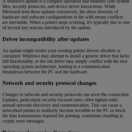
A Windows update is a complex operation that modifies core system
files, security protocols, and device driver interactions. While
Microsoft tests these updates extensively, the sheer diversity of
hardware and software configurations in the wild means conflicts
are inevitable. When a printer stops working, it's typically due to one
of several key reasons introduced by the update.
Driver incompatibility after updates
An update might render your existing printer drivers obsolete or
corrupted. Windows may attempt to install a generic driver that lacks
full functionality, or the old driver may simply conflict with the new
operating system architecture, leading to a communication
breakdown between the PC and the hardware.
Network and security protocol changes
Changes to network and security protocols can sever the connection.
Updates, particularly security-focused ones, often tighten rules
around network discovery and communication. This can cause a
networked printer to suddenly become invisible to the PC or block
the data transmission required for printing, sometimes resulting in
cryptic error messages.