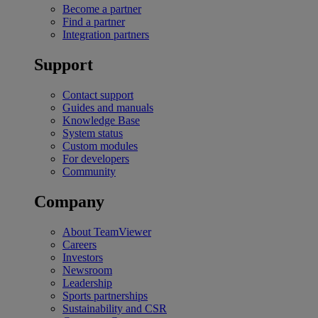
Become a partner
Find a partner
Integration partners
Support
Contact support
Guides and manuals
Knowledge Base
System status
Custom modules
For developers
Community
Company
About TeamViewer
Careers
Investors
Newsroom
Leadership
Sports partnerships
Sustainability and CSR