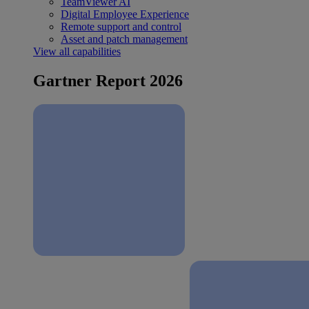
TeamViewer AI
Digital Employee Experience
Remote support and control
Asset and patch management
View all capabilities
Gartner Report 2026