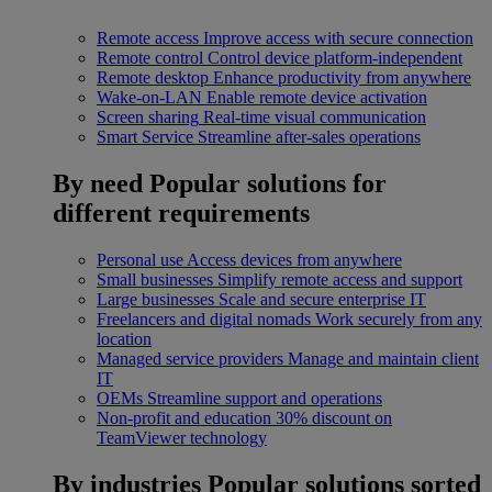
Remote access
Improve access with secure connection
Remote control
Control device platform-independent
Remote desktop
Enhance productivity from anywhere
Wake-on-LAN
Enable remote device activation
Screen sharing
Real-time visual communication
Smart Service
Streamline after-sales operations
By need
Popular solutions for
different requirements
Personal use
Access devices from anywhere
Small businesses
Simplify remote access and support
Large businesses
Scale and secure enterprise IT
Freelancers and digital nomads
Work securely from any
location
Managed service providers
Manage and maintain client
IT
OEMs
Streamline support and operations
Non-profit and education
30% discount on
TeamViewer technology
By industries
Popular solutions sorted