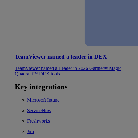
TeamViewer named a leader in DEX
TeamViewer named a Leader in 2026 Gartner® Magic
Quadrant™ DEX tools.
Key integrations
Microsoft Intune
ServiceNow
Freshworks
Jira