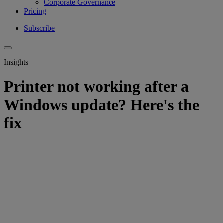
Corporate Governance
Pricing
Subscribe
Insights
Printer not working after a
Windows update? Here's the
fix