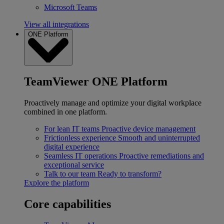
Microsoft Teams
View all integrations
ONE Platform
TeamViewer ONE Platform
Proactively manage and optimize your digital workplace
combined in one platform.
For lean IT teams
Proactive device management
Frictionless experience
Smooth and uninterrupted
digital experience
Seamless IT operations
Proactive remediations and
exceptional service
Talk to our team
Ready to transform?
Explore the platform
Core capabilities