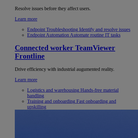
Resolve issues before they affect users.
Learn more
Endpoint Troubleshooting
Identify and resolve issues
Endpoint Automation
Automate routine IT tasks
Connected worker
TeamViewer
Frontline
Drive efficiency with industrial augumented reality.
Learn more
Logistics and warehousing
Hands-free material
handling
Training and onboarding
Fast onboarding and
upskilling