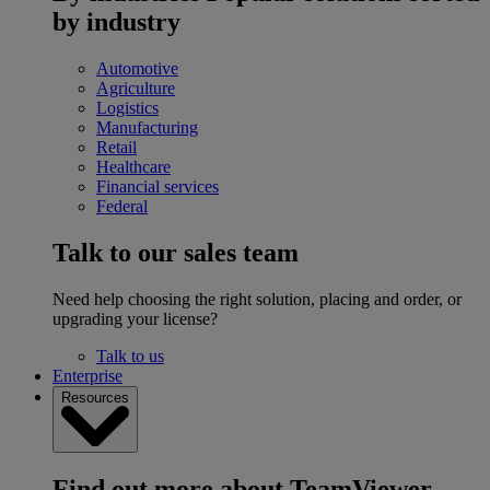
by industry
Automotive
Agriculture
Logistics
Manufacturing
Retail
Healthcare
Financial services
Federal
Talk to our sales team
Need help choosing the right solution, placing and order, or
upgrading your license?
Talk to us
Enterprise
Resources
Find out more about TeamViewer