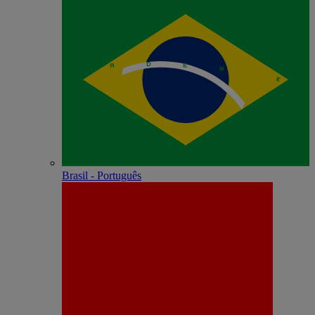
Brasil - Português