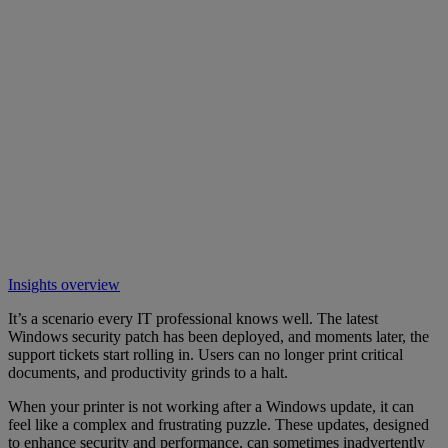
Insights overview
It’s a scenario every IT professional knows well. The latest
Windows security patch has been deployed, and moments later, the
support tickets start rolling in. Users can no longer print critical
documents, and productivity grinds to a halt.
When your printer is not working after a Windows update, it can
feel like a complex and frustrating puzzle. These updates, designed
to enhance security and performance, can sometimes inadvertently