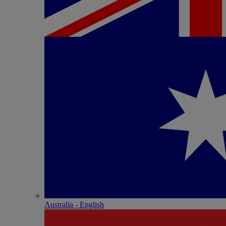
Australia - English