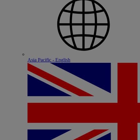
Asia Pacific - English