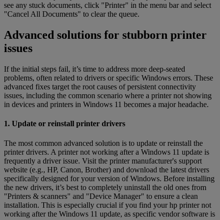
see any stuck documents, click "Printer" in the menu bar and select
"Cancel All Documents" to clear the queue.
Advanced solutions for stubborn printer
issues
If the initial steps fail, it’s time to address more deep-seated
problems, often related to drivers or specific Windows errors. These
advanced fixes target the root causes of persistent connectivity
issues, including the common scenario where a printer not showing
in devices and printers in Windows 11 becomes a major headache.
1. Update or reinstall printer drivers
The most common advanced solution is to update or reinstall the
printer drivers. A printer not working after a Windows 11 update is
frequently a driver issue. Visit the printer manufacturer's support
website (e.g., HP, Canon, Brother) and download the latest drivers
specifically designed for your version of Windows. Before installing
the new drivers, it’s best to completely uninstall the old ones from
"Printers & scanners" and "Device Manager" to ensure a clean
installation. This is especially crucial if you find your hp printer not
working after the Windows 11 update, as specific vendor software is