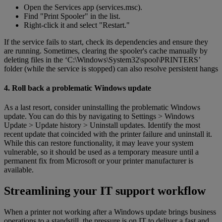
Open the Services app (services.msc).
Find "Print Spooler" in the list.
Right-click it and select "Restart."
If the service fails to start, check its dependencies and ensure they
are running. Sometimes, clearing the spooler's cache manually by
deleting files in the ‘C:\Windows\System32\spool\PRINTERS’
folder (while the service is stopped) can also resolve persistent hangs
4. Roll back a problematic Windows update
As a last resort, consider uninstalling the problematic Windows
update. You can do this by navigating to Settings > Windows
Update > Update history > Uninstall updates. Identify the most
recent update that coincided with the printer failure and uninstall it.
While this can restore functionality, it may leave your system
vulnerable, so it should be used as a temporary measure until a
permanent fix from Microsoft or your printer manufacturer is
available.
Streamlining your IT support workflow
When a printer not working after a Windows update brings business
operations to a standstill, the pressure is on IT to deliver a fast and