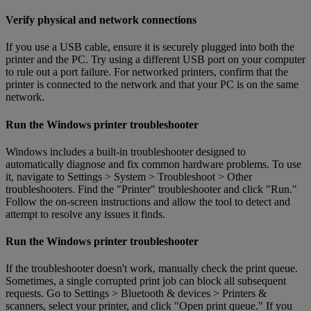
Verify physical and network connections
If you use a USB cable, ensure it is securely plugged into both the
printer and the PC. Try using a different USB port on your computer
to rule out a port failure. For networked printers, confirm that the
printer is connected to the network and that your PC is on the same
network.
Run the Windows printer troubleshooter
Windows includes a built-in troubleshooter designed to
automatically diagnose and fix common hardware problems. To use
it, navigate to Settings > System > Troubleshoot > Other
troubleshooters. Find the "Printer" troubleshooter and click "Run."
Follow the on-screen instructions and allow the tool to detect and
attempt to resolve any issues it finds.
Run the Windows printer troubleshooter
If the troubleshooter doesn't work, manually check the print queue.
Sometimes, a single corrupted print job can block all subsequent
requests. Go to Settings > Bluetooth & devices > Printers &
scanners, select your printer, and click "Open print queue." If you