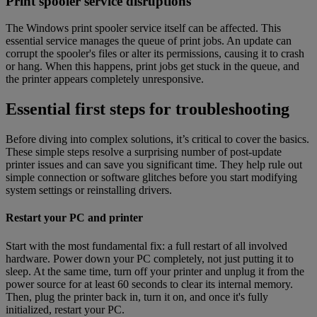
Print spooler service disruptions
The Windows print spooler service itself can be affected. This
essential service manages the queue of print jobs. An update can
corrupt the spooler's files or alter its permissions, causing it to crash
or hang. When this happens, print jobs get stuck in the queue, and
the printer appears completely unresponsive.
Essential first steps for troubleshooting
Before diving into complex solutions, it’s critical to cover the basics.
These simple steps resolve a surprising number of post-update
printer issues and can save you significant time. They help rule out
simple connection or software glitches before you start modifying
system settings or reinstalling drivers.
Restart your PC and printer
Start with the most fundamental fix: a full restart of all involved
hardware. Power down your PC completely, not just putting it to
sleep. At the same time, turn off your printer and unplug it from the
power source for at least 60 seconds to clear its internal memory.
Then, plug the printer back in, turn it on, and once it's fully
initialized, restart your PC.