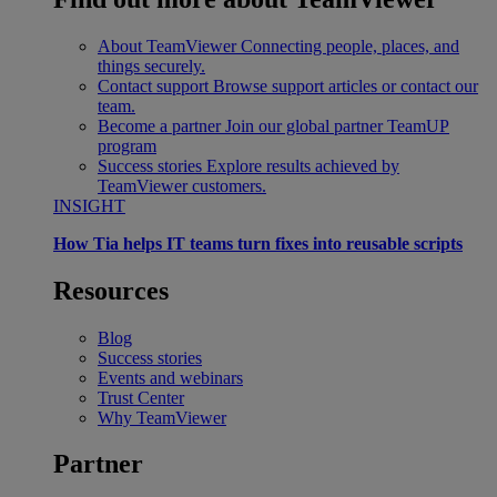
About TeamViewer
Connecting people, places, and
things securely.
Contact support
Browse support articles or contact our
team.
Become a partner
Join our global partner TeamUP
program
Success stories
Explore results achieved by
TeamViewer customers.
INSIGHT
How Tia helps IT teams turn fixes into reusable scripts
Resources
Blog
Success stories
Events and webinars
Trust Center
Why TeamViewer
Partner