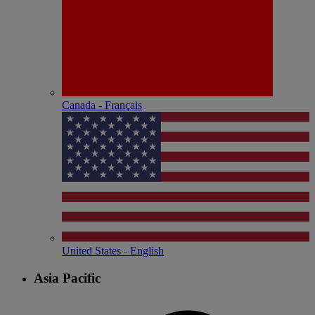
Canada - Français
United States - English
Asia Pacific