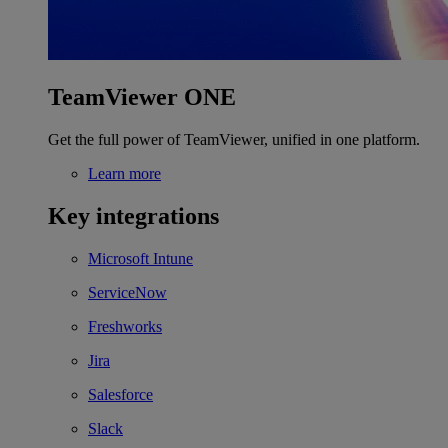
TeamViewer ONE
Get the full power of TeamViewer, unified in one platform.
Learn more
Key integrations
Microsoft Intune
ServiceNow
Freshworks
Jira
Salesforce
Slack