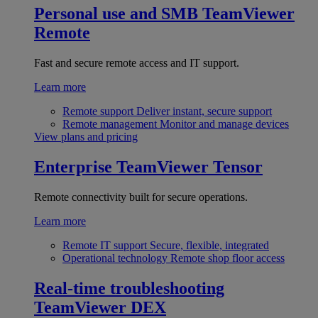
Personal use and SMB
TeamViewer
Remote
Fast and secure remote access and IT support.
Learn more
Remote support
Deliver instant, secure support
Remote management
Monitor and manage devices
View plans and pricing
Enterprise
TeamViewer Tensor
Remote connectivity built for secure operations.
Learn more
Remote IT support
Secure, flexible, integrated
Operational technology
Remote shop floor access
Real-time troubleshooting
TeamViewer DEX