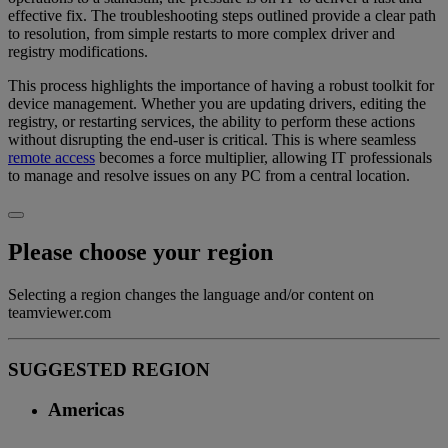
effective fix. The troubleshooting steps outlined provide a clear path
to resolution, from simple restarts to more complex driver and
registry modifications.
This process highlights the importance of having a robust toolkit for
device management. Whether you are updating drivers, editing the
registry, or restarting services, the ability to perform these actions
without disrupting the end-user is critical. This is where seamless
remote access
becomes a force multiplier, allowing IT professionals
to manage and resolve issues on any PC from a central location.
Please choose your region
Selecting a region changes the language and/or content on
teamviewer.com
SUGGESTED REGION
Americas