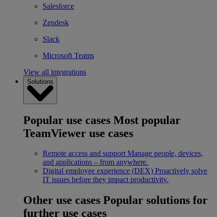
Salesforce
Zendesk
Slack
Microsoft Teams
View all integrations
Solutions
Popular use cases
Most popular
TeamViewer use cases
Remote access and support
Manage people, devices,
and applications – from anywhere.
Digital employee experience (DEX)
Proactively solve
IT issues before they impact productivity.
Other use cases
Popular solutions for
further use cases