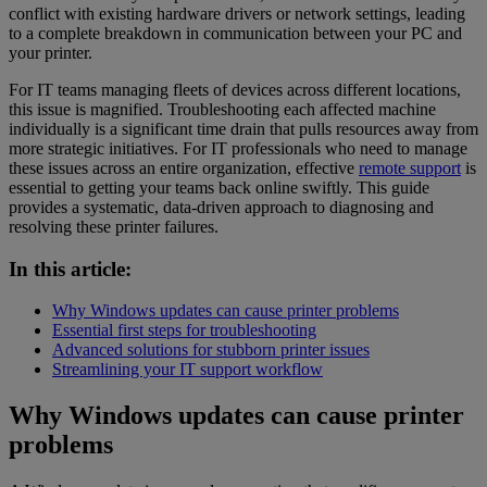
conflict with existing hardware drivers or network settings, leading
to a complete breakdown in communication between your PC and
your printer.
For IT teams managing fleets of devices across different locations,
this issue is magnified. Troubleshooting each affected machine
individually is a significant time drain that pulls resources away from
more strategic initiatives. For IT professionals who need to manage
these issues across an entire organization, effective
remote support
is
essential to getting your teams back online swiftly. This guide
provides a systematic, data-driven approach to diagnosing and
resolving these printer failures.
In this article:
Why Windows updates can cause printer problems
Essential first steps for troubleshooting
Advanced solutions for stubborn printer issues
Streamlining your IT support workflow
Why Windows updates can cause printer
problems