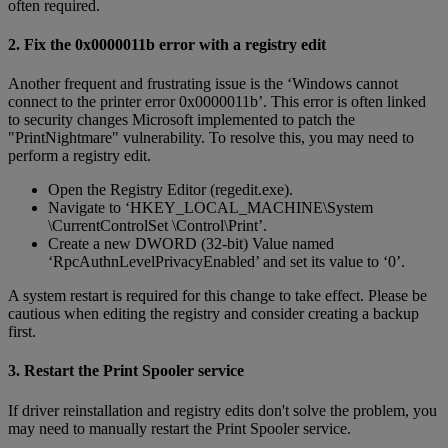
often required.
2. Fix the 0x0000011b error with a registry edit
Another frequent and frustrating issue is the ‘Windows cannot
connect to the printer error 0x0000011b’. This error is often linked
to security changes Microsoft implemented to patch the
"PrintNightmare" vulnerability. To resolve this, you may need to
perform a registry edit.
Open the Registry Editor (regedit.exe).
Navigate to ‘HKEY_LOCAL_MACHINE\System
\CurrentControlSet \Control\Print’.
Create a new DWORD (32-bit) Value named
‘RpcAuthnLevelPrivacyEnabled’ and set its value to ‘0’.
A system restart is required for this change to take effect. Please be
cautious when editing the registry and consider creating a backup
first.
3. Restart the Print Spooler service
If driver reinstallation and registry edits don't solve the problem, you
may need to manually restart the Print Spooler service.