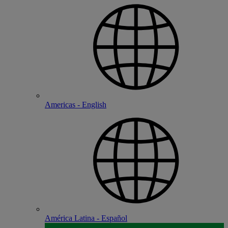
Americas - English
América Latina - Español