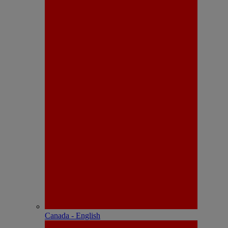
Canada - English