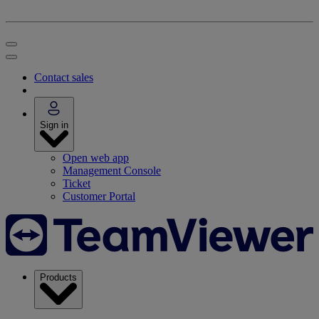
Contact sales
Sign in
Open web app
Management Console
Ticket
Customer Portal
Products