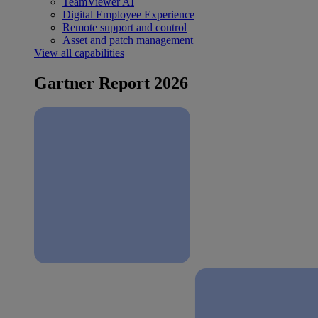
TeamViewer AI
Digital Employee Experience
Remote support and control
Asset and patch management
View all capabilities
Gartner Report 2026