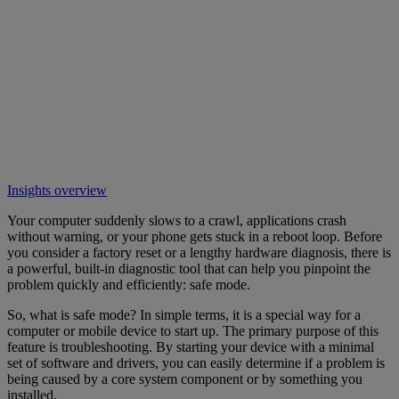
Insights overview
Your computer suddenly slows to a crawl, applications crash
without warning, or your phone gets stuck in a reboot loop. Before
you consider a factory reset or a lengthy hardware diagnosis, there is
a powerful, built-in diagnostic tool that can help you pinpoint the
problem quickly and efficiently: safe mode.
So, what is safe mode? In simple terms, it is a special way for a
computer or mobile device to start up. The primary purpose of this
feature is troubleshooting. By starting your device with a minimal
set of software and drivers, you can easily determine if a problem is
being caused by a core system component or by something you
installed.