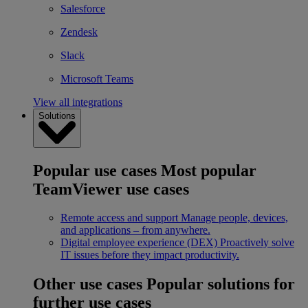
Salesforce
Zendesk
Slack
Microsoft Teams
View all integrations
Solutions
Popular use cases
Most popular
TeamViewer use cases
Remote access and support
Manage people, devices,
and applications – from anywhere.
Digital employee experience (DEX)
Proactively solve
IT issues before they impact productivity.
Other use cases
Popular solutions for
further use cases