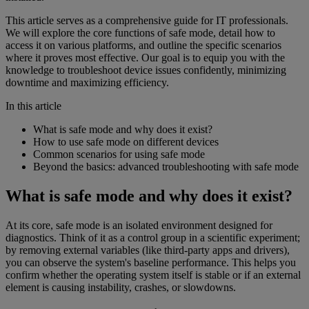
This article serves as a comprehensive guide for IT professionals.
We will explore the core functions of safe mode, detail how to
access it on various platforms, and outline the specific scenarios
where it proves most effective. Our goal is to equip you with the
knowledge to troubleshoot device issues confidently, minimizing
downtime and maximizing efficiency.
In this article
What is safe mode and why does it exist?
How to use safe mode on different devices
Common scenarios for using safe mode
Beyond the basics: advanced troubleshooting with safe mode
What is safe mode and why does it exist?
At its core, safe mode is an isolated environment designed for
diagnostics. Think of it as a control group in a scientific experiment;
by removing external variables (like third-party apps and drivers),
you can observe the system's baseline performance. This helps you
confirm whether the operating system itself is stable or if an external
element is causing instability, crashes, or slowdowns.