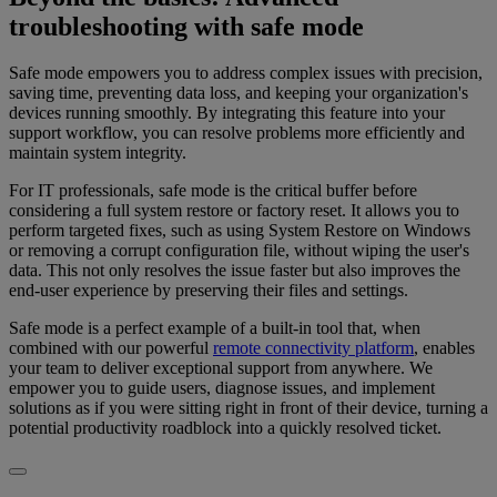
troubleshooting with safe mode
Safe mode empowers you to address complex issues with precision,
saving time, preventing data loss, and keeping your organization's
devices running smoothly. By integrating this feature into your
support workflow, you can resolve problems more efficiently and
maintain system integrity.
For IT professionals, safe mode is the critical buffer before
considering a full system restore or factory reset. It allows you to
perform targeted fixes, such as using System Restore on Windows
or removing a corrupt configuration file, without wiping the user's
data. This not only resolves the issue faster but also improves the
end-user experience by preserving their files and settings.
Safe mode is a perfect example of a built-in tool that, when
combined with our powerful
remote connectivity platform
, enables
your team to deliver exceptional support from anywhere. We
empower you to guide users, diagnose issues, and implement
solutions as if you were sitting right in front of their device, turning a
potential productivity roadblock into a quickly resolved ticket.