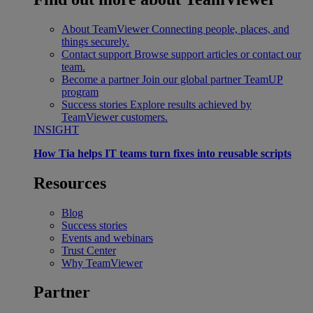
About TeamViewer
Connecting people, places, and
things securely.
Contact support
Browse support articles or contact our
team.
Become a partner
Join our global partner TeamUP
program
Success stories
Explore results achieved by
TeamViewer customers.
INSIGHT
How Tia helps IT teams turn fixes into reusable scripts
Resources
Blog
Success stories
Events and webinars
Trust Center
Why TeamViewer
Partner