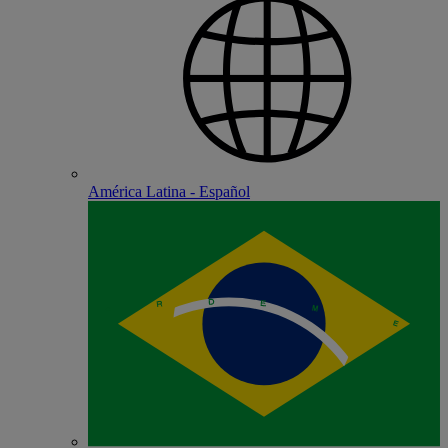
América Latina - Español