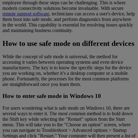
employee through these steps can be challenging. This is where
modern connectivity solutions become invaluable. With secure
remote support software
, technicians can access a user's device, help
them boot into safe mode, and perform diagnostics from anywhere
in the world. This capability is essential for resolving issues quickly
and maintaining business continuity.
How to use safe mode on different devices
While the concept of safe mode is universal, the method for
accessing it varies between operating systems and even device
manufacturers. The key is to know the specific steps for the device
you are working on, whether it’s a desktop computer or a mobile
phone. Fortunately, the processes for the most common platforms
are straightforward once you learn them.
How to enter safe mode in Windows 10
For users wondering what is safe mode on Windows 10, there are
several ways to enter it. The most common method is to hold down
the Shift key while selecting the "Restart" option from the Start
menu. This will take you to the "Choose an option" screen, where
you can navigate to Troubleshoot > Advanced options > Startup
Settings and click "Restart." Your computer will then present a list of