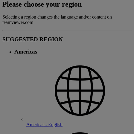
Please choose your region
Selecting a region changes the language and/or content on
teamviewer.com
SUGGESTED REGION
Americas
Americas - English