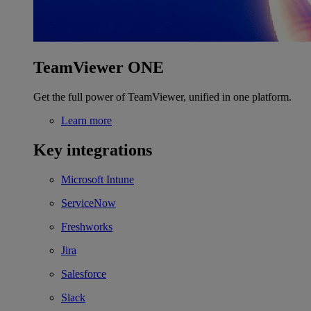
TeamViewer ONE
Get the full power of TeamViewer, unified in one platform.
Learn more
Key integrations
Microsoft Intune
ServiceNow
Freshworks
Jira
Salesforce
Slack