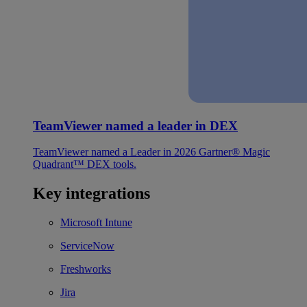
TeamViewer named a leader in DEX
TeamViewer named a Leader in 2026 Gartner® Magic
Quadrant™ DEX tools.
Key integrations
Microsoft Intune
ServiceNow
Freshworks
Jira