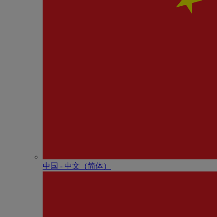
中国 - 中⽂（简体）