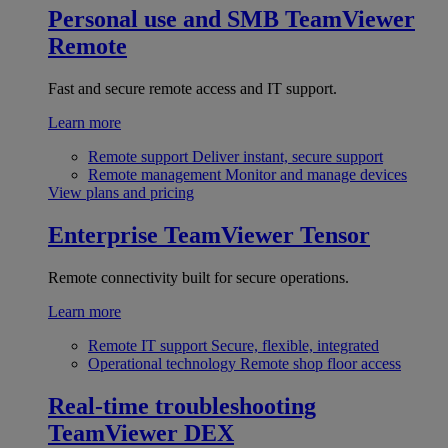
Personal use and SMB
TeamViewer
Remote
Fast and secure remote access and IT support.
Learn more
Remote support
Deliver instant, secure support
Remote management
Monitor and manage devices
View plans and pricing
Enterprise
TeamViewer Tensor
Remote connectivity built for secure operations.
Learn more
Remote IT support
Secure, flexible, integrated
Operational technology
Remote shop floor access
Real-time troubleshooting
TeamViewer DEX