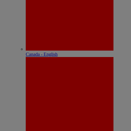
Canada - English