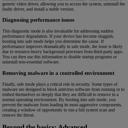
generic video driver, allowing you to access the system, uninstall the
faulty driver, and install a stable version.
Diagnosing performance issues
This diagnostic mode is also invaluable for addressing sudden
performance degradation. If your device has become sluggish,
booting into safe mode helps you determine the cause. If
performance improves dramatically in safe mode, the issue is likely
due to resource-heavy background processes from third-party apps.
You can then use this information to disable startup programs or
uninstall non-essential software.
Removing malware in a controlled environment
Finally, safe mode plays a critical role in security. Some types of
malware are designed to block antivirus software from running or to
embed themselves so deeply that they are difficult to remove in a
normal operating environment. By booting into safe mode, you
prevent the malware from loading its most aggressive components,
creating a window of opportunity to run a full system scan and
remove the threat.
Beyond the basics: Advanced