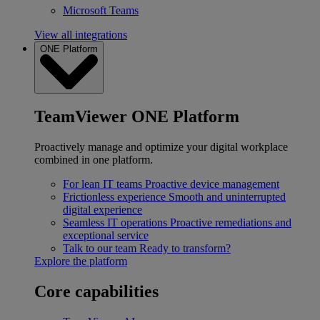
Microsoft Teams
View all integrations
ONE Platform
TeamViewer ONE Platform
Proactively manage and optimize your digital workplace
combined in one platform.
For lean IT teams
Proactive device management
Frictionless experience
Smooth and uninterrupted
digital experience
Seamless IT operations
Proactive remediations and
exceptional service
Talk to our team
Ready to transform?
Explore the platform
Core capabilities