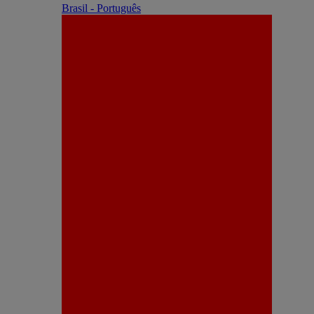
Brasil - Português