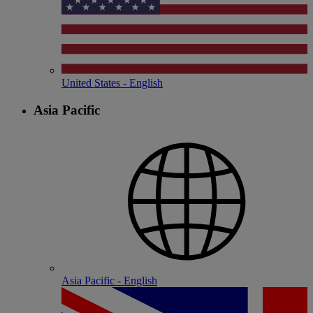
United States - English
Asia Pacific
Asia Pacific - English