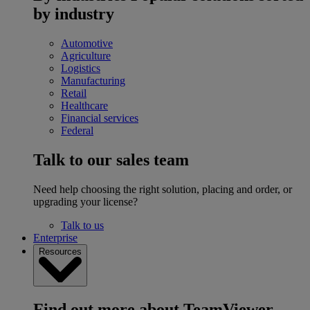
by industry
Automotive
Agriculture
Logistics
Manufacturing
Retail
Healthcare
Financial services
Federal
Talk to our sales team
Need help choosing the right solution, placing and order, or
upgrading your license?
Talk to us
Enterprise
Resources
Find out more about TeamViewer