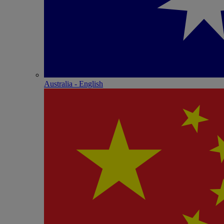
Australia - English