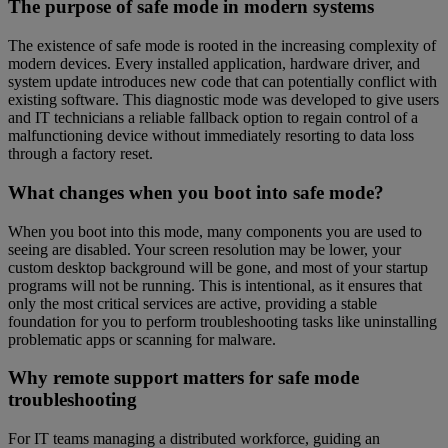
The purpose of safe mode in modern systems
The existence of safe mode is rooted in the increasing complexity of
modern devices. Every installed application, hardware driver, and
system update introduces new code that can potentially conflict with
existing software. This diagnostic mode was developed to give users
and IT technicians a reliable fallback option to regain control of a
malfunctioning device without immediately resorting to data loss
through a factory reset.
What changes when you boot into safe mode?
When you boot into this mode, many components you are used to
seeing are disabled. Your screen resolution may be lower, your
custom desktop background will be gone, and most of your startup
programs will not be running. This is intentional, as it ensures that
only the most critical services are active, providing a stable
foundation for you to perform troubleshooting tasks like uninstalling
problematic apps or scanning for malware.
Why remote support matters for safe mode
troubleshooting
For IT teams managing a distributed workforce, guiding an