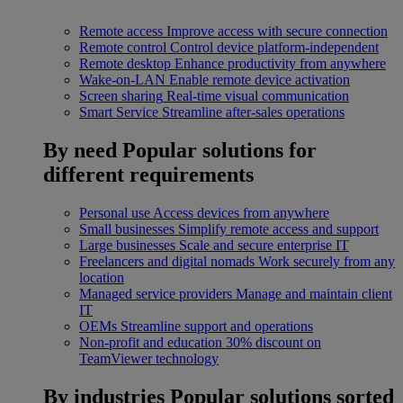
Remote access
Improve access with secure connection
Remote control
Control device platform-independent
Remote desktop
Enhance productivity from anywhere
Wake-on-LAN
Enable remote device activation
Screen sharing
Real-time visual communication
Smart Service
Streamline after-sales operations
By need
Popular solutions for
different requirements
Personal use
Access devices from anywhere
Small businesses
Simplify remote access and support
Large businesses
Scale and secure enterprise IT
Freelancers and digital nomads
Work securely from any
location
Managed service providers
Manage and maintain client
IT
OEMs
Streamline support and operations
Non-profit and education
30% discount on
TeamViewer technology
By industries
Popular solutions sorted