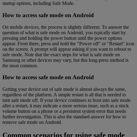
startup options, including Safe Mode.
How to access safe mode on Android
On mobile devices, the process is slightly different. To answer the
question of what is safe mode on Android, you typically start by
pressing and holding the power button until the power options
appear. From there, press and hold the "Power off" or "Restart" icon
on the screen. A prompt will appear asking if you want to reboot to
safe mode. Note that the exact steps for what is safe mode on
Samsung or other devices may vary, but this long-press method is
the most common.
How to access safe mode on Android
Getting your device out of safe mode is almost always the same,
regardless of the platform. A simple restart is all that is needed to
turn safe mode off. If your device continues to boot into safe mode
after a restart, it may indicate a more serious issue, such as a stuck
volume button on a phone or a persistent system error that needs
further investigation. This is also the standard answer for how to
remove safe mode on Android.
Common scenarios for using safe mode