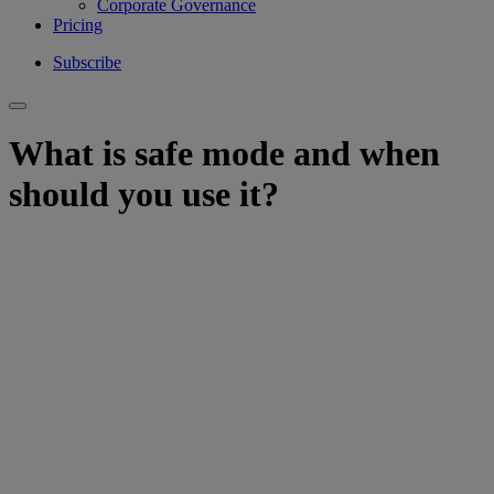
Corporate Governance
Pricing
Subscribe
What is safe mode and when
should you use it?