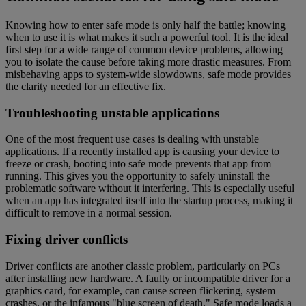
Knowing how to enter safe mode is only half the battle; knowing
when to use it is what makes it such a powerful tool. It is the ideal
first step for a wide range of common device problems, allowing
you to isolate the cause before taking more drastic measures. From
misbehaving apps to system-wide slowdowns, safe mode provides
the clarity needed for an effective fix.
Troubleshooting unstable applications
One of the most frequent use cases is dealing with unstable
applications. If a recently installed app is causing your device to
freeze or crash, booting into safe mode prevents that app from
running. This gives you the opportunity to safely uninstall the
problematic software without it interfering. This is especially useful
when an app has integrated itself into the startup process, making it
difficult to remove in a normal session.
Fixing driver conflicts
Driver conflicts are another classic problem, particularly on PCs
after installing new hardware. A faulty or incompatible driver for a
graphics card, for example, can cause screen flickering, system
crashes, or the infamous "blue screen of death." Safe mode loads a