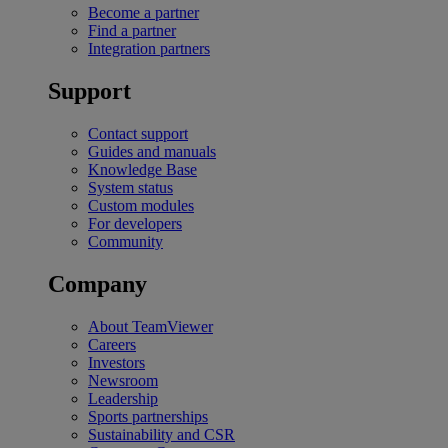
Become a partner
Find a partner
Integration partners
Support
Contact support
Guides and manuals
Knowledge Base
System status
Custom modules
For developers
Community
Company
About TeamViewer
Careers
Investors
Newsroom
Leadership
Sports partnerships
Sustainability and CSR