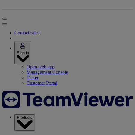
Contact sales
Sign in
Open web app
Management Console
Ticket
Customer Portal
Products