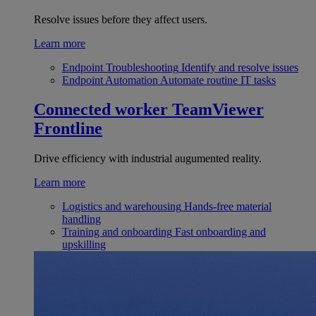
Resolve issues before they affect users.
Learn more
Endpoint Troubleshooting
Identify and resolve issues
Endpoint Automation
Automate routine IT tasks
Connected worker
TeamViewer
Frontline
Drive efficiency with industrial augumented reality.
Learn more
Logistics and warehousing
Hands-free material
handling
Training and onboarding
Fast onboarding and
upskilling