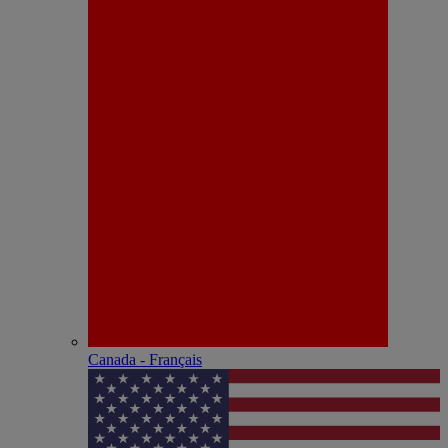
Canada - Français