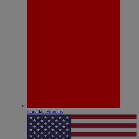
Canada - Français