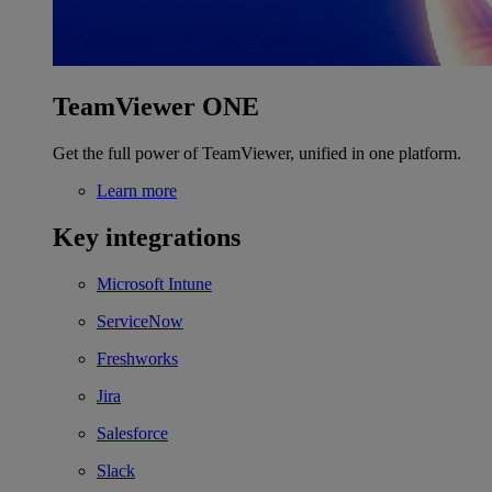
TeamViewer ONE
Get the full power of TeamViewer, unified in one platform.
Learn more
Key integrations
Microsoft Intune
ServiceNow
Freshworks
Jira
Salesforce
Slack