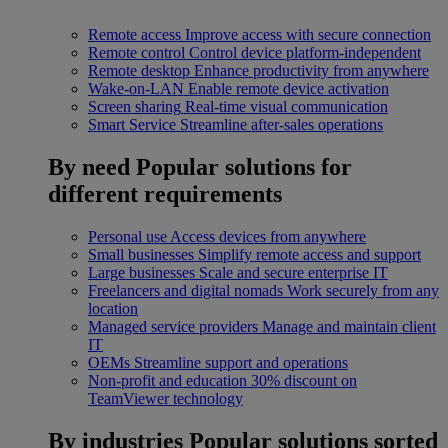
Remote access
Improve access with secure connection
Remote control
Control device platform-independent
Remote desktop
Enhance productivity from anywhere
Wake-on-LAN
Enable remote device activation
Screen sharing
Real-time visual communication
Smart Service
Streamline after-sales operations
By need
Popular solutions for
different requirements
Personal use
Access devices from anywhere
Small businesses
Simplify remote access and support
Large businesses
Scale and secure enterprise IT
Freelancers and digital nomads
Work securely from any
location
Managed service providers
Manage and maintain client
IT
OEMs
Streamline support and operations
Non-profit and education
30% discount on
TeamViewer technology
By industries
Popular solutions sorted