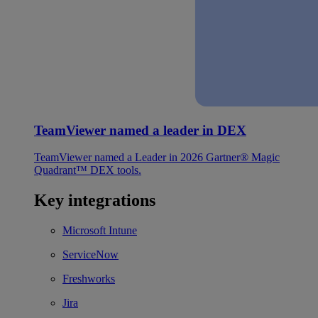
TeamViewer named a leader in DEX
TeamViewer named a Leader in 2026 Gartner® Magic
Quadrant™ DEX tools.
Key integrations
Microsoft Intune
ServiceNow
Freshworks
Jira