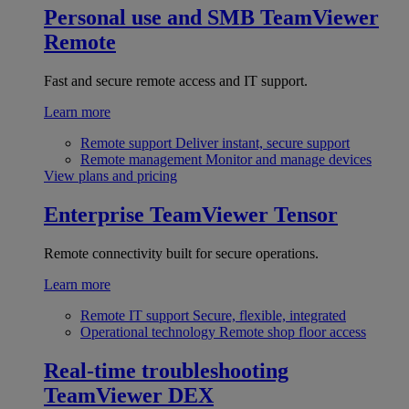
Personal use and SMB
TeamViewer
Remote
Fast and secure remote access and IT support.
Learn more
Remote support
Deliver instant, secure support
Remote management
Monitor and manage devices
View plans and pricing
Enterprise
TeamViewer Tensor
Remote connectivity built for secure operations.
Learn more
Remote IT support
Secure, flexible, integrated
Operational technology
Remote shop floor access
Real-time troubleshooting
TeamViewer DEX