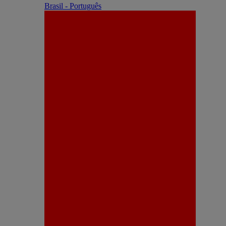
Brasil - Português