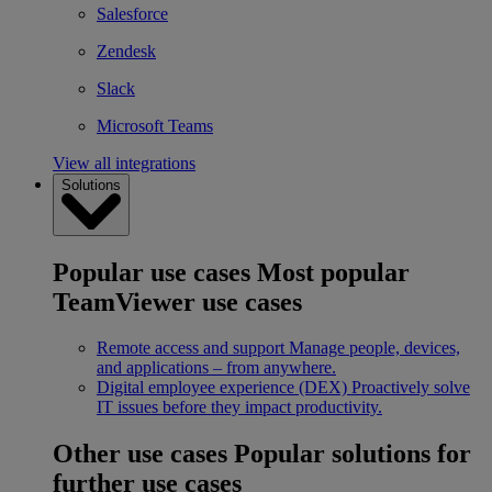
Salesforce
Zendesk
Slack
Microsoft Teams
View all integrations
Solutions
Popular use cases
Most popular
TeamViewer use cases
Remote access and support
Manage people, devices,
and applications – from anywhere.
Digital employee experience (DEX)
Proactively solve
IT issues before they impact productivity.
Other use cases
Popular solutions for
further use cases