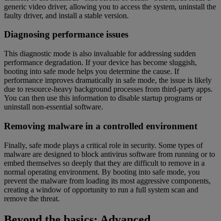
generic video driver, allowing you to access the system, uninstall the
faulty driver, and install a stable version.
Diagnosing performance issues
This diagnostic mode is also invaluable for addressing sudden
performance degradation. If your device has become sluggish,
booting into safe mode helps you determine the cause. If
performance improves dramatically in safe mode, the issue is likely
due to resource-heavy background processes from third-party apps.
You can then use this information to disable startup programs or
uninstall non-essential software.
Removing malware in a controlled environment
Finally, safe mode plays a critical role in security. Some types of
malware are designed to block antivirus software from running or to
embed themselves so deeply that they are difficult to remove in a
normal operating environment. By booting into safe mode, you
prevent the malware from loading its most aggressive components,
creating a window of opportunity to run a full system scan and
remove the threat.
Beyond the basics: Advanced