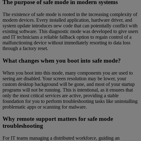
The purpose of safe mode in modern systems
The existence of safe mode is rooted in the increasing complexity of
modern devices. Every installed application, hardware driver, and
system update introduces new code that can potentially conflict with
existing software. This diagnostic mode was developed to give users
and IT technicians a reliable fallback option to regain control of a
malfunctioning device without immediately resorting to data loss
through a factory reset.
What changes when you boot into safe mode?
When you boot into this mode, many components you are used to
seeing are disabled. Your screen resolution may be lower, your
custom desktop background will be gone, and most of your startup
programs will not be running. This is intentional, as it ensures that
only the most critical services are active, providing a stable
foundation for you to perform troubleshooting tasks like uninstalling
problematic apps or scanning for malware.
Why remote support matters for safe mode
troubleshooting
For IT teams managing a distributed workforce, guiding an