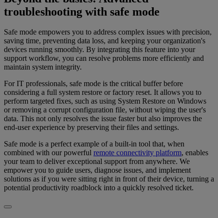
troubleshooting with safe mode
Safe mode empowers you to address complex issues with precision,
saving time, preventing data loss, and keeping your organization's
devices running smoothly. By integrating this feature into your
support workflow, you can resolve problems more efficiently and
maintain system integrity.
For IT professionals, safe mode is the critical buffer before
considering a full system restore or factory reset. It allows you to
perform targeted fixes, such as using System Restore on Windows
or removing a corrupt configuration file, without wiping the user's
data. This not only resolves the issue faster but also improves the
end-user experience by preserving their files and settings.
Safe mode is a perfect example of a built-in tool that, when
combined with our powerful
remote connectivity platform
, enables
your team to deliver exceptional support from anywhere. We
empower you to guide users, diagnose issues, and implement
solutions as if you were sitting right in front of their device, turning a
potential productivity roadblock into a quickly resolved ticket.