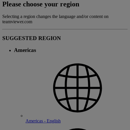
Please choose your region
Selecting a region changes the language and/or content on
teamviewer.com
SUGGESTED REGION
Americas
Americas - English