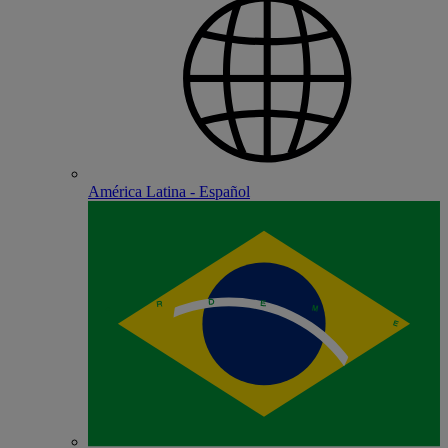
América Latina - Español