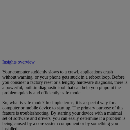
Insights overview
Your computer suddenly slows to a crawl, applications crash
without warning, or your phone gets stuck in a reboot loop. Before
you consider a factory reset or a lengthy hardware diagnosis, there is
a powerful, built-in diagnostic tool that can help you pinpoint the
problem quickly and efficiently: safe mode.
So, what is safe mode? In simple terms, it is a special way for a
computer or mobile device to start up. The primary purpose of this
feature is troubleshooting. By starting your device with a minimal
set of software and drivers, you can easily determine if a problem is
being caused by a core system component or by something you
installed.