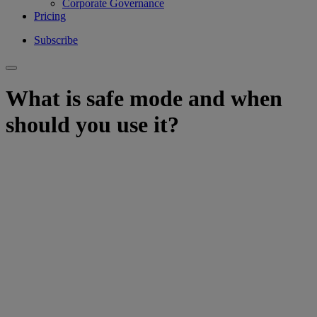
Corporate Governance
Pricing
Subscribe
What is safe mode and when
should you use it?