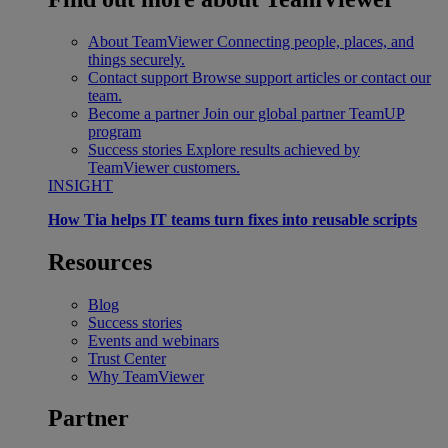
About TeamViewer
Connecting people, places, and
things securely.
Contact support
Browse support articles or contact our
team.
Become a partner
Join our global partner TeamUP
program
Success stories
Explore results achieved by
TeamViewer customers.
INSIGHT
How Tia helps IT teams turn fixes into reusable scripts
Resources
Blog
Success stories
Events and webinars
Trust Center
Why TeamViewer
Partner