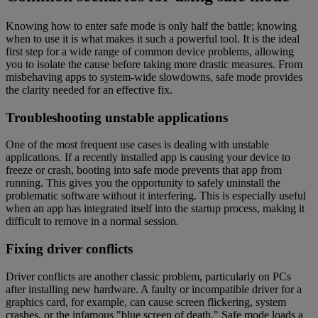
Knowing how to enter safe mode is only half the battle; knowing
when to use it is what makes it such a powerful tool. It is the ideal
first step for a wide range of common device problems, allowing
you to isolate the cause before taking more drastic measures. From
misbehaving apps to system-wide slowdowns, safe mode provides
the clarity needed for an effective fix.
Troubleshooting unstable applications
One of the most frequent use cases is dealing with unstable
applications. If a recently installed app is causing your device to
freeze or crash, booting into safe mode prevents that app from
running. This gives you the opportunity to safely uninstall the
problematic software without it interfering. This is especially useful
when an app has integrated itself into the startup process, making it
difficult to remove in a normal session.
Fixing driver conflicts
Driver conflicts are another classic problem, particularly on PCs
after installing new hardware. A faulty or incompatible driver for a
graphics card, for example, can cause screen flickering, system
crashes, or the infamous "blue screen of death." Safe mode loads a