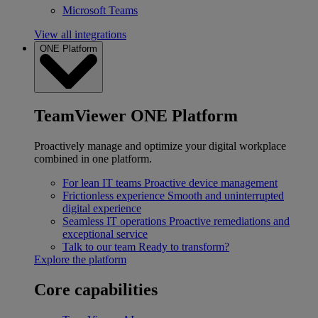
Microsoft Teams
View all integrations
ONE Platform
TeamViewer ONE Platform
Proactively manage and optimize your digital workplace
combined in one platform.
For lean IT teams
Proactive device management
Frictionless experience
Smooth and uninterrupted
digital experience
Seamless IT operations
Proactive remediations and
exceptional service
Talk to our team
Ready to transform?
Explore the platform
Core capabilities