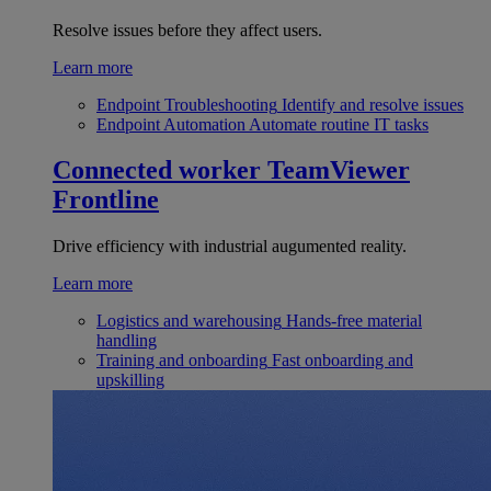
Resolve issues before they affect users.
Learn more
Endpoint Troubleshooting
Identify and resolve issues
Endpoint Automation
Automate routine IT tasks
Connected worker
TeamViewer
Frontline
Drive efficiency with industrial augumented reality.
Learn more
Logistics and warehousing
Hands-free material
handling
Training and onboarding
Fast onboarding and
upskilling