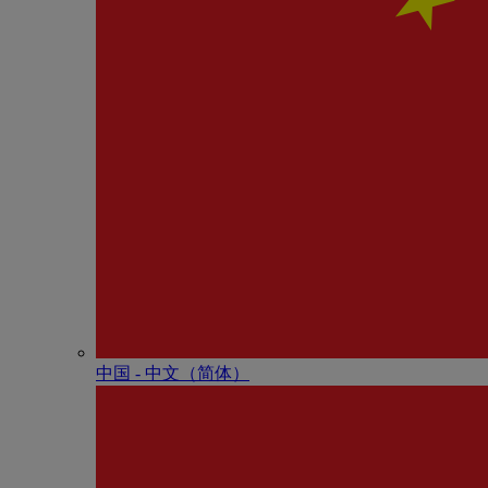
中国 - 中⽂（简体）