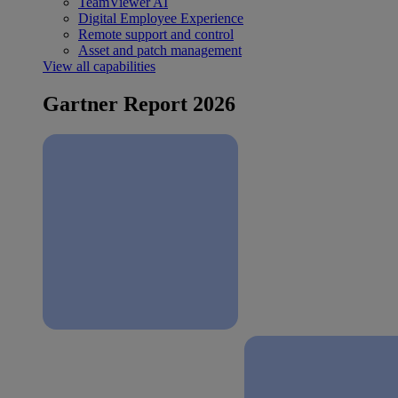
TeamViewer AI
Digital Employee Experience
Remote support and control
Asset and patch management
View all capabilities
Gartner Report 2026