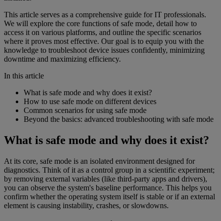
This article serves as a comprehensive guide for IT professionals.
We will explore the core functions of safe mode, detail how to
access it on various platforms, and outline the specific scenarios
where it proves most effective. Our goal is to equip you with the
knowledge to troubleshoot device issues confidently, minimizing
downtime and maximizing efficiency.
In this article
What is safe mode and why does it exist?
How to use safe mode on different devices
Common scenarios for using safe mode
Beyond the basics: advanced troubleshooting with safe mode
What is safe mode and why does it exist?
At its core, safe mode is an isolated environment designed for
diagnostics. Think of it as a control group in a scientific experiment;
by removing external variables (like third-party apps and drivers),
you can observe the system's baseline performance. This helps you
confirm whether the operating system itself is stable or if an external
element is causing instability, crashes, or slowdowns.