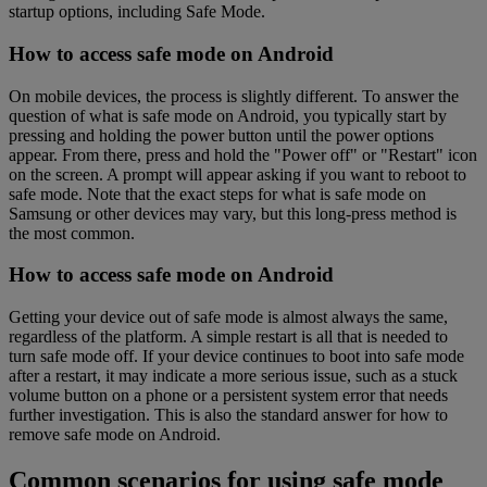
startup options, including Safe Mode.
How to access safe mode on Android
On mobile devices, the process is slightly different. To answer the
question of what is safe mode on Android, you typically start by
pressing and holding the power button until the power options
appear. From there, press and hold the "Power off" or "Restart" icon
on the screen. A prompt will appear asking if you want to reboot to
safe mode. Note that the exact steps for what is safe mode on
Samsung or other devices may vary, but this long-press method is
the most common.
How to access safe mode on Android
Getting your device out of safe mode is almost always the same,
regardless of the platform. A simple restart is all that is needed to
turn safe mode off. If your device continues to boot into safe mode
after a restart, it may indicate a more serious issue, such as a stuck
volume button on a phone or a persistent system error that needs
further investigation. This is also the standard answer for how to
remove safe mode on Android.
Common scenarios for using safe mode