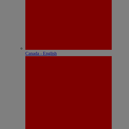
Canada - English