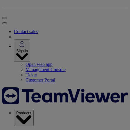
Contact sales
Sign in
Open web app
Management Console
Ticket
Customer Portal
Products