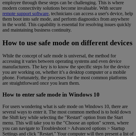
employee through these steps can be challenging. This is where
modern connectivity solutions become invaluable. With secure
remote support software
, technicians can access a user's device, help
them boot into safe mode, and perform diagnostics from anywhere
in the world. This capability is essential for resolving issues quickly
and maintaining business continuity.
How to use safe mode on different devices
While the concept of safe mode is universal, the method for
accessing it varies between operating systems and even device
manufacturers. The key is to know the specific steps for the device
you are working on, whether it’s a desktop computer or a mobile
phone. Fortunately, the processes for the most common platforms
are straightforward once you learn them.
How to enter safe mode in Windows 10
For users wondering what is safe mode on Windows 10, there are
several ways to enter it. The most common method is to hold down
the Shift key while selecting the "Restart" option from the Start
menu. This will take you to the "Choose an option" screen, where
you can navigate to Troubleshoot > Advanced options > Startup
Settings and click "Restart." Your computer will then present a list of