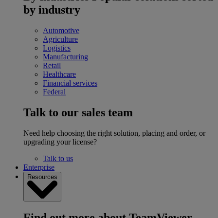
by industry
Automotive
Agriculture
Logistics
Manufacturing
Retail
Healthcare
Financial services
Federal
Talk to our sales team
Need help choosing the right solution, placing and order, or
upgrading your license?
Talk to us
Enterprise
Resources
Find out more about TeamViewer