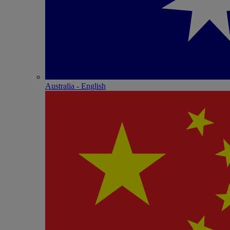
Australia - English