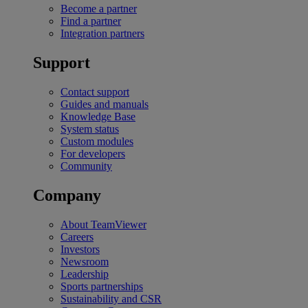
Become a partner
Find a partner
Integration partners
Support
Contact support
Guides and manuals
Knowledge Base
System status
Custom modules
For developers
Community
Company
About TeamViewer
Careers
Investors
Newsroom
Leadership
Sports partnerships
Sustainability and CSR