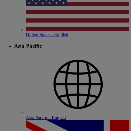
United States - English
Asia Pacific
Asia Pacific - English