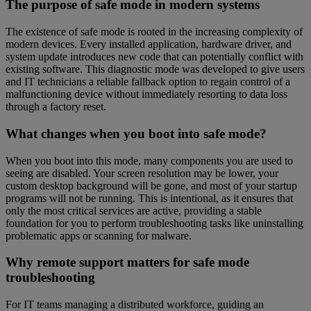
The purpose of safe mode in modern systems
The existence of safe mode is rooted in the increasing complexity of
modern devices. Every installed application, hardware driver, and
system update introduces new code that can potentially conflict with
existing software. This diagnostic mode was developed to give users
and IT technicians a reliable fallback option to regain control of a
malfunctioning device without immediately resorting to data loss
through a factory reset.
What changes when you boot into safe mode?
When you boot into this mode, many components you are used to
seeing are disabled. Your screen resolution may be lower, your
custom desktop background will be gone, and most of your startup
programs will not be running. This is intentional, as it ensures that
only the most critical services are active, providing a stable
foundation for you to perform troubleshooting tasks like uninstalling
problematic apps or scanning for malware.
Why remote support matters for safe mode
troubleshooting
For IT teams managing a distributed workforce, guiding an