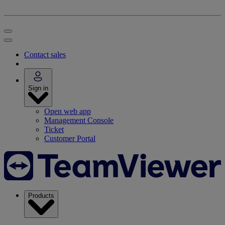
Contact sales
Sign in
Open web app
Management Console
Ticket
Customer Portal
Products