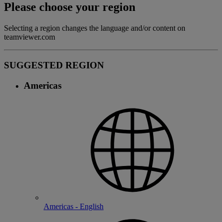
Please choose your region
Selecting a region changes the language and/or content on
teamviewer.com
SUGGESTED REGION
Americas
Americas - English