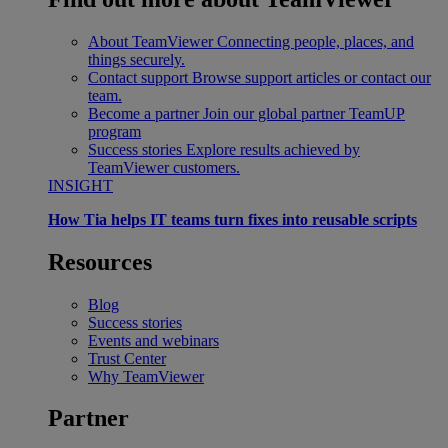
About TeamViewer
Connecting people, places, and
things securely.
Contact support
Browse support articles or contact our
team.
Become a partner
Join our global partner TeamUP
program
Success stories
Explore results achieved by
TeamViewer customers.
INSIGHT
How Tia helps IT teams turn fixes into reusable scripts
Resources
Blog
Success stories
Events and webinars
Trust Center
Why TeamViewer
Partner