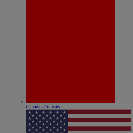
Canada - Français