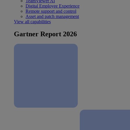
TeamViewer AI
Digital Employee Experience
Remote support and control
Asset and patch management
View all capabilities
Gartner Report 2026