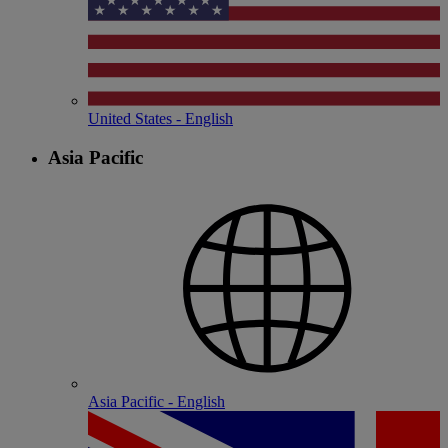
United States - English
Asia Pacific
Asia Pacific - English