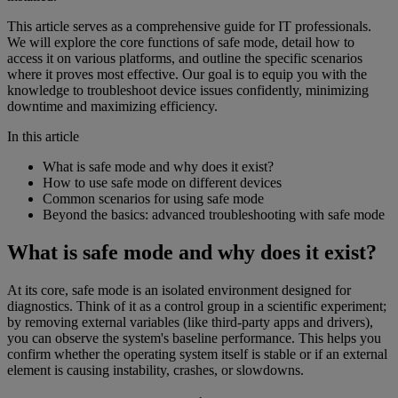
This article serves as a comprehensive guide for IT professionals.
We will explore the core functions of safe mode, detail how to
access it on various platforms, and outline the specific scenarios
where it proves most effective. Our goal is to equip you with the
knowledge to troubleshoot device issues confidently, minimizing
downtime and maximizing efficiency.
In this article
What is safe mode and why does it exist?
How to use safe mode on different devices
Common scenarios for using safe mode
Beyond the basics: advanced troubleshooting with safe mode
What is safe mode and why does it exist?
At its core, safe mode is an isolated environment designed for
diagnostics. Think of it as a control group in a scientific experiment;
by removing external variables (like third-party apps and drivers),
you can observe the system's baseline performance. This helps you
confirm whether the operating system itself is stable or if an external
element is causing instability, crashes, or slowdowns.