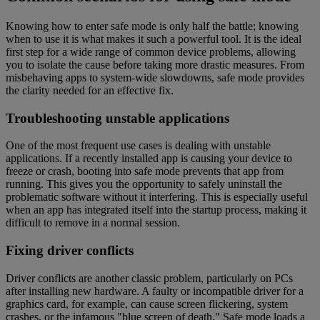
Knowing how to enter safe mode is only half the battle; knowing
when to use it is what makes it such a powerful tool. It is the ideal
first step for a wide range of common device problems, allowing
you to isolate the cause before taking more drastic measures. From
misbehaving apps to system-wide slowdowns, safe mode provides
the clarity needed for an effective fix.
Troubleshooting unstable applications
One of the most frequent use cases is dealing with unstable
applications. If a recently installed app is causing your device to
freeze or crash, booting into safe mode prevents that app from
running. This gives you the opportunity to safely uninstall the
problematic software without it interfering. This is especially useful
when an app has integrated itself into the startup process, making it
difficult to remove in a normal session.
Fixing driver conflicts
Driver conflicts are another classic problem, particularly on PCs
after installing new hardware. A faulty or incompatible driver for a
graphics card, for example, can cause screen flickering, system
crashes, or the infamous "blue screen of death." Safe mode loads a