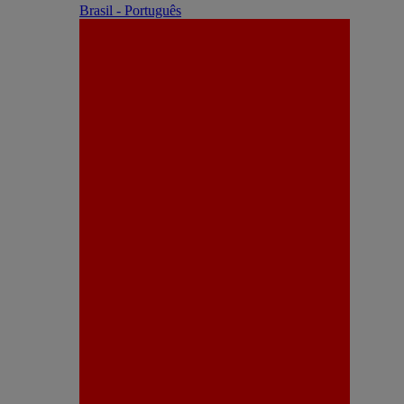
Brasil - Português