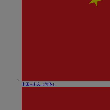
中国 - 中⽂（简体）