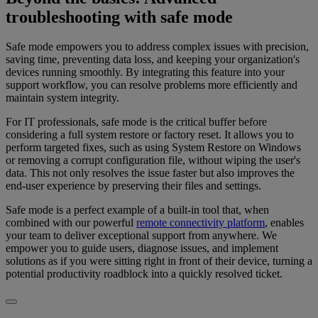
troubleshooting with safe mode
Safe mode empowers you to address complex issues with precision,
saving time, preventing data loss, and keeping your organization's
devices running smoothly. By integrating this feature into your
support workflow, you can resolve problems more efficiently and
maintain system integrity.
For IT professionals, safe mode is the critical buffer before
considering a full system restore or factory reset. It allows you to
perform targeted fixes, such as using System Restore on Windows
or removing a corrupt configuration file, without wiping the user's
data. This not only resolves the issue faster but also improves the
end-user experience by preserving their files and settings.
Safe mode is a perfect example of a built-in tool that, when
combined with our powerful
remote connectivity platform
, enables
your team to deliver exceptional support from anywhere. We
empower you to guide users, diagnose issues, and implement
solutions as if you were sitting right in front of their device, turning a
potential productivity roadblock into a quickly resolved ticket.