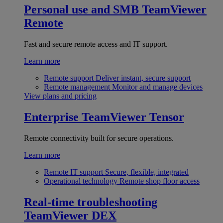
Personal use and SMB
TeamViewer
Remote
Fast and secure remote access and IT support.
Learn more
Remote support
Deliver instant, secure support
Remote management
Monitor and manage devices
View plans and pricing
Enterprise
TeamViewer Tensor
Remote connectivity built for secure operations.
Learn more
Remote IT support
Secure, flexible, integrated
Operational technology
Remote shop floor access
Real-time troubleshooting
TeamViewer DEX