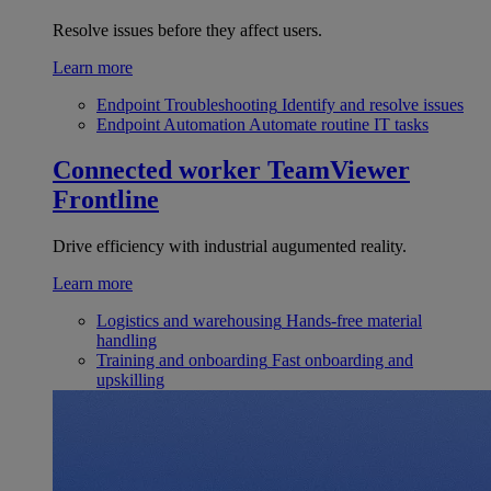
Resolve issues before they affect users.
Learn more
Endpoint Troubleshooting
Identify and resolve issues
Endpoint Automation
Automate routine IT tasks
Connected worker
TeamViewer
Frontline
Drive efficiency with industrial augumented reality.
Learn more
Logistics and warehousing
Hands-free material
handling
Training and onboarding
Fast onboarding and
upskilling