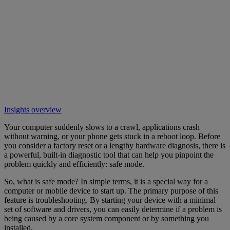
Insights overview
Your computer suddenly slows to a crawl, applications crash
without warning, or your phone gets stuck in a reboot loop. Before
you consider a factory reset or a lengthy hardware diagnosis, there is
a powerful, built-in diagnostic tool that can help you pinpoint the
problem quickly and efficiently: safe mode.
So, what is safe mode? In simple terms, it is a special way for a
computer or mobile device to start up. The primary purpose of this
feature is troubleshooting. By starting your device with a minimal
set of software and drivers, you can easily determine if a problem is
being caused by a core system component or by something you
installed.