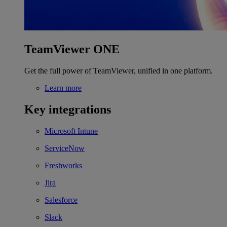
TeamViewer ONE
Get the full power of TeamViewer, unified in one platform.
Learn more
Key integrations
Microsoft Intune
ServiceNow
Freshworks
Jira
Salesforce
Slack