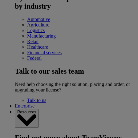
by industry
Automotive
Agriculture
Logistics
Manufacturing
Retail
Healthcare
Financial services
Federal
Talk to our sales team
Need help choosing the right solution, placing and order, or
upgrading your license?
Talk to us
Enterprise
Resources
Find out more about TeamViewer