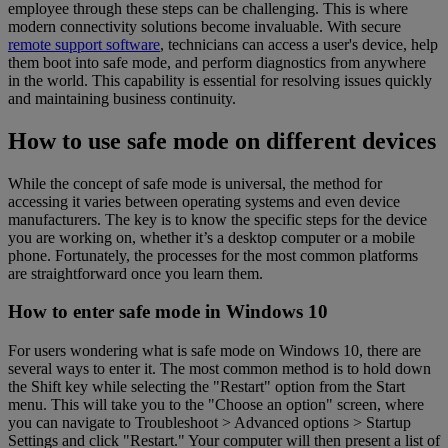
employee through these steps can be challenging. This is where
modern connectivity solutions become invaluable. With secure
remote support software
, technicians can access a user's device, help
them boot into safe mode, and perform diagnostics from anywhere
in the world. This capability is essential for resolving issues quickly
and maintaining business continuity.
How to use safe mode on different devices
While the concept of safe mode is universal, the method for
accessing it varies between operating systems and even device
manufacturers. The key is to know the specific steps for the device
you are working on, whether it’s a desktop computer or a mobile
phone. Fortunately, the processes for the most common platforms
are straightforward once you learn them.
How to enter safe mode in Windows 10
For users wondering what is safe mode on Windows 10, there are
several ways to enter it. The most common method is to hold down
the Shift key while selecting the "Restart" option from the Start
menu. This will take you to the "Choose an option" screen, where
you can navigate to Troubleshoot > Advanced options > Startup
Settings and click "Restart." Your computer will then present a list of