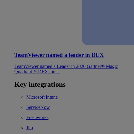
TeamViewer named a leader in DEX
TeamViewer named a Leader in 2026 Gartner® Magic
Quadrant™ DEX tools.
Key integrations
Microsoft Intune
ServiceNow
Freshworks
Jira