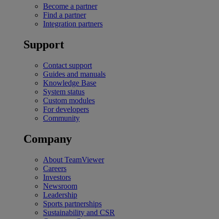
Become a partner
Find a partner
Integration partners
Support
Contact support
Guides and manuals
Knowledge Base
System status
Custom modules
For developers
Community
Company
About TeamViewer
Careers
Investors
Newsroom
Leadership
Sports partnerships
Sustainability and CSR