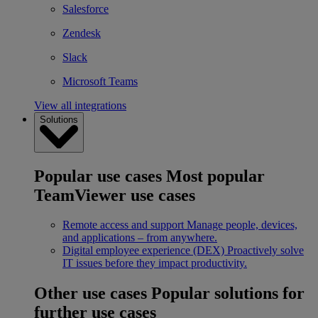
Salesforce
Zendesk
Slack
Microsoft Teams
View all integrations
Solutions
Popular use cases
Most popular
TeamViewer use cases
Remote access and support
Manage people, devices,
and applications – from anywhere.
Digital employee experience (DEX)
Proactively solve
IT issues before they impact productivity.
Other use cases
Popular solutions for
further use cases