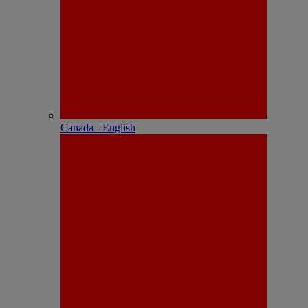
Canada - English