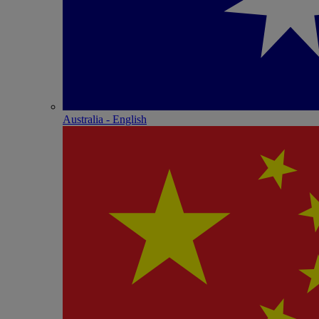
Australia - English