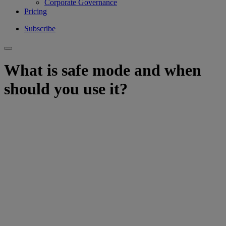
Corporate Governance
Pricing
Subscribe
What is safe mode and when
should you use it?