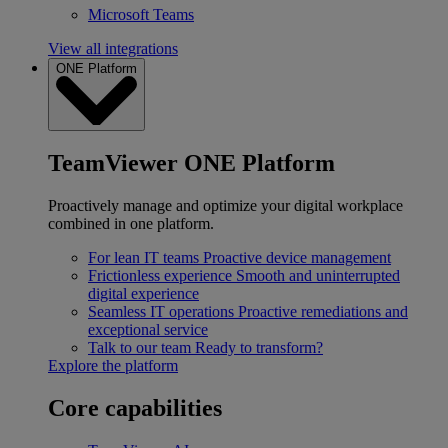
Microsoft Teams
View all integrations
ONE Platform
TeamViewer ONE Platform
Proactively manage and optimize your digital workplace
combined in one platform.
For lean IT teams
Proactive device management
Frictionless experience
Smooth and uninterrupted
digital experience
Seamless IT operations
Proactive remediations and
exceptional service
Talk to our team
Ready to transform?
Explore the platform
Core capabilities