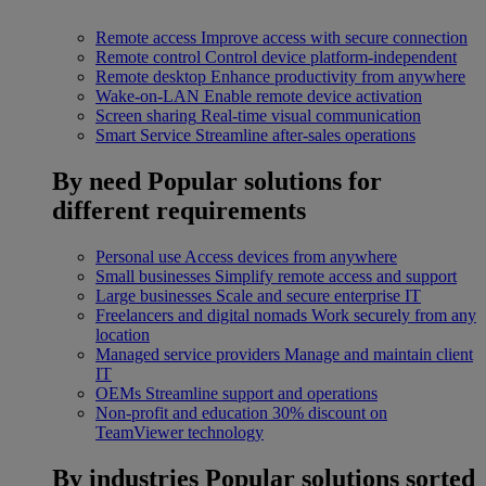
Remote access
Improve access with secure connection
Remote control
Control device platform-independent
Remote desktop
Enhance productivity from anywhere
Wake-on-LAN
Enable remote device activation
Screen sharing
Real-time visual communication
Smart Service
Streamline after-sales operations
By need
Popular solutions for
different requirements
Personal use
Access devices from anywhere
Small businesses
Simplify remote access and support
Large businesses
Scale and secure enterprise IT
Freelancers and digital nomads
Work securely from any
location
Managed service providers
Manage and maintain client
IT
OEMs
Streamline support and operations
Non-profit and education
30% discount on
TeamViewer technology
By industries
Popular solutions sorted