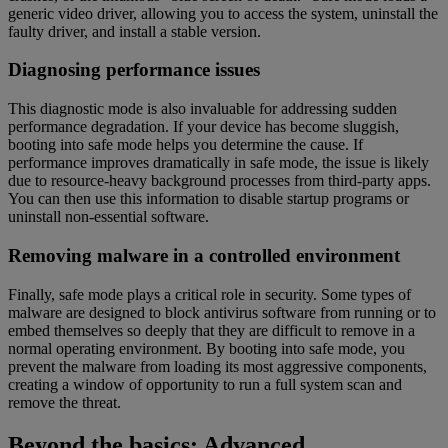
generic video driver, allowing you to access the system, uninstall the
faulty driver, and install a stable version.
Diagnosing performance issues
This diagnostic mode is also invaluable for addressing sudden
performance degradation. If your device has become sluggish,
booting into safe mode helps you determine the cause. If
performance improves dramatically in safe mode, the issue is likely
due to resource-heavy background processes from third-party apps.
You can then use this information to disable startup programs or
uninstall non-essential software.
Removing malware in a controlled environment
Finally, safe mode plays a critical role in security. Some types of
malware are designed to block antivirus software from running or to
embed themselves so deeply that they are difficult to remove in a
normal operating environment. By booting into safe mode, you
prevent the malware from loading its most aggressive components,
creating a window of opportunity to run a full system scan and
remove the threat.
Beyond the basics: Advanced