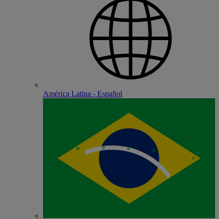
América Latina - Español