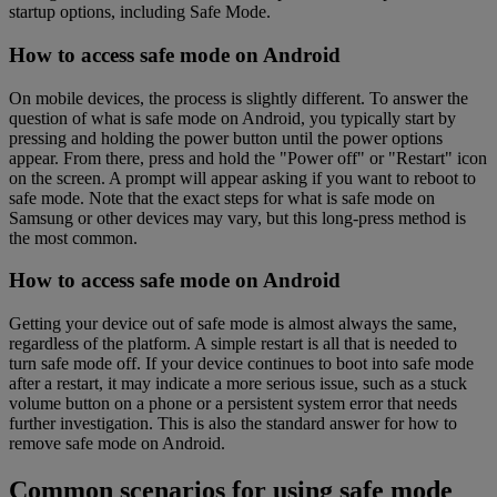
startup options, including Safe Mode.
How to access safe mode on Android
On mobile devices, the process is slightly different. To answer the
question of what is safe mode on Android, you typically start by
pressing and holding the power button until the power options
appear. From there, press and hold the "Power off" or "Restart" icon
on the screen. A prompt will appear asking if you want to reboot to
safe mode. Note that the exact steps for what is safe mode on
Samsung or other devices may vary, but this long-press method is
the most common.
How to access safe mode on Android
Getting your device out of safe mode is almost always the same,
regardless of the platform. A simple restart is all that is needed to
turn safe mode off. If your device continues to boot into safe mode
after a restart, it may indicate a more serious issue, such as a stuck
volume button on a phone or a persistent system error that needs
further investigation. This is also the standard answer for how to
remove safe mode on Android.
Common scenarios for using safe mode