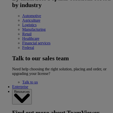
by industry
Automotive
Agriculture
Logistics
Manufacturing
Retail
Healthcare
Financial services
Federal
Talk to our sales team
Need help choosing the right solution, placing and order, or
upgrading your license?
Talk to us
Enterprise
Resources
Find out more about TeamViewer