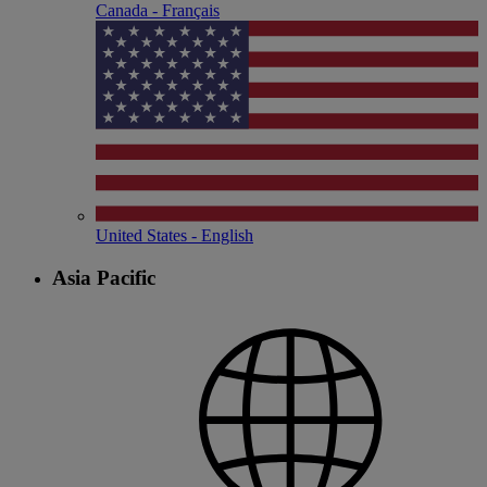
Canada - Français
United States - English
Asia Pacific