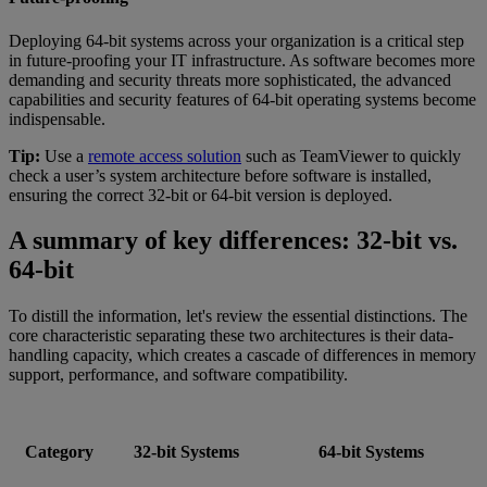
Deploying 64-bit systems across your organization is a critical step
in future-proofing your IT infrastructure. As software becomes more
demanding and security threats more sophisticated, the advanced
capabilities and security features of 64-bit operating systems become
indispensable.
Tip:
Use a
remote access solution
such as TeamViewer to quickly
check a user’s system architecture before software is installed,
ensuring the correct 32-bit or 64-bit version is deployed.
A summary of key differences: 32-bit vs.
64-bit
To distill the information, let's review the essential distinctions. The
core characteristic separating these two architectures is their data-
handling capacity, which creates a cascade of differences in memory
support, performance, and software compatibility.
Category
32-bit Systems
64-bit Systems