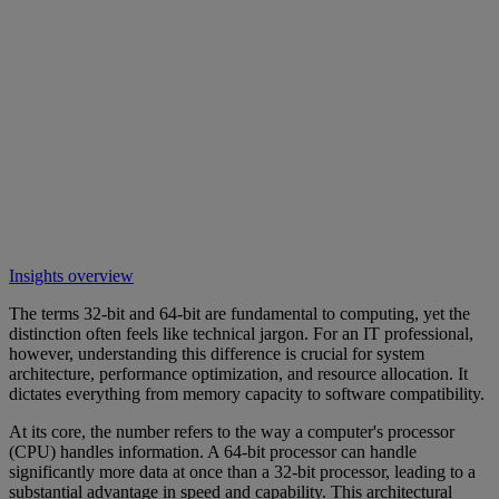
Insights overview
The terms 32-bit and 64-bit are fundamental to computing, yet the
distinction often feels like technical jargon. For an IT professional,
however, understanding this difference is crucial for system
architecture, performance optimization, and resource allocation. It
dictates everything from memory capacity to software compatibility.
At its core, the number refers to the way a computer's processor
(CPU) handles information. A 64-bit processor can handle
significantly more data at once than a 32-bit processor, leading to a
substantial advantage in speed and capability. This architectural