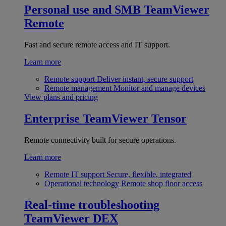
Personal use and SMB
TeamViewer
Remote
Fast and secure remote access and IT support.
Learn more
Remote support
Deliver instant, secure support
Remote management
Monitor and manage devices
View plans and pricing
Enterprise
TeamViewer Tensor
Remote connectivity built for secure operations.
Learn more
Remote IT support
Secure, flexible, integrated
Operational technology
Remote shop floor access
Real-time troubleshooting
TeamViewer DEX