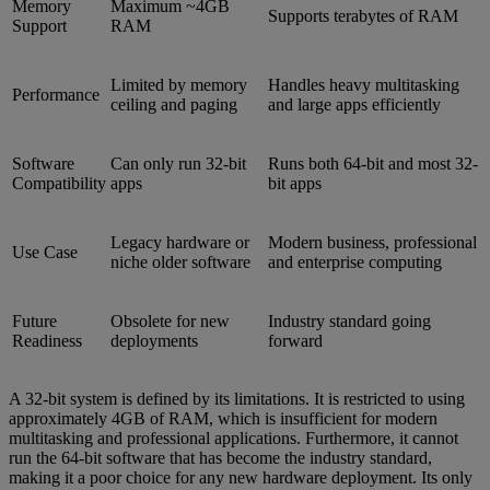
Memory
Maximum ~4GB
Supports terabytes of RAM
Support
RAM
Limited by memory
Handles heavy multitasking
Performance
ceiling and paging
and large apps efficiently
Software
Can only run 32-bit
Runs both 64-bit and most 32-
Compatibility
apps
bit apps
Legacy hardware or
Modern business, professional
Use Case
niche older software
and enterprise computing
Future
Obsolete for new
Industry standard going
Readiness
deployments
forward
A 32-bit system is defined by its limitations. It is restricted to using
approximately 4GB of RAM, which is insufficient for modern
multitasking and professional applications. Furthermore, it cannot
run the 64-bit software that has become the industry standard,
making it a poor choice for any new hardware deployment. Its only