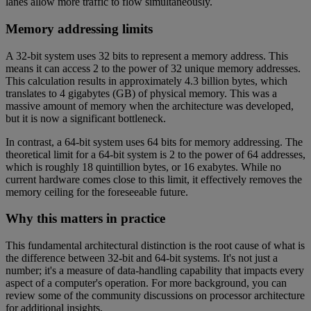
lanes allow more traffic to flow simultaneously.
Memory addressing limits
A 32-bit system uses 32 bits to represent a memory address. This
means it can access 2 to the power of 32 unique memory addresses.
This calculation results in approximately 4.3 billion bytes, which
translates to 4 gigabytes (GB) of physical memory. This was a
massive amount of memory when the architecture was developed,
but it is now a significant bottleneck.
In contrast, a 64-bit system uses 64 bits for memory addressing. The
theoretical limit for a 64-bit system is 2 to the power of 64 addresses,
which is roughly 18 quintillion bytes, or 16 exabytes. While no
current hardware comes close to this limit, it effectively removes the
memory ceiling for the foreseeable future.
Why this matters in practice
This fundamental architectural distinction is the root cause of what is
the difference between 32-bit and 64-bit systems. It's not just a
number; it's a measure of data-handling capability that impacts every
aspect of a computer's operation. For more background, you can
review some of the community discussions on processor architecture
for additional insights.