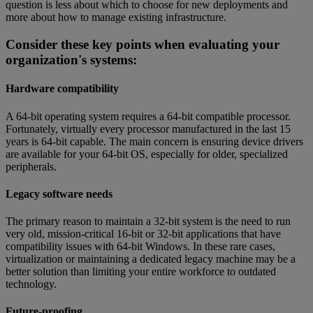
question is less about which to choose for new deployments and
more about how to manage existing infrastructure.
Consider these key points when evaluating your
organization's systems:
Hardware compatibility
A 64-bit operating system requires a 64-bit compatible processor.
Fortunately, virtually every processor manufactured in the last 15
years is 64-bit capable. The main concern is ensuring device drivers
are available for your 64-bit OS, especially for older, specialized
peripherals.
Legacy software needs
The primary reason to maintain a 32-bit system is the need to run
very old, mission-critical 16-bit or 32-bit applications that have
compatibility issues with 64-bit Windows. In these rare cases,
virtualization or maintaining a dedicated legacy machine may be a
better solution than limiting your entire workforce to outdated
technology.
Future-proofing