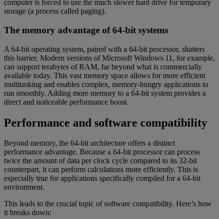
computer is forced to use the much slower hard drive for temporary
storage (a process called paging).
The memory advantage of 64-bit systems
A 64-bit operating system, paired with a 64-bit processor, shatters
this barrier. Modern versions of Microsoft Windows 11, for example,
can support terabytes of RAM, far beyond what is commercially
available today. This vast memory space allows for more efficient
multitasking and enables complex, memory-hungry applications to
run smoothly. Adding more memory to a 64-bit system provides a
direct and noticeable performance boost.
Performance and software compatibility
Beyond memory, the 64-bit architecture offers a distinct
performance advantage. Because a 64-bit processor can process
twice the amount of data per clock cycle compared to its 32-bit
counterpart, it can perform calculations more efficiently. This is
especially true for applications specifically compiled for a 64-bit
environment.
This leads to the crucial topic of software compatibility. Here’s how
it breaks down: