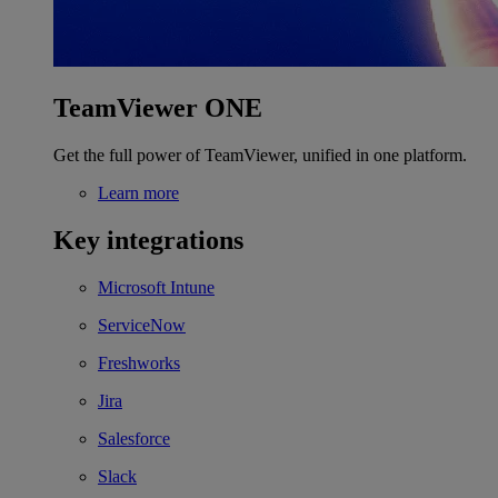
TeamViewer ONE
Get the full power of TeamViewer, unified in one platform.
Learn more
Key integrations
Microsoft Intune
ServiceNow
Freshworks
Jira
Salesforce
Slack