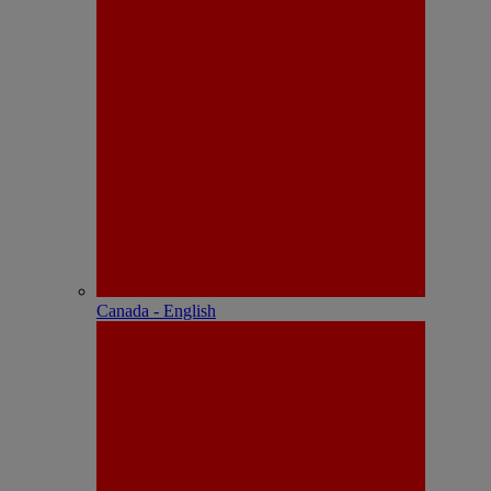
Canada - English