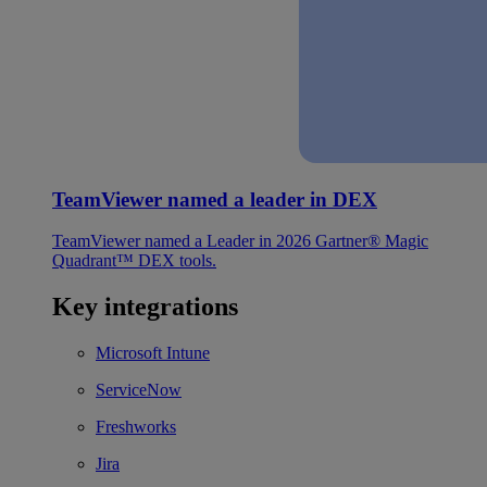
TeamViewer named a leader in DEX
TeamViewer named a Leader in 2026 Gartner® Magic
Quadrant™ DEX tools.
Key integrations
Microsoft Intune
ServiceNow
Freshworks
Jira