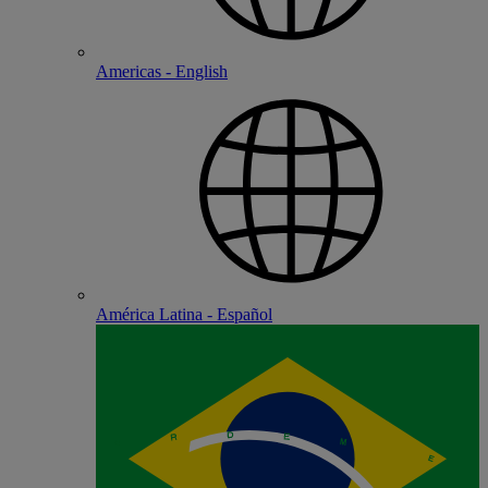
Americas - English
América Latina - Español