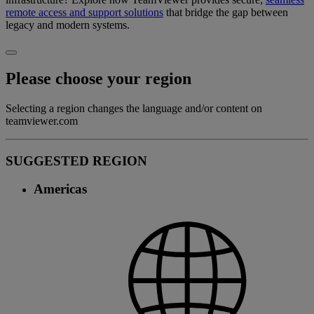
remote access and support solutions
that bridge the gap between
legacy and modern systems.
Please choose your region
Selecting a region changes the language and/or content on
teamviewer.com
SUGGESTED REGION
Americas