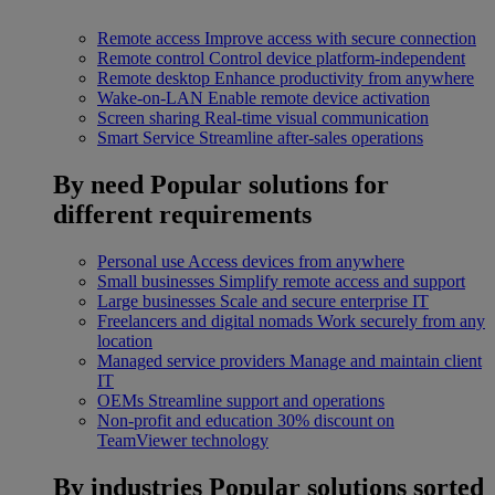
Remote access
Improve access with secure connection
Remote control
Control device platform-independent
Remote desktop
Enhance productivity from anywhere
Wake-on-LAN
Enable remote device activation
Screen sharing
Real-time visual communication
Smart Service
Streamline after-sales operations
By need
Popular solutions for
different requirements
Personal use
Access devices from anywhere
Small businesses
Simplify remote access and support
Large businesses
Scale and secure enterprise IT
Freelancers and digital nomads
Work securely from any
location
Managed service providers
Manage and maintain client
IT
OEMs
Streamline support and operations
Non-profit and education
30% discount on
TeamViewer technology
By industries
Popular solutions sorted