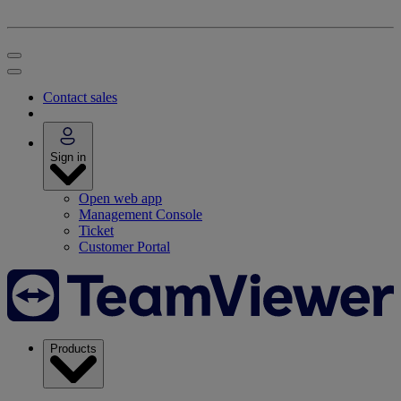
Contact sales
Sign in
Open web app
Management Console
Ticket
Customer Portal
Products