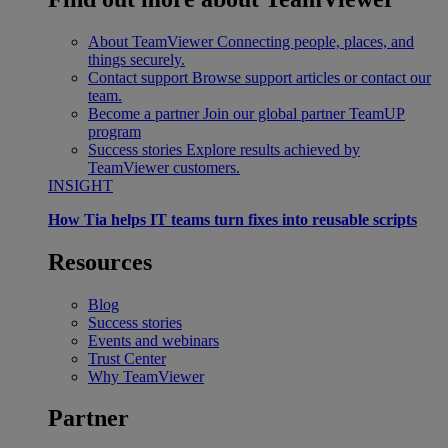
About TeamViewer
Connecting people, places, and
things securely.
Contact support
Browse support articles or contact our
team.
Become a partner
Join our global partner TeamUP
program
Success stories
Explore results achieved by
TeamViewer customers.
INSIGHT
How Tia helps IT teams turn fixes into reusable scripts
Resources
Blog
Success stories
Events and webinars
Trust Center
Why TeamViewer
Partner