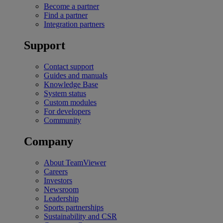
Become a partner
Find a partner
Integration partners
Support
Contact support
Guides and manuals
Knowledge Base
System status
Custom modules
For developers
Community
Company
About TeamViewer
Careers
Investors
Newsroom
Leadership
Sports partnerships
Sustainability and CSR