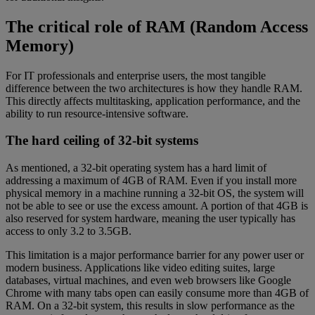
The critical role of RAM (Random Access
Memory)
For IT professionals and enterprise users, the most tangible
difference between the two architectures is how they handle RAM.
This directly affects multitasking, application performance, and the
ability to run resource-intensive software.
The hard ceiling of 32-bit systems
As mentioned, a 32-bit operating system has a hard limit of
addressing a maximum of 4GB of RAM. Even if you install more
physical memory in a machine running a 32-bit OS, the system will
not be able to see or use the excess amount. A portion of that 4GB is
also reserved for system hardware, meaning the user typically has
access to only 3.2 to 3.5GB.
This limitation is a major performance barrier for any power user or
modern business. Applications like video editing suites, large
databases, virtual machines, and even web browsers like Google
Chrome with many tabs open can easily consume more than 4GB of
RAM. On a 32-bit system, this results in slow performance as the