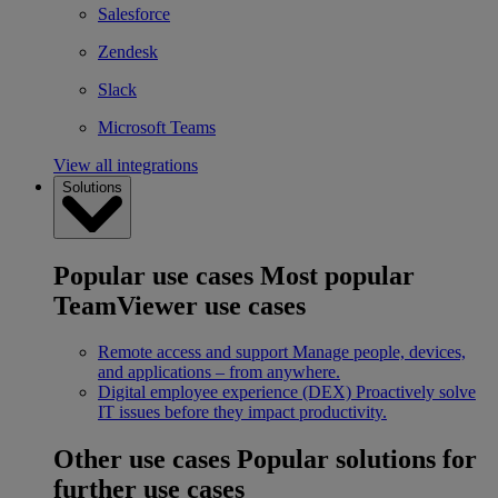
Salesforce
Zendesk
Slack
Microsoft Teams
View all integrations
Solutions
Popular use cases
Most popular
TeamViewer use cases
Remote access and support
Manage people, devices,
and applications – from anywhere.
Digital employee experience (DEX)
Proactively solve
IT issues before they impact productivity.
Other use cases
Popular solutions for
further use cases