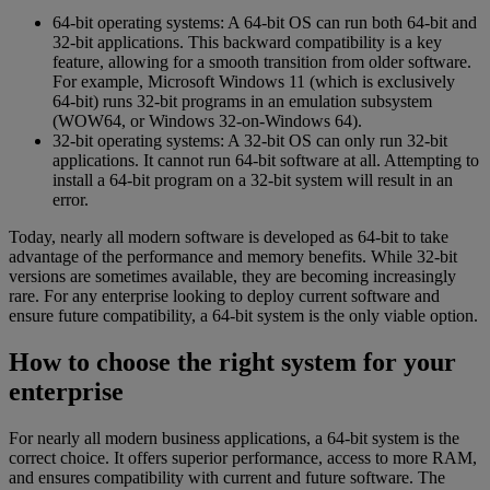
64-bit operating systems: A 64-bit OS can run both 64-bit and
32-bit applications. This backward compatibility is a key
feature, allowing for a smooth transition from older software.
For example, Microsoft Windows 11 (which is exclusively
64-bit) runs 32-bit programs in an emulation subsystem
(WOW64, or Windows 32-on-Windows 64).
32-bit operating systems: A 32-bit OS can only run 32-bit
applications. It cannot run 64-bit software at all. Attempting to
install a 64-bit program on a 32-bit system will result in an
error.
Today, nearly all modern software is developed as 64-bit to take
advantage of the performance and memory benefits. While 32-bit
versions are sometimes available, they are becoming increasingly
rare. For any enterprise looking to deploy current software and
ensure future compatibility, a 64-bit system is the only viable option.
How to choose the right system for your
enterprise
For nearly all modern business applications, a 64-bit system is the
correct choice. It offers superior performance, access to more RAM,
and ensures compatibility with current and future software. The