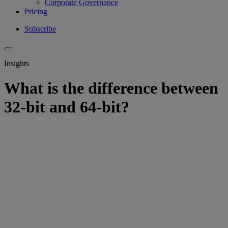
Corporate Governance
Pricing
Subscribe
Insights
What is the difference between
32-bit and 64-bit?