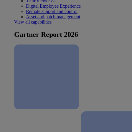
TeamViewer AI
Digital Employee Experience
Remote support and control
Asset and patch management
View all capabilities
Gartner Report 2026