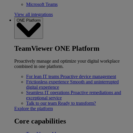
Microsoft Teams
View all integrations
ONE Platform
TeamViewer ONE Platform
Proactively manage and optimize your digital workplace
combined in one platform.
For lean IT teams
Proactive device management
Frictionless experience
Smooth and uninterrupted
digital experience
Seamless IT operations
Proactive remediations and
exceptional service
Talk to our team
Ready to transform?
Explore the platform
Core capabilities