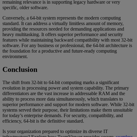
remaining relevance is in supporting legacy hardware or very
specific, older software.
Conversely, a 64-bit system represents the modern computing
standard. It can address a virtually limitless amount of memory,
providing the resources needed for demanding applications and
heavy multitasking. It offers superior performance and security
features while maintaining backward compatibility with most 32-bit
software. For any business or professional, the 64-bit architecture is
the foundation for a productive and future-ready computing
environment.
Conclusion
The shift from 32-bit to 64-bit computing marks a significant
evolution in processing power and system capability. The primary
differentiators are the vast increase in addressable RAM and the
ability to process more data simultaneously, which translates to
superior performance and support for modern software. While 32-bit
systems served their purpose, their limitations make them unsuitable
for today’s enterprise demands. For security, compatibility, and
efficiency, 64-bit is the definitive standard.
Is your organization prepared to optimize its diverse IT
infrastructure? Explore how TeamViewer provides secure,
seamless