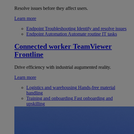
Resolve issues before they affect users.
Learn more
Endpoint Troubleshooting
Identify and resolve issues
Endpoint Automation
Automate routine IT tasks
Connected worker
TeamViewer
Frontline
Drive efficiency with industrial augumented reality.
Learn more
Logistics and warehousing
Hands-free material
handling
Training and onboarding
Fast onboarding and
upskilling