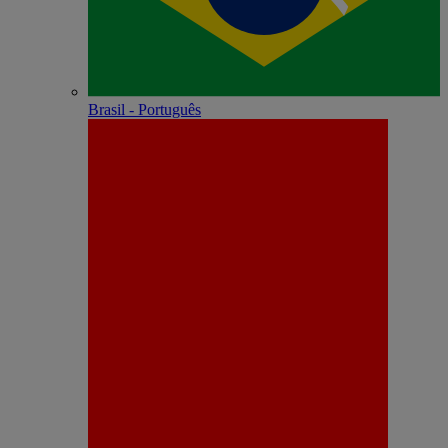
Brasil - Português