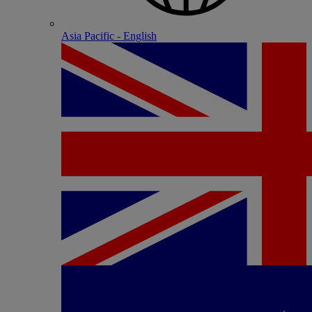
Asia Pacific - English