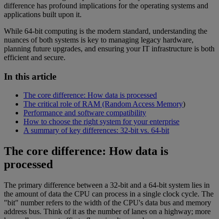
difference has profound implications for the operating systems and
applications built upon it.
While 64-bit computing is the modern standard, understanding the
nuances of both systems is key to managing legacy hardware,
planning future upgrades, and ensuring your IT infrastructure is both
efficient and secure.
In this article
The core difference: How data is processed
The critical role of RAM (Random Access Memory
)
Performance and software compatibility
How to choose the right system for your enterprise
A summary of key differences: 32-bit vs. 64-bit
The core difference: How data is
processed
The primary difference between a 32-bit and a 64-bit system lies in
the amount of data the CPU can process in a single clock cycle. The
"bit" number refers to the width of the CPU's data bus and memory
address bus. Think of it as the number of lanes on a highway; more