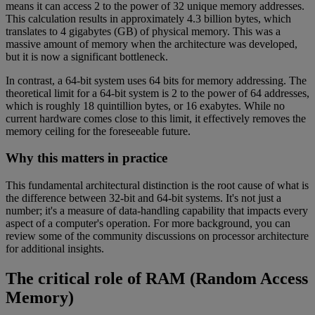
means it can access 2 to the power of 32 unique memory addresses.
This calculation results in approximately 4.3 billion bytes, which
translates to 4 gigabytes (GB) of physical memory. This was a
massive amount of memory when the architecture was developed,
but it is now a significant bottleneck.
In contrast, a 64-bit system uses 64 bits for memory addressing. The
theoretical limit for a 64-bit system is 2 to the power of 64 addresses,
which is roughly 18 quintillion bytes, or 16 exabytes. While no
current hardware comes close to this limit, it effectively removes the
memory ceiling for the foreseeable future.
Why this matters in practice
This fundamental architectural distinction is the root cause of what is
the difference between 32-bit and 64-bit systems. It's not just a
number; it's a measure of data-handling capability that impacts every
aspect of a computer's operation. For more background, you can
review some of the community discussions on processor architecture
for additional insights.
The critical role of RAM (Random Access
Memory)