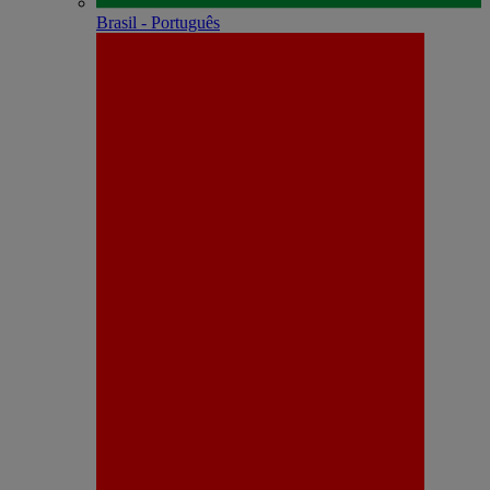
Brasil - Português