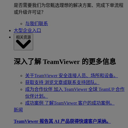
是否需要我们为您甄选理想的解决方案、完成下单流程
或升级许可证？
与我们联系
大型企业入口
相关资源
深入了解 TeamViewer 的更多信息
关于TeamViewer
安全连接人员、场所和设备。
获取支持
浏览文章或联系支持团队。
成为合作伙伴
加入 TeamViewer 全球 TeamUP 合作
伙伴计划。
成功案例
了解TeamViewer 客户的成功案例。
新闻
TeamViewer 报告其 AI 产品获得快速客户采纳。