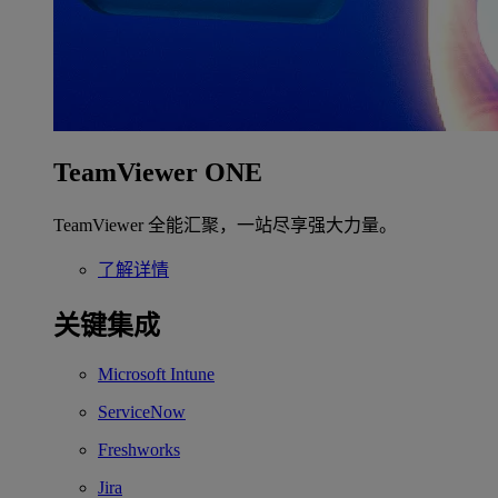
TeamViewer ONE
TeamViewer 全能汇聚，一站尽享强大力量。
了解详情
关键集成
Microsoft Intune
ServiceNow
Freshworks
Jira