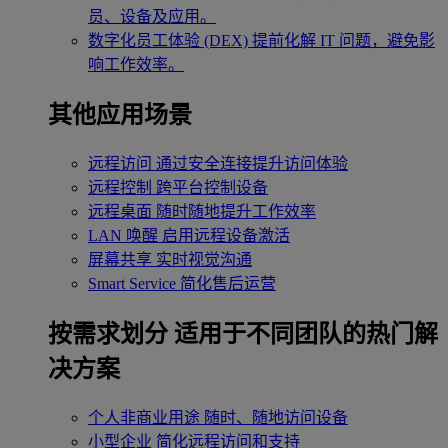
员、设备及应用。
数字化员工体验 (DEX)
提前化解 IT 问题，避免影
响工作效率。
其他应用场景
远程访问
通过安全连接提升访问体验
远程控制
跨平台控制设备
远程桌面
随时随地提升工作效率
LAN 唤醒
启用远程设备激活
屏幕共享
实时视觉沟通
Smart Service
简化售后运营
按需求划分
适用于不同团队的热门解
决方案
个人非商业用途
随时、随地访问设备
小型企业
简化远程访问和支持