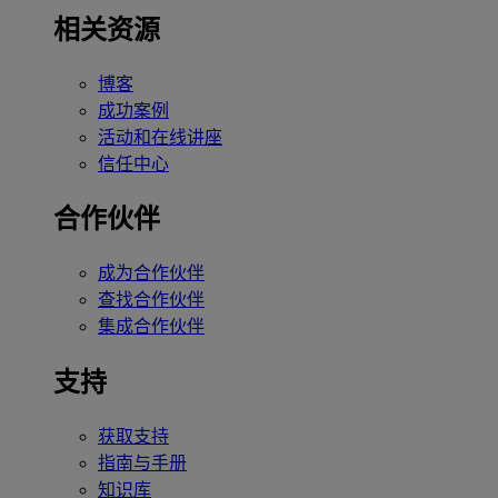
相关资源
博客
成功案例
活动和在线讲座
信任中心
合作伙伴
成为合作伙伴
查找合作伙伴
集成合作伙伴
支持
获取支持
指南与手册
知识库