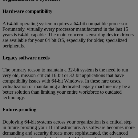
Hardware compatibility
A 64-bit operating system requires a 64-bit compatible processor.
Fortunately, virtually every processor manufactured in the last 15
years is 64-bit capable. The main concern is ensuring device drivers
are available for your 64-bit OS, especially for older, specialized
peripherals.
Legacy software needs
The primary reason to maintain a 32-bit system is the need to run
very old, mission-critical 16-bit or 32-bit applications that have
compatibility issues with 64-bit Windows. In these rare cases,
virtualization or maintaining a dedicated legacy machine may be a
better solution than limiting your entire workforce to outdated
technology.
Future-proofing
Deploying 64-bit systems across your organization is a critical step
in future-proofing your IT infrastructure. As software becomes more
demanding and security threats more sophisticated, the advanced