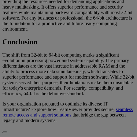
providing the resources needed for demanding applications and
heavy multitasking. It offers superior performance and security
features while maintaining backward compatibility with most 32-bit
software. For any business or professional, the 64-bit architecture is
the foundation for a productive and future-ready computing
environment.
Conclusion
The shift from 32-bit to 64-bit computing marks a significant
evolution in processing power and system capability. The primary
differentiators are the vast increase in addressable RAM and the
ability to process more data simultaneously, which translates to
superior performance and support for modern software. While 32-bit
systems served their purpose, their limitations make them unsuitable
for today’s enterprise demands. For security, compatibility, and
efficiency, 64-bit is the definitive standard.
Is your organization prepared to optimize its diverse IT
infrastructure? Explore how TeamViewer provides secure,
seamless
remote access and support solutions
that bridge the gap between
legacy and modern systems.