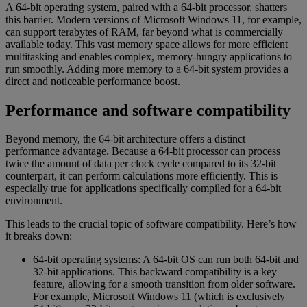
A 64-bit operating system, paired with a 64-bit processor, shatters
this barrier. Modern versions of Microsoft Windows 11, for example,
can support terabytes of RAM, far beyond what is commercially
available today. This vast memory space allows for more efficient
multitasking and enables complex, memory-hungry applications to
run smoothly. Adding more memory to a 64-bit system provides a
direct and noticeable performance boost.
Performance and software compatibility
Beyond memory, the 64-bit architecture offers a distinct
performance advantage. Because a 64-bit processor can process
twice the amount of data per clock cycle compared to its 32-bit
counterpart, it can perform calculations more efficiently. This is
especially true for applications specifically compiled for a 64-bit
environment.
This leads to the crucial topic of software compatibility. Here’s how
it breaks down:
64-bit operating systems: A 64-bit OS can run both 64-bit and
32-bit applications. This backward compatibility is a key
feature, allowing for a smooth transition from older software.
For example, Microsoft Windows 11 (which is exclusively