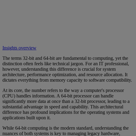
Insights overview
The terms 32-bit and 64-bit are fundamental to computing, yet the
distinction often feels like technical jargon. For an IT professional,
however, understanding this difference is crucial for system
architecture, performance optimization, and resource allocation. It
dictates everything from memory capacity to software compatibility.
At its core, the number refers to the way a computer's processor
(CPU) handles information. A 64-bit processor can handle
significantly more data at once than a 32-bit processor, leading to a
substantial advantage in speed and capability. This architectural
difference has profound implications for the operating systems and
applications built upon it.
While 64-bit computing is the modern standard, understanding the
nuances of both systems is key to managing legacy hardware,