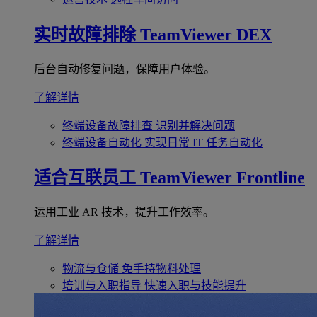
实时故障排除
TeamViewer DEX
后台自动修复问题，保障用户体验。
了解详情
终端设备故障排查
识别并解决问题
终端设备自动化
实现日常 IT 任务自动化
适合互联员工
TeamViewer Frontline
运用工业 AR 技术，提升工作效率。
了解详情
物流与仓储
免手持物料处理
培训与入职指导
快速入职与技能提升