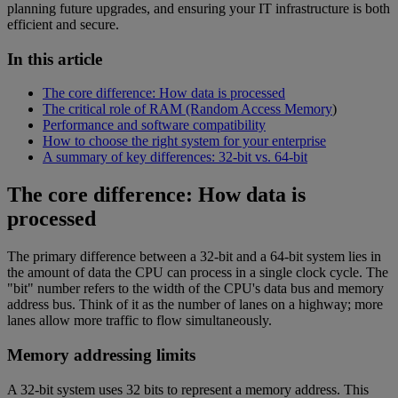
planning future upgrades, and ensuring your IT infrastructure is both
efficient and secure.
In this article
The core difference: How data is processed
The critical role of RAM (Random Access Memory
)
Performance and software compatibility
How to choose the right system for your enterprise
A summary of key differences: 32-bit vs. 64-bit
The core difference: How data is
processed
The primary difference between a 32-bit and a 64-bit system lies in
the amount of data the CPU can process in a single clock cycle. The
"bit" number refers to the width of the CPU's data bus and memory
address bus. Think of it as the number of lanes on a highway; more
lanes allow more traffic to flow simultaneously.
Memory addressing limits
A 32-bit system uses 32 bits to represent a memory address. This