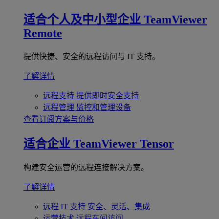
适合个人及中小型企业
TeamViewer
Remote
提供快捷、安全的远程访问与 IT 支持。
了解详情
远程支持
提供即时安全支持
远程管理
监控和管理设备
查看订阅方案与价格
适合企业
TeamViewer Tensor
构建安全运营的远程连接解决方案。
了解详情
远程 IT 支持
安全、灵活、集成
运营技术
远程车间访问