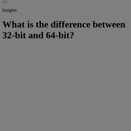
Insights
What is the difference between
32-bit and 64-bit?