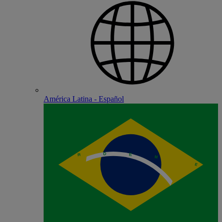
América Latina - Español