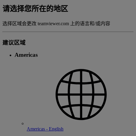
请选择您所在的地区
选择区域会更改 teamviewer.com 上的语言和/或内容
建议区域
Americas
Americas - English