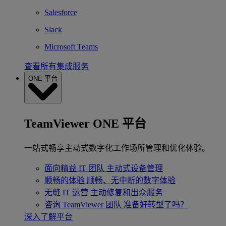
Salesforce
Slack
Microsoft Teams
查看所有集成服务
ONE 平台
TeamViewer ONE 平台
一站式畅享主动式数字化工作场所管理和优化体验。
面向精益 IT 团队
主动式设备管理
顺畅的体验
顺畅、无中断的数字体验
无缝 IT 运营
主动修复和出众服务
咨询 TeamViewer 团队
准备好转型了吗？
深入了解平台