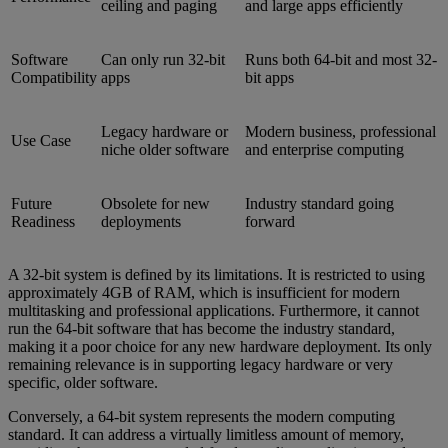
ceiling and paging
and large apps efficiently
Software
Can only run 32-bit
Runs both 64-bit and most 32-
Compatibility
apps
bit apps
Legacy hardware or
Modern business, professional
Use Case
niche older software
and enterprise computing
Future
Obsolete for new
Industry standard going
Readiness
deployments
forward
A 32-bit system is defined by its limitations. It is restricted to using
approximately 4GB of RAM, which is insufficient for modern
multitasking and professional applications. Furthermore, it cannot
run the 64-bit software that has become the industry standard,
making it a poor choice for any new hardware deployment. Its only
remaining relevance is in supporting legacy hardware or very
specific, older software.
Conversely, a 64-bit system represents the modern computing
standard. It can address a virtually limitless amount of memory,