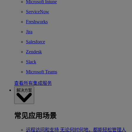
Microsoft Intune
ServiceNow
Freshworks
Jira
Salesforce
Zendesk
Slack
Microsoft Teams
查看所有集成服务
解决方案
常见应用场景
远程访问和支持
无论何时何地，都能轻松管理人