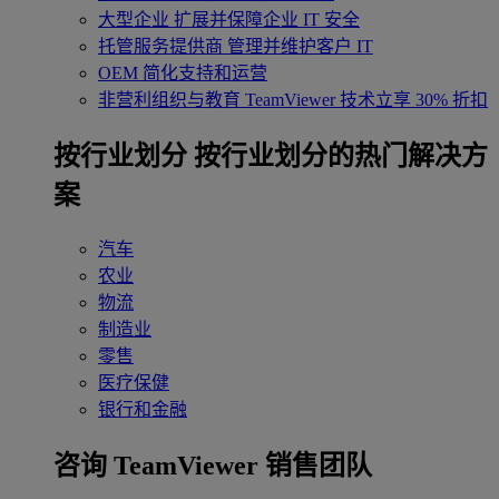
大型企业
扩展并保障企业 IT 安全
托管服务提供商
管理并维护客户 IT
OEM
简化支持和运营
非营利组织与教育
TeamViewer 技术立享 30% 折扣
‌按行业划分
按行业划分的热门解决方
案
汽车
农业
物流
制造业
零售
医疗保健
银行和金融
咨询 TeamViewer 销售团队