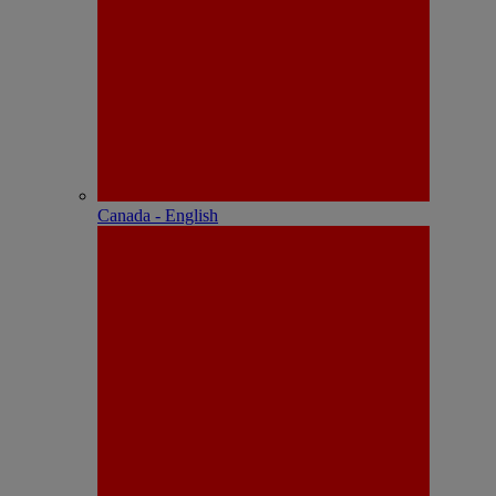
Canada - English