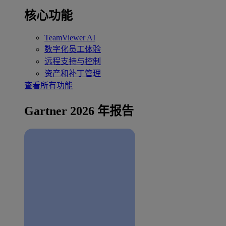
核心功能
TeamViewer AI
数字化员工体验
远程支持与控制
资产和补丁管理
查看所有功能
Gartner 2026 年报告