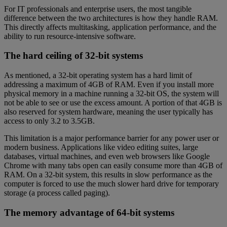
For IT professionals and enterprise users, the most tangible
difference between the two architectures is how they handle RAM.
This directly affects multitasking, application performance, and the
ability to run resource-intensive software.
The hard ceiling of 32-bit systems
As mentioned, a 32-bit operating system has a hard limit of
addressing a maximum of 4GB of RAM. Even if you install more
physical memory in a machine running a 32-bit OS, the system will
not be able to see or use the excess amount. A portion of that 4GB is
also reserved for system hardware, meaning the user typically has
access to only 3.2 to 3.5GB.
This limitation is a major performance barrier for any power user or
modern business. Applications like video editing suites, large
databases, virtual machines, and even web browsers like Google
Chrome with many tabs open can easily consume more than 4GB of
RAM. On a 32-bit system, this results in slow performance as the
computer is forced to use the much slower hard drive for temporary
storage (a process called paging).
The memory advantage of 64-bit systems