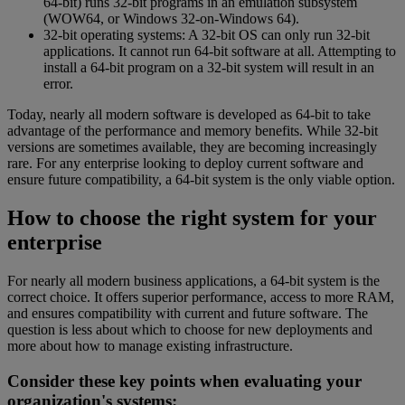
64-bit) runs 32-bit programs in an emulation subsystem
(WOW64, or Windows 32-on-Windows 64).
32-bit operating systems: A 32-bit OS can only run 32-bit
applications. It cannot run 64-bit software at all. Attempting to
install a 64-bit program on a 32-bit system will result in an
error.
Today, nearly all modern software is developed as 64-bit to take
advantage of the performance and memory benefits. While 32-bit
versions are sometimes available, they are becoming increasingly
rare. For any enterprise looking to deploy current software and
ensure future compatibility, a 64-bit system is the only viable option.
How to choose the right system for your
enterprise
For nearly all modern business applications, a 64-bit system is the
correct choice. It offers superior performance, access to more RAM,
and ensures compatibility with current and future software. The
question is less about which to choose for new deployments and
more about how to manage existing infrastructure.
Consider these key points when evaluating your
organization's systems: