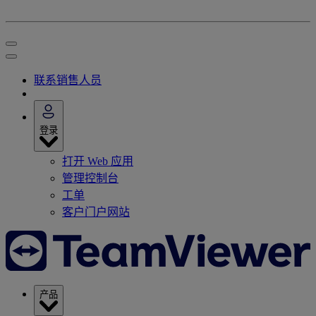
联系销售人员
登录
打开 Web 应用
管理控制台
工单
客户门户网站
产品