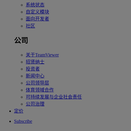
系统状态
自定义模块
面向开发者
社区
公司
关于TeamViewer
招贤纳士
投资者
新闻中心
公司领导层
体育领域合作
可持续发展与企业社会责任
公司治理
定价
Subscribe