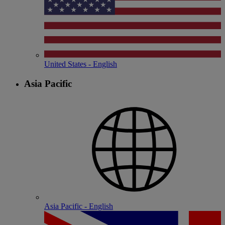
United States - English
Asia Pacific
Asia Pacific - English