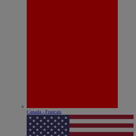
Canada - Français