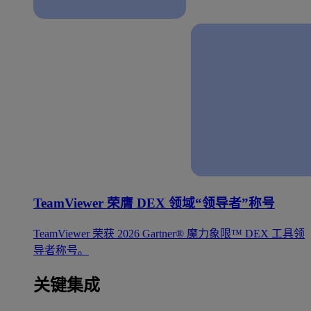
TeamViewer 荣膺 DEX 领域“领导者”称号
TeamViewer 荣获 2026 Gartner® 魔力象限™ DEX 工具领
导者称号。
关键集成