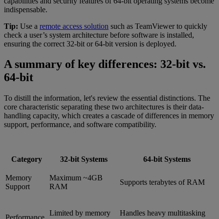
capabilities and security features of 64-bit operating systems become
indispensable.
Tip:
Use a
remote access solution
such as TeamViewer to quickly
check a user’s system architecture before software is installed,
ensuring the correct 32-bit or 64-bit version is deployed.
A summary of key differences: 32-bit vs.
64-bit
To distill the information, let's review the essential distinctions. The
core characteristic separating these two architectures is their data-
handling capacity, which creates a cascade of differences in memory
support, performance, and software compatibility.
Category
32-bit Systems
64-bit Systems
Memory
Maximum ~4GB
Supports terabytes of RAM
Support
RAM
Limited by memory
Handles heavy multitasking
Performance