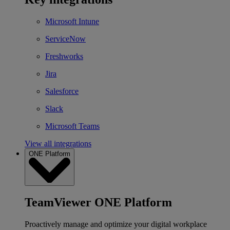
Microsoft Intune
ServiceNow
Freshworks
Jira
Salesforce
Slack
Microsoft Teams
View all integrations
ONE Platform
TeamViewer ONE Platform
Proactively manage and optimize your digital workplace