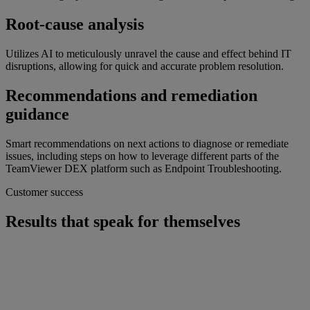
Root-cause analysis
Utilizes AI to meticulously unravel the cause and effect behind IT
disruptions, allowing for quick and accurate problem resolution.
Recommendations and remediation
guidance
Smart recommendations on next actions to diagnose or remediate
issues, including steps on how to leverage different parts of the
TeamViewer DEX platform such as Endpoint Troubleshooting.
Customer success
Results that speak for themselves