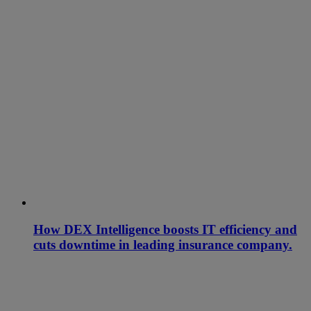
How DEX Intelligence boosts IT efficiency and
cuts downtime in leading insurance company.