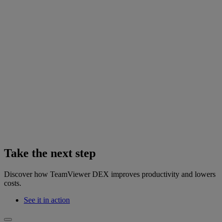
Take the next step
Discover how TeamViewer DEX improves productivity and lowers
costs.
See it in action