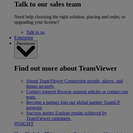
Talk to our sales team
Need help choosing the right solution, placing and order, or
upgrading your license?
Talk to us
Enterprise
Resources
Find out more about TeamViewer
About TeamViewer
Connecting people, places, and
things securely.
Contact support
Browse support articles or contact our
team.
Become a partner
Join our global partner TeamUP
program
Success stories
Explore results achieved by
TeamViewer customers.
INSIGHT