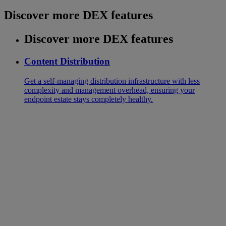
Discover more DEX features
Discover more DEX features
Content Distribution
Get a self-managing distribution infrastructure with less
complexity and management overhead, ensuring your
endpoint estate stays completely healthy.