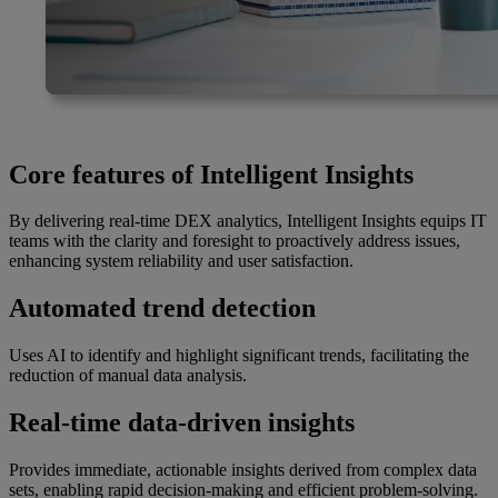
Core features of Intelligent Insights
By delivering real-time DEX analytics, Intelligent Insights equips IT
teams with the clarity and foresight to proactively address issues,
enhancing system reliability and user satisfaction.
Automated trend detection
Uses AI to identify and highlight significant trends, facilitating the
reduction of manual data analysis.
Real-time data-driven insights
Provides immediate, actionable insights derived from complex data
sets, enabling rapid decision-making and efficient problem-solving.