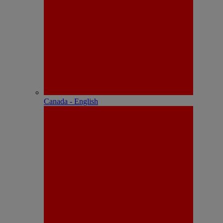
Canada - English