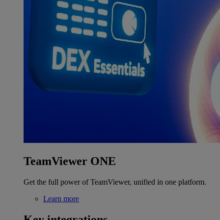
TeamViewer ONE
Get the full power of TeamViewer, unified in one platform.
Learn more
Key integrations