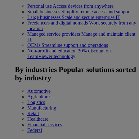
Personal use
Access devices from anywhere
Small businesses
Simplify remote access and support
Large businesses
Scale and secure enterprise IT
Freelancers and digital nomads
Work securely from any
location
Managed service providers
Manage and maintain client
IT
OEMs
Streamline support and operations
Non-profit and education
30% discount on
TeamViewer technology
By industries
Popular solutions sorted
by industry
Automotive
Agriculture
Logistics
Manufacturing
Retail
Healthcare
Financial services
Federal