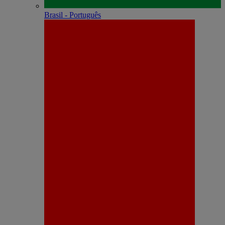
Brasil - Português