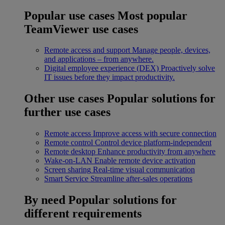
Popular use cases
Most popular
TeamViewer use cases
Remote access and support
Manage people, devices,
and applications – from anywhere.
Digital employee experience (DEX)
Proactively solve
IT issues before they impact productivity.
Other use cases
Popular solutions for
further use cases
Remote access
Improve access with secure connection
Remote control
Control device platform-independent
Remote desktop
Enhance productivity from anywhere
Wake-on-LAN
Enable remote device activation
Screen sharing
Real-time visual communication
Smart Service
Streamline after-sales operations
By need
Popular solutions for
different requirements