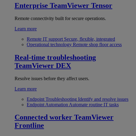
Enterprise
TeamViewer Tensor
Remote connectivity built for secure operations.
Learn more
Remote IT support
Secure, flexible, integrated
Operational technology
Remote shop floor access
Real-time troubleshooting
TeamViewer DEX
Resolve issues before they affect users.
Learn more
Endpoint Troubleshooting
Identify and resolve issues
Endpoint Automation
Automate routine IT tasks
Connected worker
TeamViewer
Frontline