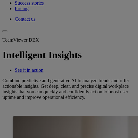
Success stories
Pricing
Contact us
TeamViewer DEX
Intelligent Insights
See it in action
Combine predictive and generative AI to analyze trends and offer
actionable insights. Get deep, clear, and precise digital workplace
insights that you can quickly and confidently act on to boost user
uptime and improve operational efficiency.