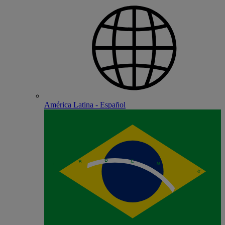
América Latina - Español