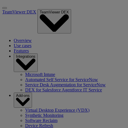
TeamViewer DEX
TeamViewer DEX
Overview
Use cases
Features
Integrations
Microsoft Intune
Automated Self Service for ServiceNow
Service Desk Augmentation for ServiceNow
DEX for Salesforce Agentforce IT Service
Add-ons
Virtual Desktop Experience (VDX)
Synthetic Monitoring
Software Reclaim
Device Refresh