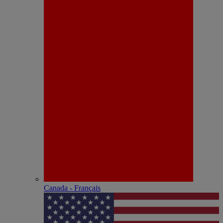
Canada - Français