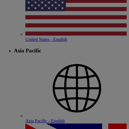
United States - English
Asia Pacific
Asia Pacific - English