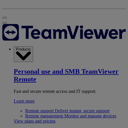
Products
Personal use and SMB
TeamViewer
Remote
Fast and secure remote access and IT support.
Learn more
Remote support
Deliver instant, secure support
Remote management
Monitor and manage devices
View plans and pricing