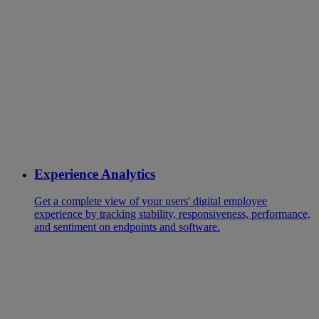
Experience Analytics
Get a complete view of your users' digital employee
experience by tracking stability, responsiveness, performance,
and sentiment on endpoints and software.