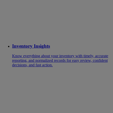
Inventory Insights
Know everything about your inventory with timely, accurate
reporting, and normalized records for easy review, confident
decisions, and fast action.