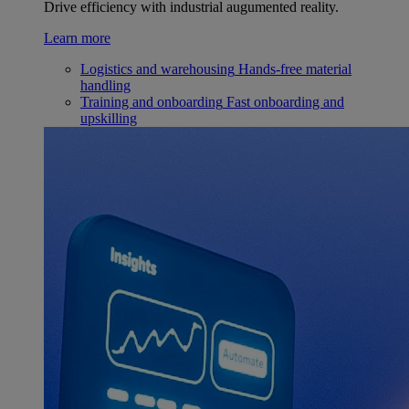
Drive efficiency with industrial augumented reality.
Learn more
Logistics and warehousing
Hands-free material
handling
Training and onboarding
Fast onboarding and
upskilling