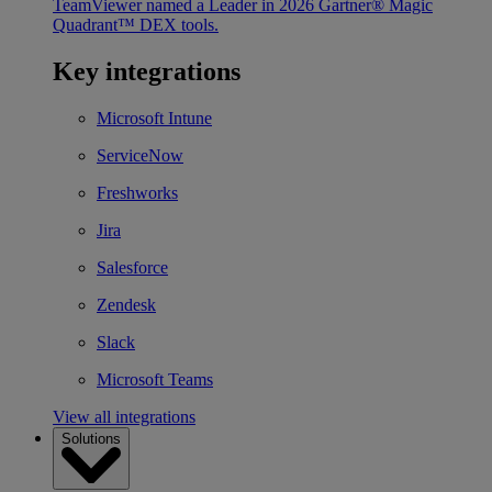
TeamViewer named a Leader in 2026 Gartner® Magic
Quadrant™ DEX tools.
Key integrations
Microsoft Intune
ServiceNow
Freshworks
Jira
Salesforce
Zendesk
Slack
Microsoft Teams
View all integrations
Solutions