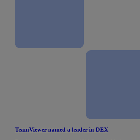
TeamViewer named a leader in DEX