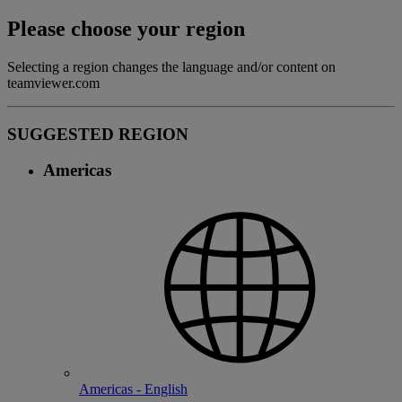
Please choose your region
Selecting a region changes the language and/or content on
teamviewer.com
SUGGESTED REGION
Americas
Americas - English