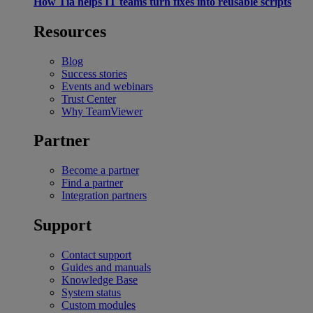
How Tia helps IT teams turn fixes into reusable scripts
Resources
Blog
Success stories
Events and webinars
Trust Center
Why TeamViewer
Partner
Become a partner
Find a partner
Integration partners
Support
Contact support
Guides and manuals
Knowledge Base
System status
Custom modules