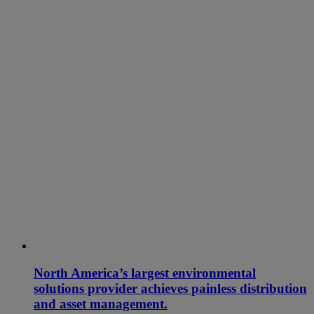
North America’s largest environmental
solutions provider achieves painless distribution
and asset management.