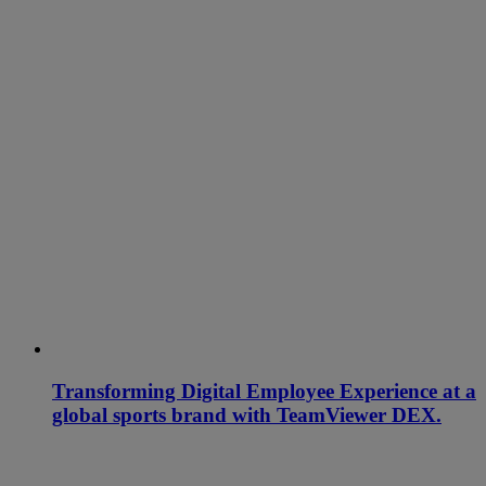
Transforming Digital Employee Experience at a
global sports brand with TeamViewer DEX.