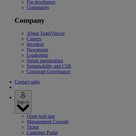
For developers
Community
Company
About TeamViewer
Careers
Investors
Newsroom
Leadership
Sports partnerships
Sustainability and CSR
Corporate Governance
Contact sales
Sign in
Open web app
Management Console
Ticket
Customer Portal