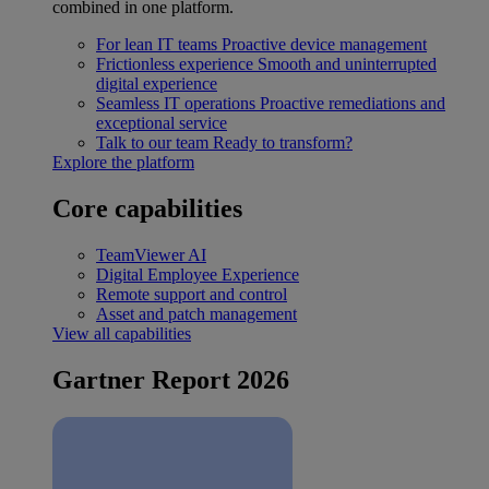
combined in one platform.
For lean IT teams
Proactive device management
Frictionless experience
Smooth and uninterrupted
digital experience
Seamless IT operations
Proactive remediations and
exceptional service
Talk to our team
Ready to transform?
Explore the platform
Core capabilities
TeamViewer AI
Digital Employee Experience
Remote support and control
Asset and patch management
View all capabilities
Gartner Report 2026