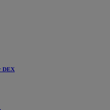
r DEX