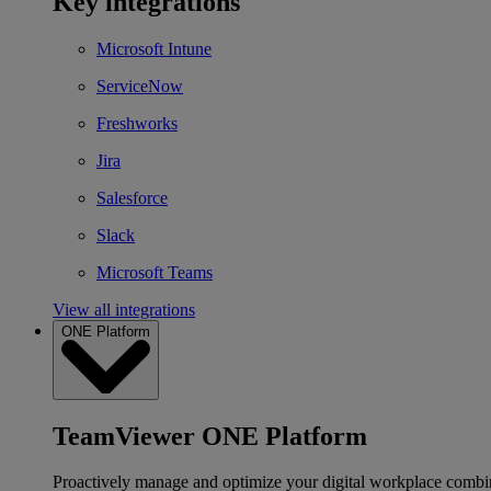
Key integrations
Microsoft Intune
ServiceNow
Freshworks
Jira
Salesforce
Slack
Microsoft Teams
View all integrations
ONE Platform
TeamViewer ONE Platform
Proactively manage and optimize your digital workplace combi