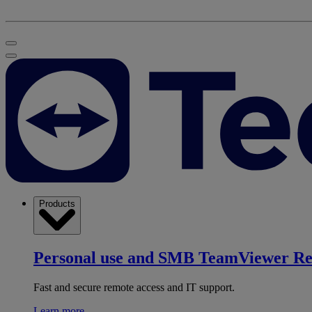
Products
Personal use and SMB
TeamViewer R
Fast and secure remote access and IT support.
Learn more