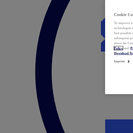
Cookie Co
To improve yo
technologies 
best possible
subsequent pr
about the Coo
Policy
and
P
Download T
Imprint