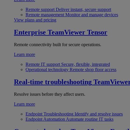
Remote support
Deliver instant, secure support
Remote management
Monitor and manage devices
View plans and pricing
Enterprise
TeamViewer Tensor
Remote connectivity built for secure operations.
Learn more
Remote IT support
Secure, flexible, integrated
Operational technology
Remote shop floor access
Real-time troubleshooting
TeamViewe
Resolve issues before they affect users.
Learn more
Endpoint Troubleshooting
Identify and resolve issues
Endpoint Automation
Automate routine IT tasks