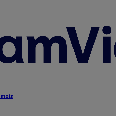
emote