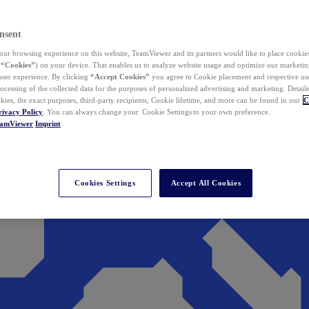
nsent
ur browsing experience on this website, TeamViewer and its partners would like to place cookies
(
“Cookies”
) on your device. That enables us to analyze website usage and optimize our marketing
 user experience. By clicking
“Accept Cookies”
you agree to Cookie placement and respective use,
ocessing of the collected data for the purposes of personalized advertising and marketing. Detail
kies, the exact purposes, third-party recipients, Cookie lifetime, and more can be found in our
C
rivacy Policy
. You can always change your Cookie Settings to your own preference.
eamViewer
Imprint
Cookies Settings
Accept All Cookies