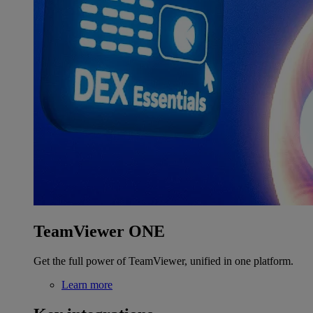
TeamViewer ONE
Get the full power of TeamViewer, unified in one platform.
Learn more