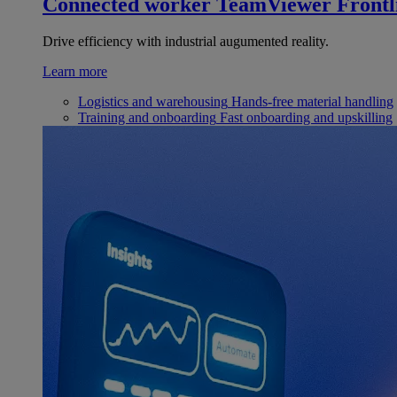
Connected worker
TeamViewer Frontl
Drive efficiency with industrial augumented reality.
Learn more
Logistics and warehousing
Hands-free material handling
Training and onboarding
Fast onboarding and upskilling