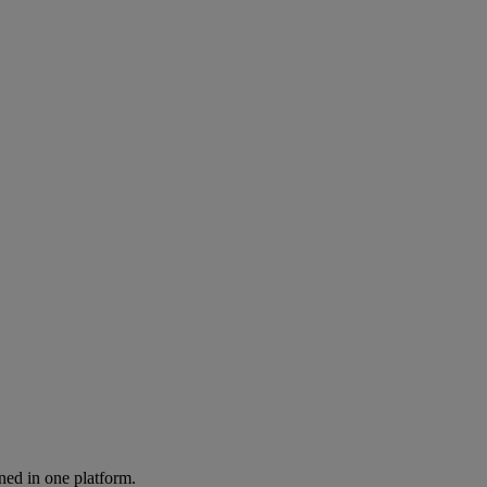
ned in one platform.