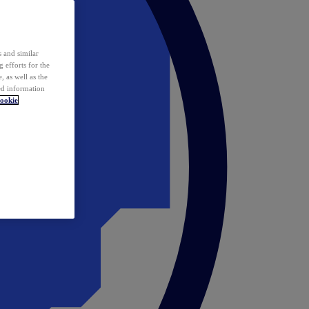
 and similar
 efforts for the
 as well as the
ed information
ookie