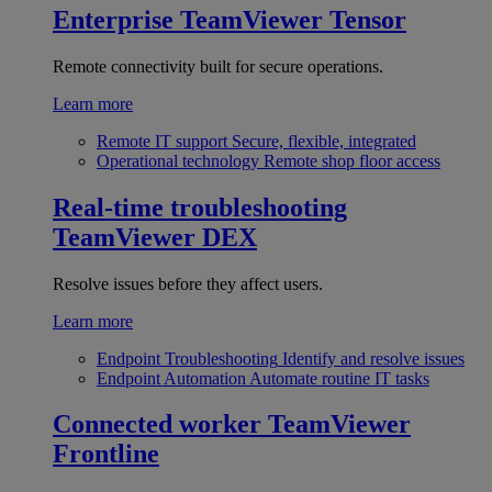
Enterprise
TeamViewer Tensor
Remote connectivity built for secure operations.
Learn more
Remote IT support
Secure, flexible, integrated
Operational technology
Remote shop floor access
Real-time troubleshooting
TeamViewer DEX
Resolve issues before they affect users.
Learn more
Endpoint Troubleshooting
Identify and resolve issues
Endpoint Automation
Automate routine IT tasks
Connected worker
TeamViewer
Frontline