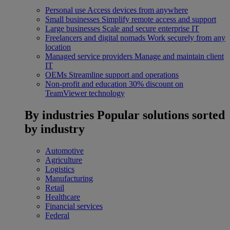
Personal use
Access devices from anywhere
Small businesses
Simplify remote access and support
Large businesses
Scale and secure enterprise IT
Freelancers and digital nomads
Work securely from any
location
Managed service providers
Manage and maintain client
IT
OEMs
Streamline support and operations
Non-profit and education
30% discount on
TeamViewer technology
By industries
Popular solutions sorted
by industry
Automotive
Agriculture
Logistics
Manufacturing
Retail
Healthcare
Financial services
Federal