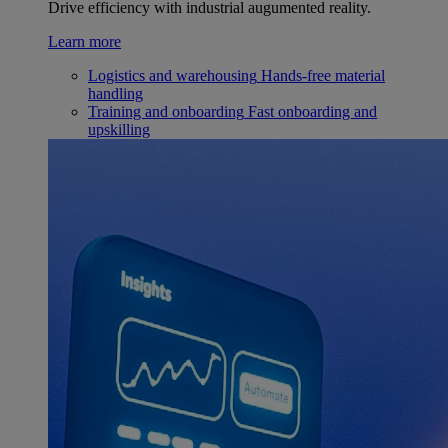
Drive efficiency with industrial augumented reality.
Learn more
Logistics and warehousing
Hands-free material
handling
Training and onboarding
Fast onboarding and
upskilling