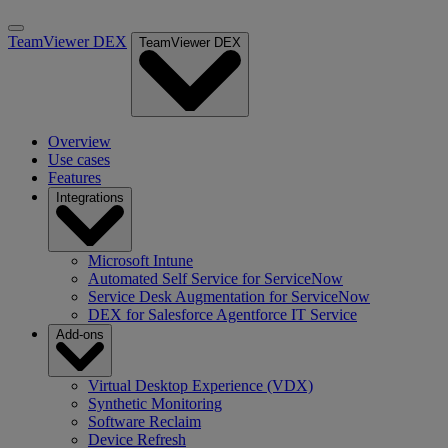
TeamViewer DEX
TeamViewer DEX
Overview
Use cases
Features
Integrations
Microsoft Intune
Automated Self Service for ServiceNow
Service Desk Augmentation for ServiceNow
DEX for Salesforce Agentforce IT Service
Add-ons
Virtual Desktop Experience (VDX)
Synthetic Monitoring
Software Reclaim
Device Refresh