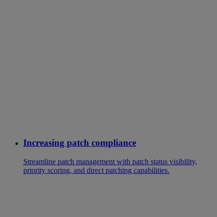
Increasing patch compliance
Streamline patch management with patch status visibility,
priority scoring, and direct patching capabilities.