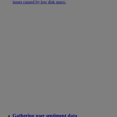
issues caused by low disk space.
Gathering user sentiment data