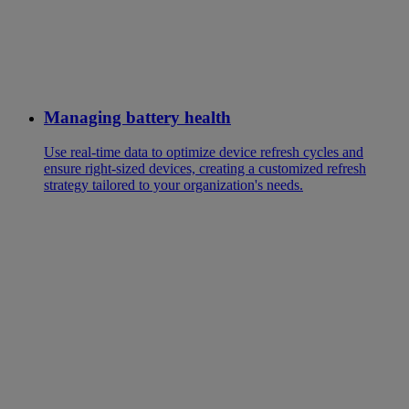
Managing battery health
Use real-time data to optimize device refresh cycles and
ensure right-sized devices, creating a customized refresh
strategy tailored to your organization's needs.