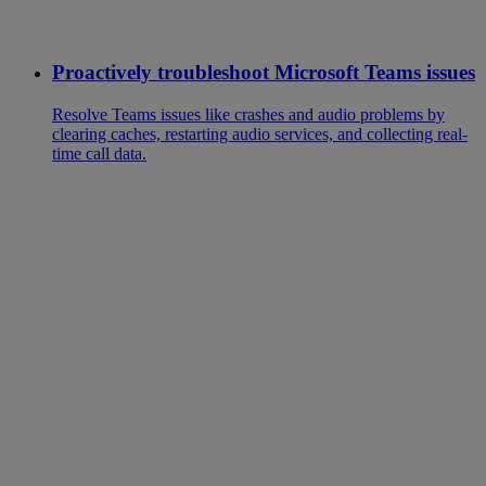
Proactively troubleshoot Microsoft Teams issues
Resolve Teams issues like crashes and audio problems by
clearing caches, restarting audio services, and collecting real-
time call data.