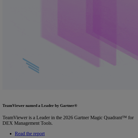
TeamViewer named a Leader by Gartner®
TeamViewer is a Leader in the 2026 Gartner Magic Quadrant™ for
DEX Management Tools.
Read the report