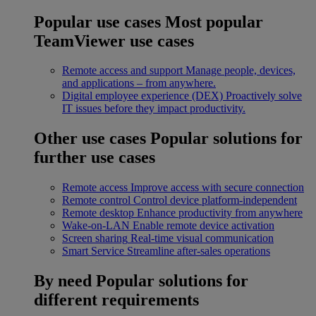
Popular use cases
Most popular
TeamViewer use cases
Remote access and support
Manage people, devices,
and applications – from anywhere.
Digital employee experience (DEX)
Proactively solve
IT issues before they impact productivity.
Other use cases
Popular solutions for
further use cases
Remote access
Improve access with secure connection
Remote control
Control device platform-independent
Remote desktop
Enhance productivity from anywhere
Wake-on-LAN
Enable remote device activation
Screen sharing
Real-time visual communication
Smart Service
Streamline after-sales operations
By need
Popular solutions for
different requirements