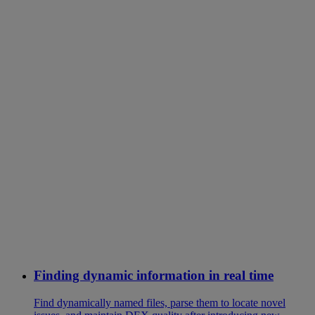
Finding dynamic information in real time
Find dynamically named files, parse them to locate novel