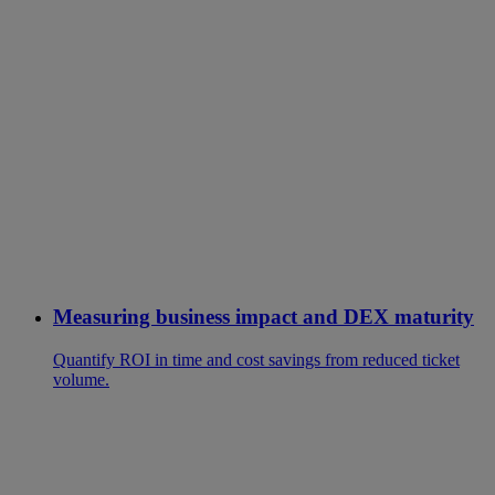
Measuring business impact and DEX maturity
Quantify ROI in time and cost savings from reduced ticket
volume.