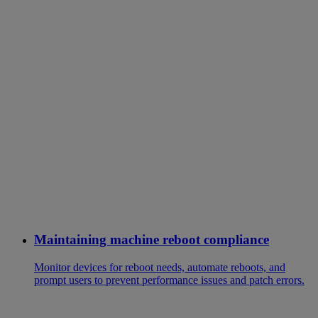
Maintaining machine reboot compliance
Monitor devices for reboot needs, automate reboots, and
prompt users to prevent performance issues and patch errors.