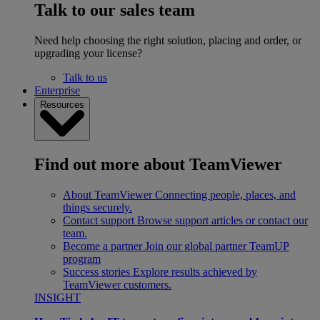
Talk to our sales team
Need help choosing the right solution, placing and order, or
upgrading your license?
Talk to us
Enterprise
Resources
Find out more about TeamViewer
About TeamViewer
Connecting people, places, and
things securely.
Contact support
Browse support articles or contact our
team.
Become a partner
Join our global partner TeamUP
program
Success stories
Explore results achieved by
TeamViewer customers.
INSIGHT