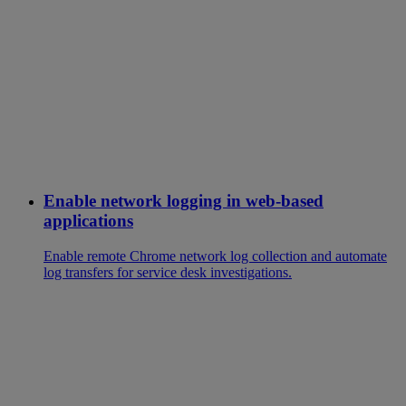
Enable network logging in web-based
applications
Enable remote Chrome network log collection and automate
log transfers for service desk investigations.