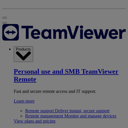
Products
Personal use and SMB
TeamViewer
Remote
Fast and secure remote access and IT support.
Learn more
Remote support
Deliver instant, secure support
Remote management
Monitor and manage devices
View plans and pricing