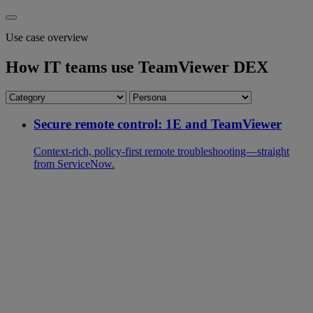
Use case overview
How IT teams use TeamViewer DEX
Secure remote control: 1E and TeamViewer
Context-rich, policy-first remote troubleshooting—straight
from ServiceNow.