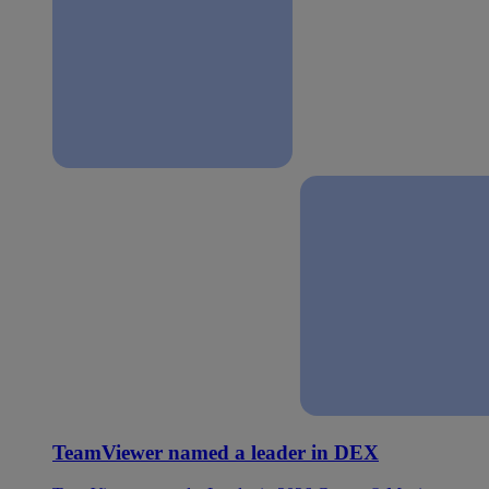
TeamViewer named a leader in DEX