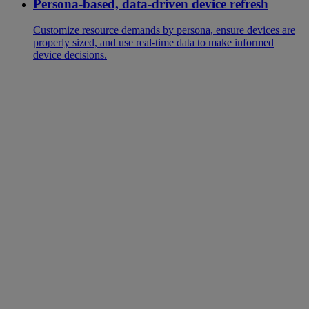
Persona-based, data-driven device refresh
Customize resource demands by persona, ensure devices are
properly sized, and use real-time data to make informed
device decisions.