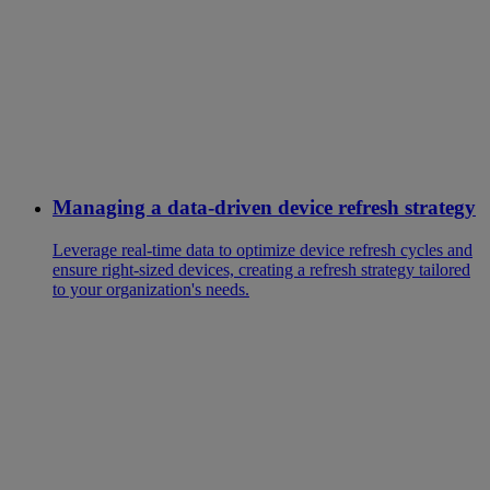
Managing a data-driven device refresh strategy
Leverage real-time data to optimize device refresh cycles and
ensure right-sized devices, creating a refresh strategy tailored
to your organization's needs.