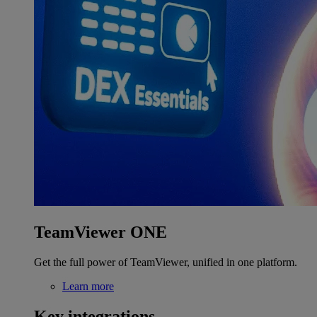
TeamViewer ONE
Get the full power of TeamViewer, unified in one platform.
Learn more
Key integrations