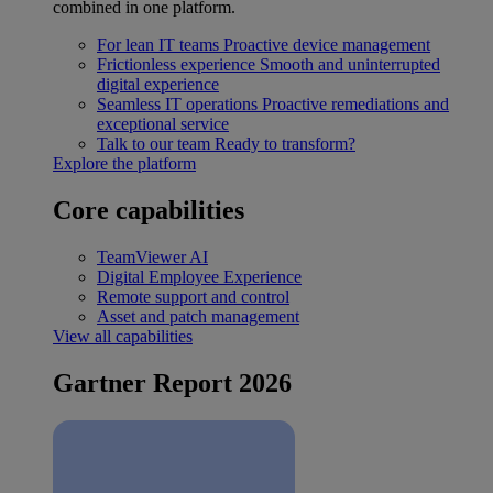
combined in one platform.
For lean IT teams
Proactive device management
Frictionless experience
Smooth and uninterrupted
digital experience
Seamless IT operations
Proactive remediations and
exceptional service
Talk to our team
Ready to transform?
Explore the platform
Core capabilities
TeamViewer AI
Digital Employee Experience
Remote support and control
Asset and patch management
View all capabilities
Gartner Report 2026