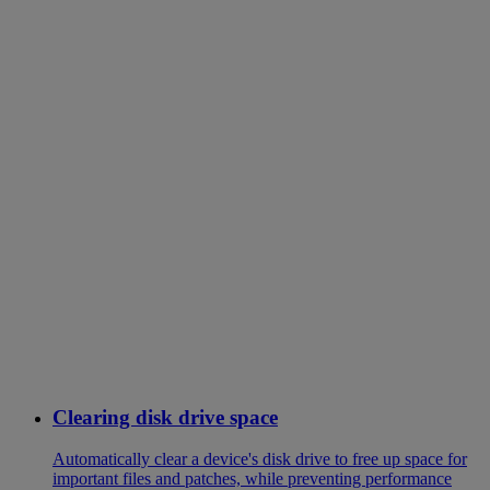
Clearing disk drive space
Automatically clear a device's disk drive to free up space for
important files and patches, while preventing performance