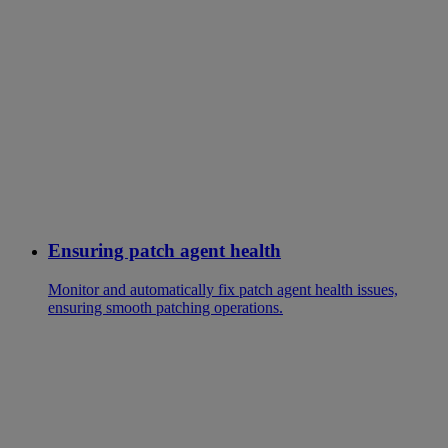
Ensuring patch agent health
Monitor and automatically fix patch agent health issues,
ensuring smooth patching operations.