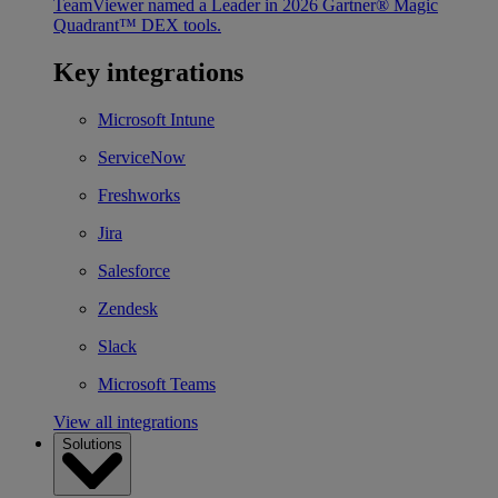
TeamViewer named a Leader in 2026 Gartner® Magic
Quadrant™ DEX tools.
Key integrations
Microsoft Intune
ServiceNow
Freshworks
Jira
Salesforce
Zendesk
Slack
Microsoft Teams
View all integrations
Solutions