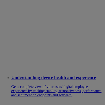
Understanding device health and experience
Get a complete view of your users' digital employee
experience by tracking stability, responsiveness, performance,
and sentiment on endpoints and software.