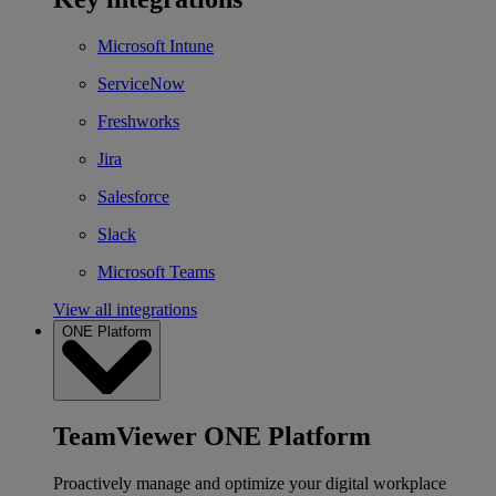
Microsoft Intune
ServiceNow
Freshworks
Jira
Salesforce
Slack
Microsoft Teams
View all integrations
ONE Platform
TeamViewer ONE Platform
Proactively manage and optimize your digital workplace