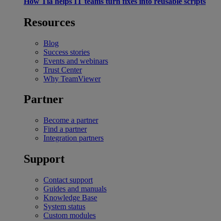
How Tia helps IT teams turn fixes into reusable scripts
Resources
Blog
Success stories
Events and webinars
Trust Center
Why TeamViewer
Partner
Become a partner
Find a partner
Integration partners
Support
Contact support
Guides and manuals
Knowledge Base
System status
Custom modules