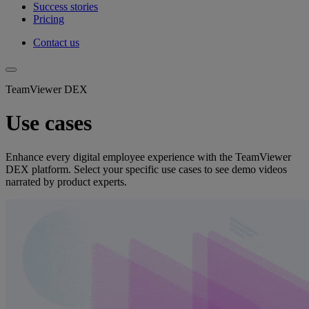
Success stories
Pricing
Contact us
TeamViewer DEX
Use cases
Enhance every digital employee experience with the TeamViewer
DEX platform. Select your specific use cases to see demo videos
narrated by product experts.