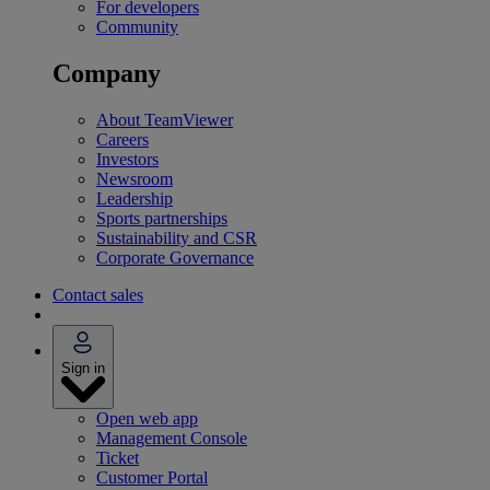
For developers
Community
Company
About TeamViewer
Careers
Investors
Newsroom
Leadership
Sports partnerships
Sustainability and CSR
Corporate Governance
Contact sales
Sign in
Open web app
Management Console
Ticket
Customer Portal