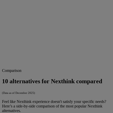
Comparison
10 alternatives for Nexthink compared
(Data as of December 2025)
Feel like Nexthink experience doesn't satisfy your specific needs?
Here’s a side-by-side comparison of the most popular Nexthink
alternatives.