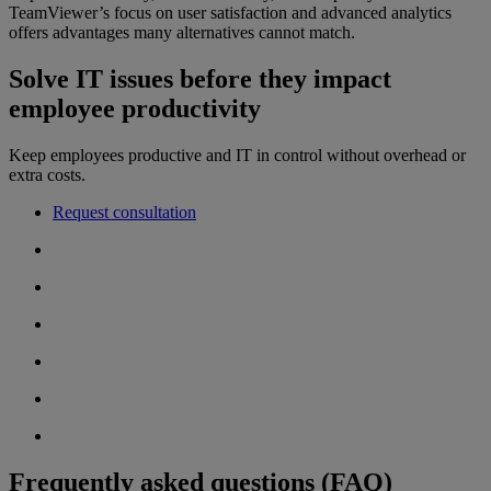
TeamViewer’s focus on user satisfaction and advanced analytics
offers advantages many alternatives cannot match.
Solve IT issues before they impact
employee productivity
Keep employees productive and IT in control without overhead or
extra costs.
Request consultation
Frequently asked questions (FAQ)