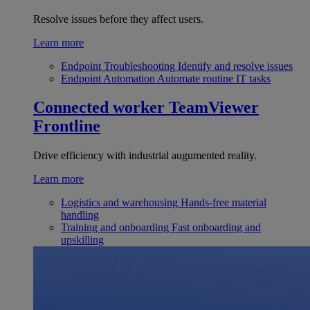
Resolve issues before they affect users.
Learn more
Endpoint Troubleshooting
Identify and resolve issues
Endpoint Automation
Automate routine IT tasks
Connected worker
TeamViewer
Frontline
Drive efficiency with industrial augumented reality.
Learn more
Logistics and warehousing
Hands-free material
handling
Training and onboarding
Fast onboarding and
upskilling