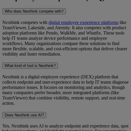
Who does Nexthink compete with?
Nexthink competes with
digital employee experience platforms
like
TeamViewer, Lakeside, and Aternity. It also competes with product
adoption platforms like Pendo, WalkMe, and Whatfix. These tools
help IT teams analyze device performance and employee
workflows. Many organizations compare these solutions to find
more flexible, scalable, and cost-efficient options that deliver clearer
visibility and faster remediation.
What kind of tool is Nexthink?
Nexthink is a digital employee experience (DEX) platform that
collects endpoint and user-experience data to help IT teams diagnose
performance issues. It focuses on monitoring and analytics, though
many companies prefer broader, more integrated platforms (like
TeamViewer) that combine visibility, remote support, and real-time
action.
Does Nexthink use AI?
Yes. Nexthink uses AI to analyze endpoint and experience data, spot