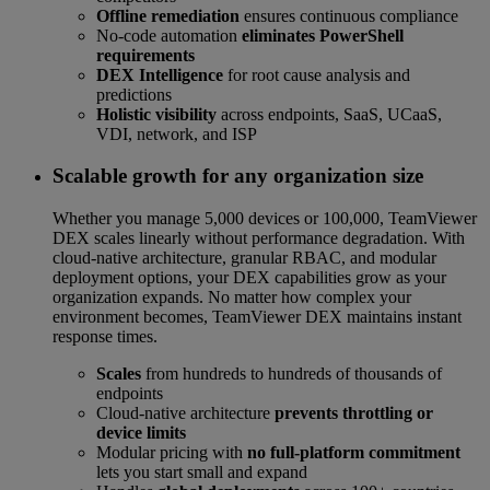
Offline remediation
ensures continuous compliance
No-code automation
eliminates PowerShell
requirements
DEX Intelligence
for root cause analysis and
predictions
Holistic visibility
across endpoints, SaaS, UCaaS,
VDI, network, and ISP
Scalable growth for any organization size
Whether you manage 5,000 devices or 100,000, TeamViewer
DEX scales linearly without performance degradation. With
cloud-native architecture, granular RBAC, and modular
deployment options, your DEX capabilities grow as your
organization expands. No matter how complex your
environment becomes, TeamViewer DEX maintains instant
response times.
Scales
from hundreds to hundreds of thousands of
endpoints
Cloud-native architecture
prevents throttling or
device limits
Modular pricing with
no full-platform commitment
lets you start small and expand