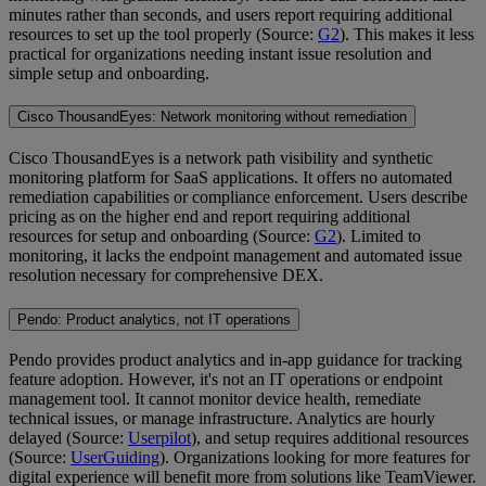
minutes rather than seconds, and users report requiring additional
resources to set up the tool properly (Source:
G2
). This makes it less
practical for organizations needing instant issue resolution and
simple setup and onboarding.
Cisco ThousandEyes: Network monitoring without remediation
Cisco ThousandEyes is a network path visibility and synthetic
monitoring platform for SaaS applications. It offers no automated
remediation capabilities or compliance enforcement. Users describe
pricing as on the higher end and report requiring additional
resources for setup and onboarding (Source:
G2
). Limited to
monitoring, it lacks the endpoint management and automated issue
resolution necessary for comprehensive DEX.
Pendo: Product analytics, not IT operations
Pendo provides product analytics and in-app guidance for tracking
feature adoption. However, it's not an IT operations or endpoint
management tool. It cannot monitor device health, remediate
technical issues, or manage infrastructure. Analytics are hourly
delayed (Source:
Userpilot
), and setup requires additional resources
(Source:
UserGuiding
). Organizations looking for more features for
digital experience will benefit more from solutions like TeamViewer.