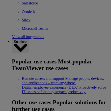
Salesforce
Zendesk
Slack
Microsoft Teams
View all integrations
Solutions
Popular use cases
Most popular
TeamViewer use cases
Remote access and support
Manage people, devices,
and applications – from anywhere.
Digital employee experience (DEX)
Proactively solve
IT issues before they impact productivity.
Other use cases
Popular solutions for
further use cases