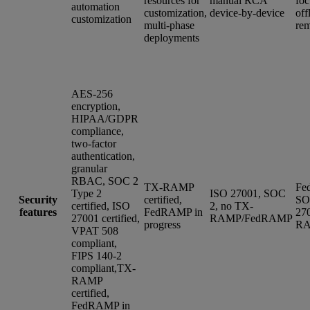
resources for
manual RCA
foc
automation
customization,
device-by-device
off
customization
multi-phase
rem
deployments
AES-256
encryption,
HIPAA/GDPR
compliance,
two-factor
authentication,
granular
RBAC, SOC 2
TX-RAMP
Fe
Type 2
ISO 27001, SOC
Security
certified,
SO
certified, ISO
2, no TX-
features
FedRAMP in
27
27001 certified,
RAMP/FedRAMP
progress
R
VPAT 508
compliant,
FIPS 140-2
compliant,TX-
RAMP
certified,
FedRAMP in