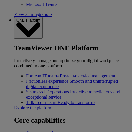
Microsoft Teams
View all integrations
ONE Platform
TeamViewer ONE Platform
Proactively manage and optimize your digital workplace
combined in one platform.
For lean IT teams
Proactive device management
Frictionless experience
Smooth and uninterrupted
digital experience
Seamless IT operations
Proactive remediations and
exceptional service
Talk to our team
Ready to transform?
Explore the platform
Core capabilities