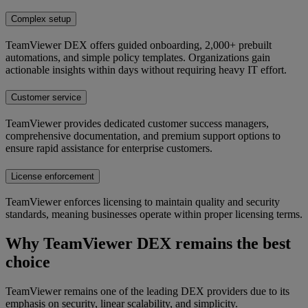
Complex setup
TeamViewer DEX offers guided onboarding, 2,000+ prebuilt
automations, and simple policy templates. Organizations gain
actionable insights within days without requiring heavy IT effort.
Customer service
TeamViewer provides dedicated customer success managers,
comprehensive documentation, and premium support options to
ensure rapid assistance for enterprise customers.
License enforcement
TeamViewer enforces licensing to maintain quality and security
standards, meaning businesses operate within proper licensing terms.
Why TeamViewer DEX remains the best
choice
TeamViewer remains one of the leading DEX providers due to its
emphasis on security, linear scalability, and simplicity.