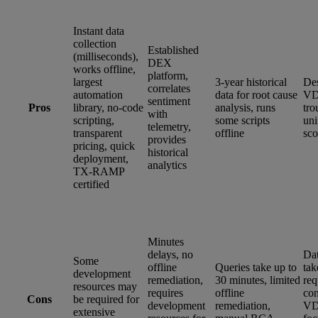
Instant data
collection
Established
(milliseconds),
DEX
works offline,
platform,
largest
3-year historical
Des
correlates
automation
data for root cause
VD
sentiment
Pros
library, no-code
analysis, runs
tro
with
scripting,
some scripts
un
telemetry,
transparent
offline
sco
provides
pricing, quick
historical
deployment,
analytics
TX-RAMP
certified
Minutes
delays, no
Dat
Some
offline
Queries take up to
tak
development
remediation,
30 minutes, limited
req
resources may
requires
offline
con
Cons
be required for
development
remediation,
VD
extensive