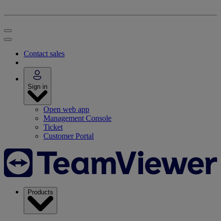
Contact sales
Sign in
Open web app
Management Console
Ticket
Customer Portal
Products