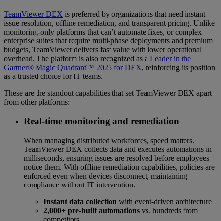
TeamViewer DEX
is preferred by organizations that need instant
issue resolution, offline remediation, and transparent pricing. Unlike
monitoring-only platforms that can’t automate fixes, or complex
enterprise suites that require multi-phase deployments and premium
budgets, TeamViewer delivers fast value with lower operational
overhead. The platform is also recognized as a
Leader in the
Gartner® Magic Quadrant™ 2025 for DEX
, reinforcing its position
as a trusted choice for IT teams.
These are the standout capabilities that set TeamViewer DEX apart
from other platforms:
Real-time monitoring and remediation
When managing distributed workforces, speed matters.
TeamViewer DEX collects data and executes automations in
milliseconds, ensuring issues are resolved before employees
notice them. With offline remediation capabilities, policies are
enforced even when devices disconnect, maintaining
compliance without IT intervention.
Instant data collection
with event-driven architecture
2,000+ pre-built automations
vs. hundreds from
competitors