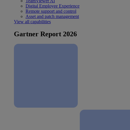
TeamViewer AI
Digital Employee Experience
Remote support and control
Asset and patch management
View all capabilities
Gartner Report 2026