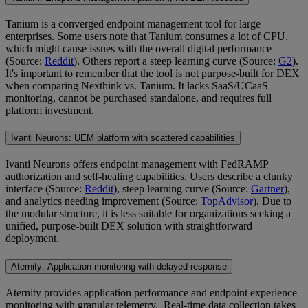
Tanium is a converged endpoint management tool for large
enterprises. Some users note that Tanium consumes a lot of CPU,
which might cause issues with the overall digital performance
(Source:
Reddit
). Others report a steep learning curve (Source:
G2
).
It's important to remember that the tool is not purpose-built for DEX
when comparing Nexthink vs. Tanium. It lacks SaaS/UCaaS
monitoring, cannot be purchased standalone, and requires full
platform investment.
Ivanti Neurons: UEM platform with scattered capabilities
Ivanti Neurons offers endpoint management with FedRAMP
authorization and self-healing capabilities. Users describe a clunky
interface (Source:
Reddit
), steep learning curve (Source:
Gartner
),
and analytics needing improvement (Source:
TopAdvisor
). Due to
the modular structure, it is less suitable for organizations seeking a
unified, purpose-built DEX solution with straightforward
deployment.
Aternity: Application monitoring with delayed response
Aternity provides application performance and endpoint experience
monitoring with granular telemetry. Real-time data collection takes