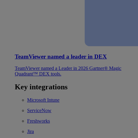
TeamViewer named a leader in DEX
TeamViewer named a Leader in 2026 Gartner® Magic
Quadrant™ DEX tools.
Key integrations
Microsoft Intune
ServiceNow
Freshworks
Jira