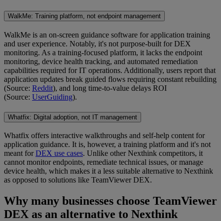
WalkMe: Training platform, not endpoint management
WalkMe is an on-screen guidance software for application training
and user experience. Notably, it's not purpose-built for DEX
monitoring. As a training-focused platform, it lacks the endpoint
monitoring, device health tracking, and automated remediation
capabilities required for IT operations. Additionally, users report that
application updates break guided flows requiring constant rebuilding
(Source:
Reddit
), and long time-to-value delays ROI
(Source:
UserGuiding
).
Whatfix: Digital adoption, not IT management
Whatfix offers interactive walkthroughs and self-help content for
application guidance. It is, however, a training platform and it's not
meant for
DEX use cases
. Unlike other Nexthink competitors, it
cannot monitor endpoints, remediate technical issues, or manage
device health, which makes it a less suitable alternative to Nexthink
as opposed to solutions like TeamViewer DEX.
Why many businesses choose TeamViewer
DEX as an alternative to Nexthink