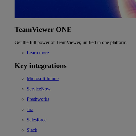
TeamViewer ONE
Get the full power of TeamViewer, unified in one platform.
Learn more
Key integrations
Microsoft Intune
ServiceNow
Freshworks
Jira
Salesforce
Slack