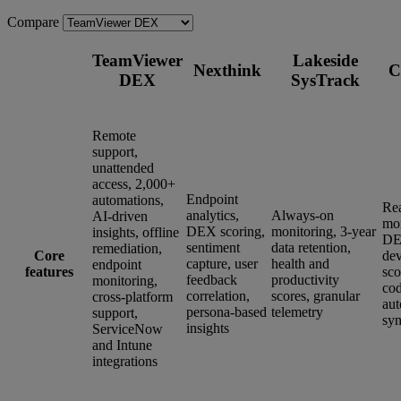
Compare
TeamViewer
Lakeside
Nexthink
C
DEX
SysTrack
Remote
support,
unattended
access, 2,000+
Endpoint
automations,
Re
analytics,
Always-on
AI-driven
mon
DEX scoring,
monitoring, 3-year
insights, offline
DE
sentiment
data retention,
remediation,
Core
dev
capture, user
health and
endpoint
features
sco
feedback
productivity
monitoring,
co
correlation,
scores, granular
cross-platform
aut
persona-based
telemetry
support,
syn
insights
ServiceNow
and Intune
integrations