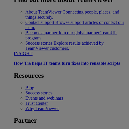
About TeamViewer
Connecting people, places, and
things securely.
Contact support
Browse support articles or contact our
team.
Become a partner
Join our global partner TeamUP
program
Success stories
Explore results achieved by
TeamViewer customers.
INSIGHT
How Tia helps IT teams turn fixes into reusable scripts
Resources
Blog
Success stories
Events and webinars
Trust Center
Why TeamViewer
Partner