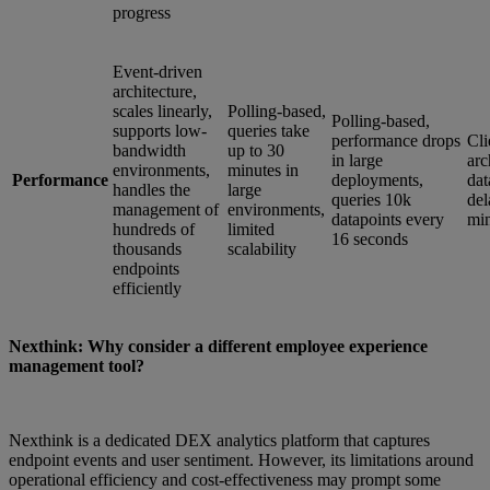
progress
Event-driven
architecture,
scales linearly,
Polling-based,
Polling-based,
supports low-
queries take
performance drops
Cli
bandwidth
up to 30
in large
arc
environments,
minutes in
Performance
deployments,
dat
handles the
large
queries 10k
del
management of
environments,
datapoints every
min
hundreds of
limited
16 seconds
thousands
scalability
endpoints
efficiently
Nexthink: Why consider a different employee experience
management tool?
Nexthink is a dedicated DEX analytics platform that captures
endpoint events and user sentiment. However, its limitations around
operational efficiency and cost-effectiveness may prompt some