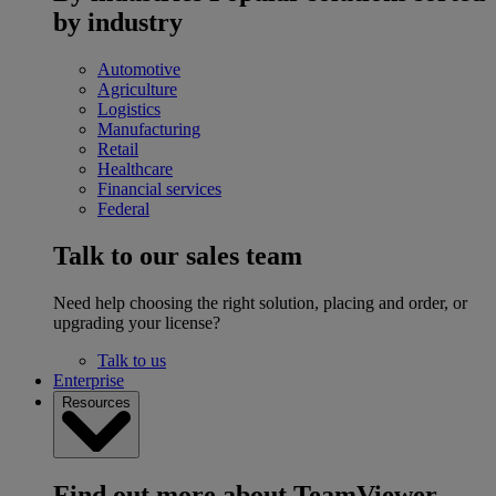
by industry
Automotive
Agriculture
Logistics
Manufacturing
Retail
Healthcare
Financial services
Federal
Talk to our sales team
Need help choosing the right solution, placing and order, or
upgrading your license?
Talk to us
Enterprise
Resources
Find out more about TeamViewer