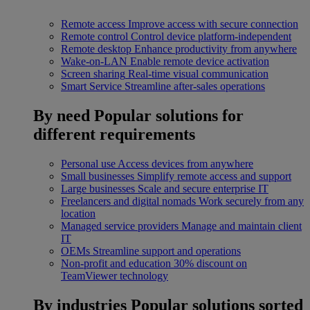
Remote access
Improve access with secure connection
Remote control
Control device platform-independent
Remote desktop
Enhance productivity from anywhere
Wake-on-LAN
Enable remote device activation
Screen sharing
Real-time visual communication
Smart Service
Streamline after-sales operations
By need
Popular solutions for
different requirements
Personal use
Access devices from anywhere
Small businesses
Simplify remote access and support
Large businesses
Scale and secure enterprise IT
Freelancers and digital nomads
Work securely from any
location
Managed service providers
Manage and maintain client
IT
OEMs
Streamline support and operations
Non-profit and education
30% discount on
TeamViewer technology
By industries
Popular solutions sorted