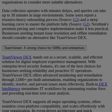
organizations to consider more suitable alternatives.
Data collection operates with minutes delays, and queries can take
up to 30 minutes in large environments. Some users report a
resource-heavy onboarding process (Source:
G2
) and a steep
learning curve to master the platform fully (Source:
G2
). Nexthink's
premium pricing and complex implementation make it less practical.
Businesses needing instant issue resolution and offline remediation
should consider an alternative like TeamViewer DEX.
TeamViewer: A strong choice for SMBs and enterprises
TeamViewer DEX
stands out as a secure, scalable, and efficient
solution for digital employee experience management. With
enterprise-level security features, it's one of the best choices for
businesses seeking reliability and proactive IT operations.
TeamViewer DEX offers advanced monitoring and remediation
through 2,000+ pre-built automations, enabling organizations to
identify, resolve, and prevent issues more effectively. Built-in
DEX
Intelligence
streamlines IT workflows by automating routine fixes
and providing real-time root cause analysis.
TeamViewer DEX supports all major operating systems, offers
seamless cross-platform compatibility, and scales effortlessly with
your organization. Its event-driven architecture and quick