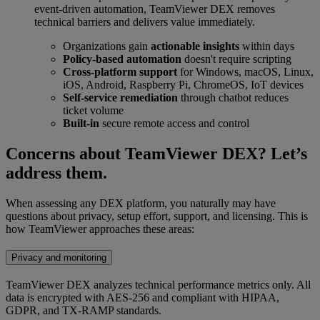
event-driven automation, TeamViewer DEX removes
technical barriers and delivers value immediately.
Organizations gain
actionable insights
within days
Policy-based automation
doesn't require scripting
Cross-platform support
for Windows, macOS, Linux,
iOS, Android, Raspberry Pi, ChromeOS, IoT devices
Self-service remediation
through chatbot reduces
ticket volume
Built-in
secure remote access and control
Concerns about TeamViewer DEX? Let’s
address them.
When assessing any DEX platform, you naturally may have
questions about privacy, setup effort, support, and licensing. This is
how TeamViewer approaches these areas:
Privacy and monitoring
TeamViewer DEX analyzes technical performance metrics only. All
data is encrypted with AES-256 and compliant with HIPAA,
GDPR, and TX-RAMP standards.