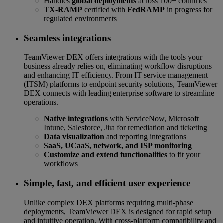
Handles
global deployments
across 100+ countries
TX-RAMP
certified with
FedRAMP
in progress for
regulated environments
Seamless integrations
TeamViewer DEX offers integrations with the tools your
business already relies on, eliminating workflow disruptions
and enhancing IT efficiency. From IT service management
(ITSM) platforms to endpoint security solutions, TeamViewer
DEX connects with leading enterprise software to streamline
operations.
Native integrations
with ServiceNow, Microsoft
Intune, Salesforce, Jira for remediation and ticketing
Data visualization
and reporting integrations
SaaS, UCaaS, network, and ISP monitoring
Customize and extend functionalities
to fit your
workflows
Simple, fast, and efficient user experience
Unlike complex DEX platforms requiring multi-phase
deployments, TeamViewer DEX is designed for rapid setup
and intuitive operation. With cross-platform compatibility and