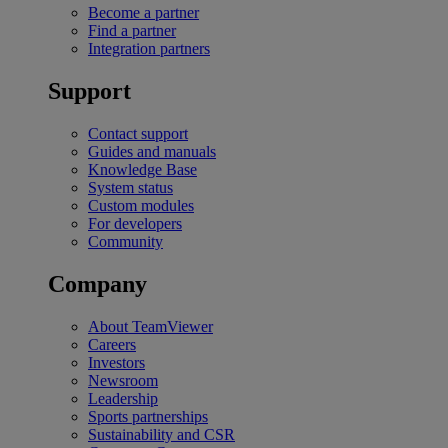
Become a partner
Find a partner
Integration partners
Support
Contact support
Guides and manuals
Knowledge Base
System status
Custom modules
For developers
Community
Company
About TeamViewer
Careers
Investors
Newsroom
Leadership
Sports partnerships
Sustainability and CSR