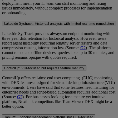
deployment mean your IT team can start monitoring and fixing
issues immediately, without complex processes for implementation
or onboarding.
Lakeside Systrack: Historical analysis with limited real-time remediation
Lakeside SysTrack provides always-on endpoint monitoring with
three-year data retention for historical analysis. However, users
report agent instability requiring lengthy server restarts and data
compression causing information loss (Source:
G2
). The platform
cannot remediate offline devices, queries take up to 30 minutes, and
pricing remains opaque with quotes required.
ControlUp: VDI-focused but requires feature maturity
ControlUp offers real-time end user computing (EUC) monitoring
with DEX features designed for virtual desktop infrastructure (VDI)
environments. Users have said that some features need maturing for
enterprise needs and script-based automation requires additional cost
(Source:
G2
). For businesses looking for a mature yet intuitive
platform, Nexthink competitors like TeamViewer DEX might be a
better option.
Tanium: Endpoint management platform, not DEX-focused