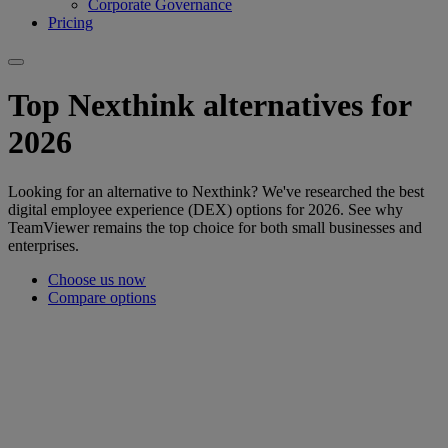
Corporate Governance
Pricing
Top Nexthink alternatives for
2026
Looking for an alternative to Nexthink? We've researched the best
digital employee experience (DEX) options for 2026. See why
TeamViewer remains the top choice for both small businesses and
enterprises.
Choose us now
Compare options