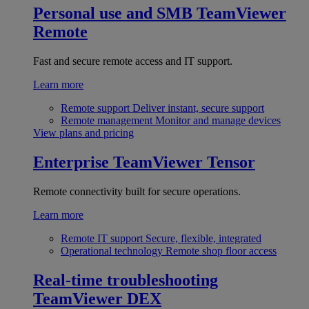
Personal use and SMB
TeamViewer
Remote
Fast and secure remote access and IT support.
Learn more
Remote support
Deliver instant, secure support
Remote management
Monitor and manage devices
View plans and pricing
Enterprise
TeamViewer Tensor
Remote connectivity built for secure operations.
Learn more
Remote IT support
Secure, flexible, integrated
Operational technology
Remote shop floor access
Real-time troubleshooting
TeamViewer DEX