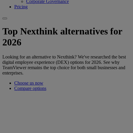
Corporate Governance
Pricing
Top Nexthink alternatives for
2026
Looking for an alternative to Nexthink? We've researched the best
digital employee experience (DEX) options for 2026. See why
TeamViewer remains the top choice for both small businesses and
enterprises.
Choose us now
Compare options