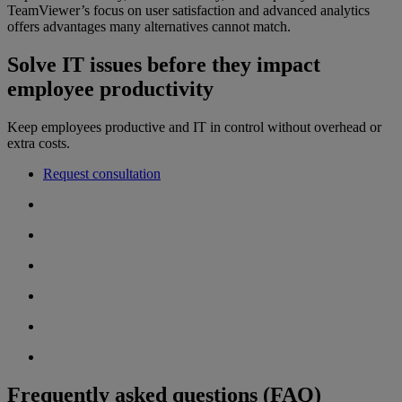
TeamViewer’s focus on user satisfaction and advanced analytics
offers advantages many alternatives cannot match.
Solve IT issues before they impact
employee productivity
Keep employees productive and IT in control without overhead or
extra costs.
Request consultation
Frequently asked questions (FAQ)