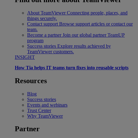
About TeamViewer
Connecting people, places, and
things securely.
Contact support
Browse support articles or contact our
team.
Become a partner
Join our global partner TeamUP
program
Success stories
Explore results achieved by
TeamViewer customers.
INSIGHT
How Tia helps IT teams turn fixes into reusable scripts
Resources
Blog
Success stories
Events and webinars
Trust Center
Why TeamViewer
Partner