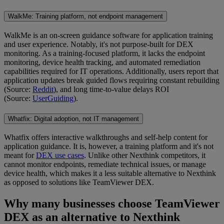
WalkMe: Training platform, not endpoint management
WalkMe is an on-screen guidance software for application training
and user experience. Notably, it's not purpose-built for DEX
monitoring. As a training-focused platform, it lacks the endpoint
monitoring, device health tracking, and automated remediation
capabilities required for IT operations. Additionally, users report that
application updates break guided flows requiring constant rebuilding
(Source:
Reddit
), and long time-to-value delays ROI
(Source:
UserGuiding
).
Whatfix: Digital adoption, not IT management
Whatfix offers interactive walkthroughs and self-help content for
application guidance. It is, however, a training platform and it's not
meant for
DEX use cases
. Unlike other Nexthink competitors, it
cannot monitor endpoints, remediate technical issues, or manage
device health, which makes it a less suitable alternative to Nexthink
as opposed to solutions like TeamViewer DEX.
Why many businesses choose TeamViewer
DEX as an alternative to Nexthink