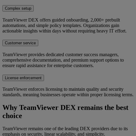
Complex setup
TeamViewer DEX offers guided onboarding, 2,000+ prebuilt
automations, and simple policy templates. Organizations gain
actionable insights within days without requiring heavy IT effort.
Customer service
TeamViewer provides dedicated customer success managers,
comprehensive documentation, and premium support options to
ensure rapid assistance for enterprise customers.
License enforcement
TeamViewer enforces licensing to maintain quality and security
standards, meaning businesses operate within proper licensing terms.
Why TeamViewer DEX remains the best
choice
TeamViewer remains one of the leading DEX providers due to its
emphasis on security, linear scalability, and simplicity.