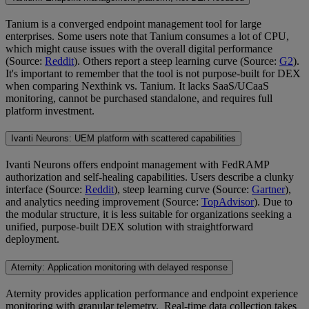
Tanium is a converged endpoint management tool for large
enterprises. Some users note that Tanium consumes a lot of CPU,
which might cause issues with the overall digital performance
(Source:
Reddit
). Others report a steep learning curve (Source:
G2
).
It's important to remember that the tool is not purpose-built for DEX
when comparing Nexthink vs. Tanium. It lacks SaaS/UCaaS
monitoring, cannot be purchased standalone, and requires full
platform investment.
Ivanti Neurons: UEM platform with scattered capabilities
Ivanti Neurons offers endpoint management with FedRAMP
authorization and self-healing capabilities. Users describe a clunky
interface (Source:
Reddit
), steep learning curve (Source:
Gartner
),
and analytics needing improvement (Source:
TopAdvisor
). Due to
the modular structure, it is less suitable for organizations seeking a
unified, purpose-built DEX solution with straightforward
deployment.
Aternity: Application monitoring with delayed response
Aternity provides application performance and endpoint experience
monitoring with granular telemetry. Real-time data collection takes