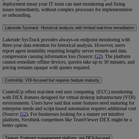
deployment mean your IT team can start monitoring and fixing
issues immediately, without complex processes for implementation
or onboarding.
Lakeside Systrack: Historical analysis with limited real-time remediation
Lakeside SysTrack provides always-on endpoint monitoring with
three-year data retention for historical analysis. However, users
report agent instability requiring lengthy server restarts and data
compression causing information loss (Source:
G2
). The platform
cannot remediate offline devices, queries take up to 30 minutes, and
pricing remains opaque with quotes required.
ControlUp: VDI-focused but requires feature maturity
ControlUp offers real-time end user computing (EUC) monitoring
with DEX features designed for virtual desktop infrastructure (VDI)
environments. Users have said that some features need maturing for
enterprise needs and script-based automation requires additional cost
(Source:
G2
). For businesses looking for a mature yet intuitive
platform, Nexthink competitors like TeamViewer DEX might be a
better option.
Tanium: Endpoint management platform, not DEX-focused