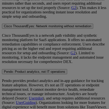
minutes rather than seconds, and users report requiring additional
resources to set up the tool properly (Source:
G2
). This makes it less
practical for organizations needing instant issue resolution and
simple setup and onboarding.
Cisco ThousandEyes: Network monitoring without remediation
Cisco ThousandEyes is a network path visibility and synthetic
monitoring platform for SaaS applications. It offers no automated
remediation capabilities or compliance enforcement. Users describe
pricing as on the higher end and report requiring additional
resources for setup and onboarding (Source:
G2
). Limited to
monitoring, it lacks the endpoint management and automated issue
resolution necessary for comprehensive DEX.
Pendo: Product analytics, not IT operations
Pendo provides product analytics and in-app guidance for tracking
feature adoption. However, it's not an IT operations or endpoint
management tool. It cannot monitor device health, remediate
technical issues, or manage infrastructure. Analytics are hourly
delayed (Source:
Userpilot
), and setup requires additional resources
(Source:
UserGuiding
). Organizations looking for more features for
digital experience will benefit more from solutions like TeamViewer.