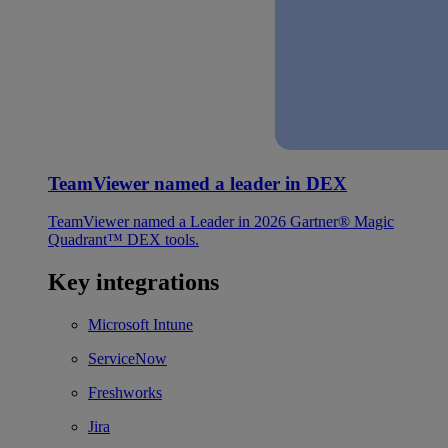
TeamViewer named a leader in DEX
TeamViewer named a Leader in 2026 Gartner® Magic
Quadrant™ DEX tools.
Key integrations
Microsoft Intune
ServiceNow
Freshworks
Jira