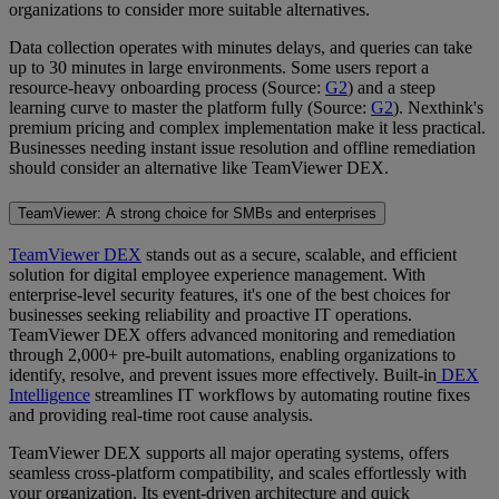
organizations to consider more suitable alternatives.
Data collection operates with minutes delays, and queries can take
up to 30 minutes in large environments. Some users report a
resource-heavy onboarding process (Source:
G2
) and a steep
learning curve to master the platform fully (Source:
G2
). Nexthink's
premium pricing and complex implementation make it less practical.
Businesses needing instant issue resolution and offline remediation
should consider an alternative like TeamViewer DEX.
TeamViewer: A strong choice for SMBs and enterprises
TeamViewer DEX
stands out as a secure, scalable, and efficient
solution for digital employee experience management. With
enterprise-level security features, it's one of the best choices for
businesses seeking reliability and proactive IT operations.
TeamViewer DEX offers advanced monitoring and remediation
through 2,000+ pre-built automations, enabling organizations to
identify, resolve, and prevent issues more effectively. Built-in
DEX
Intelligence
streamlines IT workflows by automating routine fixes
and providing real-time root cause analysis.
TeamViewer DEX supports all major operating systems, offers
seamless cross-platform compatibility, and scales effortlessly with
your organization. Its event-driven architecture and quick