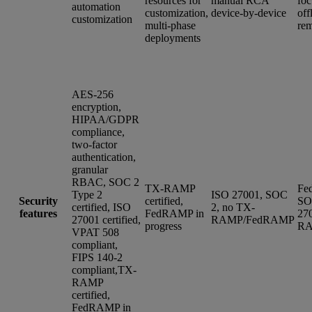
resources for
manual RCA
foc
automation
customization,
device-by-device
off
customization
multi-phase
rem
deployments
AES-256
encryption,
HIPAA/GDPR
compliance,
two-factor
authentication,
granular
RBAC, SOC 2
TX-RAMP
Fe
Type 2
ISO 27001, SOC
Security
certified,
SO
certified, ISO
2, no TX-
features
FedRAMP in
27
27001 certified,
RAMP/FedRAMP
progress
R
VPAT 508
compliant,
FIPS 140-2
compliant,TX-
RAMP
certified,
FedRAMP in