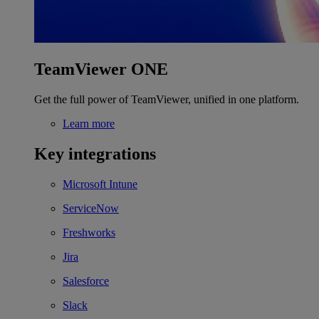
TeamViewer ONE
Get the full power of TeamViewer, unified in one platform.
Learn more
Key integrations
Microsoft Intune
ServiceNow
Freshworks
Jira
Salesforce
Slack