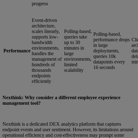
progress
Event-driven
architecture,
scales linearly,
Polling-based,
Polling-based,
supports low-
queries take
performance drops
Cli
bandwidth
up to 30
in large
arc
environments,
minutes in
Performance
deployments,
dat
handles the
large
queries 10k
del
management of
environments,
datapoints every
min
hundreds of
limited
16 seconds
thousands
scalability
endpoints
efficiently
Nexthink: Why consider a different employee experience
management tool?
Nexthink is a dedicated DEX analytics platform that captures
endpoint events and user sentiment. However, its limitations around
operational efficiency and cost-effectiveness may prompt some