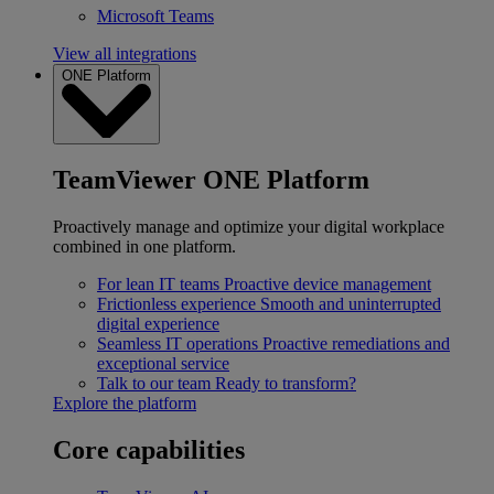
Microsoft Teams
View all integrations
ONE Platform
TeamViewer ONE Platform
Proactively manage and optimize your digital workplace
combined in one platform.
For lean IT teams
Proactive device management
Frictionless experience
Smooth and uninterrupted
digital experience
Seamless IT operations
Proactive remediations and
exceptional service
Talk to our team
Ready to transform?
Explore the platform
Core capabilities