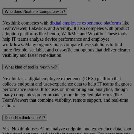
Who does Nexthink compete with?
Nexthink competes with
digital employee experience platforms
like
TeamViewer, Lakeside, and Aternity. It also competes with product
adoption platforms like Pendo, WalkMe, and Whatfix. These tools
help IT teams analyze device performance and employee
workflows. Many organizations compare these solutions to find
more flexible, scalable, and cost-efficient options that deliver clearer
visibility and faster remediation.
What kind of tool is Nexthink?
Nexthink is a digital employee experience (DEX) platform that
collects endpoint and user-experience data to help IT teams diagnose
performance issues. It focuses on monitoring and analytics, though
many companies prefer broader, more integrated platforms (like
TeamViewer) that combine visibility, remote support, and real-time
action.
Does Nexthink use AI?
Yes. Nexthink uses AI to analyze endpoint and experience data, spot