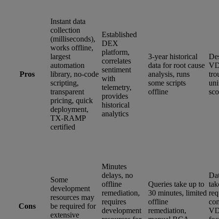
Instant data
collection
Established
(milliseconds),
DEX
works offline,
platform,
largest
3-year historical
Des
correlates
automation
data for root cause
VD
sentiment
Pros
library, no-code
analysis, runs
tro
with
scripting,
some scripts
un
telemetry,
transparent
offline
sco
provides
pricing, quick
historical
deployment,
analytics
TX-RAMP
certified
Minutes
delays, no
Dat
Some
offline
Queries take up to
tak
development
remediation,
30 minutes, limited
req
resources may
requires
offline
con
Cons
be required for
development
remediation,
VD
extensive