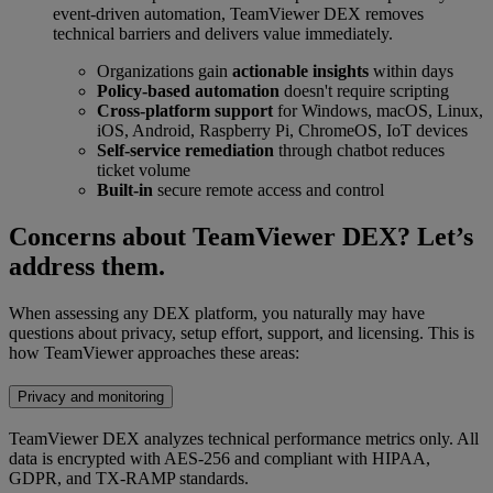
event-driven automation, TeamViewer DEX removes
technical barriers and delivers value immediately.
Organizations gain
actionable insights
within days
Policy-based automation
doesn't require scripting
Cross-platform support
for Windows, macOS, Linux,
iOS, Android, Raspberry Pi, ChromeOS, IoT devices
Self-service remediation
through chatbot reduces
ticket volume
Built-in
secure remote access and control
Concerns about TeamViewer DEX? Let’s
address them.
When assessing any DEX platform, you naturally may have
questions about privacy, setup effort, support, and licensing. This is
how TeamViewer approaches these areas:
Privacy and monitoring
TeamViewer DEX analyzes technical performance metrics only. All
data is encrypted with AES-256 and compliant with HIPAA,
GDPR, and TX-RAMP standards.