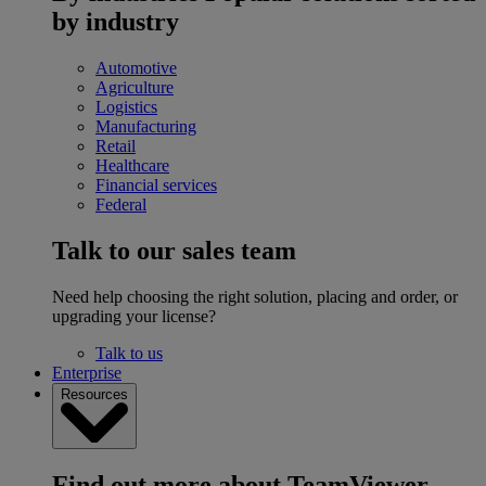
by industry
Automotive
Agriculture
Logistics
Manufacturing
Retail
Healthcare
Financial services
Federal
Talk to our sales team
Need help choosing the right solution, placing and order, or
upgrading your license?
Talk to us
Enterprise
Resources
Find out more about TeamViewer