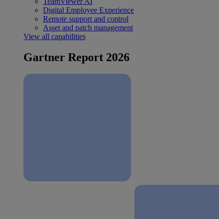
TeamViewer AI
Digital Employee Experience
Remote support and control
Asset and patch management
View all capabilities
Gartner Report 2026