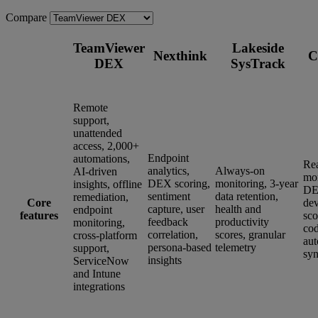
Compare
TeamViewer
Lakeside
Nexthink
C
DEX
SysTrack
Remote
support,
unattended
access, 2,000+
Endpoint
automations,
Re
analytics,
Always-on
AI-driven
mon
DEX scoring,
monitoring, 3-year
insights, offline
DE
sentiment
data retention,
remediation,
Core
dev
capture, user
health and
endpoint
features
sco
feedback
productivity
monitoring,
co
correlation,
scores, granular
cross-platform
aut
persona-based
telemetry
support,
syn
insights
ServiceNow
and Intune
integrations