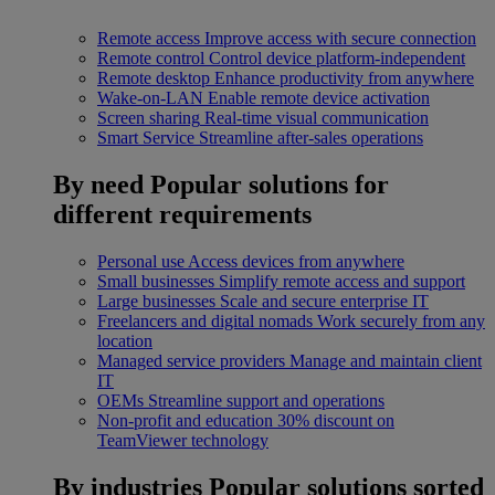
Remote access
Improve access with secure connection
Remote control
Control device platform-independent
Remote desktop
Enhance productivity from anywhere
Wake-on-LAN
Enable remote device activation
Screen sharing
Real-time visual communication
Smart Service
Streamline after-sales operations
By need
Popular solutions for
different requirements
Personal use
Access devices from anywhere
Small businesses
Simplify remote access and support
Large businesses
Scale and secure enterprise IT
Freelancers and digital nomads
Work securely from any
location
Managed service providers
Manage and maintain client
IT
OEMs
Streamline support and operations
Non-profit and education
30% discount on
TeamViewer technology
By industries
Popular solutions sorted