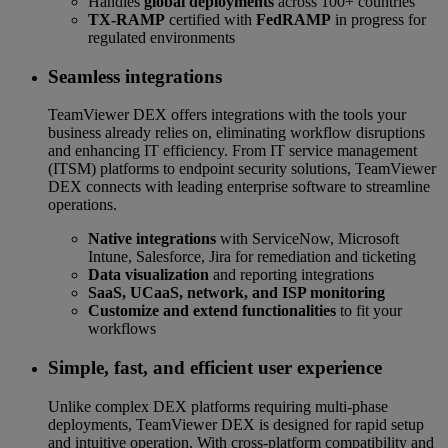
Handles
global deployments
across 100+ countries
TX-RAMP
certified with
FedRAMP
in progress for
regulated environments
Seamless integrations
TeamViewer DEX offers integrations with the tools your
business already relies on, eliminating workflow disruptions
and enhancing IT efficiency. From IT service management
(ITSM) platforms to endpoint security solutions, TeamViewer
DEX connects with leading enterprise software to streamline
operations.
Native integrations
with ServiceNow, Microsoft
Intune, Salesforce, Jira for remediation and ticketing
Data visualization
and reporting integrations
SaaS, UCaaS, network, and ISP monitoring
Customize and extend functionalities
to fit your
workflows
Simple, fast, and efficient user experience
Unlike complex DEX platforms requiring multi-phase
deployments, TeamViewer DEX is designed for rapid setup
and intuitive operation. With cross-platform compatibility and