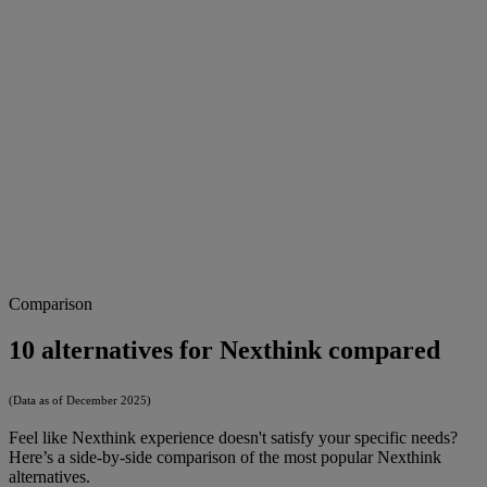
Comparison
10 alternatives for Nexthink compared
(Data as of December 2025)
Feel like Nexthink experience doesn't satisfy your specific needs?
Here’s a side-by-side comparison of the most popular Nexthink
alternatives.