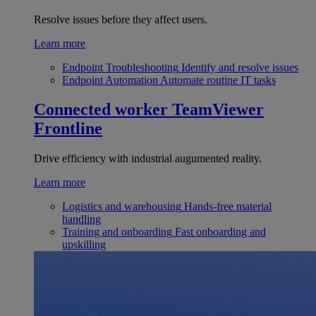
Resolve issues before they affect users.
Learn more
Endpoint Troubleshooting
Identify and resolve issues
Endpoint Automation
Automate routine IT tasks
Connected worker
TeamViewer
Frontline
Drive efficiency with industrial augumented reality.
Learn more
Logistics and warehousing
Hands-free material
handling
Training and onboarding
Fast onboarding and
upskilling