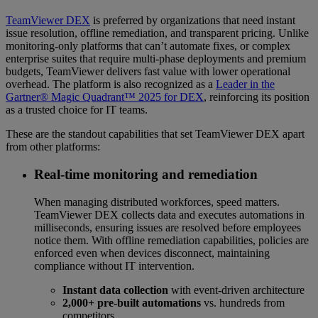
TeamViewer DEX
is preferred by organizations that need instant
issue resolution, offline remediation, and transparent pricing. Unlike
monitoring-only platforms that can’t automate fixes, or complex
enterprise suites that require multi-phase deployments and premium
budgets, TeamViewer delivers fast value with lower operational
overhead. The platform is also recognized as a
Leader in the
Gartner® Magic Quadrant™ 2025 for DEX
, reinforcing its position
as a trusted choice for IT teams.
These are the standout capabilities that set TeamViewer DEX apart
from other platforms:
Real-time monitoring and remediation
When managing distributed workforces, speed matters.
TeamViewer DEX collects data and executes automations in
milliseconds, ensuring issues are resolved before employees
notice them. With offline remediation capabilities, policies are
enforced even when devices disconnect, maintaining
compliance without IT intervention.
Instant data collection
with event-driven architecture
2,000+ pre-built automations
vs. hundreds from
competitors