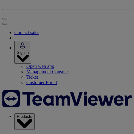
Contact sales
Sign in
Open web app
Management Console
Ticket
Customer Portal
Products