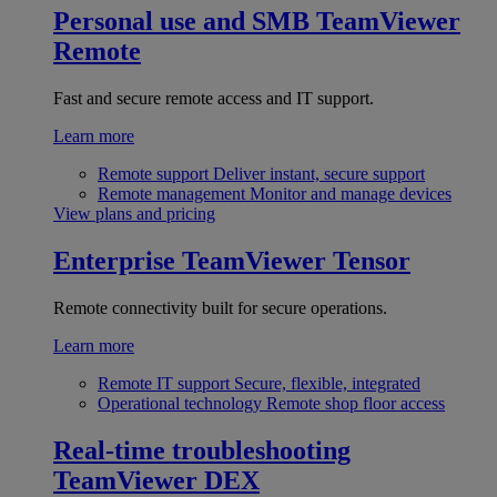
Personal use and SMB
TeamViewer
Remote
Fast and secure remote access and IT support.
Learn more
Remote support
Deliver instant, secure support
Remote management
Monitor and manage devices
View plans and pricing
Enterprise
TeamViewer Tensor
Remote connectivity built for secure operations.
Learn more
Remote IT support
Secure, flexible, integrated
Operational technology
Remote shop floor access
Real-time troubleshooting
TeamViewer DEX