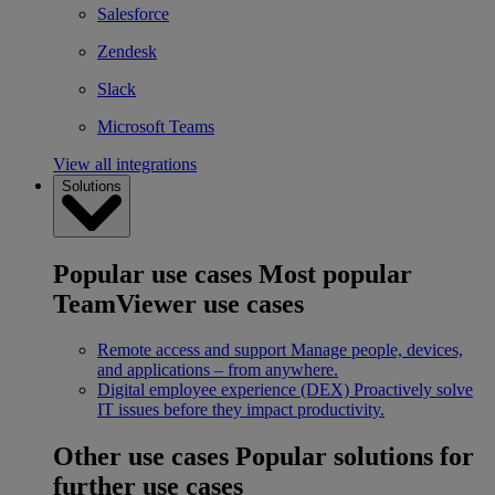
Salesforce
Zendesk
Slack
Microsoft Teams
View all integrations
Solutions
Popular use cases
Most popular
TeamViewer use cases
Remote access and support
Manage people, devices,
and applications – from anywhere.
Digital employee experience (DEX)
Proactively solve
IT issues before they impact productivity.
Other use cases
Popular solutions for
further use cases