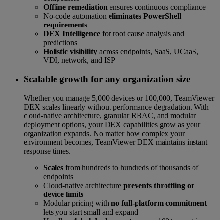
Offline remediation
ensures continuous compliance
No-code automation
eliminates PowerShell
requirements
DEX Intelligence
for root cause analysis and
predictions
Holistic visibility
across endpoints, SaaS, UCaaS,
VDI, network, and ISP
Scalable growth for any organization size
Whether you manage 5,000 devices or 100,000, TeamViewer
DEX scales linearly without performance degradation. With
cloud-native architecture, granular RBAC, and modular
deployment options, your DEX capabilities grow as your
organization expands. No matter how complex your
environment becomes, TeamViewer DEX maintains instant
response times.
Scales
from hundreds to hundreds of thousands of
endpoints
Cloud-native architecture
prevents throttling or
device limits
Modular pricing with
no full-platform commitment
lets you start small and expand