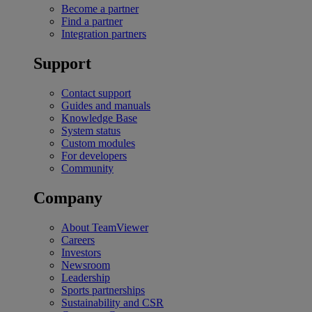
Become a partner
Find a partner
Integration partners
Support
Contact support
Guides and manuals
Knowledge Base
System status
Custom modules
For developers
Community
Company
About TeamViewer
Careers
Investors
Newsroom
Leadership
Sports partnerships
Sustainability and CSR