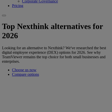
Corporate Governance
Pricing
Top Nexthink alternatives for
2026
Looking for an alternative to Nexthink? We've researched the best
digital employee experience (DEX) options for 2026. See why
TeamViewer remains the top choice for both small businesses and
enterprises.
Choose us now
Compare options