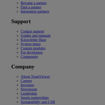
Become a partner
Find a partner
Integration partners
Support
Contact support
Guides and manuals
Knowledge Base
System status
Custom modules
For developers
Community
Company
About TeamViewer
Careers
Investors
Newsroom
Leadership
Sports partnerships
Sustainability and CSR