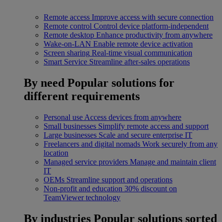
Remote access
Improve access with secure connection
Remote control
Control device platform-independent
Remote desktop
Enhance productivity from anywhere
Wake-on-LAN
Enable remote device activation
Screen sharing
Real-time visual communication
Smart Service
Streamline after-sales operations
By need
Popular solutions for
different requirements
Personal use
Access devices from anywhere
Small businesses
Simplify remote access and support
Large businesses
Scale and secure enterprise IT
Freelancers and digital nomads
Work securely from any
location
Managed service providers
Manage and maintain client
IT
OEMs
Streamline support and operations
Non-profit and education
30% discount on
TeamViewer technology
By industries
Popular solutions sorted