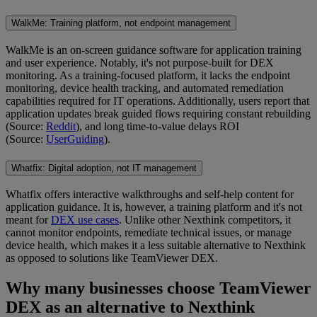
WalkMe: Training platform, not endpoint management
WalkMe is an on-screen guidance software for application training
and user experience. Notably, it's not purpose-built for DEX
monitoring. As a training-focused platform, it lacks the endpoint
monitoring, device health tracking, and automated remediation
capabilities required for IT operations. Additionally, users report that
application updates break guided flows requiring constant rebuilding
(Source:
Reddit
), and long time-to-value delays ROI
(Source:
UserGuiding
).
Whatfix: Digital adoption, not IT management
Whatfix offers interactive walkthroughs and self-help content for
application guidance. It is, however, a training platform and it's not
meant for
DEX use cases
. Unlike other Nexthink competitors, it
cannot monitor endpoints, remediate technical issues, or manage
device health, which makes it a less suitable alternative to Nexthink
as opposed to solutions like TeamViewer DEX.
Why many businesses choose TeamViewer
DEX as an alternative to Nexthink