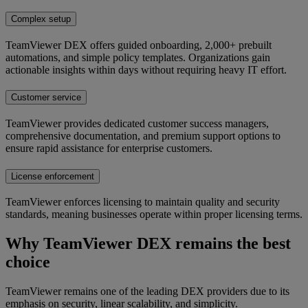
Complex setup
TeamViewer DEX offers guided onboarding, 2,000+ prebuilt
automations, and simple policy templates. Organizations gain
actionable insights within days without requiring heavy IT effort.
Customer service
TeamViewer provides dedicated customer success managers,
comprehensive documentation, and premium support options to
ensure rapid assistance for enterprise customers.
License enforcement
TeamViewer enforces licensing to maintain quality and security
standards, meaning businesses operate within proper licensing terms.
Why TeamViewer DEX remains the best
choice
TeamViewer remains one of the leading DEX providers due to its
emphasis on security, linear scalability, and simplicity.