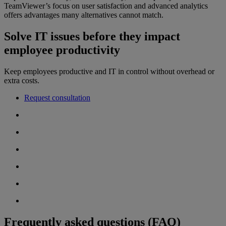
TeamViewer’s focus on user satisfaction and advanced analytics
offers advantages many alternatives cannot match.
Solve IT issues before they impact
employee productivity
Keep employees productive and IT in control without overhead or
extra costs.
Request consultation
Frequently asked questions (FAQ)