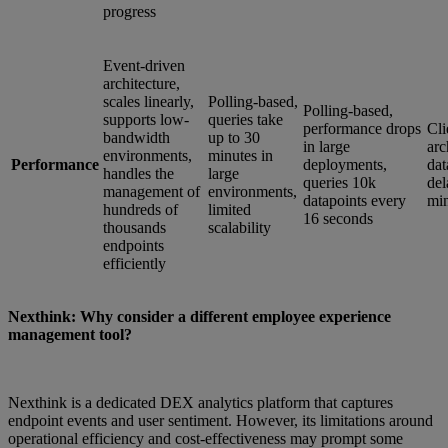
progress
Event-driven
architecture,
scales linearly,
Polling-based,
Polling-based,
supports low-
queries take
performance drops
Cli
bandwidth
up to 30
in large
arc
environments,
minutes in
Performance
deployments,
dat
handles the
large
queries 10k
del
management of
environments,
datapoints every
min
hundreds of
limited
16 seconds
thousands
scalability
endpoints
efficiently
Nexthink: Why consider a different employee experience
management tool?
Nexthink is a dedicated DEX analytics platform that captures
endpoint events and user sentiment. However, its limitations around
operational efficiency and cost-effectiveness may prompt some