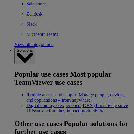
Salesforce
Zendesk
Slack
Microsoft Teams
View all integrations
Solutions
Popular use cases
Most popular
TeamViewer use cases
Remote access and support
Manage people, devices,
and applications – from anywhere.
Digital employee experience (DEX)
Proactively solve
IT issues before they impact productivity.
Other use cases
Popular solutions for
further use cases