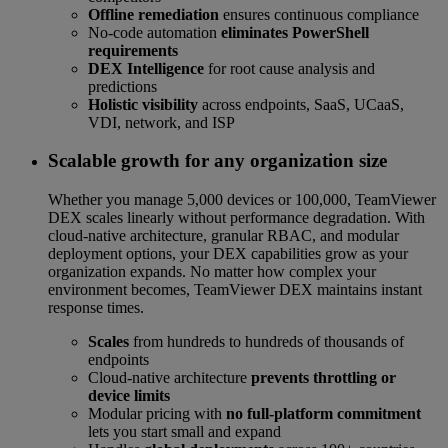
Offline remediation
ensures continuous compliance
No-code automation
eliminates PowerShell
requirements
DEX Intelligence
for root cause analysis and
predictions
Holistic visibility
across endpoints, SaaS, UCaaS,
VDI, network, and ISP
Scalable growth for any organization size
Whether you manage 5,000 devices or 100,000, TeamViewer
DEX scales linearly without performance degradation. With
cloud-native architecture, granular RBAC, and modular
deployment options, your DEX capabilities grow as your
organization expands. No matter how complex your
environment becomes, TeamViewer DEX maintains instant
response times.
Scales
from hundreds to hundreds of thousands of
endpoints
Cloud-native architecture
prevents throttling or
device limits
Modular pricing with
no full-platform commitment
lets you start small and expand