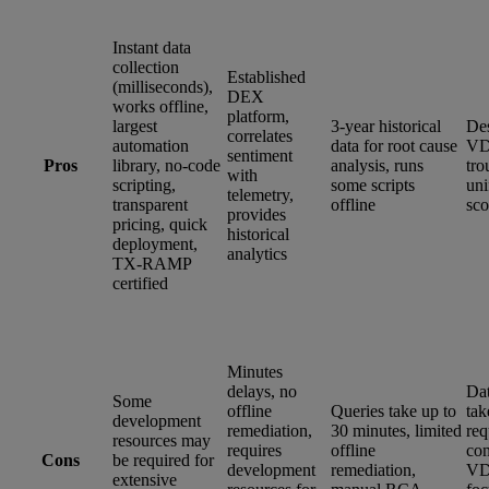
Instant data
collection
Established
(milliseconds),
DEX
works offline,
platform,
largest
3-year historical
Des
correlates
automation
data for root cause
VD
sentiment
Pros
library, no-code
analysis, runs
tro
with
scripting,
some scripts
un
telemetry,
transparent
offline
sco
provides
pricing, quick
historical
deployment,
analytics
TX-RAMP
certified
Minutes
delays, no
Dat
Some
offline
Queries take up to
tak
development
remediation,
30 minutes, limited
req
resources may
requires
offline
con
Cons
be required for
development
remediation,
VD
extensive