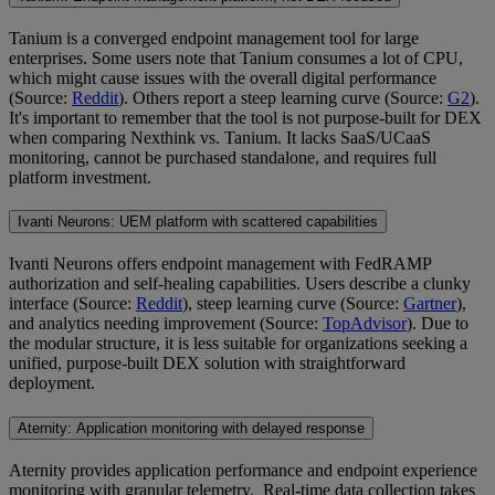
Tanium is a converged endpoint management tool for large
enterprises. Some users note that Tanium consumes a lot of CPU,
which might cause issues with the overall digital performance
(Source:
Reddit
). Others report a steep learning curve (Source:
G2
).
It's important to remember that the tool is not purpose-built for DEX
when comparing Nexthink vs. Tanium. It lacks SaaS/UCaaS
monitoring, cannot be purchased standalone, and requires full
platform investment.
Ivanti Neurons: UEM platform with scattered capabilities
Ivanti Neurons offers endpoint management with FedRAMP
authorization and self-healing capabilities. Users describe a clunky
interface (Source:
Reddit
), steep learning curve (Source:
Gartner
),
and analytics needing improvement (Source:
TopAdvisor
). Due to
the modular structure, it is less suitable for organizations seeking a
unified, purpose-built DEX solution with straightforward
deployment.
Aternity: Application monitoring with delayed response
Aternity provides application performance and endpoint experience
monitoring with granular telemetry. Real-time data collection takes