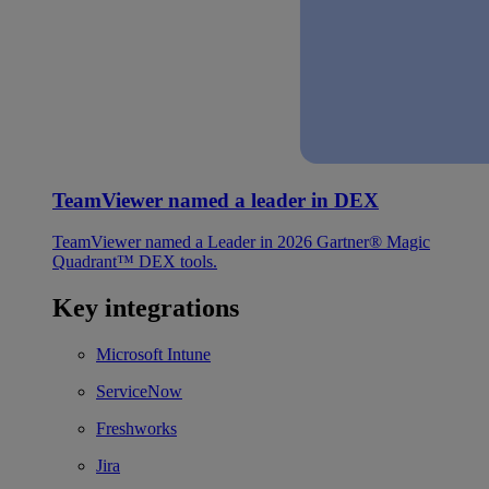
TeamViewer named a leader in DEX
TeamViewer named a Leader in 2026 Gartner® Magic
Quadrant™ DEX tools.
Key integrations
Microsoft Intune
ServiceNow
Freshworks
Jira