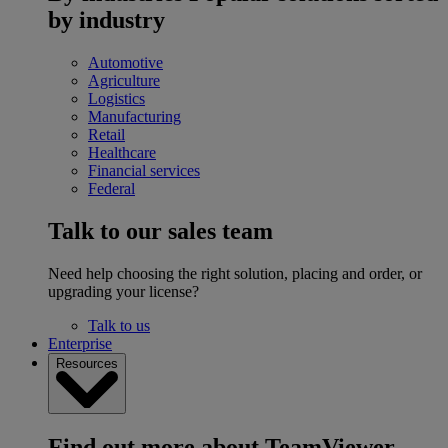
by industry
Automotive
Agriculture
Logistics
Manufacturing
Retail
Healthcare
Financial services
Federal
Talk to our sales team
Need help choosing the right solution, placing and order, or
upgrading your license?
Talk to us
Enterprise
Resources
Find out more about TeamViewer