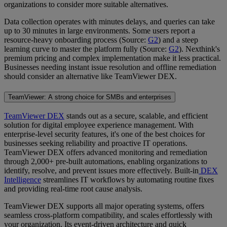
organizations to consider more suitable alternatives.
Data collection operates with minutes delays, and queries can take
up to 30 minutes in large environments. Some users report a
resource-heavy onboarding process (Source:
G2
) and a steep
learning curve to master the platform fully (Source:
G2
). Nexthink's
premium pricing and complex implementation make it less practical.
Businesses needing instant issue resolution and offline remediation
should consider an alternative like TeamViewer DEX.
TeamViewer: A strong choice for SMBs and enterprises
TeamViewer DEX
stands out as a secure, scalable, and efficient
solution for digital employee experience management. With
enterprise-level security features, it's one of the best choices for
businesses seeking reliability and proactive IT operations.
TeamViewer DEX offers advanced monitoring and remediation
through 2,000+ pre-built automations, enabling organizations to
identify, resolve, and prevent issues more effectively. Built-in
DEX
Intelligence
streamlines IT workflows by automating routine fixes
and providing real-time root cause analysis.
TeamViewer DEX supports all major operating systems, offers
seamless cross-platform compatibility, and scales effortlessly with
your organization. Its event-driven architecture and quick