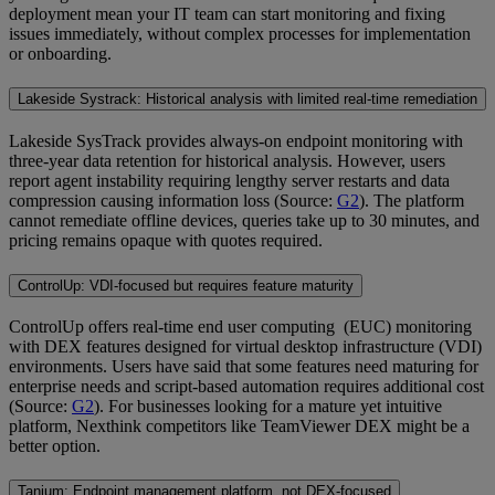
deployment mean your IT team can start monitoring and fixing
issues immediately, without complex processes for implementation
or onboarding.
Lakeside Systrack: Historical analysis with limited real-time remediation
Lakeside SysTrack provides always-on endpoint monitoring with
three-year data retention for historical analysis. However, users
report agent instability requiring lengthy server restarts and data
compression causing information loss (Source:
G2
). The platform
cannot remediate offline devices, queries take up to 30 minutes, and
pricing remains opaque with quotes required.
ControlUp: VDI-focused but requires feature maturity
ControlUp offers real-time end user computing (EUC) monitoring
with DEX features designed for virtual desktop infrastructure (VDI)
environments. Users have said that some features need maturing for
enterprise needs and script-based automation requires additional cost
(Source:
G2
). For businesses looking for a mature yet intuitive
platform, Nexthink competitors like TeamViewer DEX might be a
better option.
Tanium: Endpoint management platform, not DEX-focused