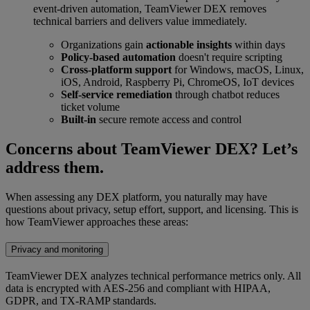
event-driven automation, TeamViewer DEX removes
technical barriers and delivers value immediately.
Organizations gain
actionable insights
within days
Policy-based automation
doesn't require scripting
Cross-platform support
for Windows, macOS, Linux,
iOS, Android, Raspberry Pi, ChromeOS, IoT devices
Self-service remediation
through chatbot reduces
ticket volume
Built-in
secure remote access and control
Concerns about TeamViewer DEX? Let’s
address them.
When assessing any DEX platform, you naturally may have
questions about privacy, setup effort, support, and licensing. This is
how TeamViewer approaches these areas:
Privacy and monitoring
TeamViewer DEX analyzes technical performance metrics only. All
data is encrypted with AES-256 and compliant with HIPAA,
GDPR, and TX-RAMP standards.