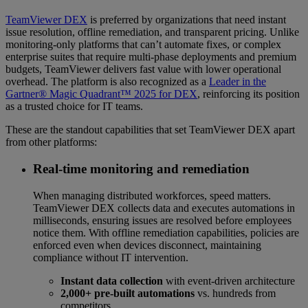
TeamViewer DEX
is preferred by organizations that need instant
issue resolution, offline remediation, and transparent pricing. Unlike
monitoring-only platforms that can’t automate fixes, or complex
enterprise suites that require multi-phase deployments and premium
budgets, TeamViewer delivers fast value with lower operational
overhead. The platform is also recognized as a
Leader in the
Gartner® Magic Quadrant™ 2025 for DEX
, reinforcing its position
as a trusted choice for IT teams.
These are the standout capabilities that set TeamViewer DEX apart
from other platforms:
Real-time monitoring and remediation
When managing distributed workforces, speed matters.
TeamViewer DEX collects data and executes automations in
milliseconds, ensuring issues are resolved before employees
notice them. With offline remediation capabilities, policies are
enforced even when devices disconnect, maintaining
compliance without IT intervention.
Instant data collection
with event-driven architecture
2,000+ pre-built automations
vs. hundreds from
competitors