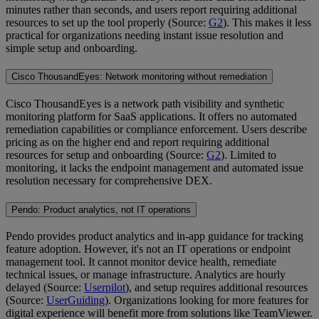
minutes rather than seconds, and users report requiring additional
resources to set up the tool properly (Source:
G2
). This makes it less
practical for organizations needing instant issue resolution and
simple setup and onboarding.
Cisco ThousandEyes: Network monitoring without remediation
Cisco ThousandEyes is a network path visibility and synthetic
monitoring platform for SaaS applications. It offers no automated
remediation capabilities or compliance enforcement. Users describe
pricing as on the higher end and report requiring additional
resources for setup and onboarding (Source:
G2
). Limited to
monitoring, it lacks the endpoint management and automated issue
resolution necessary for comprehensive DEX.
Pendo: Product analytics, not IT operations
Pendo provides product analytics and in-app guidance for tracking
feature adoption. However, it's not an IT operations or endpoint
management tool. It cannot monitor device health, remediate
technical issues, or manage infrastructure. Analytics are hourly
delayed (Source:
Userpilot
), and setup requires additional resources
(Source:
UserGuiding
). Organizations looking for more features for
digital experience will benefit more from solutions like TeamViewer.