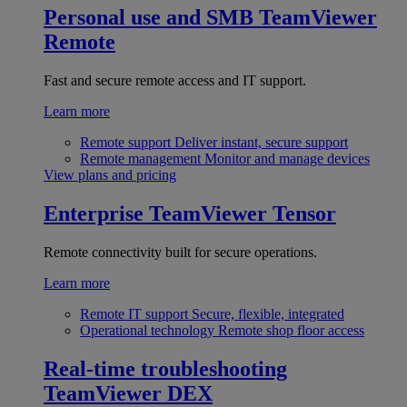
Personal use and SMB
TeamViewer
Remote
Fast and secure remote access and IT support.
Learn more
Remote support
Deliver instant, secure support
Remote management
Monitor and manage devices
View plans and pricing
Enterprise
TeamViewer Tensor
Remote connectivity built for secure operations.
Learn more
Remote IT support
Secure, flexible, integrated
Operational technology
Remote shop floor access
Real-time troubleshooting
TeamViewer DEX