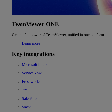
TeamViewer ONE
Get the full power of TeamViewer, unified in one platform.
Learn more
Key integrations
Microsoft Intune
ServiceNow
Freshworks
Jira
Salesforce
Slack