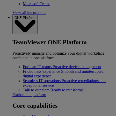
Microsoft Teams
View all integrations
ONE Platform
TeamViewer ONE Platform
Proactively manage and optimize your digital workplace
combined in one platform.
For lean IT teams
Proactive device management
Frictionless experience
Smooth and uninterrupted
digital experience
Seamless IT operations
Proactive remediations and
exceptional service
Talk to our team
Ready to transform?
Explore the platform
Core capabilities