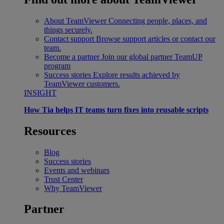
About TeamViewer
Connecting people, places, and
things securely.
Contact support
Browse support articles or contact our
team.
Become a partner
Join our global partner TeamUP
program
Success stories
Explore results achieved by
TeamViewer customers.
INSIGHT
How Tia helps IT teams turn fixes into reusable scripts
Resources
Blog
Success stories
Events and webinars
Trust Center
Why TeamViewer
Partner