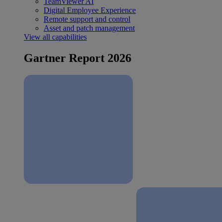
TeamViewer AI
Digital Employee Experience
Remote support and control
Asset and patch management
View all capabilities
Gartner Report 2026