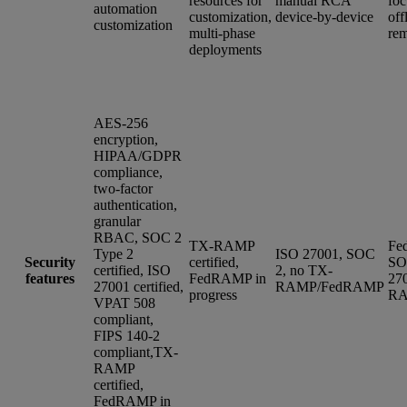
resources for
manual RCA
foc
automation
customization,
device-by-device
off
customization
multi-phase
rem
deployments
AES-256
encryption,
HIPAA/GDPR
compliance,
two-factor
authentication,
granular
RBAC, SOC 2
TX-RAMP
Fe
Type 2
ISO 27001, SOC
Security
certified,
SO
certified, ISO
2, no TX-
features
FedRAMP in
27
27001 certified,
RAMP/FedRAMP
progress
R
VPAT 508
compliant,
FIPS 140-2
compliant,TX-
RAMP
certified,
FedRAMP in