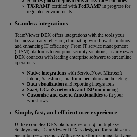
Handles
global deployments
across 100+ countries
TX-RAMP
certified with
FedRAMP
in progress for
regulated environments
Seamless integrations
TeamViewer DEX offers integrations with the tools your
business already relies on, eliminating workflow disruptions
and enhancing IT efficiency. From IT service management
(ITSM) platforms to endpoint security solutions, TeamViewer
DEX connects with leading enterprise software to streamline
operations.
Native integrations
with ServiceNow, Microsoft
Intune, Salesforce, Jira for remediation and ticketing
Data visualization
and reporting integrations
SaaS, UCaaS, network, and ISP monitoring
Customize and extend functionalities
to fit your
workflows
Simple, fast, and efficient user experience
Unlike complex DEX platforms requiring multi-phase
deployments, TeamViewer DEX is designed for rapid setup
and intuitive operation. With cross-platform compatibility and