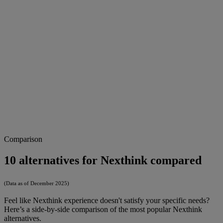
Comparison
10 alternatives for Nexthink compared
(Data as of December 2025)
Feel like Nexthink experience doesn't satisfy your specific needs?
Here’s a side-by-side comparison of the most popular Nexthink
alternatives.