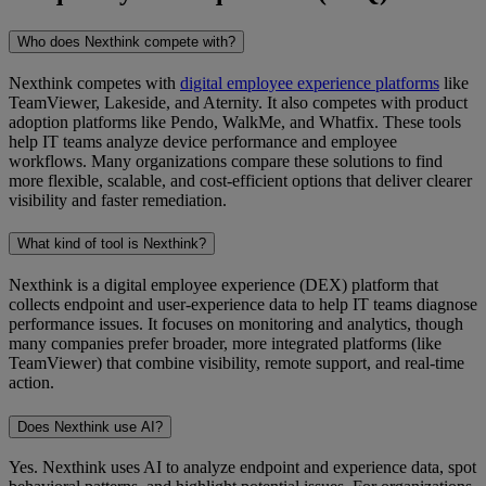
Who does Nexthink compete with?
Nexthink competes with
digital employee experience platforms
like
TeamViewer, Lakeside, and Aternity. It also competes with product
adoption platforms like Pendo, WalkMe, and Whatfix. These tools
help IT teams analyze device performance and employee
workflows. Many organizations compare these solutions to find
more flexible, scalable, and cost-efficient options that deliver clearer
visibility and faster remediation.
What kind of tool is Nexthink?
Nexthink is a digital employee experience (DEX) platform that
collects endpoint and user-experience data to help IT teams diagnose
performance issues. It focuses on monitoring and analytics, though
many companies prefer broader, more integrated platforms (like
TeamViewer) that combine visibility, remote support, and real-time
action.
Does Nexthink use AI?
Yes. Nexthink uses AI to analyze endpoint and experience data, spot