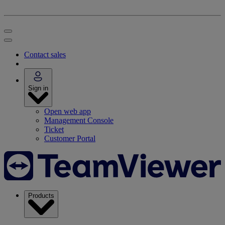
Contact sales
Sign in
Open web app
Management Console
Ticket
Customer Portal
Products