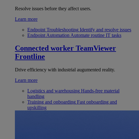
Resolve issues before they affect users.
Learn more
Endpoint Troubleshooting
Identify and resolve issues
Endpoint Automation
Automate routine IT tasks
Connected worker
TeamViewer
Frontline
Drive efficiency with industrial augumented reality.
Learn more
Logistics and warehousing
Hands-free material
handling
Training and onboarding
Fast onboarding and
upskilling