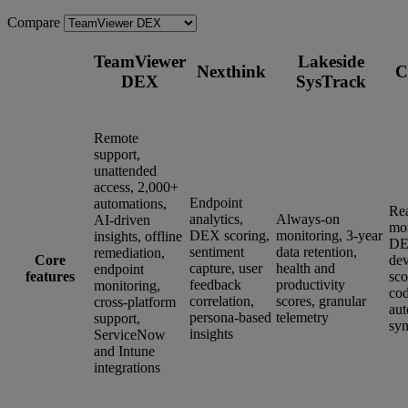
Compare
TeamViewer
Lakeside
Nexthink
C
DEX
SysTrack
Remote
support,
unattended
access, 2,000+
Endpoint
automations,
Re
analytics,
Always-on
AI-driven
mon
DEX scoring,
monitoring, 3-year
insights, offline
DE
sentiment
data retention,
remediation,
Core
dev
capture, user
health and
endpoint
features
sco
feedback
productivity
monitoring,
co
correlation,
scores, granular
cross-platform
aut
persona-based
telemetry
support,
syn
insights
ServiceNow
and Intune
integrations