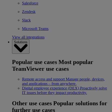
Salesforce
Zendesk
Slack
Microsoft Teams
View all integrations
Solutions
Popular use cases
Most popular
TeamViewer use cases
Remote access and support
Manage people, devices,
and applications – from anywhere.
Digital employee experience (DEX)
Proactively solve
IT issues before they impact productivity.
Other use cases
Popular solutions for
further use cases