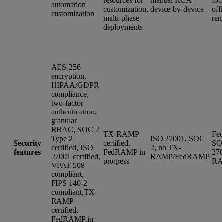
resources for
manual RCA
foc
automation
customization,
device-by-device
off
customization
multi-phase
rem
deployments
AES-256
encryption,
HIPAA/GDPR
compliance,
two-factor
authentication,
granular
RBAC, SOC 2
TX-RAMP
Fe
Type 2
ISO 27001, SOC
Security
certified,
SO
certified, ISO
2, no TX-
features
FedRAMP in
27
27001 certified,
RAMP/FedRAMP
progress
R
VPAT 508
compliant,
FIPS 140-2
compliant,TX-
RAMP
certified,
FedRAMP in