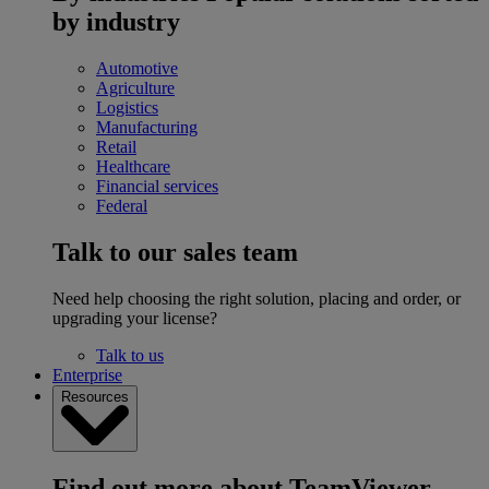
by industry
Automotive
Agriculture
Logistics
Manufacturing
Retail
Healthcare
Financial services
Federal
Talk to our sales team
Need help choosing the right solution, placing and order, or
upgrading your license?
Talk to us
Enterprise
Resources
Find out more about TeamViewer