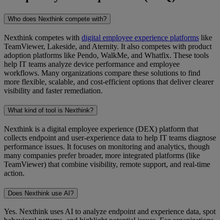
Who does Nexthink compete with?
Nexthink competes with
digital employee experience platforms
like
TeamViewer, Lakeside, and Aternity. It also competes with product
adoption platforms like Pendo, WalkMe, and Whatfix. These tools
help IT teams analyze device performance and employee
workflows. Many organizations compare these solutions to find
more flexible, scalable, and cost-efficient options that deliver clearer
visibility and faster remediation.
What kind of tool is Nexthink?
Nexthink is a digital employee experience (DEX) platform that
collects endpoint and user-experience data to help IT teams diagnose
performance issues. It focuses on monitoring and analytics, though
many companies prefer broader, more integrated platforms (like
TeamViewer) that combine visibility, remote support, and real-time
action.
Does Nexthink use AI?
Yes. Nexthink uses AI to analyze endpoint and experience data, spot