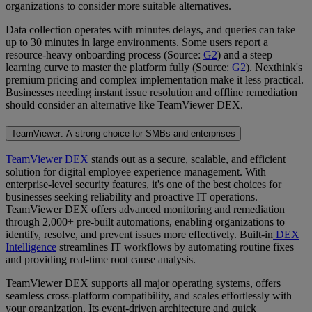
organizations to consider more suitable alternatives.
Data collection operates with minutes delays, and queries can take
up to 30 minutes in large environments. Some users report a
resource-heavy onboarding process (Source:
G2
) and a steep
learning curve to master the platform fully (Source:
G2
). Nexthink's
premium pricing and complex implementation make it less practical.
Businesses needing instant issue resolution and offline remediation
should consider an alternative like TeamViewer DEX.
TeamViewer: A strong choice for SMBs and enterprises
TeamViewer DEX
stands out as a secure, scalable, and efficient
solution for digital employee experience management. With
enterprise-level security features, it's one of the best choices for
businesses seeking reliability and proactive IT operations.
TeamViewer DEX offers advanced monitoring and remediation
through 2,000+ pre-built automations, enabling organizations to
identify, resolve, and prevent issues more effectively. Built-in
DEX
Intelligence
streamlines IT workflows by automating routine fixes
and providing real-time root cause analysis.
TeamViewer DEX supports all major operating systems, offers
seamless cross-platform compatibility, and scales effortlessly with
your organization. Its event-driven architecture and quick