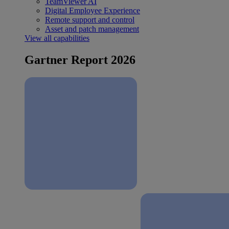
TeamViewer AI
Digital Employee Experience
Remote support and control
Asset and patch management
View all capabilities
Gartner Report 2026