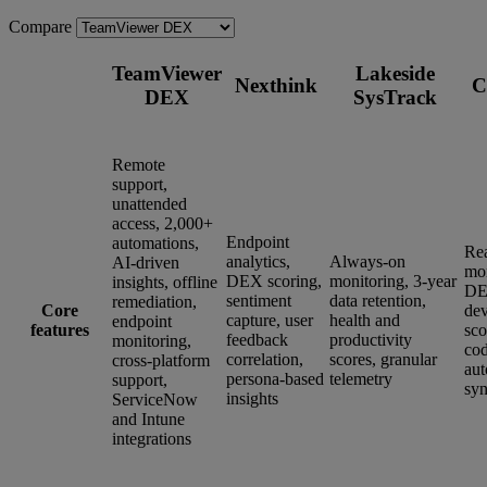
Compare
TeamViewer
Lakeside
Nexthink
C
DEX
SysTrack
Remote
support,
unattended
access, 2,000+
Endpoint
automations,
Re
analytics,
Always-on
AI-driven
mon
DEX scoring,
monitoring, 3-year
insights, offline
DE
sentiment
data retention,
remediation,
Core
dev
capture, user
health and
endpoint
features
sco
feedback
productivity
monitoring,
co
correlation,
scores, granular
cross-platform
aut
persona-based
telemetry
support,
syn
insights
ServiceNow
and Intune
integrations