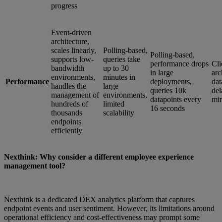
progress
Event-driven
architecture,
scales linearly,
Polling-based,
Polling-based,
supports low-
queries take
performance drops
Cli
bandwidth
up to 30
in large
arc
environments,
minutes in
Performance
deployments,
dat
handles the
large
queries 10k
del
management of
environments,
datapoints every
min
hundreds of
limited
16 seconds
thousands
scalability
endpoints
efficiently
Nexthink: Why consider a different employee experience
management tool?
Nexthink is a dedicated DEX analytics platform that captures
endpoint events and user sentiment. However, its limitations around
operational efficiency and cost-effectiveness may prompt some