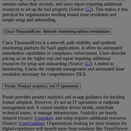
minutes rather than seconds, and users report requiring additional
resources to set up the tool properly (Source:
G2
). This makes it less
practical for organizations needing instant issue resolution and
simple setup and onboarding.
Cisco ThousandEyes: Network monitoring without remediation
Cisco ThousandEyes is a network path visibility and synthetic
monitoring platform for SaaS applications. It offers no automated
remediation capabilities or compliance enforcement. Users describe
pricing as on the higher end and report requiring additional
resources for setup and onboarding (Source:
G2
). Limited to
monitoring, it lacks the endpoint management and automated issue
resolution necessary for comprehensive DEX.
Pendo: Product analytics, not IT operations
Pendo provides product analytics and in-app guidance for tracking
feature adoption. However, it's not an IT operations or endpoint
management tool. It cannot monitor device health, remediate
technical issues, or manage infrastructure. Analytics are hourly
delayed (Source:
Userpilot
), and setup requires additional resources
(Source:
UserGuiding
). Organizations looking for more features for
digital experience will benefit more from solutions like TeamViewer.