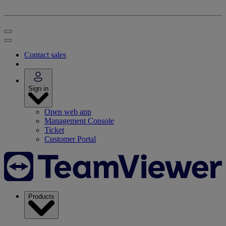
Contact sales
Sign in
Open web app
Management Console
Ticket
Customer Portal
Products