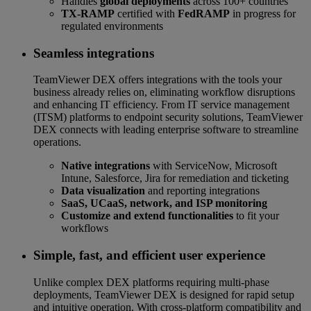
Handles
global deployments
across 100+ countries
TX-RAMP
certified with
FedRAMP
in progress for
regulated environments
Seamless integrations
TeamViewer DEX offers integrations with the tools your
business already relies on, eliminating workflow disruptions
and enhancing IT efficiency. From IT service management
(ITSM) platforms to endpoint security solutions, TeamViewer
DEX connects with leading enterprise software to streamline
operations.
Native integrations
with ServiceNow, Microsoft
Intune, Salesforce, Jira for remediation and ticketing
Data visualization
and reporting integrations
SaaS, UCaaS, network, and ISP monitoring
Customize and extend functionalities
to fit your
workflows
Simple, fast, and efficient user experience
Unlike complex DEX platforms requiring multi-phase
deployments, TeamViewer DEX is designed for rapid setup
and intuitive operation. With cross-platform compatibility and