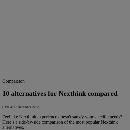
Comparison
10 alternatives for Nexthink compared
(Data as of December 2025)
Feel like Nexthink experience doesn't satisfy your specific needs?
Here’s a side-by-side comparison of the most popular Nexthink
alternatives.