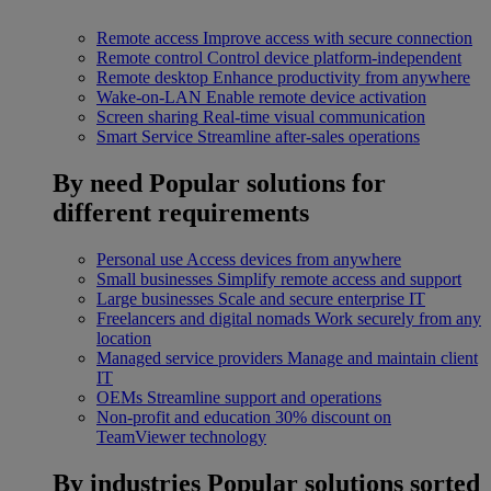
Remote access
Improve access with secure connection
Remote control
Control device platform-independent
Remote desktop
Enhance productivity from anywhere
Wake-on-LAN
Enable remote device activation
Screen sharing
Real-time visual communication
Smart Service
Streamline after-sales operations
By need
Popular solutions for
different requirements
Personal use
Access devices from anywhere
Small businesses
Simplify remote access and support
Large businesses
Scale and secure enterprise IT
Freelancers and digital nomads
Work securely from any
location
Managed service providers
Manage and maintain client
IT
OEMs
Streamline support and operations
Non-profit and education
30% discount on
TeamViewer technology
By industries
Popular solutions sorted