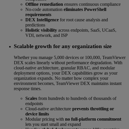
Offline remediation
ensures continuous compliance
No-code automation
eliminates PowerShell
requirements
DEX Intelligence
for root cause analysis and
predictions
Holistic visibility
across endpoints, SaaS, UCaaS,
VDI, network, and ISP
Scalable growth for any organization size
Whether you manage 5,000 devices or 100,000, TeamViewer
DEX scales linearly without performance degradation. With
cloud-native architecture, granular RBAC, and modular
deployment options, your DEX capabilities grow as your
organization expands. No matter how complex your
environment becomes, TeamViewer DEX maintains instant
response times.
Scales
from hundreds to hundreds of thousands of
endpoints
Cloud-native architecture
prevents throttling or
device limits
Modular pricing with
no full-platform commitment
lets you start small and expand