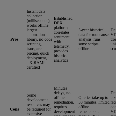
Instant data
collection
Established
(milliseconds),
DEX
works offline,
platform,
largest
3-year historical
Des
correlates
automation
data for root cause
VD
sentiment
Pros
library, no-code
analysis, runs
tro
with
scripting,
some scripts
un
telemetry,
transparent
offline
sco
provides
pricing, quick
historical
deployment,
analytics
TX-RAMP
certified
Minutes
delays, no
Dat
Some
offline
Queries take up to
tak
development
remediation,
30 minutes, limited
req
resources may
requires
offline
con
Cons
be required for
development
remediation,
VD
extensive