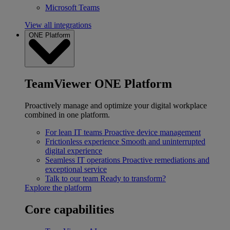
Microsoft Teams
View all integrations
ONE Platform
TeamViewer ONE Platform
Proactively manage and optimize your digital workplace
combined in one platform.
For lean IT teams
Proactive device management
Frictionless experience
Smooth and uninterrupted
digital experience
Seamless IT operations
Proactive remediations and
exceptional service
Talk to our team
Ready to transform?
Explore the platform
Core capabilities