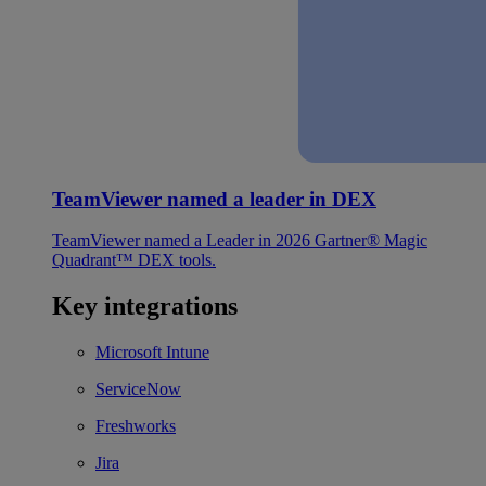
TeamViewer named a leader in DEX
TeamViewer named a Leader in 2026 Gartner® Magic
Quadrant™ DEX tools.
Key integrations
Microsoft Intune
ServiceNow
Freshworks
Jira