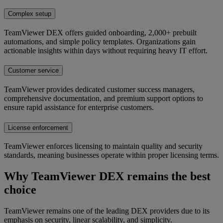
Complex setup
TeamViewer DEX offers guided onboarding, 2,000+ prebuilt
automations, and simple policy templates. Organizations gain
actionable insights within days without requiring heavy IT effort.
Customer service
TeamViewer provides dedicated customer success managers,
comprehensive documentation, and premium support options to
ensure rapid assistance for enterprise customers.
License enforcement
TeamViewer enforces licensing to maintain quality and security
standards, meaning businesses operate within proper licensing terms.
Why TeamViewer DEX remains the best
choice
TeamViewer remains one of the leading DEX providers due to its
emphasis on security, linear scalability, and simplicity.