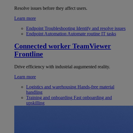
Resolve issues before they affect users.
Learn more
Endpoint Troubleshooting
Identify and resolve issues
Endpoint Automation
Automate routine IT tasks
Connected worker
TeamViewer
Frontline
Drive efficiency with industrial augumented reality.
Learn more
Logistics and warehousing
Hands-free material
handling
Training and onboarding
Fast onboarding and
upskilling