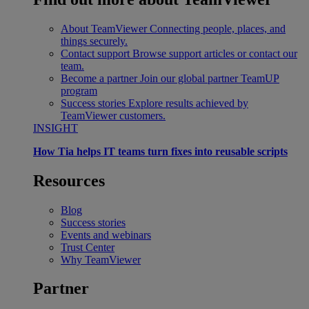
About TeamViewer
Connecting people, places, and
things securely.
Contact support
Browse support articles or contact our
team.
Become a partner
Join our global partner TeamUP
program
Success stories
Explore results achieved by
TeamViewer customers.
INSIGHT
How Tia helps IT teams turn fixes into reusable scripts
Resources
Blog
Success stories
Events and webinars
Trust Center
Why TeamViewer
Partner