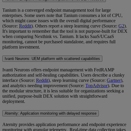
Tanium is a converged endpoint management tool for large
enterprises. Some users note that Tanium consumes a lot of CPU,
which might cause issues with the overall digital performance
(Source:
Reddit
). Others report a steep learning curve (Source:
G2
).
It's important to remember that the tool is not purpose-built for DEX
when comparing Nexthink vs. Tanium. It lacks SaaS/UCaaS
monitoring, cannot be purchased standalone, and requires full
platform investment.
Ivanti Neurons: UEM platform with scattered capabilities
Ivanti Neurons offers endpoint management with FedRAMP
authorization and self-healing capabilities. Users describe a clunky
interface (Source:
Reddit
), steep learning curve (Source:
Gartner
),
and analytics needing improvement (Source:
TopAdvisor
). Due to
the modular structure, it is less suitable for organizations seeking a
unified, purpose-built DEX solution with straightforward
deployment.
Aternity: Application monitoring with delayed response
Aternity provides application performance and endpoint experience
monitoring with granular telemetry. Real-time data collection takes