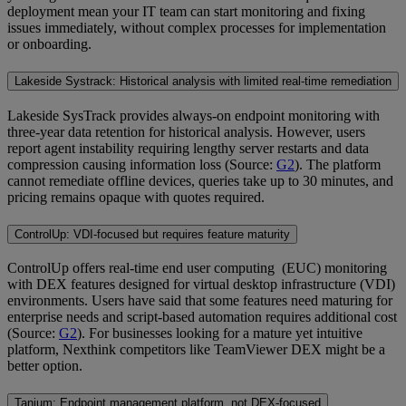
deployment mean your IT team can start monitoring and fixing
issues immediately, without complex processes for implementation
or onboarding.
Lakeside Systrack: Historical analysis with limited real-time remediation
Lakeside SysTrack provides always-on endpoint monitoring with
three-year data retention for historical analysis. However, users
report agent instability requiring lengthy server restarts and data
compression causing information loss (Source:
G2
). The platform
cannot remediate offline devices, queries take up to 30 minutes, and
pricing remains opaque with quotes required.
ControlUp: VDI-focused but requires feature maturity
ControlUp offers real-time end user computing (EUC) monitoring
with DEX features designed for virtual desktop infrastructure (VDI)
environments. Users have said that some features need maturing for
enterprise needs and script-based automation requires additional cost
(Source:
G2
). For businesses looking for a mature yet intuitive
platform, Nexthink competitors like TeamViewer DEX might be a
better option.
Tanium: Endpoint management platform, not DEX-focused