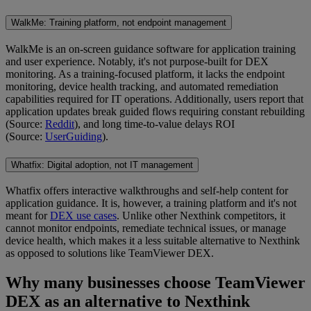
WalkMe: Training platform, not endpoint management
WalkMe is an on-screen guidance software for application training
and user experience. Notably, it's not purpose-built for DEX
monitoring. As a training-focused platform, it lacks the endpoint
monitoring, device health tracking, and automated remediation
capabilities required for IT operations. Additionally, users report that
application updates break guided flows requiring constant rebuilding
(Source:
Reddit
), and long time-to-value delays ROI
(Source:
UserGuiding
).
Whatfix: Digital adoption, not IT management
Whatfix offers interactive walkthroughs and self-help content for
application guidance. It is, however, a training platform and it's not
meant for
DEX use cases
. Unlike other Nexthink competitors, it
cannot monitor endpoints, remediate technical issues, or manage
device health, which makes it a less suitable alternative to Nexthink
as opposed to solutions like TeamViewer DEX.
Why many businesses choose TeamViewer
DEX as an alternative to Nexthink