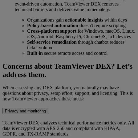
event-driven automation, TeamViewer DEX removes
technical barriers and delivers value immediately.
Organizations gain
actionable insights
within days
Policy-based automation
doesn't require scripting
Cross-platform support
for Windows, macOS, Linux,
iOS, Android, Raspberry Pi, ChromeOS, IoT devices
Self-service remediation
through chatbot reduces
ticket volume
Built-in
secure remote access and control
Concerns about TeamViewer DEX? Let’s
address them.
When assessing any DEX platform, you naturally may have
questions about privacy, setup effort, support, and licensing. This is
how TeamViewer approaches these areas:
Privacy and monitoring
TeamViewer DEX analyzes technical performance metrics only. All
data is encrypted with AES-256 and compliant with HIPAA,
GDPR, and TX-RAMP standards.