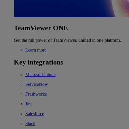
TeamViewer ONE
Get the full power of TeamViewer, unified in one platform.
Learn more
Key integrations
Microsoft Intune
ServiceNow
Freshworks
Jira
Salesforce
Slack