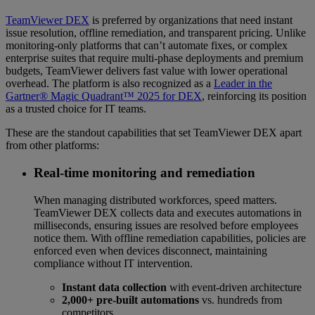
TeamViewer DEX
is preferred by organizations that need instant
issue resolution, offline remediation, and transparent pricing. Unlike
monitoring-only platforms that can’t automate fixes, or complex
enterprise suites that require multi-phase deployments and premium
budgets, TeamViewer delivers fast value with lower operational
overhead. The platform is also recognized as a
Leader in the
Gartner® Magic Quadrant™ 2025 for DEX
, reinforcing its position
as a trusted choice for IT teams.
These are the standout capabilities that set TeamViewer DEX apart
from other platforms:
Real-time monitoring and remediation
When managing distributed workforces, speed matters.
TeamViewer DEX collects data and executes automations in
milliseconds, ensuring issues are resolved before employees
notice them. With offline remediation capabilities, policies are
enforced even when devices disconnect, maintaining
compliance without IT intervention.
Instant data collection
with event-driven architecture
2,000+ pre-built automations
vs. hundreds from
competitors