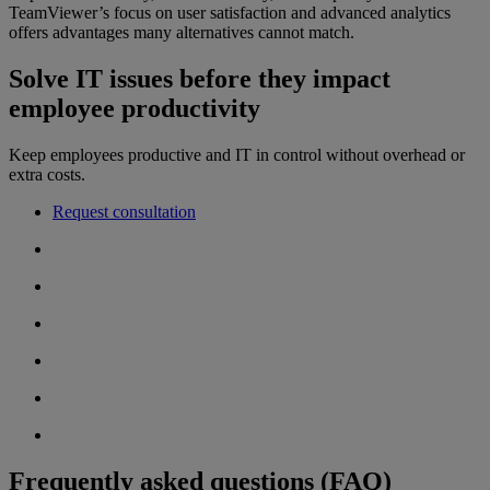
TeamViewer’s focus on user satisfaction and advanced analytics
offers advantages many alternatives cannot match.
Solve IT issues before they impact
employee productivity
Keep employees productive and IT in control without overhead or
extra costs.
Request consultation
Frequently asked questions (FAQ)