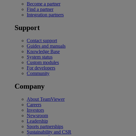
Become a partner
Find a partner
Integration partners
Support
Contact support
Guides and manuals
Knowledge Base
System status
Custom modules
For developers
Community
Company
About TeamViewer
Careers
Investors
Newsroom
Leadership
Sports partnerships
Sustainability and CSR