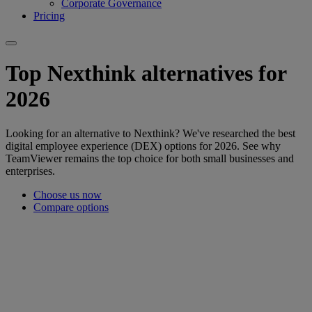
Corporate Governance
Pricing
Top Nexthink alternatives for
2026
Looking for an alternative to Nexthink? We've researched the best
digital employee experience (DEX) options for 2026. See why
TeamViewer remains the top choice for both small businesses and
enterprises.
Choose us now
Compare options