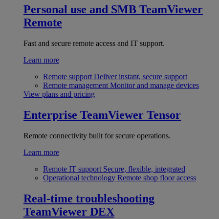
Personal use and SMB
TeamViewer
Remote
Fast and secure remote access and IT support.
Learn more
Remote support
Deliver instant, secure support
Remote management
Monitor and manage devices
View plans and pricing
Enterprise
TeamViewer Tensor
Remote connectivity built for secure operations.
Learn more
Remote IT support
Secure, flexible, integrated
Operational technology
Remote shop floor access
Real-time troubleshooting
TeamViewer DEX