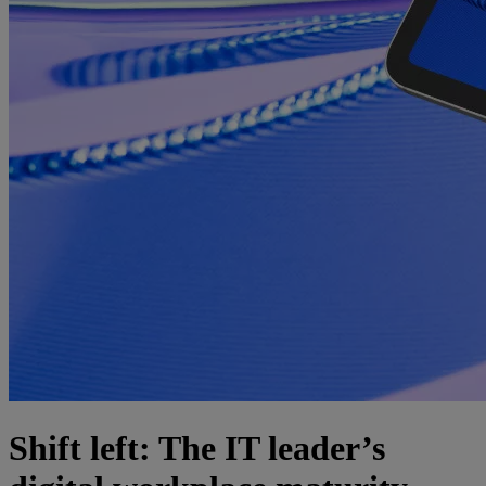
Shift left: The IT leader’s