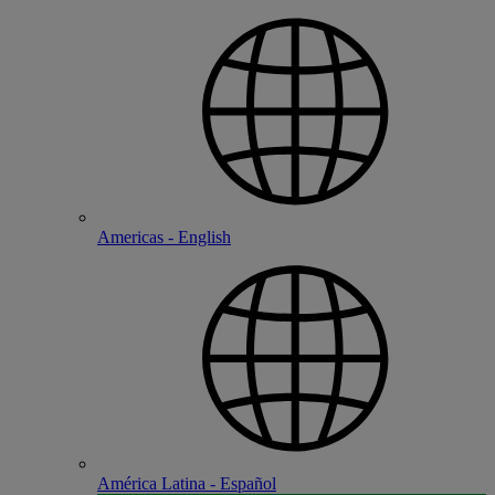
Americas - English
América Latina - Español