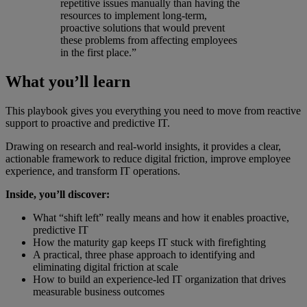
repetitive issues manually than having the
resources to implement long-term,
proactive solutions that would prevent
these problems from affecting employees
in the first place.”
What you’ll learn
This playbook gives you everything you need to move from reactive
support to proactive and predictive IT.
Drawing on research and real-world insights, it provides a clear,
actionable framework to reduce digital friction, improve employee
experience, and transform IT operations.
Inside, you’ll discover:
What “shift left” really means and how it enables proactive,
predictive IT
How the maturity gap keeps IT stuck with firefighting
A practical, three phase approach to identifying and
eliminating digital friction at scale
How to build an experience-led IT organization that drives
measurable business outcomes