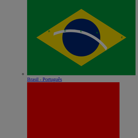
Brasil - Português