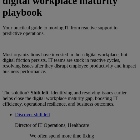
digital workplace maturity
playbook
Your practical guide to moving IT from reactive support to
predictive operations.
Most organizations have invested in their digital workplace, but
digital friction persists. IT teams are stuck in reactive cycles,
resolving issues after they disrupt employee productivity and impact
business performance.
The solution?
Shift left
. Identifying and resolving issues earlier
helps close the digital workplace maturity gap, boosting IT
efficiency, operational resilience, and business outcomes.
Discover shift left
Director of IT Operations, Healthcare
“We often spend more time fixing