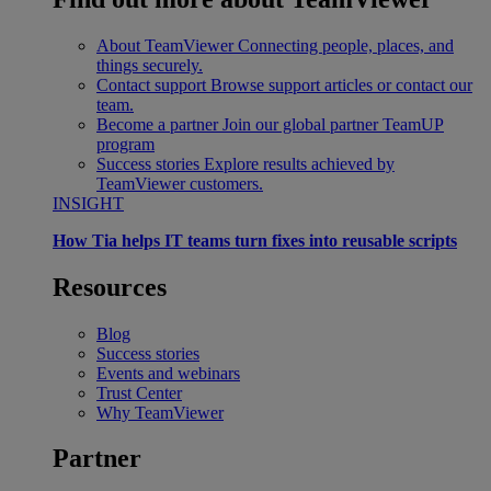
About TeamViewer
Connecting people, places, and
things securely.
Contact support
Browse support articles or contact our
team.
Become a partner
Join our global partner TeamUP
program
Success stories
Explore results achieved by
TeamViewer customers.
INSIGHT
How Tia helps IT teams turn fixes into reusable scripts
Resources
Blog
Success stories
Events and webinars
Trust Center
Why TeamViewer
Partner