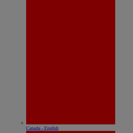
Canada - English