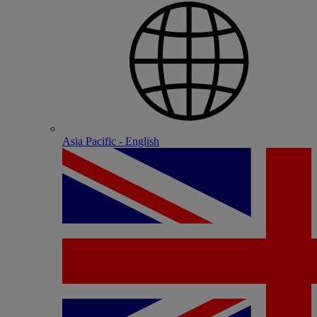
Asia Pacific - English