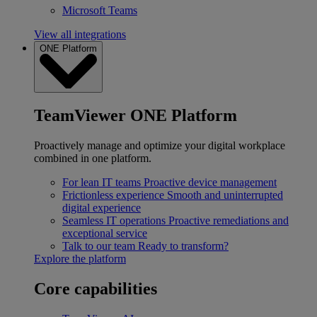
Microsoft Teams
View all integrations
ONE Platform
TeamViewer ONE Platform
Proactively manage and optimize your digital workplace
combined in one platform.
For lean IT teams
Proactive device management
Frictionless experience
Smooth and uninterrupted
digital experience
Seamless IT operations
Proactive remediations and
exceptional service
Talk to our team
Ready to transform?
Explore the platform
Core capabilities