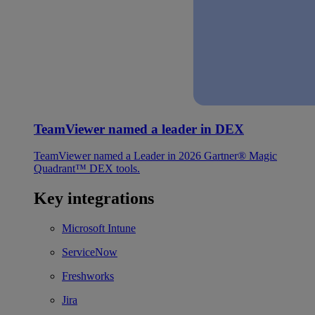
TeamViewer named a leader in DEX
TeamViewer named a Leader in 2026 Gartner® Magic
Quadrant™ DEX tools.
Key integrations
Microsoft Intune
ServiceNow
Freshworks
Jira