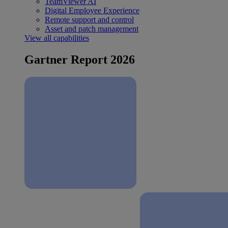
TeamViewer AI
Digital Employee Experience
Remote support and control
Asset and patch management
View all capabilities
Gartner Report 2026