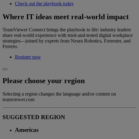
Check out the playbook today
Where IT ideas meet real‑world impact
TeamViewer Connect brings the playbook to life: industry leaders
share real‑world experience with tried‑and‑tested digital workplace
strategies—joined by experts from Neura Robotics, Forrester, and
Ferrero.
Register now
Please choose your region
Selecting a region changes the language and/or content on
teamviewer.com
SUGGESTED REGION
Americas