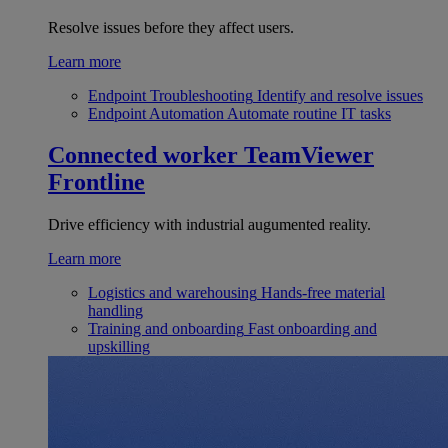
Resolve issues before they affect users.
Learn more
Endpoint Troubleshooting
Identify and resolve issues
Endpoint Automation
Automate routine IT tasks
Connected worker
TeamViewer
Frontline
Drive efficiency with industrial augumented reality.
Learn more
Logistics and warehousing
Hands-free material
handling
Training and onboarding
Fast onboarding and
upskilling