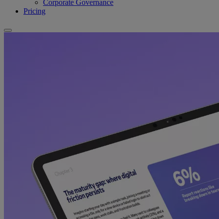
Corporate Governance
Pricing