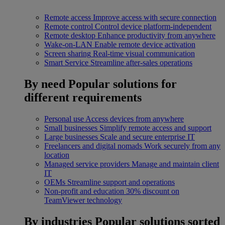
Remote access
Improve access with secure connection
Remote control
Control device platform-independent
Remote desktop
Enhance productivity from anywhere
Wake-on-LAN
Enable remote device activation
Screen sharing
Real-time visual communication
Smart Service
Streamline after-sales operations
By need
Popular solutions for
different requirements
Personal use
Access devices from anywhere
Small businesses
Simplify remote access and support
Large businesses
Scale and secure enterprise IT
Freelancers and digital nomads
Work securely from any
location
Managed service providers
Manage and maintain client
IT
OEMs
Streamline support and operations
Non-profit and education
30% discount on
TeamViewer technology
By industries
Popular solutions sorted