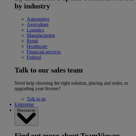
by industry
Automotive
Agriculture
Logistics
Manufacturing
Retail
Healthcare
Financial services
Federal
Talk to our sales team
Need help choosing the right solution, placing and order, or
upgrading your license?
Talk to us
Enterprise
Resources
Find out more about TeamViewer