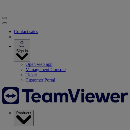
Contact sales
Sign in
Open web app
Management Console
Ticket
Customer Portal
Products