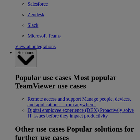
Salesforce
Zendesk
Slack
Microsoft Teams
View all integrations
Solutions
Popular use cases
Most popular
TeamViewer use cases
Remote access and support
Manage people, devices,
and applications – from anywhere.
Digital employee experience (DEX)
Proactively solve
IT issues before they impact productivity.
Other use cases
Popular solutions for
further use cases