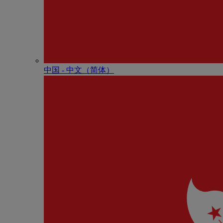
中国 - 中⽂（简体）