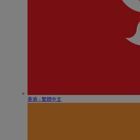
香港 - 繁體中文