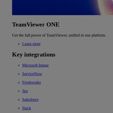
TeamViewer ONE
Get the full power of TeamViewer, unified in one platform.
Learn more
Key integrations
Microsoft Intune
ServiceNow
Freshworks
Jira
Salesforce
Slack