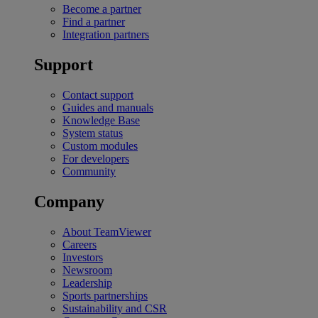
Become a partner
Find a partner
Integration partners
Support
Contact support
Guides and manuals
Knowledge Base
System status
Custom modules
For developers
Community
Company
About TeamViewer
Careers
Investors
Newsroom
Leadership
Sports partnerships
Sustainability and CSR