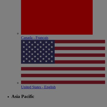
Canada - Français
United States - English
Asia Pacific