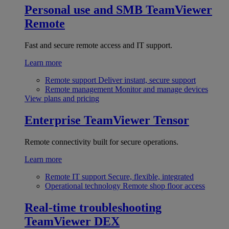
Personal use and SMB
TeamViewer
Remote
Fast and secure remote access and IT support.
Learn more
Remote support
Deliver instant, secure support
Remote management
Monitor and manage devices
View plans and pricing
Enterprise
TeamViewer Tensor
Remote connectivity built for secure operations.
Learn more
Remote IT support
Secure, flexible, integrated
Operational technology
Remote shop floor access
Real-time troubleshooting
TeamViewer DEX