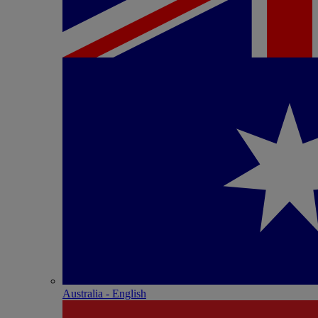
Australia - English