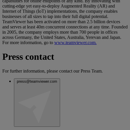
capabilities for online endpoints of any kind. By innovating with
cutting-edge yet easy-to-deploy Augmented Reality (AR) and
Internet of Things (IoT) implementations, the company enables
businesses of all sizes to tap into their full digital potential.
TeamViewer has been activated on more than 2.5 billion devices
and serves at least 40m concurrent connections at any time. Founded
in 2005, the company employs more than 700 people in offices
across Germany, the United States, Australia, Yerevan and Japan.
For more information, go to
www.teamviewer.com.
Press contact
For further information, please contact our Press Team.
press@teamviewer.com