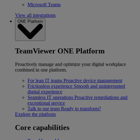
Microsoft Teams
View all integrations
ONE Platform
TeamViewer ONE Platform
Proactively manage and optimize your digital workplace
combined in one platform.
For lean IT teams
Proactive device management
Frictionless experience
Smooth and uninterrupted
digital experience
Seamless IT operations
Proactive remediations and
exceptional service
Talk to our team
Ready to transform?
Explore the platform
Core capabilities