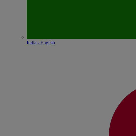
India - English