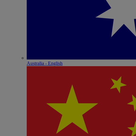
Australia - English