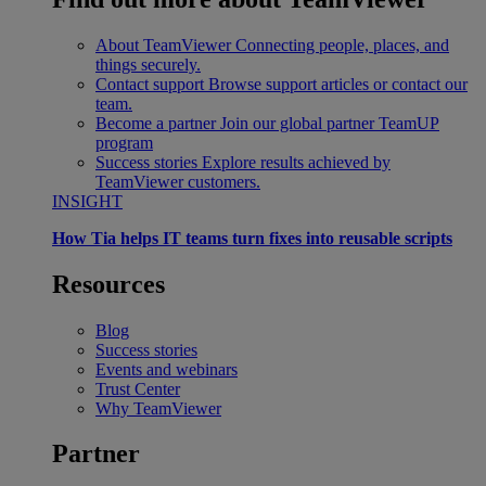
About TeamViewer
Connecting people, places, and
things securely.
Contact support
Browse support articles or contact our
team.
Become a partner
Join our global partner TeamUP
program
Success stories
Explore results achieved by
TeamViewer customers.
INSIGHT
How Tia helps IT teams turn fixes into reusable scripts
Resources
Blog
Success stories
Events and webinars
Trust Center
Why TeamViewer
Partner