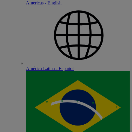
Americas - English
América Latina - Español