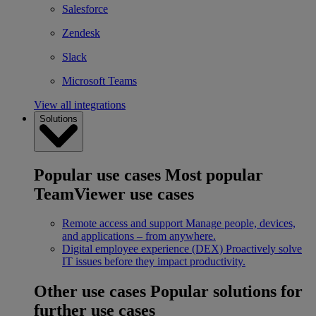
Salesforce
Zendesk
Slack
Microsoft Teams
View all integrations
Solutions
Popular use cases
Most popular
TeamViewer use cases
Remote access and support
Manage people, devices,
and applications – from anywhere.
Digital employee experience (DEX)
Proactively solve
IT issues before they impact productivity.
Other use cases
Popular solutions for
further use cases