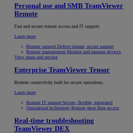
Personal use and SMB
TeamViewer
Remote
Fast and secure remote access and IT support.
Learn more
Remote support
Deliver instant, secure support
Remote management
Monitor and manage devices
View plans and pricing
Enterprise
TeamViewer Tensor
Remote connectivity built for secure operations.
Learn more
Remote IT support
Secure, flexible, integrated
Operational technology
Remote shop floor access
Real-time troubleshooting
TeamViewer DEX