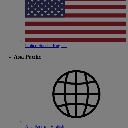
United States - English
Asia Pacific
Asia Pacific - English