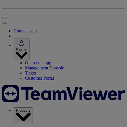
Contact sales
Sign in
Open web app
Management Console
Ticket
Customer Portal
Products