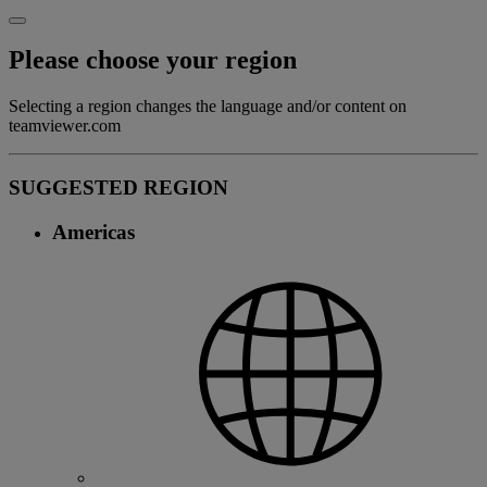
Please choose your region
Selecting a region changes the language and/or content on
teamviewer.com
SUGGESTED REGION
Americas