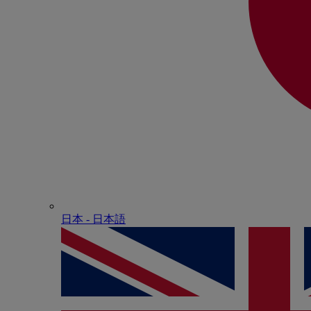
日本 - ⽇本語