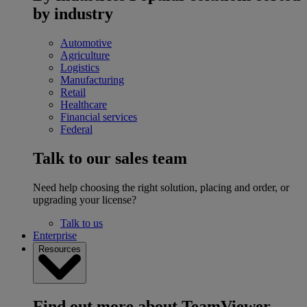
by industry
Automotive
Agriculture
Logistics
Manufacturing
Retail
Healthcare
Financial services
Federal
Talk to our sales team
Need help choosing the right solution, placing and order, or
upgrading your license?
Talk to us
Enterprise
Resources
Find out more about TeamViewer