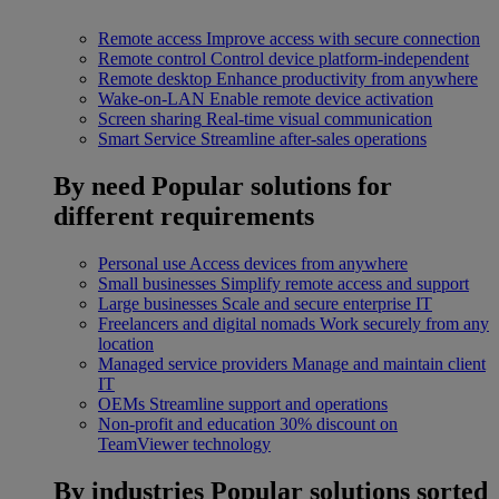
Remote access
Improve access with secure connection
Remote control
Control device platform-independent
Remote desktop
Enhance productivity from anywhere
Wake-on-LAN
Enable remote device activation
Screen sharing
Real-time visual communication
Smart Service
Streamline after-sales operations
By need
Popular solutions for
different requirements
Personal use
Access devices from anywhere
Small businesses
Simplify remote access and support
Large businesses
Scale and secure enterprise IT
Freelancers and digital nomads
Work securely from any
location
Managed service providers
Manage and maintain client
IT
OEMs
Streamline support and operations
Non-profit and education
30% discount on
TeamViewer technology
By industries
Popular solutions sorted