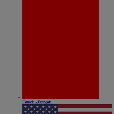
Canada - Français