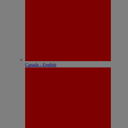
Canada - English