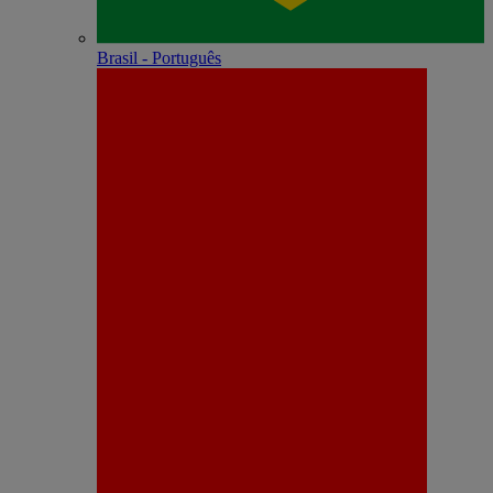
Brasil - Português