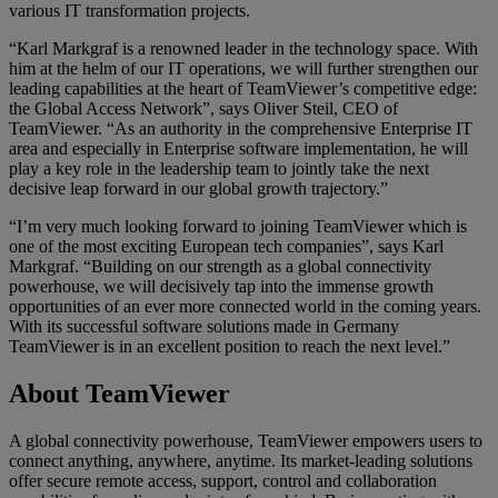
various IT transformation projects.
“Karl Markgraf is a renowned leader in the technology space. With
him at the helm of our IT operations, we will further strengthen our
leading capabilities at the heart of TeamViewer’s competitive edge:
the Global Access Network”, says Oliver Steil, CEO of
TeamViewer. “As an authority in the comprehensive Enterprise IT
area and especially in Enterprise software implementation, he will
play a key role in the leadership team to jointly take the next
decisive leap forward in our global growth trajectory.”
“I’m very much looking forward to joining TeamViewer which is
one of the most exciting European tech companies”, says Karl
Markgraf. “Building on our strength as a global connectivity
powerhouse, we will decisively tap into the immense growth
opportunities of an ever more connected world in the coming years.
With its successful software solutions made in Germany
TeamViewer is in an excellent position to reach the next level.”
About TeamViewer
A global connectivity powerhouse, TeamViewer empowers users to
connect anything, anywhere, anytime. Its market-leading solutions
offer secure remote access, support, control and collaboration