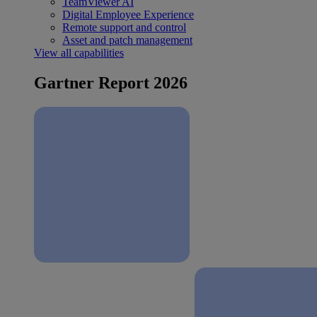
TeamViewer AI
Digital Employee Experience
Remote support and control
Asset and patch management
View all capabilities
Gartner Report 2026