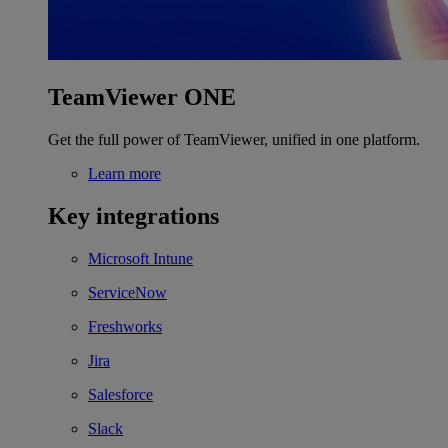
TeamViewer ONE
Get the full power of TeamViewer, unified in one platform.
Learn more
Key integrations
Microsoft Intune
ServiceNow
Freshworks
Jira
Salesforce
Slack