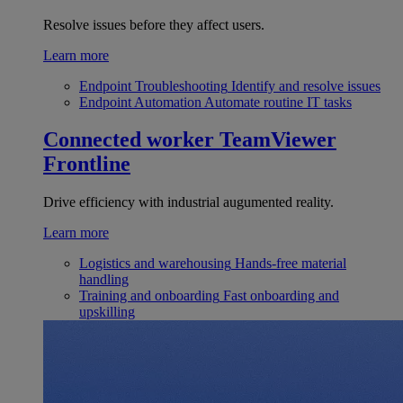
Resolve issues before they affect users.
Learn more
Endpoint Troubleshooting
Identify and resolve issues
Endpoint Automation
Automate routine IT tasks
Connected worker
TeamViewer
Frontline
Drive efficiency with industrial augumented reality.
Learn more
Logistics and warehousing
Hands-free material
handling
Training and onboarding
Fast onboarding and
upskilling