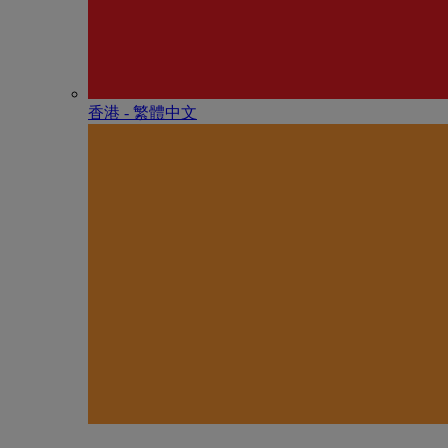
香港 - 繁體中文