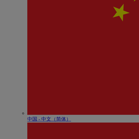
中国 - 中⽂（简体）