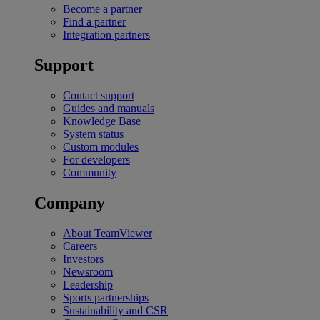
Become a partner
Find a partner
Integration partners
Support
Contact support
Guides and manuals
Knowledge Base
System status
Custom modules
For developers
Community
Company
About TeamViewer
Careers
Investors
Newsroom
Leadership
Sports partnerships
Sustainability and CSR