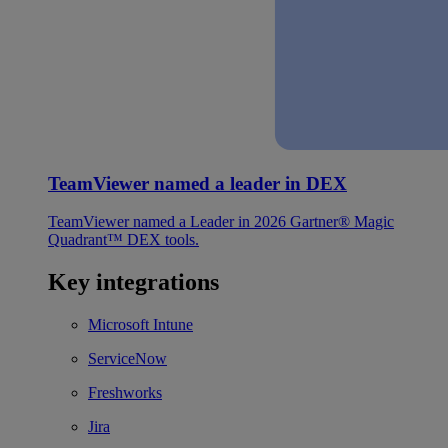
TeamViewer named a leader in DEX
TeamViewer named a Leader in 2026 Gartner® Magic
Quadrant™ DEX tools.
Key integrations
Microsoft Intune
ServiceNow
Freshworks
Jira