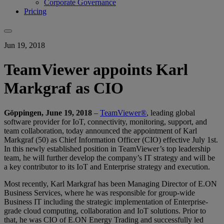
Corporate Governance
Pricing
Jun 19, 2018
TeamViewer appoints Karl
Markgraf as CIO
Göppingen, June 19, 2018
–
TeamViewer®
, leading global
software provider for IoT, connectivity, monitoring, support, and
team collaboration, today announced the appointment of Karl
Markgraf (50) as Chief Information Officer (CIO) effective July 1st.
In this newly established position in TeamViewer’s top leadership
team, he will further develop the company’s IT strategy and will be
a key contributor to its IoT and Enterprise strategy and execution.
Most recently, Karl Markgraf has been Managing Director of E.ON
Business Services, where he was responsible for group-wide
Business IT including the strategic implementation of Enterprise-
grade cloud computing, collaboration and IoT solutions. Prior to
that, he was CIO of E.ON Energy Trading and successfully led