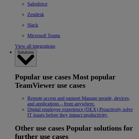
Salesforce
Zendesk
Slack
Microsoft Teams
View all integrations
Solutions
Popular use cases
Most popular
TeamViewer use cases
Remote access and support
Manage people, devices,
and applications – from anywhere.
Digital employee experience (DEX)
Proactively solve
IT issues before they impact productivity.
Other use cases
Popular solutions for
further use cases