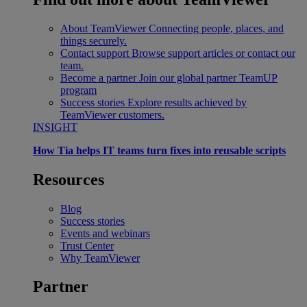
About TeamViewer
Connecting people, places, and
things securely.
Contact support
Browse support articles or contact our
team.
Become a partner
Join our global partner TeamUP
program
Success stories
Explore results achieved by
TeamViewer customers.
INSIGHT
How Tia helps IT teams turn fixes into reusable scripts
Resources
Blog
Success stories
Events and webinars
Trust Center
Why TeamViewer
Partner