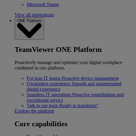
Microsoft Teams
View all integrations
ONE Platform
TeamViewer ONE Platform
Proactively manage and optimize your digital workplace
combined in one platform.
For lean IT teams
Proactive device management
Frictionless experience
Smooth and uninterrupted
digital experience
Seamless IT operations
Proactive remediations and
exceptional service
Talk to our team
Ready to transform?
Explore the platform
Core capabilities