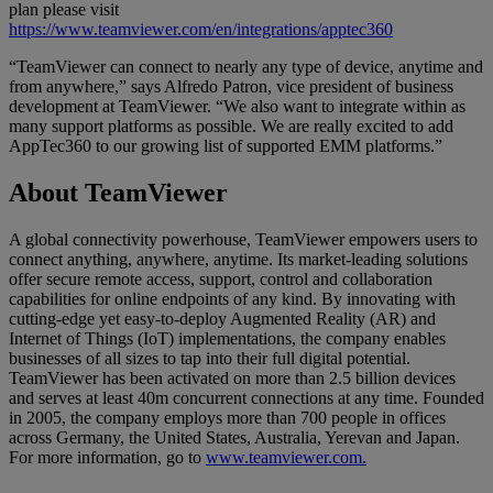
plan please visit
https://www.teamviewer.com/en/integrations/apptec360
“TeamViewer can connect to nearly any type of device, anytime and
from anywhere,” says Alfredo Patron, vice president of business
development at TeamViewer. “We also want to integrate within as
many support platforms as possible. We are really excited to add
AppTec360 to our growing list of supported EMM platforms.”
About TeamViewer
A global connectivity powerhouse, TeamViewer empowers users to
connect anything, anywhere, anytime. Its market-leading solutions
offer secure remote access, support, control and collaboration
capabilities for online endpoints of any kind. By innovating with
cutting-edge yet easy-to-deploy Augmented Reality (AR) and
Internet of Things (IoT) implementations, the company enables
businesses of all sizes to tap into their full digital potential.
TeamViewer has been activated on more than 2.5 billion devices
and serves at least 40m concurrent connections at any time. Founded
in 2005, the company employs more than 700 people in offices
across Germany, the United States, Australia, Yerevan and Japan.
For more information, go to
www.teamviewer.com.