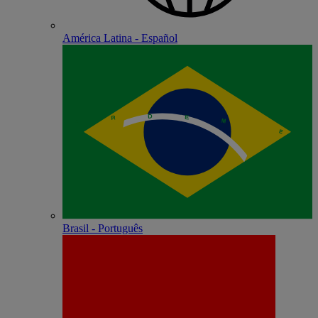
América Latina - Español
Brasil - Português