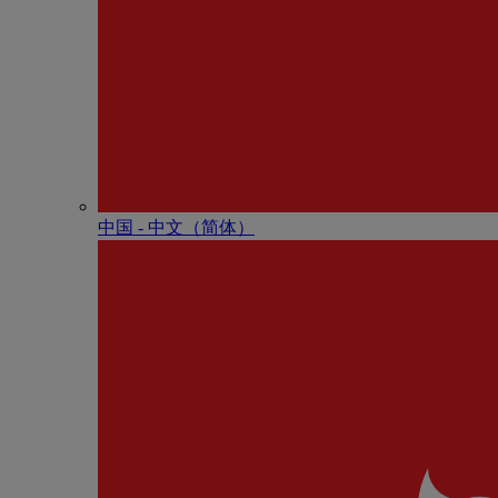
中国 - 中⽂（简体）