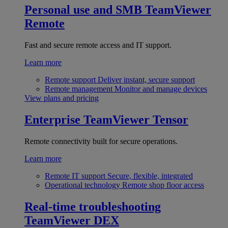
Personal use and SMB
TeamViewer
Remote
Fast and secure remote access and IT support.
Learn more
Remote support
Deliver instant, secure support
Remote management
Monitor and manage devices
View plans and pricing
Enterprise
TeamViewer Tensor
Remote connectivity built for secure operations.
Learn more
Remote IT support
Secure, flexible, integrated
Operational technology
Remote shop floor access
Real-time troubleshooting
TeamViewer DEX