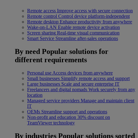
Remote access
Improve access with secure connection
Remote control
Control device platform-independent
Remote desktop
Enhance productivity from anywhere
Wake-on-LAN
Enable remote device activation
Screen sharing
Real-time visual communication
Smart Service
Streamline after-sales operations
By need
Popular solutions for
different requirements
Personal use
Access devices from anywhere
Small businesses
Simplify remote access and support
Large businesses
Scale and secure enterprise IT
Freelancers and digital nomads
Work securely from any
location
Managed service providers
Manage and maintain client
IT
OEMs
Streamline support and operations
Non-profit and education
30% discount on
TeamViewer technology
By industries
Popular solutions sorted