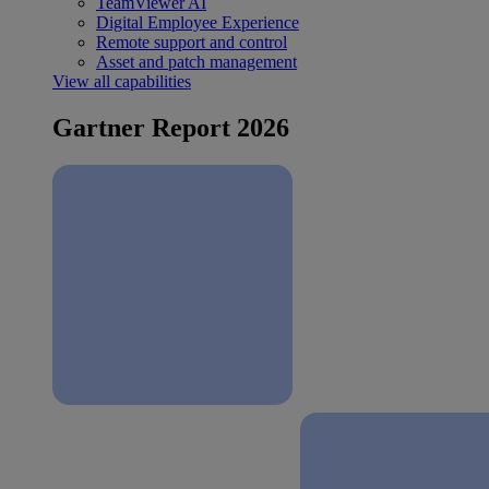
TeamViewer AI
Digital Employee Experience
Remote support and control
Asset and patch management
View all capabilities
Gartner Report 2026