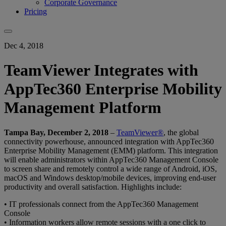
Corporate Governance
Pricing
Dec 4, 2018
TeamViewer Integrates with
AppTec360 Enterprise Mobility
Management Platform
Tampa Bay, December 2, 2018
–
TeamViewer®
, the global
connectivity powerhouse, announced integration with AppTec360
Enterprise Mobility Management (EMM) platform. This integration
will enable administrators within AppTec360 Management Console
to screen share and remotely control a wide range of Android, iOS,
macOS and Windows desktop/mobile devices, improving end-user
productivity and overall satisfaction. Highlights include:
• IT professionals connect from the AppTec360 Management
Console
• Information workers allow remote sessions with a one click to