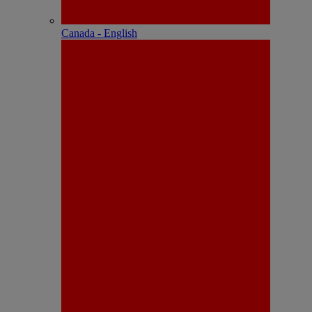
Canada - English