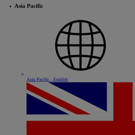
Asia Pacific
Asia Pacific - English