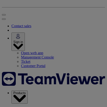
Contact sales
Sign in
Open web app
Management Console
Ticket
Customer Portal
Products