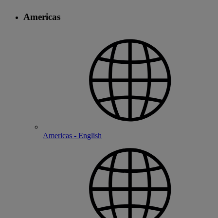
Americas
Americas - English