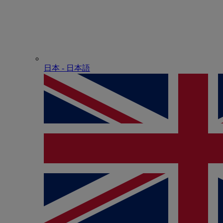
日本 - ⽇本語