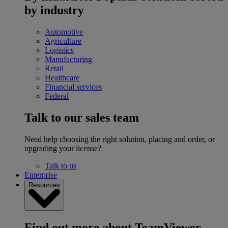
by industry
Automotive
Agriculture
Logistics
Manufacturing
Retail
Healthcare
Financial services
Federal
Talk to our sales team
Need help choosing the right solution, placing and order, or
upgrading your license?
Talk to us
Enterprise
Resources
Find out more about TeamViewer