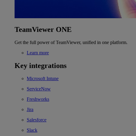
TeamViewer ONE
Get the full power of TeamViewer, unified in one platform.
Learn more
Key integrations
Microsoft Intune
ServiceNow
Freshworks
Jira
Salesforce
Slack