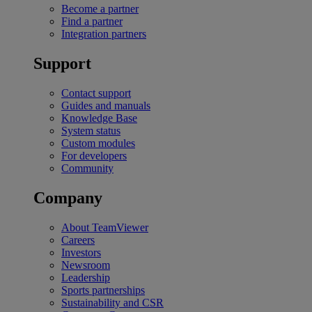
Become a partner
Find a partner
Integration partners
Support
Contact support
Guides and manuals
Knowledge Base
System status
Custom modules
For developers
Community
Company
About TeamViewer
Careers
Investors
Newsroom
Leadership
Sports partnerships
Sustainability and CSR