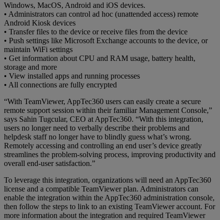
Windows, MacOS, Android and iOS devices.
• Administrators can control ad hoc (unattended access) remote
Android Kiosk devices
• Transfer files to the device or receive files from the device
• Push settings like Microsoft Exchange accounts to the device, or
maintain WiFi settings
• Get information about CPU and RAM usage, battery health,
storage and more
• View installed apps and running processes
• All connections are fully encrypted
“With TeamViewer, AppTec360 users can easily create a secure
remote support session within their familiar Management Console,”
says Sahin Tugcular, CEO at AppTec360. “With this integration,
users no longer need to verbally describe their problems and
helpdesk staff no longer have to blindly guess what’s wrong.
Remotely accessing and controlling an end user’s device greatly
streamlines the problem-solving process, improving productivity and
overall end-user satisfaction.”
To leverage this integration, organizations will need an AppTec360
license and a compatible TeamViewer plan. Administrators can
enable the integration within the AppTec360 administration console,
then follow the steps to link to an existing TeamViewer account. For
more information about the integration and required TeamViewer