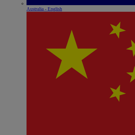
Australia - English