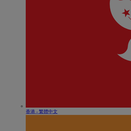
香港 - 繁體中文