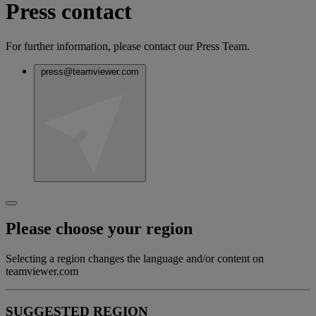
Press contact
For further information, please contact our Press Team.
press@teamviewer.com
Please choose your region
Selecting a region changes the language and/or content on
teamviewer.com
SUGGESTED REGION