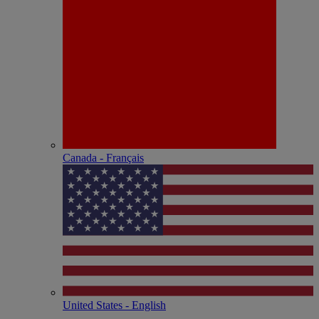
Canada - Français
United States - English