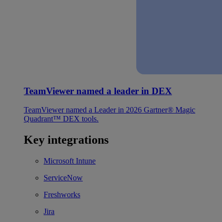
TeamViewer named a leader in DEX
TeamViewer named a Leader in 2026 Gartner® Magic
Quadrant™ DEX tools.
Key integrations
Microsoft Intune
ServiceNow
Freshworks
Jira