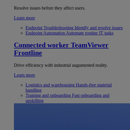
Resolve issues before they affect users.
Learn more
Endpoint Troubleshooting
Identify and resolve issues
Endpoint Automation
Automate routine IT tasks
Connected worker
TeamViewer
Frontline
Drive efficiency with industrial augumented reality.
Learn more
Logistics and warehousing
Hands-free material
handling
Training and onboarding
Fast onboarding and
upskilling