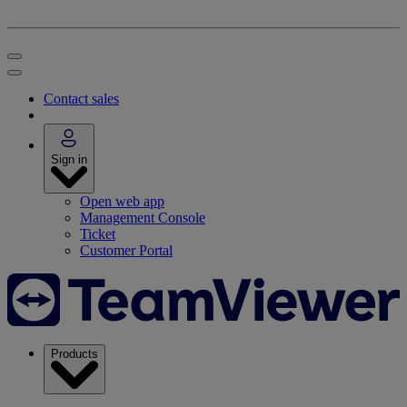
Contact sales
Sign in
Open web app
Management Console
Ticket
Customer Portal
Products