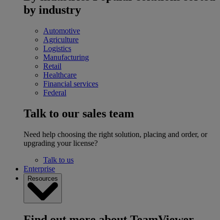
by industry
Automotive
Agriculture
Logistics
Manufacturing
Retail
Healthcare
Financial services
Federal
Talk to our sales team
Need help choosing the right solution, placing and order, or
upgrading your license?
Talk to us
Enterprise
Resources
Find out more about TeamViewer