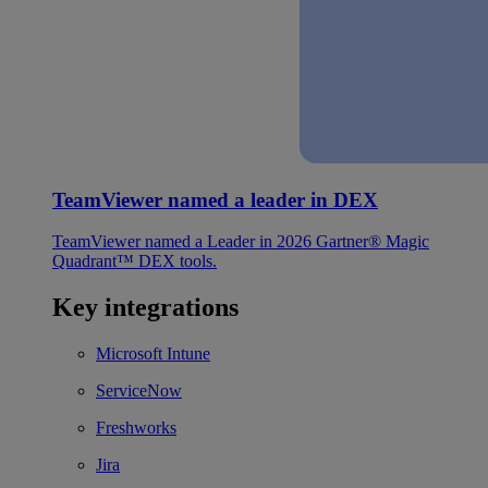
TeamViewer named a leader in DEX
TeamViewer named a Leader in 2026 Gartner® Magic
Quadrant™ DEX tools.
Key integrations
Microsoft Intune
ServiceNow
Freshworks
Jira