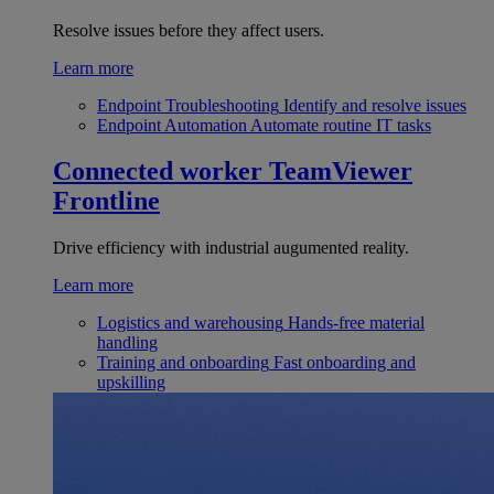
Resolve issues before they affect users.
Learn more
Endpoint Troubleshooting
Identify and resolve issues
Endpoint Automation
Automate routine IT tasks
Connected worker
TeamViewer
Frontline
Drive efficiency with industrial augumented reality.
Learn more
Logistics and warehousing
Hands-free material
handling
Training and onboarding
Fast onboarding and
upskilling