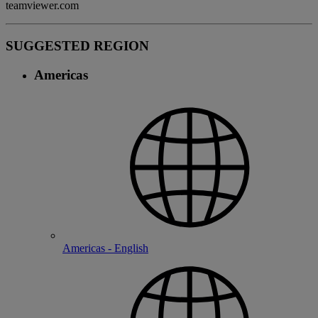
teamviewer.com
SUGGESTED REGION
Americas
Americas - English