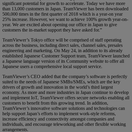
significant potential for growth to accelerate. Today we have more
than 13,000 customers in Japan. TeamViewer has been downloaded
500,000 times in the first quarter of 2018 which is a year-on year
25% increase. However, we want to achieve 100% growth year-on-
year. We are excited about opening our office in Japan to give
customers the in-market support they have asked for.”
TeamViewer’s Tokyo office will be comprised of staff operating
across the business, including direct sales, channel sales, presales
engineering and marketing. On May 24, in addition to its already
established Japanese Customer Support team, TeamViewer launched
a Japanese language version of its Community website to offer all
Japanese users a comprehensive local support service.
TeamViewer’s CEO added that the company’s software is perfectly
suited to the needs of Japanese SMBs/SMEs, which are the key
drivers of growth and innovation in the world’s third largest
economy. As more and more industries in Japan continue to develop
and implement IoT, TeamViewer offers secure networks enabling all
customers to benefit from this growing trend. In addition,
TeamViewer’s innovative software solutions and technologies can
help support Japan’s efforts to implement work-style reforms,
increase efficiency and connectivity amongst companies and
individuals, and encourage teleworking and other flexible working
arrangements.