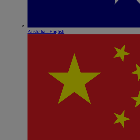
Australia - English