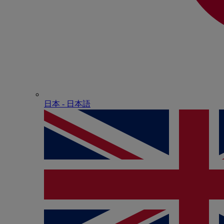
日本 - ⽇本語