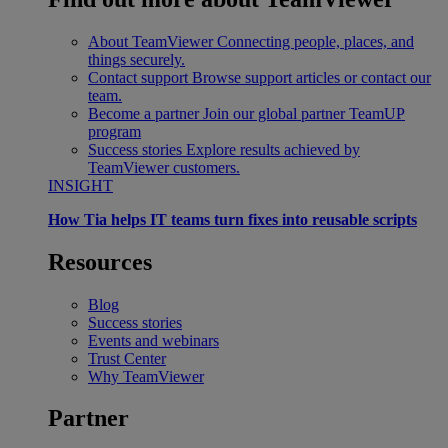
About TeamViewer
Connecting people, places, and
things securely.
Contact support
Browse support articles or contact our
team.
Become a partner
Join our global partner TeamUP
program
Success stories
Explore results achieved by
TeamViewer customers.
INSIGHT
How Tia helps IT teams turn fixes into reusable scripts
Resources
Blog
Success stories
Events and webinars
Trust Center
Why TeamViewer
Partner