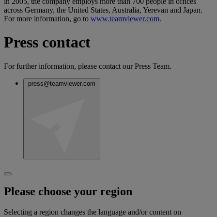
in 2005, the company employs more than 700 people in offices
across Germany, the United States, Australia, Yerevan and Japan.
For more information, go to
www.teamviewer.com.
Press contact
For further information, please contact our Press Team.
press@teamviewer.com
Please choose your region
Selecting a region changes the language and/or content on