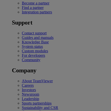
Become a partner
Find a partner
Integration partners
Support
Contact support
Guides and manuals
Knowledge Base
System status
Custom modules
For developers
Community
Company
About TeamViewer
Careers
Investors
Newsroom
Leadership
Sports partnerships
Sustainability and CSR