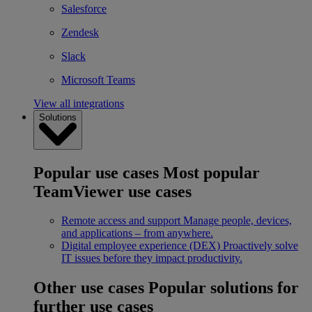
Salesforce
Zendesk
Slack
Microsoft Teams
View all integrations
Solutions
Popular use cases
Most popular
TeamViewer use cases
Remote access and support
Manage people, devices,
and applications – from anywhere.
Digital employee experience (DEX)
Proactively solve
IT issues before they impact productivity.
Other use cases
Popular solutions for
further use cases