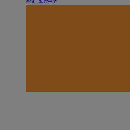
香港 - 繁體中文