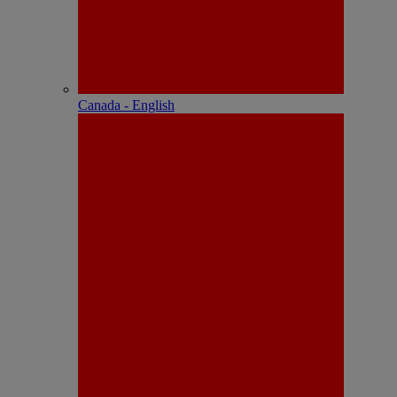
Canada - English