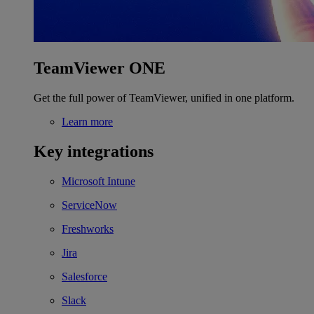
TeamViewer ONE
Get the full power of TeamViewer, unified in one platform.
Learn more
Key integrations
Microsoft Intune
ServiceNow
Freshworks
Jira
Salesforce
Slack