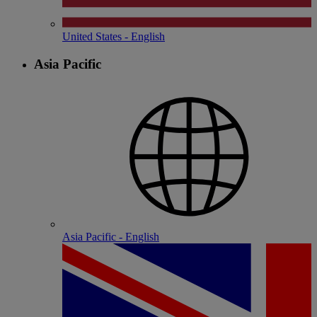
United States - English
Asia Pacific
Asia Pacific - English