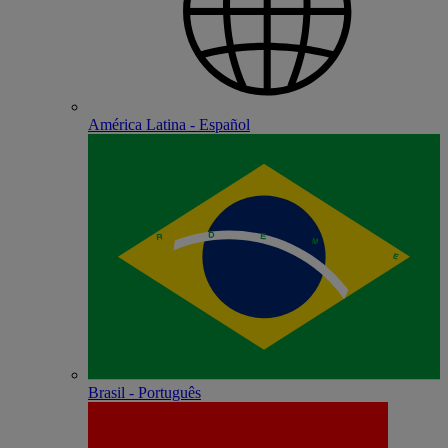
América Latina - Español
Brasil - Português