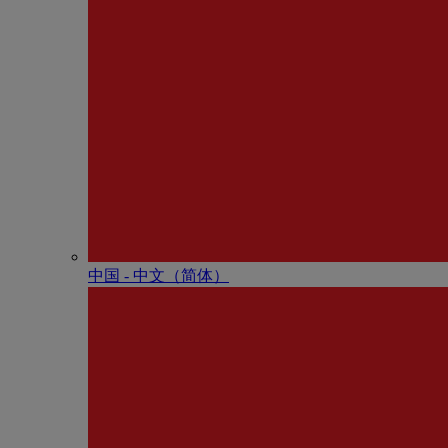
中国 - 中⽂（简体）