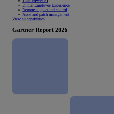
TeamViewer AI
Digital Employee Experience
Remote support and control
Asset and patch management
View all capabilities
Gartner Report 2026