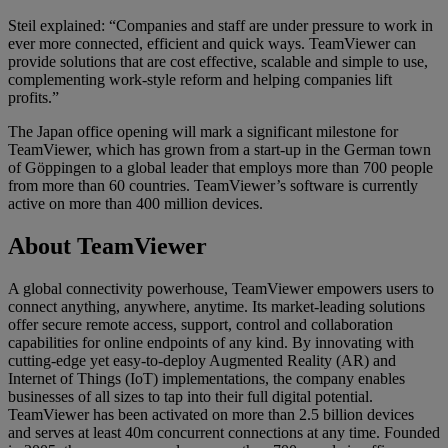
Steil explained: “Companies and staff are under pressure to work in
ever more connected, efficient and quick ways. TeamViewer can
provide solutions that are cost effective, scalable and simple to use,
complementing work-style reform and helping companies lift
profits.”
The Japan office opening will mark a significant milestone for
TeamViewer, which has grown from a start-up in the German town
of Göppingen to a global leader that employs more than 700 people
from more than 60 countries. TeamViewer’s software is currently
active on more than 400 million devices.
About TeamViewer
A global connectivity powerhouse, TeamViewer empowers users to
connect anything, anywhere, anytime. Its market-leading solutions
offer secure remote access, support, control and collaboration
capabilities for online endpoints of any kind. By innovating with
cutting-edge yet easy-to-deploy Augmented Reality (AR) and
Internet of Things (IoT) implementations, the company enables
businesses of all sizes to tap into their full digital potential.
TeamViewer has been activated on more than 2.5 billion devices
and serves at least 40m concurrent connections at any time. Founded