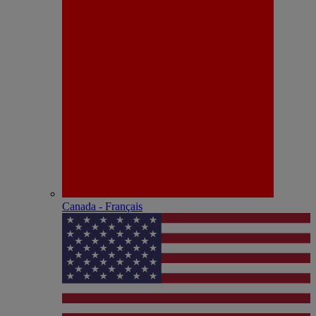
Canada - Français