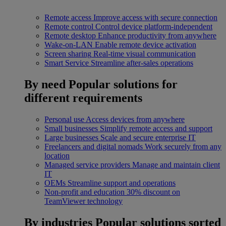
Remote access
Improve access with secure connection
Remote control
Control device platform-independent
Remote desktop
Enhance productivity from anywhere
Wake-on-LAN
Enable remote device activation
Screen sharing
Real-time visual communication
Smart Service
Streamline after-sales operations
By need
Popular solutions for
different requirements
Personal use
Access devices from anywhere
Small businesses
Simplify remote access and support
Large businesses
Scale and secure enterprise IT
Freelancers and digital nomads
Work securely from any
location
Managed service providers
Manage and maintain client
IT
OEMs
Streamline support and operations
Non-profit and education
30% discount on
TeamViewer technology
By industries
Popular solutions sorted