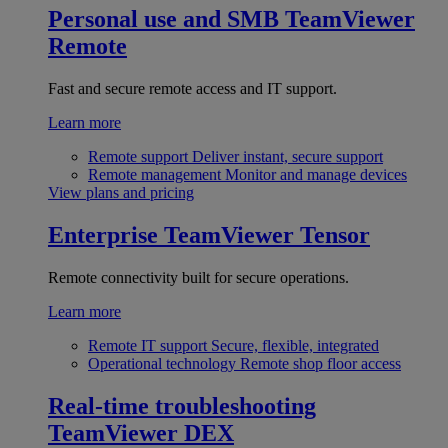
Personal use and SMB
TeamViewer
Remote
Fast and secure remote access and IT support.
Learn more
Remote support
Deliver instant, secure support
Remote management
Monitor and manage devices
View plans and pricing
Enterprise
TeamViewer Tensor
Remote connectivity built for secure operations.
Learn more
Remote IT support
Secure, flexible, integrated
Operational technology
Remote shop floor access
Real-time troubleshooting
TeamViewer DEX