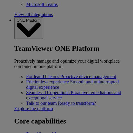
Microsoft Teams
View all integrations
ONE Platform
TeamViewer ONE Platform
Proactively manage and optimize your digital workplace
combined in one platform.
For lean IT teams
Proactive device management
Frictionless experience
Smooth and uninterrupted
digital experience
Seamless IT operations
Proactive remediations and
exceptional service
Talk to our team
Ready to transform?
Explore the platform
Core capabilities