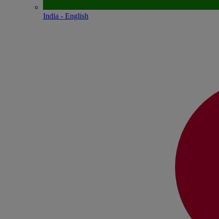
India - English