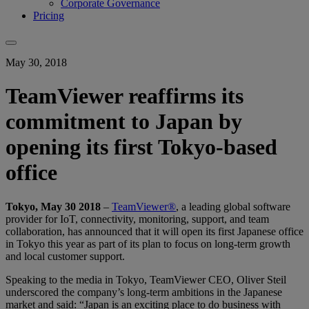
Corporate Governance
Pricing
May 30, 2018
TeamViewer reaffirms its
commitment to Japan by
opening its first Tokyo-based
office
Tokyo, May 30 2018
–
TeamViewer®
, a leading global software
provider for IoT, connectivity, monitoring, support, and team
collaboration, has announced that it will open its first Japanese office
in Tokyo this year as part of its plan to focus on long-term growth
and local customer support.
Speaking to the media in Tokyo, TeamViewer CEO, Oliver Steil
underscored the company’s long-term ambitions in the Japanese
market and said: “Japan is an exciting place to do business with