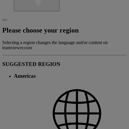
Please choose your region
Selecting a region changes the language and/or content on
teamviewer.com
SUGGESTED REGION
Americas