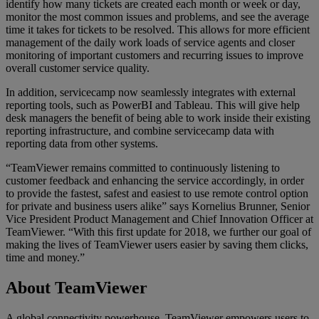
identify how many tickets are created each month or week or day,
monitor the most common issues and problems, and see the average
time it takes for tickets to be resolved. This allows for more efficient
management of the daily work loads of service agents and closer
monitoring of important customers and recurring issues to improve
overall customer service quality.
In addition, servicecamp now seamlessly integrates with external
reporting tools, such as PowerBI and Tableau. This will give help
desk managers the benefit of being able to work inside their existing
reporting infrastructure, and combine servicecamp data with
reporting data from other systems.
“TeamViewer remains committed to continuously listening to
customer feedback and enhancing the service accordingly, in order
to provide the fastest, safest and easiest to use remote control option
for private and business users alike” says Kornelius Brunner, Senior
Vice President Product Management and Chief Innovation Officer at
TeamViewer. “With this first update for 2018, we further our goal of
making the lives of TeamViewer users easier by saving them clicks,
time and money.”
About TeamViewer
A global connectivity powerhouse, TeamViewer empowers users to