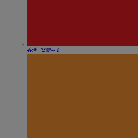
香港 - 繁體中文