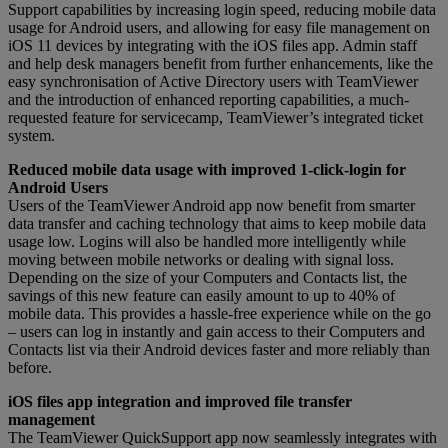
Support capabilities by increasing login speed, reducing mobile data
usage for Android users, and allowing for easy file management on
iOS 11 devices by integrating with the iOS files app. Admin staff
and help desk managers benefit from further enhancements, like the
easy synchronisation of Active Directory users with TeamViewer
and the introduction of enhanced reporting capabilities, a much-
requested feature for servicecamp, TeamViewer’s integrated ticket
system.
Reduced mobile data usage with improved 1-click-login for
Android Users
Users of the TeamViewer Android app now benefit from smarter
data transfer and caching technology that aims to keep mobile data
usage low. Logins will also be handled more intelligently while
moving between mobile networks or dealing with signal loss.
Depending on the size of your Computers and Contacts list, the
savings of this new feature can easily amount to up to 40% of
mobile data. This provides a hassle-free experience while on the go
– users can log in instantly and gain access to their Computers and
Contacts list via their Android devices faster and more reliably than
before.
iOS files app integration and improved file transfer
management
The TeamViewer QuickSupport app now seamlessly integrates with