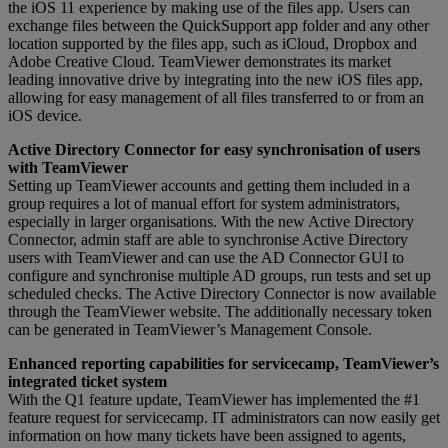
the iOS 11 experience by making use of the files app. Users can
exchange files between the QuickSupport app folder and any other
location supported by the files app, such as iCloud, Dropbox and
Adobe Creative Cloud. TeamViewer demonstrates its market
leading innovative drive by integrating into the new iOS files app,
allowing for easy management of all files transferred to or from an
iOS device.
Active Directory Connector for easy synchronisation of users
with TeamViewer
Setting up TeamViewer accounts and getting them included in a
group requires a lot of manual effort for system administrators,
especially in larger organisations. With the new Active Directory
Connector, admin staff are able to synchronise Active Directory
users with TeamViewer and can use the AD Connector GUI to
configure and synchronise multiple AD groups, run tests and set up
scheduled checks. The Active Directory Connector is now available
through the TeamViewer website. The additionally necessary token
can be generated in TeamViewer’s Management Console.
Enhanced reporting capabilities for servicecamp, TeamViewer’s
integrated ticket system
With the Q1 feature update, TeamViewer has implemented the #1
feature request for servicecamp. IT administrators can now easily get
information on how many tickets have been assigned to agents,