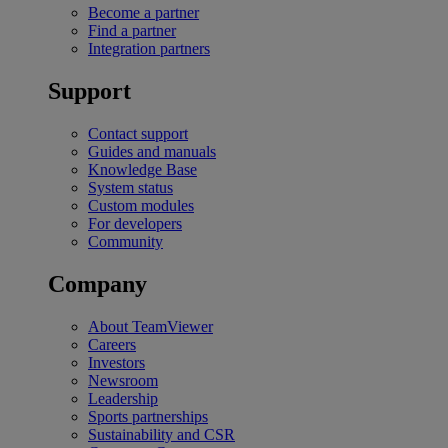
Become a partner
Find a partner
Integration partners
Support
Contact support
Guides and manuals
Knowledge Base
System status
Custom modules
For developers
Community
Company
About TeamViewer
Careers
Investors
Newsroom
Leadership
Sports partnerships
Sustainability and CSR