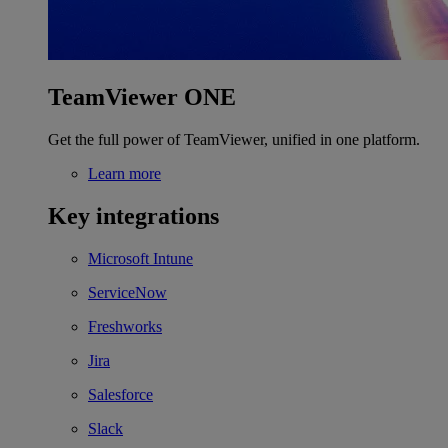
TeamViewer ONE
Get the full power of TeamViewer, unified in one platform.
Learn more
Key integrations
Microsoft Intune
ServiceNow
Freshworks
Jira
Salesforce
Slack