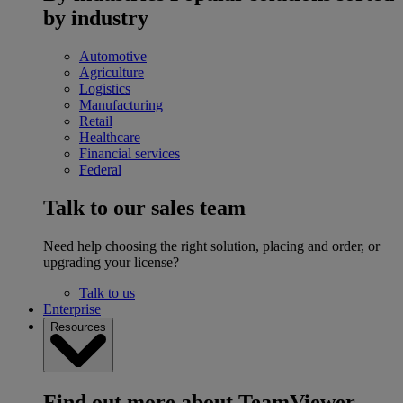
by industry
Automotive
Agriculture
Logistics
Manufacturing
Retail
Healthcare
Financial services
Federal
Talk to our sales team
Need help choosing the right solution, placing and order, or
upgrading your license?
Talk to us
Enterprise
Resources
Find out more about TeamViewer