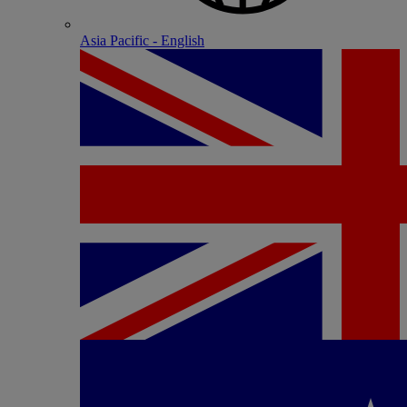
Asia Pacific - English