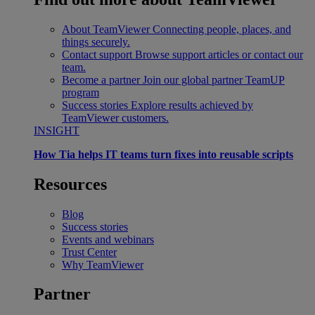
About TeamViewer
Connecting people, places, and
things securely.
Contact support
Browse support articles or contact our
team.
Become a partner
Join our global partner TeamUP
program
Success stories
Explore results achieved by
TeamViewer customers.
INSIGHT
How Tia helps IT teams turn fixes into reusable scripts
Resources
Blog
Success stories
Events and webinars
Trust Center
Why TeamViewer
Partner