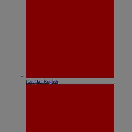
Canada - English