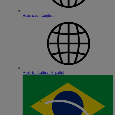
Americas - English
América Latina - Español