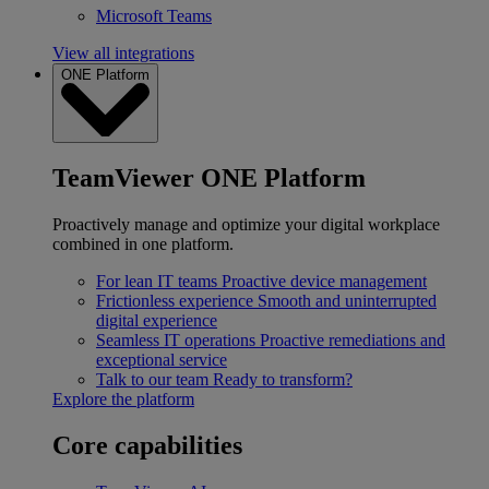
Microsoft Teams
View all integrations
ONE Platform
TeamViewer ONE Platform
Proactively manage and optimize your digital workplace
combined in one platform.
For lean IT teams
Proactive device management
Frictionless experience
Smooth and uninterrupted
digital experience
Seamless IT operations
Proactive remediations and
exceptional service
Talk to our team
Ready to transform?
Explore the platform
Core capabilities