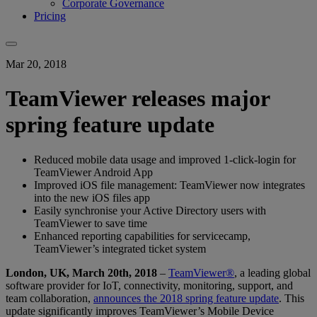
Corporate Governance
Pricing
Mar 20, 2018
TeamViewer releases major
spring feature update
Reduced mobile data usage and improved 1-click-login for
TeamViewer Android App
Improved iOS file management: TeamViewer now integrates
into the new iOS files app
Easily synchronise your Active Directory users with
TeamViewer to save time
Enhanced reporting capabilities for servicecamp,
TeamViewer’s integrated ticket system
London, UK, March 20th, 2018
–
TeamViewer®
, a leading global
software provider for IoT, connectivity, monitoring, support, and
team collaboration,
announces the 2018 spring feature update
. This
update significantly improves TeamViewer’s Mobile Device