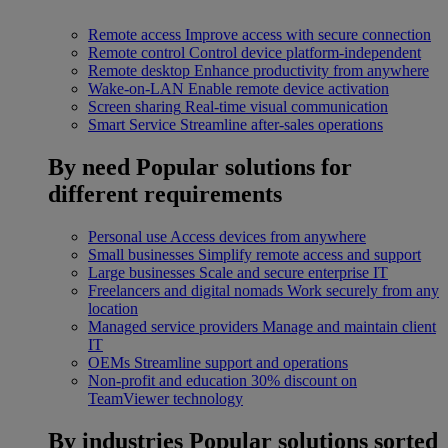
Remote access
Improve access with secure connection
Remote control
Control device platform-independent
Remote desktop
Enhance productivity from anywhere
Wake-on-LAN
Enable remote device activation
Screen sharing
Real-time visual communication
Smart Service
Streamline after-sales operations
By need
Popular solutions for
different requirements
Personal use
Access devices from anywhere
Small businesses
Simplify remote access and support
Large businesses
Scale and secure enterprise IT
Freelancers and digital nomads
Work securely from any
location
Managed service providers
Manage and maintain client
IT
OEMs
Streamline support and operations
Non-profit and education
30% discount on
TeamViewer technology
By industries
Popular solutions sorted