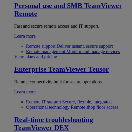
Personal use and SMB
TeamViewer
Remote
Fast and secure remote access and IT support.
Learn more
Remote support
Deliver instant, secure support
Remote management
Monitor and manage devices
View plans and pricing
Enterprise
TeamViewer Tensor
Remote connectivity built for secure operations.
Learn more
Remote IT support
Secure, flexible, integrated
Operational technology
Remote shop floor access
Real-time troubleshooting
TeamViewer DEX