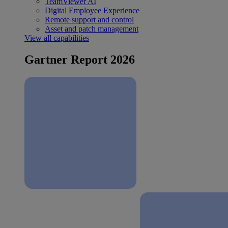
TeamViewer AI
Digital Employee Experience
Remote support and control
Asset and patch management
View all capabilities
Gartner Report 2026