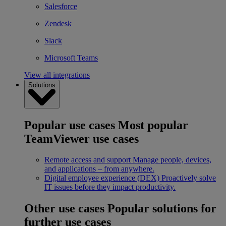
Salesforce
Zendesk
Slack
Microsoft Teams
View all integrations
Solutions
Popular use cases
Most popular
TeamViewer use cases
Remote access and support
Manage people, devices,
and applications – from anywhere.
Digital employee experience (DEX)
Proactively solve
IT issues before they impact productivity.
Other use cases
Popular solutions for
further use cases