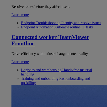
Resolve issues before they affect users.
Learn more
Endpoint Troubleshooting
Identify and resolve issues
Endpoint Automation
Automate routine IT tasks
Connected worker
TeamViewer
Frontline
Drive efficiency with industrial augumented reality.
Learn more
Logistics and warehousing
Hands-free material
handling
Training and onboarding
Fast onboarding and
upskilling