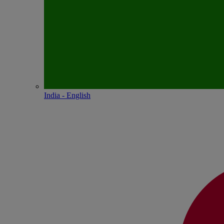
India - English