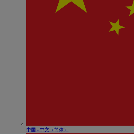
中国 - 中⽂（简体）