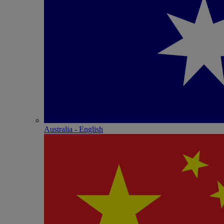
Australia - English