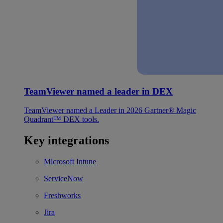
TeamViewer named a leader in DEX
TeamViewer named a Leader in 2026 Gartner® Magic
Quadrant™ DEX tools.
Key integrations
Microsoft Intune
ServiceNow
Freshworks
Jira