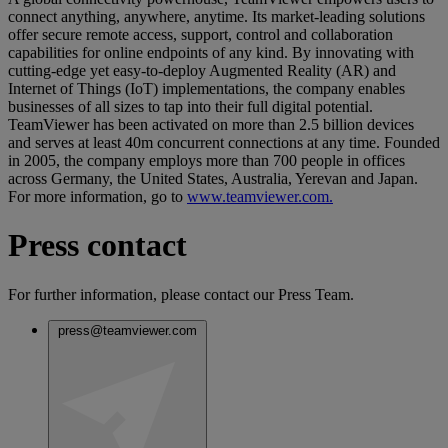
connect anything, anywhere, anytime. Its market-leading solutions
offer secure remote access, support, control and collaboration
capabilities for online endpoints of any kind. By innovating with
cutting-edge yet easy-to-deploy Augmented Reality (AR) and
Internet of Things (IoT) implementations, the company enables
businesses of all sizes to tap into their full digital potential.
TeamViewer has been activated on more than 2.5 billion devices
and serves at least 40m concurrent connections at any time. Founded
in 2005, the company employs more than 700 people in offices
across Germany, the United States, Australia, Yerevan and Japan.
For more information, go to
www.teamviewer.com.
Press contact
For further information, please contact our Press Team.
press@teamviewer.com