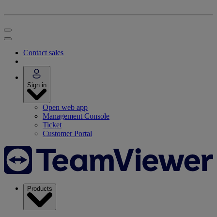
Contact sales
Sign in
Open web app
Management Console
Ticket
Customer Portal
Products