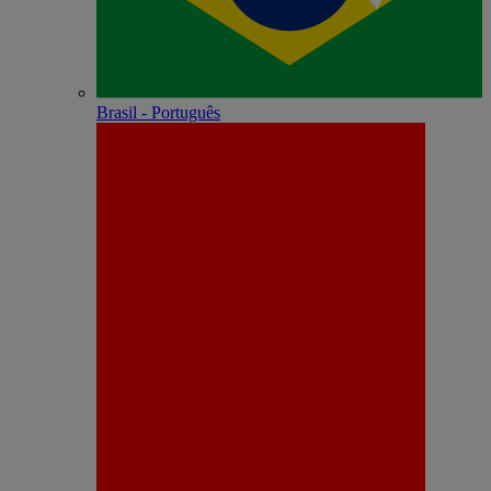
Brasil - Português