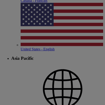
Canada - Français
United States - English
Asia Pacific