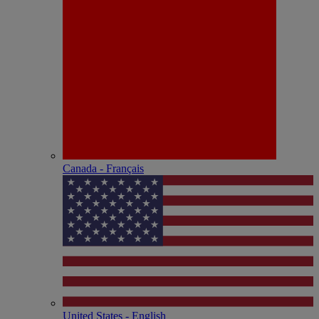
Canada - Français
United States - English