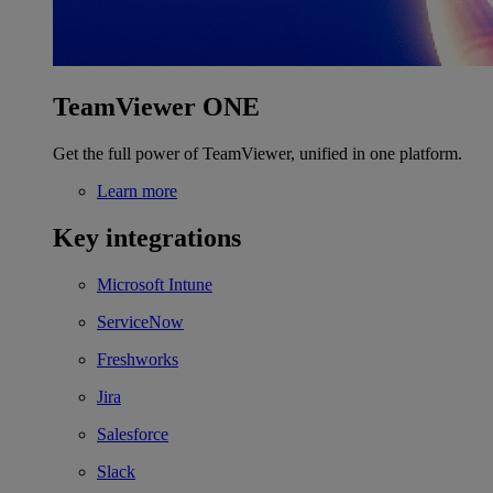
TeamViewer ONE
Get the full power of TeamViewer, unified in one platform.
Learn more
Key integrations
Microsoft Intune
ServiceNow
Freshworks
Jira
Salesforce
Slack