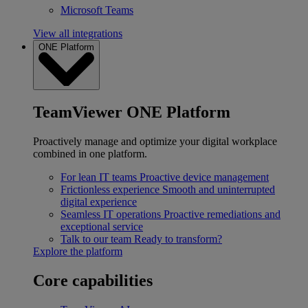
Microsoft Teams
View all integrations
ONE Platform
TeamViewer ONE Platform
Proactively manage and optimize your digital workplace
combined in one platform.
For lean IT teams
Proactive device management
Frictionless experience
Smooth and uninterrupted
digital experience
Seamless IT operations
Proactive remediations and
exceptional service
Talk to our team
Ready to transform?
Explore the platform
Core capabilities