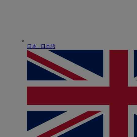
日本 - ⽇本語