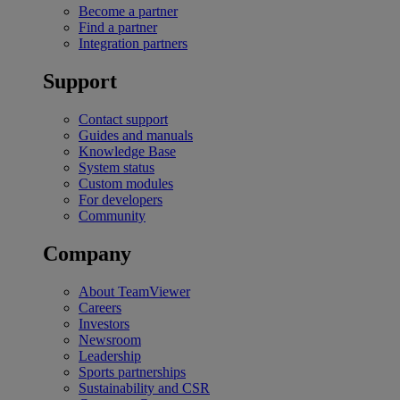
Become a partner
Find a partner
Integration partners
Support
Contact support
Guides and manuals
Knowledge Base
System status
Custom modules
For developers
Community
Company
About TeamViewer
Careers
Investors
Newsroom
Leadership
Sports partnerships
Sustainability and CSR