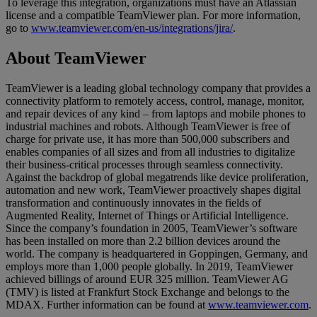
To leverage this integration, organizations must have an Atlassian
license and a compatible TeamViewer plan. For more information,
go to
www.teamviewer.com/en-us/integrations/jira/
.
About TeamViewer
TeamViewer is a leading global technology company that provides a
connectivity platform to remotely access, control, manage, monitor,
and repair devices of any kind – from laptops and mobile phones to
industrial machines and robots. Although TeamViewer is free of
charge for private use, it has more than 500,000 subscribers and
enables companies of all sizes and from all industries to digitalize
their business-critical processes through seamless connectivity.
Against the backdrop of global megatrends like device proliferation,
automation and new work, TeamViewer proactively shapes digital
transformation and continuously innovates in the fields of
Augmented Reality, Internet of Things or Artificial Intelligence.
Since the company’s foundation in 2005, TeamViewer’s software
has been installed on more than 2.2 billion devices around the
world. The company is headquartered in Goppingen, Germany, and
employs more than 1,000 people globally. In 2019, TeamViewer
achieved billings of around EUR 325 million. TeamViewer AG
(TMV) is listed at Frankfurt Stock Exchange and belongs to the
MDAX. Further information can be found at
www.teamviewer.com
.