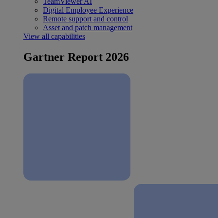
TeamViewer AI
Digital Employee Experience
Remote support and control
Asset and patch management
View all capabilities
Gartner Report 2026