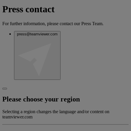
Press contact
For further information, please contact our Press Team.
press@teamviewer.com
Please choose your region
Selecting a region changes the language and/or content on
teamviewer.com