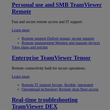
Personal use and SMB
TeamViewer
Remote
Fast and secure remote access and IT support.
Learn more
Remote support
Deliver instant, secure support
Remote management
Monitor and manage devices
View plans and pricing
Enterprise
TeamViewer Tensor
Remote connectivity built for secure operations.
Learn more
Remote IT support
Secure, flexible, integrated
Operational technology
Remote shop floor access
Real-time troubleshooting
TeamViewer DEX