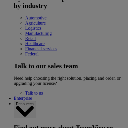
by industry
Automotive
Agriculture
Logistics
Manufacturing
Retail
Healthcare
Financial services
Federal
Talk to our sales team
Need help choosing the right solution, placing and order, or
upgrading your license?
Talk to us
Enterprise
Resources
Find out more about TeamViewer