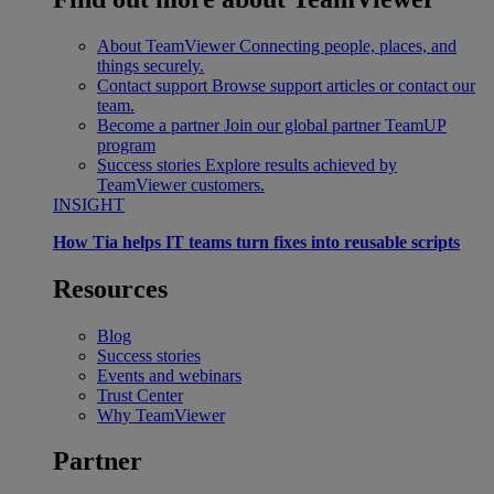
About TeamViewer
Connecting people, places, and
things securely.
Contact support
Browse support articles or contact our
team.
Become a partner
Join our global partner TeamUP
program
Success stories
Explore results achieved by
TeamViewer customers.
INSIGHT
How Tia helps IT teams turn fixes into reusable scripts
Resources
Blog
Success stories
Events and webinars
Trust Center
Why TeamViewer
Partner