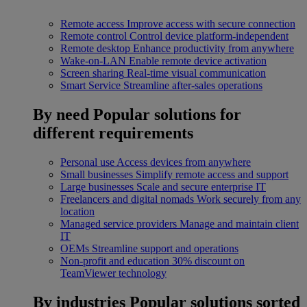
Remote access
Improve access with secure connection
Remote control
Control device platform-independent
Remote desktop
Enhance productivity from anywhere
Wake-on-LAN
Enable remote device activation
Screen sharing
Real-time visual communication
Smart Service
Streamline after-sales operations
By need
Popular solutions for
different requirements
Personal use
Access devices from anywhere
Small businesses
Simplify remote access and support
Large businesses
Scale and secure enterprise IT
Freelancers and digital nomads
Work securely from any
location
Managed service providers
Manage and maintain client
IT
OEMs
Streamline support and operations
Non-profit and education
30% discount on
TeamViewer technology
By industries
Popular solutions sorted