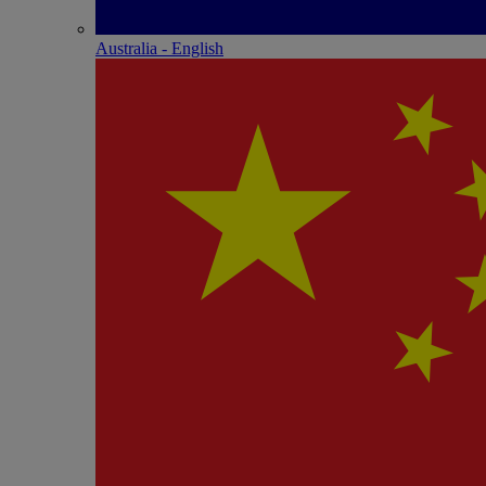
Australia - English