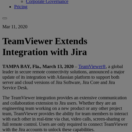
Corporate Governance
Pricing
Mar 11, 2020
TeamViewer Extends
Integration with Jira
TAMPA BAY, Fla., March 13, 2020
–
TeamViewer®
, a global
leader in secure remote connectivity solutions, announced a major
update of its integration with Atlassian platform to support both
server and cloud versions of Jira Software, Jira Core and Jira
Service Desk.
The TeamViewer integration provides an extensive communication
and collaboration extension to Jira users. Whether they are an
engineering team working on a new product or any other project
team, TeamViewer provides the ability for team members to interact
with each other in real-time via chat, video calls, screen-sharing or
full remote control. Users are only required to connect TeamViewer
with the Jira accounts to unlock these capabilities.