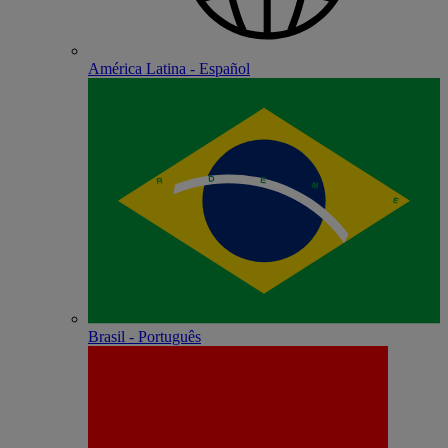
América Latina - Español
Brasil - Português