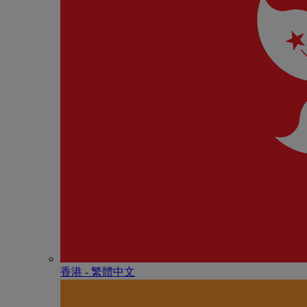
香港 - 繁體中文