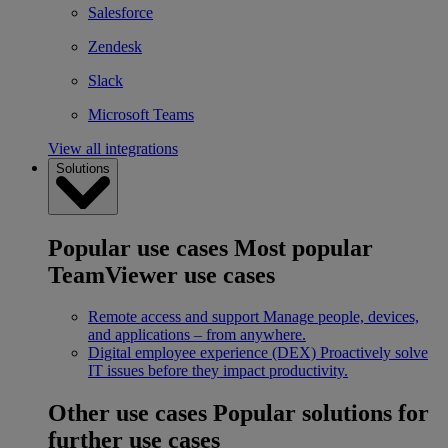
Salesforce
Zendesk
Slack
Microsoft Teams
View all integrations
Solutions
Popular use cases
Most popular
TeamViewer use cases
Remote access and support
Manage people, devices,
and applications – from anywhere.
Digital employee experience (DEX)
Proactively solve
IT issues before they impact productivity.
Other use cases
Popular solutions for
further use cases