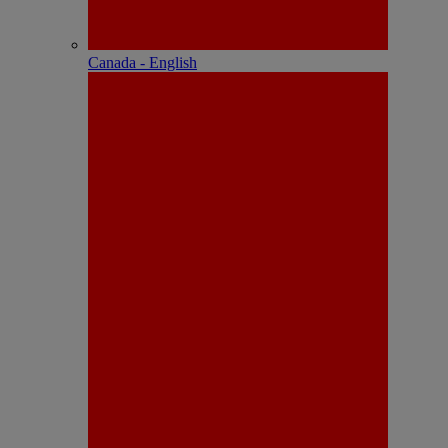
Canada - English