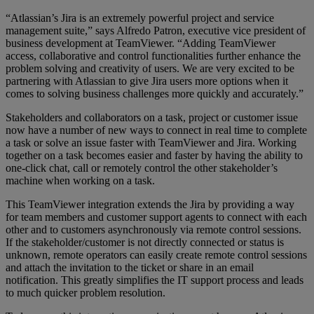
“Atlassian’s Jira is an extremely powerful project and service
management suite,” says Alfredo Patron, executive vice president of
business development at TeamViewer. “Adding TeamViewer
access, collaborative and control functionalities further enhance the
problem solving and creativity of users. We are very excited to be
partnering with Atlassian to give Jira users more options when it
comes to solving business challenges more quickly and accurately.”
Stakeholders and collaborators on a task, project or customer issue
now have a number of new ways to connect in real time to complete
a task or solve an issue faster with TeamViewer and Jira. Working
together on a task becomes easier and faster by having the ability to
one-click chat, call or remotely control the other stakeholder’s
machine when working on a task.
This TeamViewer integration extends the Jira by providing a way
for team members and customer support agents to connect with each
other and to customers asynchronously via remote control sessions.
If the stakeholder/customer is not directly connected or status is
unknown, remote operators can easily create remote control sessions
and attach the invitation to the ticket or share in an email
notification. This greatly simplifies the IT support process and leads
to much quicker problem resolution.