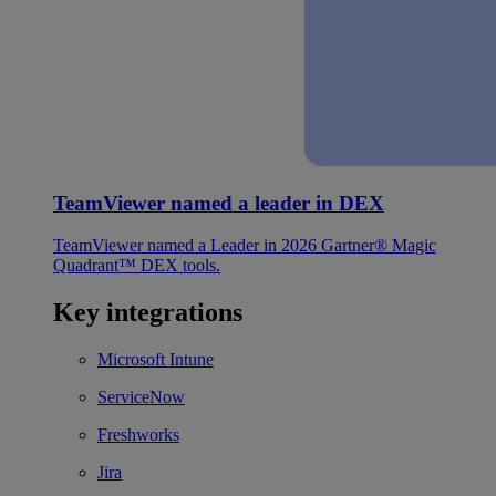
TeamViewer named a leader in DEX
TeamViewer named a Leader in 2026 Gartner® Magic
Quadrant™ DEX tools.
Key integrations
Microsoft Intune
ServiceNow
Freshworks
Jira