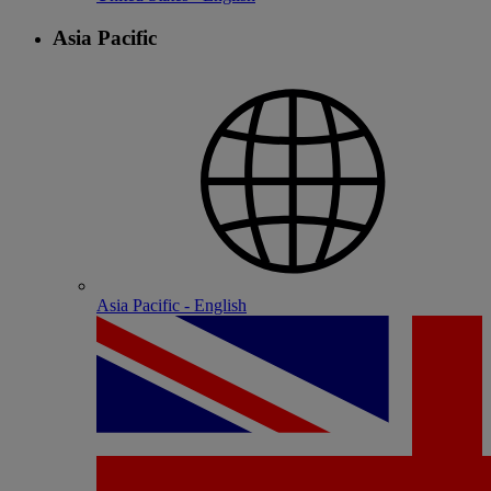
Asia Pacific
Asia Pacific - English