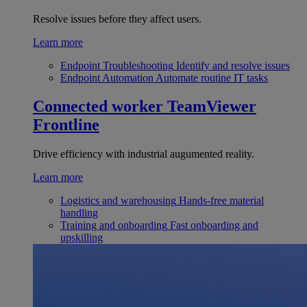
Resolve issues before they affect users.
Learn more
Endpoint Troubleshooting
Identify and resolve issues
Endpoint Automation
Automate routine IT tasks
Connected worker
TeamViewer
Frontline
Drive efficiency with industrial augumented reality.
Learn more
Logistics and warehousing
Hands-free material
handling
Training and onboarding
Fast onboarding and
upskilling