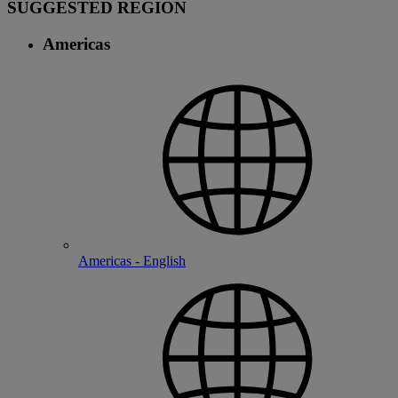
SUGGESTED REGION
Americas
Americas - English