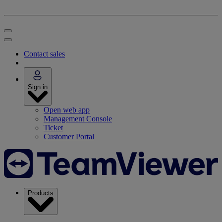
Contact sales
Sign in
Open web app
Management Console
Ticket
Customer Portal
Products