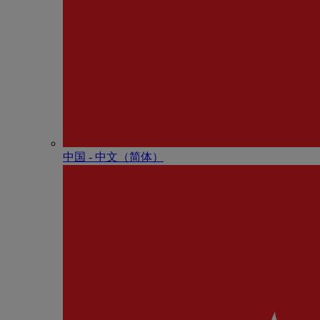
中国 - 中⽂（简体）