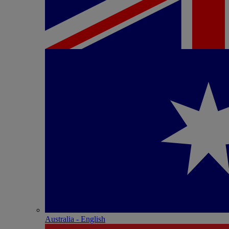
Australia - English