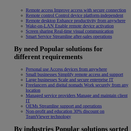
Remote access
Improve access with secure connection
Remote control
Control device platform-independent
Remote desktop
Enhance productivity from anywhere
Wake-on-LAN
Enable remote device activation
Screen sharing
Real-time visual communication
Smart Service
Streamline after-sales operations
By need
Popular solutions for
different requirements
Personal use
Access devices from anywhere
Small businesses
Simplify remote access and support
Large businesses
Scale and secure enterprise IT
Freelancers and digital nomads
Work securely from any
location
Managed service providers
Manage and maintain client
IT
OEMs
Streamline support and operations
Non-profit and education
30% discount on
TeamViewer technology
By industries
Popular solutions sorted