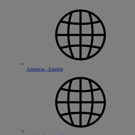
Americas - English