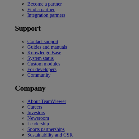
Become a partner
Find a partner
Integration partners
Support
Contact support
Guides and manuals
Knowledge Base
System status
Custom modules
For developers
Community
Company
About TeamViewer
Careers
Investors
Newsroom
Leadership
Sports partnerships
Sustainability and CSR