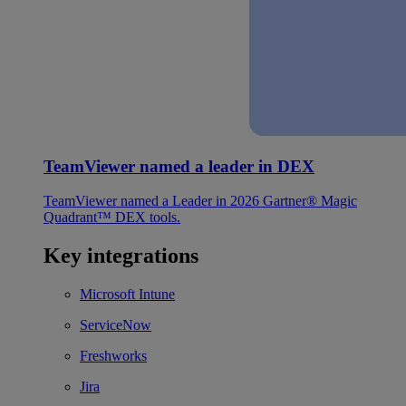
TeamViewer named a leader in DEX
TeamViewer named a Leader in 2026 Gartner® Magic
Quadrant™ DEX tools.
Key integrations
Microsoft Intune
ServiceNow
Freshworks
Jira