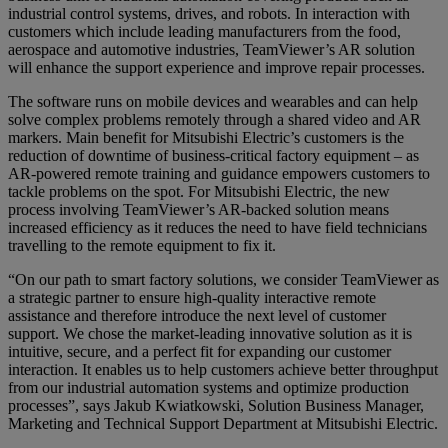
industrial control systems, drives, and robots. In interaction with
customers which include leading manufacturers from the food,
aerospace and automotive industries, TeamViewer’s AR solution
will enhance the support experience and improve repair processes.
The software runs on mobile devices and wearables and can help
solve complex problems remotely through a shared video and AR
markers. Main benefit for Mitsubishi Electric’s customers is the
reduction of downtime of business-critical factory equipment – as
AR-powered remote training and guidance empowers customers to
tackle problems on the spot. For Mitsubishi Electric, the new
process involving TeamViewer’s AR-backed solution means
increased efficiency as it reduces the need to have field technicians
travelling to the remote equipment to fix it.
“On our path to smart factory solutions, we consider TeamViewer as
a strategic partner to ensure high-quality interactive remote
assistance and therefore introduce the next level of customer
support. We chose the market-leading innovative solution as it is
intuitive, secure, and a perfect fit for expanding our customer
interaction. It enables us to help customers achieve better throughput
from our industrial automation systems and optimize production
processes”, says Jakub Kwiatkowski, Solution Business Manager,
Marketing and Technical Support Department at Mitsubishi Electric.