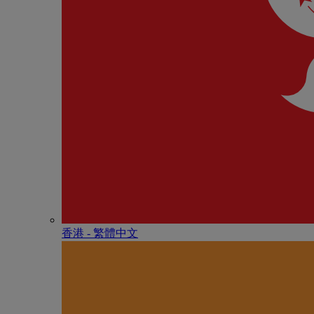
香港 - 繁體中文