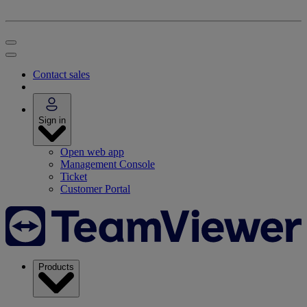
Contact sales
Sign in
Open web app
Management Console
Ticket
Customer Portal
Products