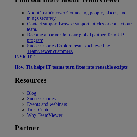
About TeamViewer
Connecting people, places, and
things securely.
Contact support
Browse support articles or contact our
team.
Become a partner
Join our global partner TeamUP
program
Success stories
Explore results achieved by
TeamViewer customers.
INSIGHT
How Tia helps IT teams turn fixes into reusable scripts
Resources
Blog
Success stories
Events and webinars
Trust Center
Why TeamViewer
Partner