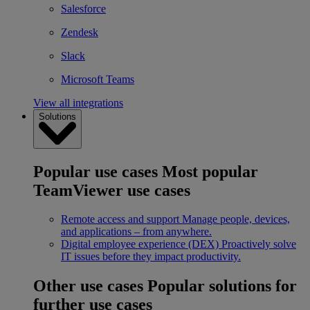
Salesforce
Zendesk
Slack
Microsoft Teams
View all integrations
Solutions
Popular use cases
Most popular
TeamViewer use cases
Remote access and support
Manage people, devices,
and applications – from anywhere.
Digital employee experience (DEX)
Proactively solve
IT issues before they impact productivity.
Other use cases
Popular solutions for
further use cases