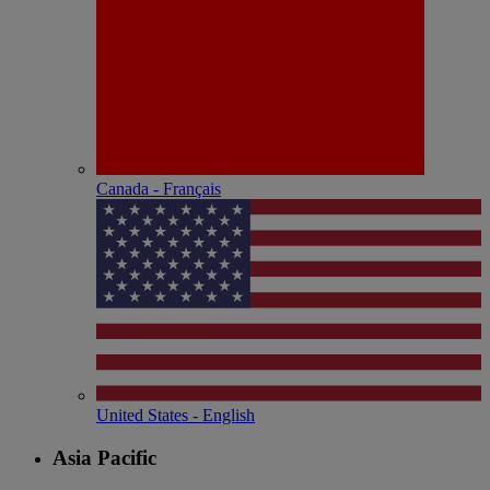
Canada - Français
United States - English
Asia Pacific