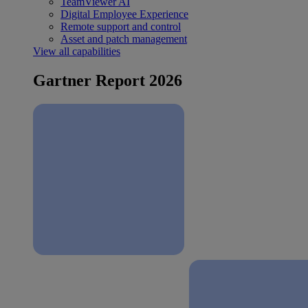
TeamViewer AI
Digital Employee Experience
Remote support and control
Asset and patch management
View all capabilities
Gartner Report 2026