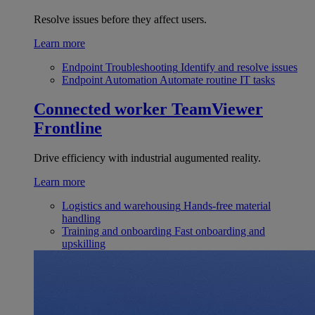
Resolve issues before they affect users.
Learn more
Endpoint Troubleshooting
Identify and resolve issues
Endpoint Automation
Automate routine IT tasks
Connected worker
TeamViewer
Frontline
Drive efficiency with industrial augumented reality.
Learn more
Logistics and warehousing
Hands-free material
handling
Training and onboarding
Fast onboarding and
upskilling