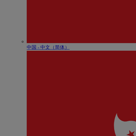
中国 - 中⽂（简体）