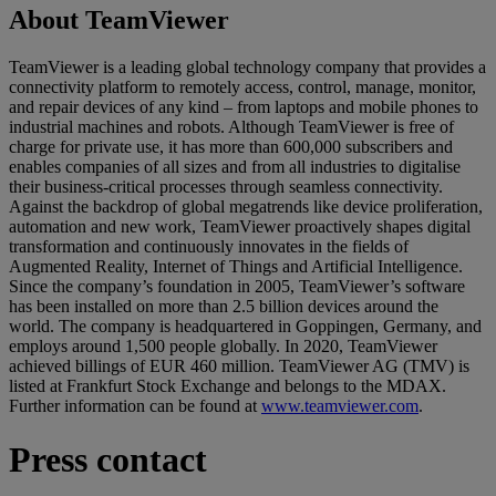
About TeamViewer
TeamViewer is a leading global technology company that provides a
connectivity platform to remotely access, control, manage, monitor,
and repair devices of any kind – from laptops and mobile phones to
industrial machines and robots. Although TeamViewer is free of
charge for private use, it has more than 600,000 subscribers and
enables companies of all sizes and from all industries to digitalise
their business-critical processes through seamless connectivity.
Against the backdrop of global megatrends like device proliferation,
automation and new work, TeamViewer proactively shapes digital
transformation and continuously innovates in the fields of
Augmented Reality, Internet of Things and Artificial Intelligence.
Since the company’s foundation in 2005, TeamViewer’s software
has been installed on more than 2.5 billion devices around the
world. The company is headquartered in Goppingen, Germany, and
employs around 1,500 people globally. In 2020, TeamViewer
achieved billings of EUR 460 million. TeamViewer AG (TMV) is
listed at Frankfurt Stock Exchange and belongs to the MDAX.
Further information can be found at
www.teamviewer.com
.
Press contact