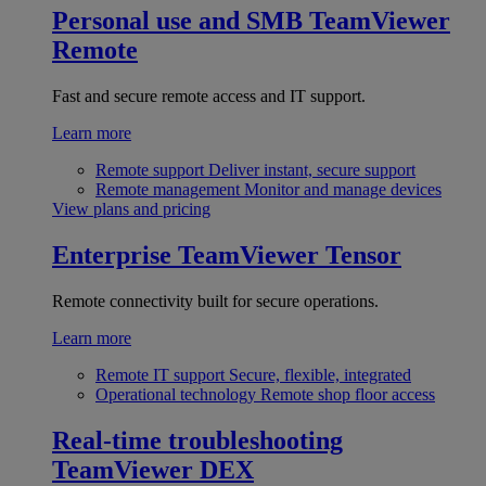
Personal use and SMB
TeamViewer
Remote
Fast and secure remote access and IT support.
Learn more
Remote support
Deliver instant, secure support
Remote management
Monitor and manage devices
View plans and pricing
Enterprise
TeamViewer Tensor
Remote connectivity built for secure operations.
Learn more
Remote IT support
Secure, flexible, integrated
Operational technology
Remote shop floor access
Real-time troubleshooting
TeamViewer DEX