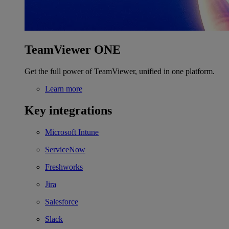
TeamViewer ONE
Get the full power of TeamViewer, unified in one platform.
Learn more
Key integrations
Microsoft Intune
ServiceNow
Freshworks
Jira
Salesforce
Slack