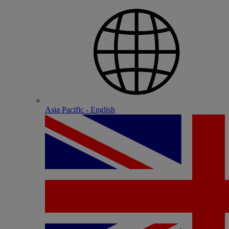
Asia Pacific - English