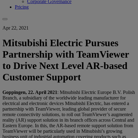
Corporate Governance
Pricing
Apr 22, 2021
Mitsubishi Electric Pursues
Partnership with TeamViewer
to Drive Next Level AR-based
Customer Support
Goppingen, 22. April 2021
: Mitsubishi Electric Europe B.V. Polish
Branch, a subsidiary of the worldwide leading manufacturer for
electrical and electronic devices Mitsubishi Electric, has entered a
partnership with TeamViewer, leading global provider of secure
remote connectivity solutions, to roll out TeamViewer’s augmented
reality (AR) support solution in its branch offices across Central and
Eastern Europe. In this, the AR-based remote support solution from
TeamViewer will be particularly used in Mitsubishi’s growing
business unit of industrial automation covering products such as