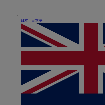
日本 - ⽇本語