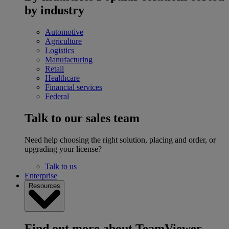
by industry
Automotive
Agriculture
Logistics
Manufacturing
Retail
Healthcare
Financial services
Federal
Talk to our sales team
Need help choosing the right solution, placing and order, or
upgrading your license?
Talk to us
Enterprise
Resources
Find out more about TeamViewer