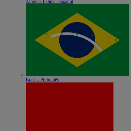
América Latina - Español
Brasil - Português