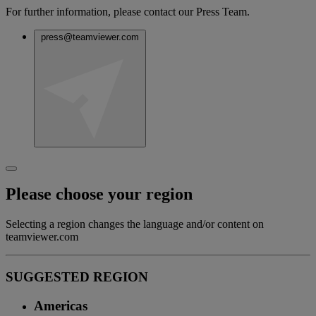
For further information, please contact our Press Team.
press@teamviewer.com
Please choose your region
Selecting a region changes the language and/or content on
teamviewer.com
SUGGESTED REGION
Americas