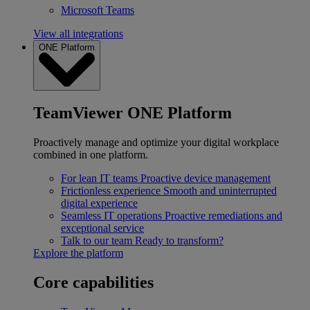
Microsoft Teams
View all integrations
ONE Platform
TeamViewer ONE Platform
Proactively manage and optimize your digital workplace
combined in one platform.
For lean IT teams
Proactive device management
Frictionless experience
Smooth and uninterrupted
digital experience
Seamless IT operations
Proactive remediations and
exceptional service
Talk to our team
Ready to transform?
Explore the platform
Core capabilities