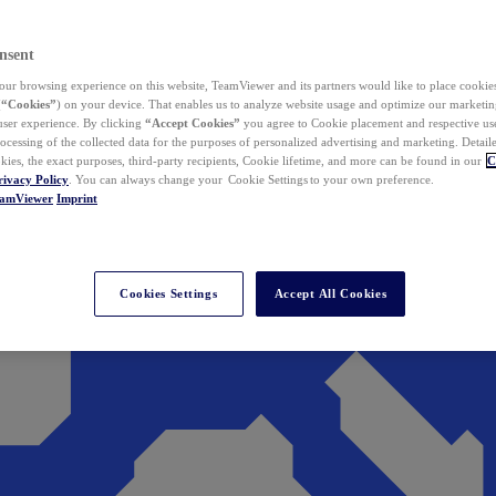
nsent
ur browsing experience on this website, TeamViewer and its partners would like to place cookies
(
“Cookies”
) on your device. That enables us to analyze website usage and optimize our marketing
 user experience. By clicking
“Accept Cookies”
you agree to Cookie placement and respective use,
ocessing of the collected data for the purposes of personalized advertising and marketing. Detail
kies, the exact purposes, third-party recipients, Cookie lifetime, and more can be found in our
C
rivacy Policy
. You can always change your Cookie Settings to your own preference.
eamViewer
Imprint
Cookies Settings
Accept All Cookies