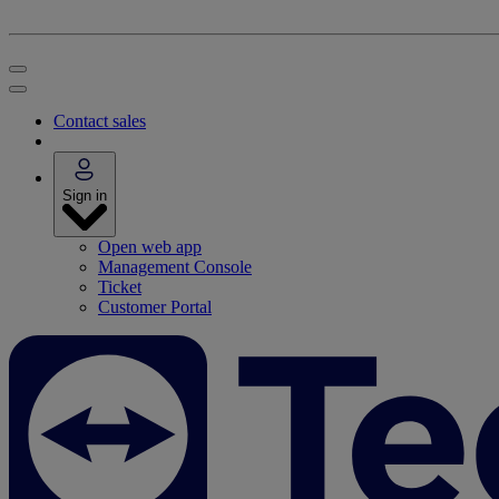
Contact sales
Sign in
Open web app
Management Console
Ticket
Customer Portal