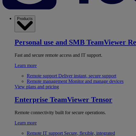
Products
Personal use and SMB
TeamViewer R
Fast and secure remote access and IT support.
Learn more
Remote support
Deliver instant, secure support
Remote management
Monitor and manage devices
View plans and pricing
Enterprise
TeamViewer Tensor
Remote connectivity built for secure operations.
Learn more
Remote IT support
Secure, flexible, integrated