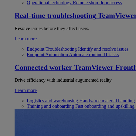
Operational technology
Remote shop floor access
Real-time troubleshooting
TeamViewe
Resolve issues before they affect users.
Learn more
Endpoint Troubleshooting
Identify and resolve issues
Endpoint Automation
Automate routine IT tasks
Connected worker
TeamViewer Frontl
Drive efficiency with industrial augumented reality.
Learn more
Logistics and warehousing
Hands-free material handling
Training and onboarding
Fast onboarding and upskilling