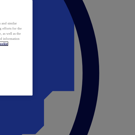
 and similar
 efforts for the
 as well as the
ed information
ookie