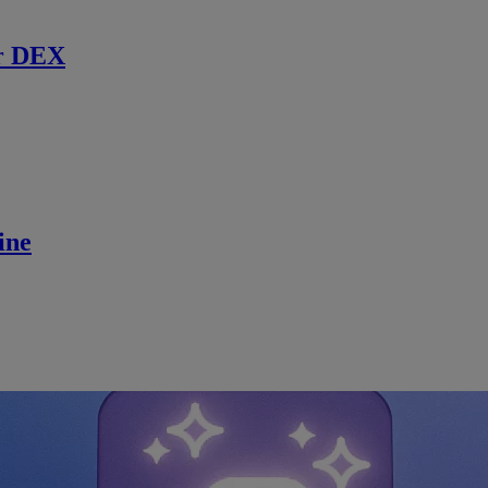
r DEX
ine