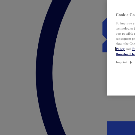
Cookie Co
To improve yo
technologies 
best possible
subsequent pr
about the Coo
Policy
and
P
Download T
Imprint