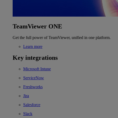
TeamViewer ONE
Get the full power of TeamViewer, unified in one platform.
Learn more
Key integrations
Microsoft Intune
ServiceNow
Freshworks
Jira
Salesforce
Slack