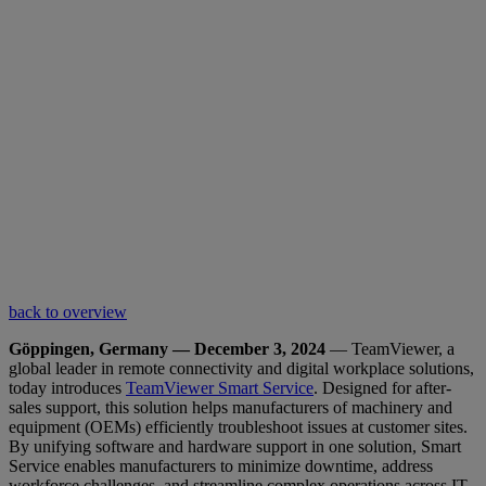
back to overview
Göppingen, Germany — December 3, 2024
— TeamViewer, a
global leader in remote connectivity and digital workplace solutions,
today introduces
TeamViewer Smart Service
. Designed for after-
sales support, this solution helps manufacturers of machinery and
equipment (OEMs) efficiently troubleshoot issues at customer sites.
By unifying software and hardware support in one solution, Smart
Service enables manufacturers to minimize downtime, address
workforce challenges, and streamline complex operations across IT