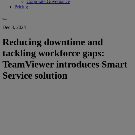
Corporate Governance
Pricing
Dec 3, 2024
Reducing downtime and
tackling workforce gaps:
TeamViewer introduces Smart
Service solution