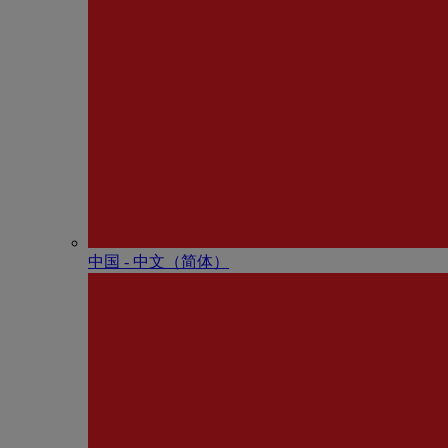
中国 - 中⽂（简体）