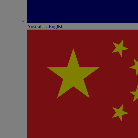
Australia - English