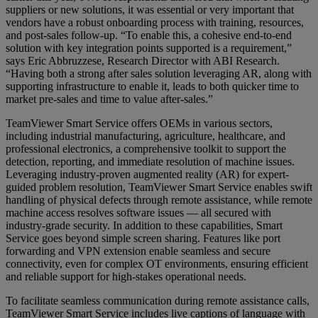
suppliers or new solutions, it was essential or very important that
vendors have a robust onboarding process with training, resources,
and post-sales follow-up. “To enable this, a cohesive end-to-end
solution with key integration points supported is a requirement,”
says Eric Abbruzzese, Research Director with ABI Research.
“Having both a strong after sales solution leveraging AR, along with
supporting infrastructure to enable it, leads to both quicker time to
market pre-sales and time to value after-sales.”
TeamViewer Smart Service offers OEMs in various sectors,
including industrial manufacturing, agriculture, healthcare, and
professional electronics, a comprehensive toolkit to support the
detection, reporting, and immediate resolution of machine issues.
Leveraging industry-proven augmented reality (AR) for expert-
guided problem resolution, TeamViewer Smart Service enables swift
handling of physical defects through remote assistance, while remote
machine access resolves software issues — all secured with
industry-grade security. In addition to these capabilities, Smart
Service goes beyond simple screen sharing. Features like port
forwarding and VPN extension enable seamless and secure
connectivity, even for complex OT environments, ensuring efficient
and reliable support for high-stakes operational needs.
To facilitate seamless communication during remote assistance calls,
TeamViewer Smart Service includes live captions of language with