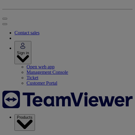
Contact sales
Sign in
Open web app
Management Console
Ticket
Customer Portal
Products