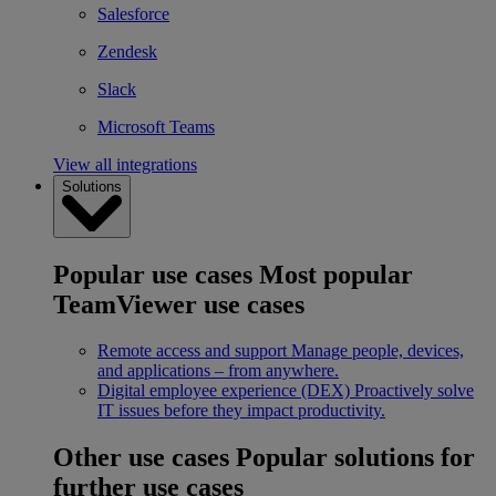
Salesforce
Zendesk
Slack
Microsoft Teams
View all integrations
Solutions
Popular use cases
Most popular
TeamViewer use cases
Remote access and support
Manage people, devices,
and applications – from anywhere.
Digital employee experience (DEX)
Proactively solve
IT issues before they impact productivity.
Other use cases
Popular solutions for
further use cases