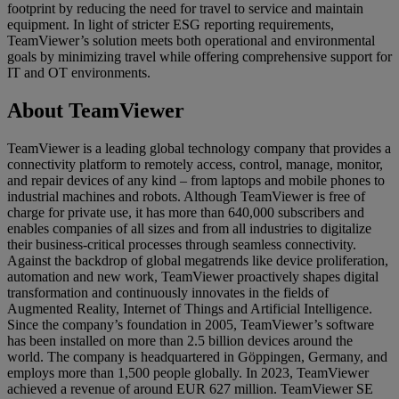
footprint by reducing the need for travel to service and maintain
equipment. In light of stricter ESG reporting requirements,
TeamViewer’s solution meets both operational and environmental
goals by minimizing travel while offering comprehensive support for
IT and OT environments.
About TeamViewer
TeamViewer is a leading global technology company that provides a
connectivity platform to remotely access, control, manage, monitor,
and repair devices of any kind – from laptops and mobile phones to
industrial machines and robots. Although TeamViewer is free of
charge for private use, it has more than 640,000 subscribers and
enables companies of all sizes and from all industries to digitalize
their business-critical processes through seamless connectivity.
Against the backdrop of global megatrends like device proliferation,
automation and new work, TeamViewer proactively shapes digital
transformation and continuously innovates in the fields of
Augmented Reality, Internet of Things and Artificial Intelligence.
Since the company’s foundation in 2005, TeamViewer’s software
has been installed on more than 2.5 billion devices around the
world. The company is headquartered in Göppingen, Germany, and
employs more than 1,500 people globally. In 2023, TeamViewer
achieved a revenue of around EUR 627 million. TeamViewer SE