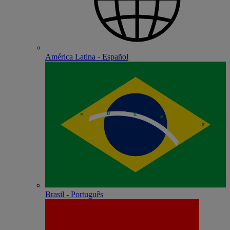
América Latina - Español
Brasil - Português