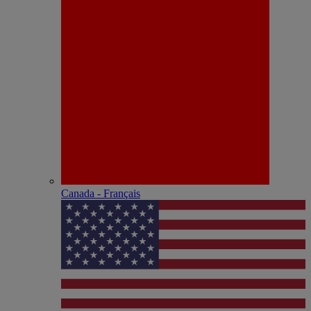
Canada - Français