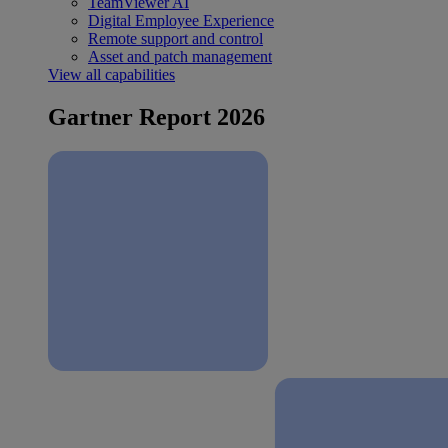
TeamViewer AI
Digital Employee Experience
Remote support and control
Asset and patch management
View all capabilities
Gartner Report 2026