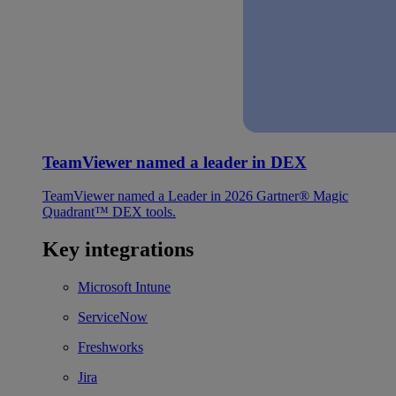
TeamViewer named a leader in DEX
TeamViewer named a Leader in 2026 Gartner® Magic
Quadrant™ DEX tools.
Key integrations
Microsoft Intune
ServiceNow
Freshworks
Jira