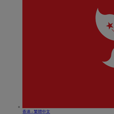
香港 - 繁體中文