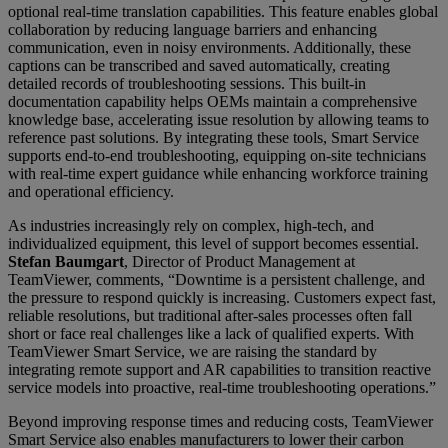
optional real-time translation capabilities. This feature enables global
collaboration by reducing language barriers and enhancing
communication, even in noisy environments. Additionally, these
captions can be transcribed and saved automatically, creating
detailed records of troubleshooting sessions. This built-in
documentation capability helps OEMs maintain a comprehensive
knowledge base, accelerating issue resolution by allowing teams to
reference past solutions. By integrating these tools, Smart Service
supports end-to-end troubleshooting, equipping on-site technicians
with real-time expert guidance while enhancing workforce training
and operational efficiency.
As industries increasingly rely on complex, high-tech, and
individualized equipment, this level of support becomes essential.
Stefan Baumgart
, Director of Product Management at
TeamViewer, comments, “Downtime is a persistent challenge, and
the pressure to respond quickly is increasing. Customers expect fast,
reliable resolutions, but traditional after-sales processes often fall
short or face real challenges like a lack of qualified experts. With
TeamViewer Smart Service, we are raising the standard by
integrating remote support and AR capabilities to transition reactive
service models into proactive, real-time troubleshooting operations.”
Beyond improving response times and reducing costs, TeamViewer
Smart Service also enables manufacturers to lower their carbon