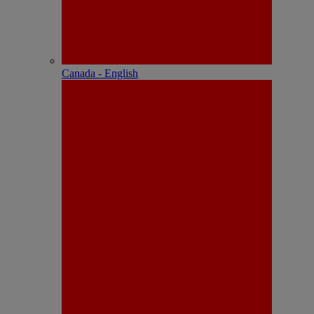
Canada - English