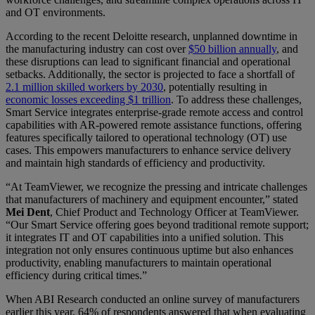
and OT environments.
According to the recent Deloitte research, unplanned downtime in
the manufacturing industry can cost over
$50 billion annually
, and
these disruptions can lead to significant financial and operational
setbacks. Additionally, the sector is projected to face a shortfall of
2.1 million skilled workers by 2030
, potentially resulting in
economic losses exceeding $1 trillion
. To address these challenges,
Smart Service integrates enterprise-grade remote access and control
capabilities with AR-powered remote assistance functions, offering
features specifically tailored to operational technology (OT) use
cases. This empowers manufacturers to enhance service delivery
and maintain high standards of efficiency and productivity.
“At TeamViewer, we recognize the pressing and intricate challenges
that manufacturers of machinery and equipment encounter,” stated
Mei Dent
, Chief Product and Technology Officer at TeamViewer.
“Our Smart Service offering goes beyond traditional remote support;
it integrates IT and OT capabilities into a unified solution. This
integration not only ensures continuous uptime but also enhances
productivity, enabling manufacturers to maintain operational
efficiency during critical times.”
When ABI Research conducted an online survey of manufacturers
earlier this year, 64% of respondents answered that when evaluating