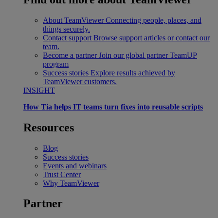
About TeamViewer
Connecting people, places, and
things securely.
Contact support
Browse support articles or contact our
team.
Become a partner
Join our global partner TeamUP
program
Success stories
Explore results achieved by
TeamViewer customers.
INSIGHT
How Tia helps IT teams turn fixes into reusable scripts
Resources
Blog
Success stories
Events and webinars
Trust Center
Why TeamViewer
Partner