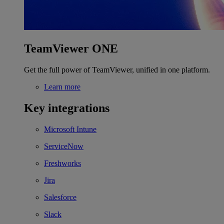
TeamViewer ONE
Get the full power of TeamViewer, unified in one platform.
Learn more
Key integrations
Microsoft Intune
ServiceNow
Freshworks
Jira
Salesforce
Slack