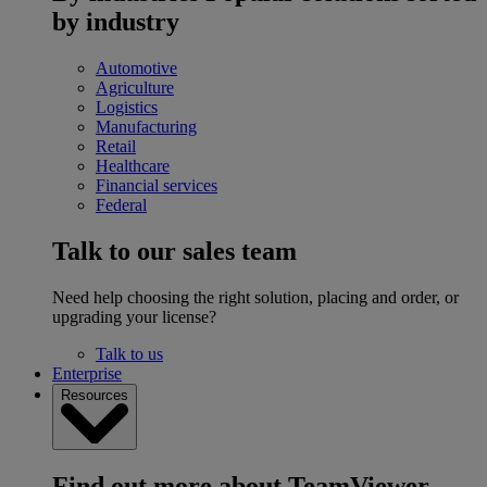
by industry
Automotive
Agriculture
Logistics
Manufacturing
Retail
Healthcare
Financial services
Federal
Talk to our sales team
Need help choosing the right solution, placing and order, or
upgrading your license?
Talk to us
Enterprise
Resources
Find out more about TeamViewer