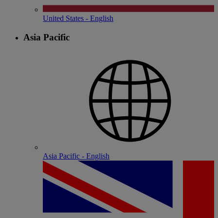
United States - English
Asia Pacific
Asia Pacific - English