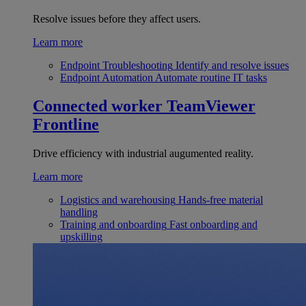
Resolve issues before they affect users.
Learn more
Endpoint Troubleshooting
Identify and resolve issues
Endpoint Automation
Automate routine IT tasks
Connected worker
TeamViewer
Frontline
Drive efficiency with industrial augumented reality.
Learn more
Logistics and warehousing
Hands-free material
handling
Training and onboarding
Fast onboarding and
upskilling