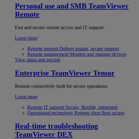
Personal use and SMB
TeamViewer
Remote
Fast and secure remote access and IT support.
Learn more
Remote support
Deliver instant, secure support
Remote management
Monitor and manage devices
View plans and pricing
Enterprise
TeamViewer Tensor
Remote connectivity built for secure operations.
Learn more
Remote IT support
Secure, flexible, integrated
Operational technology
Remote shop floor access
Real-time troubleshooting
TeamViewer DEX