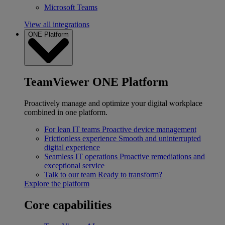
Microsoft Teams
View all integrations
ONE Platform
TeamViewer ONE Platform
Proactively manage and optimize your digital workplace
combined in one platform.
For lean IT teams
Proactive device management
Frictionless experience
Smooth and uninterrupted
digital experience
Seamless IT operations
Proactive remediations and
exceptional service
Talk to our team
Ready to transform?
Explore the platform
Core capabilities