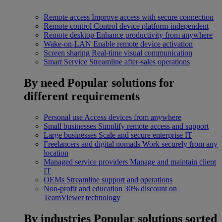
Remote access
Improve access with secure connection
Remote control
Control device platform-independent
Remote desktop
Enhance productivity from anywhere
Wake-on-LAN
Enable remote device activation
Screen sharing
Real-time visual communication
Smart Service
Streamline after-sales operations
By need
Popular solutions for
different requirements
Personal use
Access devices from anywhere
Small businesses
Simplify remote access and support
Large businesses
Scale and secure enterprise IT
Freelancers and digital nomads
Work securely from any
location
Managed service providers
Manage and maintain client
IT
OEMs
Streamline support and operations
Non-profit and education
30% discount on
TeamViewer technology
By industries
Popular solutions sorted