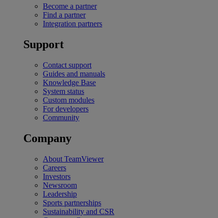
Become a partner
Find a partner
Integration partners
Support
Contact support
Guides and manuals
Knowledge Base
System status
Custom modules
For developers
Community
Company
About TeamViewer
Careers
Investors
Newsroom
Leadership
Sports partnerships
Sustainability and CSR