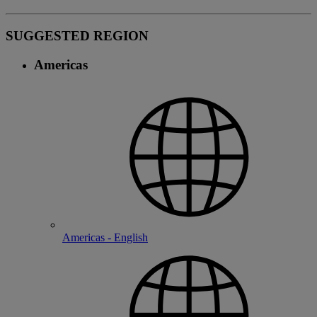
SUGGESTED REGION
Americas
Americas - English