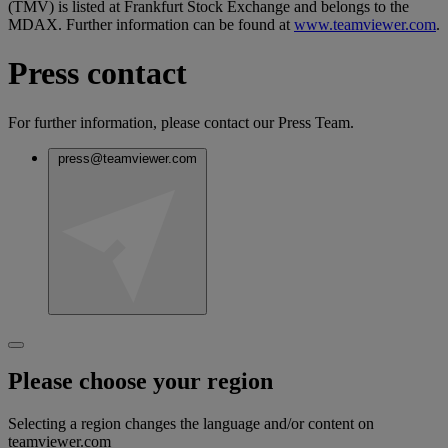
(TMV) is listed at Frankfurt Stock Exchange and belongs to the
MDAX. Further information can be found at
www.teamviewer.com
.
Press contact
For further information, please contact our Press Team.
press@teamviewer.com
Please choose your region
Selecting a region changes the language and/or content on
teamviewer.com