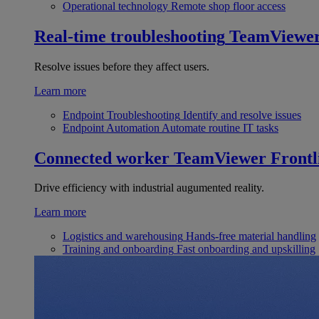
Operational technology
Remote shop floor access
Real-time troubleshooting
TeamViewe
Resolve issues before they affect users.
Learn more
Endpoint Troubleshooting
Identify and resolve issues
Endpoint Automation
Automate routine IT tasks
Connected worker
TeamViewer Frontl
Drive efficiency with industrial augumented reality.
Learn more
Logistics and warehousing
Hands-free material handling
Training and onboarding
Fast onboarding and upskilling