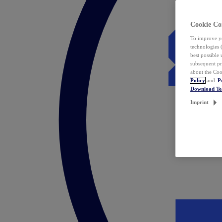
Cookie Co
To improve yo
technologies 
best possible
subsequent pr
about the Coo
Policy
and
P
Download T
Imprint