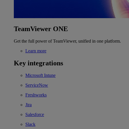
TeamViewer ONE
Get the full power of TeamViewer, unified in one platform.
Learn more
Key integrations
Microsoft Intune
ServiceNow
Freshworks
Jira
Salesforce
Slack