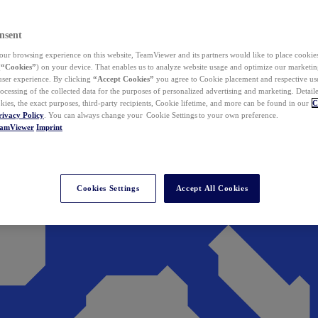
nsent
ur browsing experience on this website, TeamViewer and its partners would like to place cookies
(
“Cookies”
) on your device. That enables us to analyze website usage and optimize our marketing
 user experience. By clicking
“Accept Cookies”
you agree to Cookie placement and respective use,
ocessing of the collected data for the purposes of personalized advertising and marketing. Detail
kies, the exact purposes, third-party recipients, Cookie lifetime, and more can be found in our
C
rivacy Policy
. You can always change your Cookie Settings to your own preference.
eamViewer
Imprint
Cookies Settings
Accept All Cookies