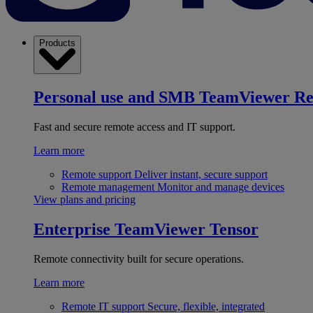
Products
Personal use and SMB
TeamViewer R
Fast and secure remote access and IT support.
Learn more
Remote support
Deliver instant, secure support
Remote management
Monitor and manage devices
View plans and pricing
Enterprise
TeamViewer Tensor
Remote connectivity built for secure operations.
Learn more
Remote IT support
Secure, flexible, integrated