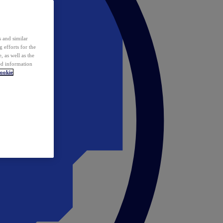
 and similar
 efforts for the
 as well as the
ed information
ookie