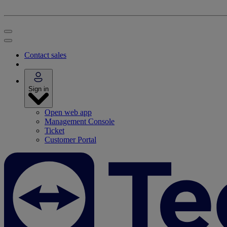
Contact sales
Sign in
Open web app
Management Console
Ticket
Customer Portal