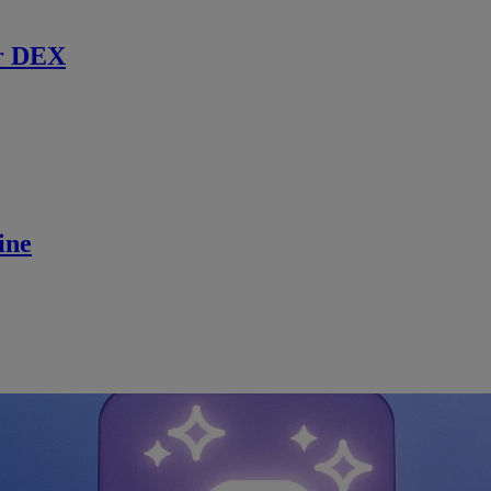
r DEX
ine