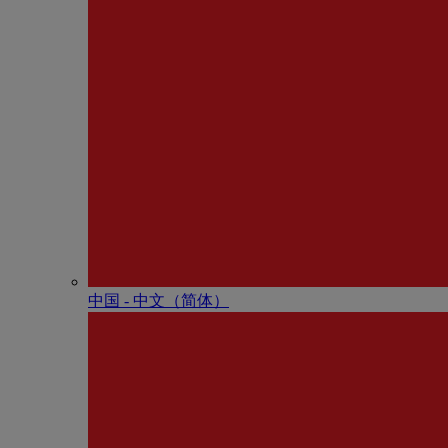
中国 - 中⽂（简体）