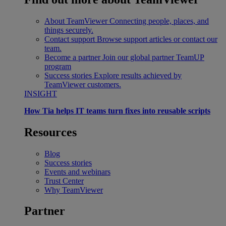
About TeamViewer
Connecting people, places, and
things securely.
Contact support
Browse support articles or contact our
team.
Become a partner
Join our global partner TeamUP
program
Success stories
Explore results achieved by
TeamViewer customers.
INSIGHT
How Tia helps IT teams turn fixes into reusable scripts
Resources
Blog
Success stories
Events and webinars
Trust Center
Why TeamViewer
Partner