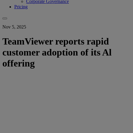
Corporate Governance
Pricing
Nov 5, 2025
TeamViewer reports rapid
customer adoption of its Al
offering