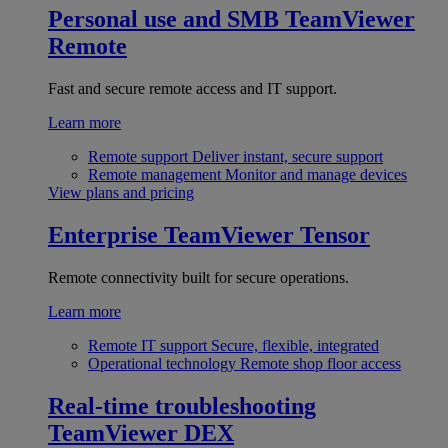
Personal use and SMB
TeamViewer
Remote
Fast and secure remote access and IT support.
Learn more
Remote support
Deliver instant, secure support
Remote management
Monitor and manage devices
View plans and pricing
Enterprise
TeamViewer Tensor
Remote connectivity built for secure operations.
Learn more
Remote IT support
Secure, flexible, integrated
Operational technology
Remote shop floor access
Real-time troubleshooting
TeamViewer DEX