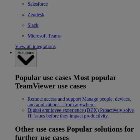
Salesforce
Zendesk
Slack
Microsoft Teams
View all integrations
Solutions
Popular use cases
Most popular
TeamViewer use cases
Remote access and support
Manage people, devices,
and applications – from anywhere.
Digital employee experience (DEX)
Proactively solve
IT issues before they impact productivity.
Other use cases
Popular solutions for
further use cases