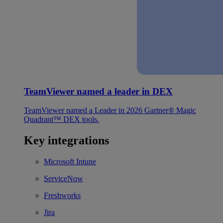
TeamViewer named a leader in DEX
TeamViewer named a Leader in 2026 Gartner® Magic
Quadrant™ DEX tools.
Key integrations
Microsoft Intune
ServiceNow
Freshworks
Jira