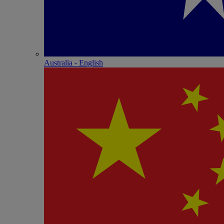
Australia - English