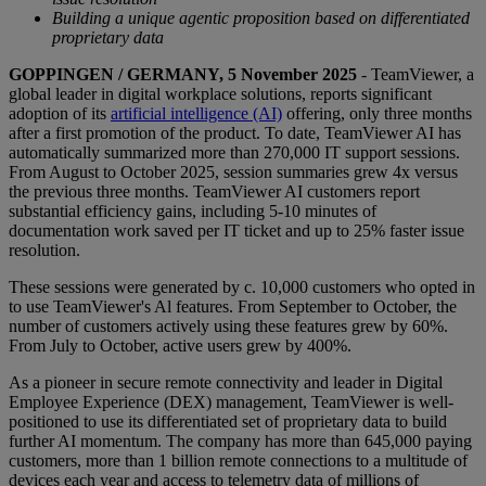
Building a unique agentic proposition based on differentiated
proprietary data
GOPPINGEN / GERMANY, 5 November 2025
- TeamViewer, a
global leader in digital workplace solutions, reports significant
adoption of its
artificial intelligence (AI)
offering, only three months
after a first promotion of the product. To date, TeamViewer AI has
automatically summarized more than 270,000 IT support sessions.
From August to October 2025, session summaries grew 4x versus
the previous three months. TeamViewer AI customers report
substantial efficiency gains, including 5-10 minutes of
documentation work saved per IT ticket and up to 25% faster issue
resolution.
These sessions were generated by c. 10,000 customers who opted in
to use TeamViewer's Al features. From September to October, the
number of customers actively using these features grew by 60%.
From July to October, active users grew by 400%.
As a pioneer in secure remote connectivity and leader in Digital
Employee Experience (DEX) management, TeamViewer is well-
positioned to use its differentiated set of proprietary data to build
further AI momentum. The company has more than 645,000 paying
customers, more than 1 billion remote connections to a multitude of
devices each year and access to telemetry data of millions of