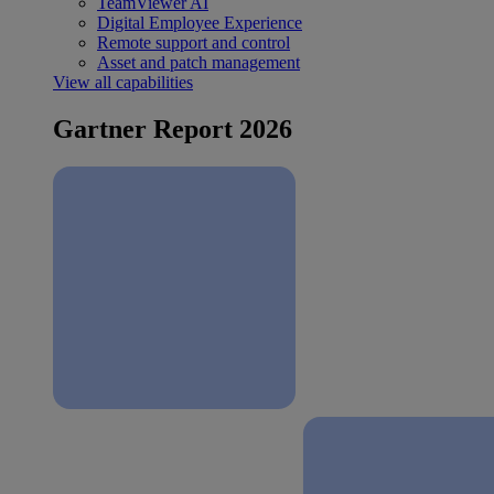
TeamViewer AI
Digital Employee Experience
Remote support and control
Asset and patch management
View all capabilities
Gartner Report 2026