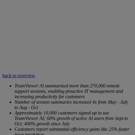
back to overview
TeamViewer Al summarized more than 270,000 remote
support sessions, enabling proactive IT management and
increasing productivity for customers
Number of session summaries increased 4x from May - July
to Aug - Oct
Approximately 10,000 customers signed up to use
TeamViewer AI; 60% growth of active AI users from Sept to
Oct; 400% growth since July
Customers report substantial efficiency gains like 25% faster
issue resolution