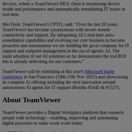
devices, where a TeamViewer DEX client is monitoring device
health and performance and automatically remediating IT issues in
real-time.
Mei Dent, TeamViewer's CPTO, said: "Over the last 20 years,
TeamViewer has become synonymous with secure remote
connectivity and support. By integrating 1E’s real-time auto-
remediation capabilities and evolving our core business to become
proactive and autonomous we are building the go-to company for IT
support and endpoint management in the era of agentic AI. The
rapid adoption of our AI solutions so far demonstrates the real ROI
this is already delivering for our customers.”
TeamViewer will be exhibiting at this year's
Microsoft Ignite
conference
in San Francisco (18th-25th Nov 2025) and showcasing
its complete Al offering including the next innovation around
autonomous Al agents for IT support (Booths #5445 & #1527).
About TeamViewer
TeamViewer provides a Digital Workplace platform that connects
people with technology—enabling, improving and automating
digital processes to make work work better.