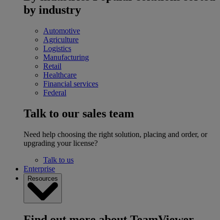
by industry
Automotive
Agriculture
Logistics
Manufacturing
Retail
Healthcare
Financial services
Federal
Talk to our sales team
Need help choosing the right solution, placing and order, or
upgrading your license?
Talk to us
Enterprise
Resources
Find out more about TeamViewer