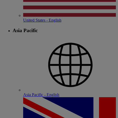
United States - English
Asia Pacific
Asia Pacific - English