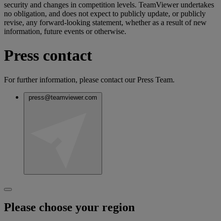
security and changes in competition levels. TeamViewer undertakes
no obligation, and does not expect to publicly update, or publicly
revise, any forward-looking statement, whether as a result of new
information, future events or otherwise.
Press contact
For further information, please contact our Press Team.
press@teamviewer.com
Please choose your region