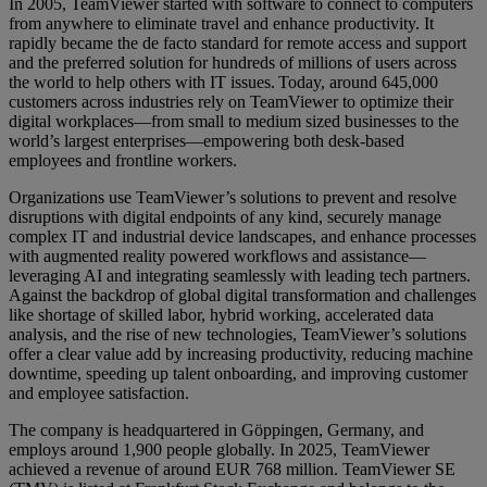
In 2005, TeamViewer started with software to connect to computers
from anywhere to eliminate travel and enhance productivity. It
rapidly became the de facto standard for remote access and support
and the preferred solution for hundreds of millions of users across
the world to help others with IT issues. Today, around 645,000
customers across industries rely on TeamViewer to optimize their
digital workplaces—from small to medium sized businesses to the
world’s largest enterprises—empowering both desk-based
employees and frontline workers.
Organizations use TeamViewer’s solutions to prevent and resolve
disruptions with digital endpoints of any kind, securely manage
complex IT and industrial device landscapes, and enhance processes
with augmented reality powered workflows and assistance—
leveraging AI and integrating seamlessly with leading tech partners.
Against the backdrop of global digital transformation and challenges
like shortage of skilled labor, hybrid working, accelerated data
analysis, and the rise of new technologies, TeamViewer’s solutions
offer a clear value add by increasing productivity, reducing machine
downtime, speeding up talent onboarding, and improving customer
and employee satisfaction.
The company is headquartered in Göppingen, Germany, and
employs around 1,900 people globally. In 2025, TeamViewer
achieved a revenue of around EUR 768 million. TeamViewer SE