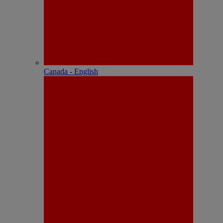
Canada - English