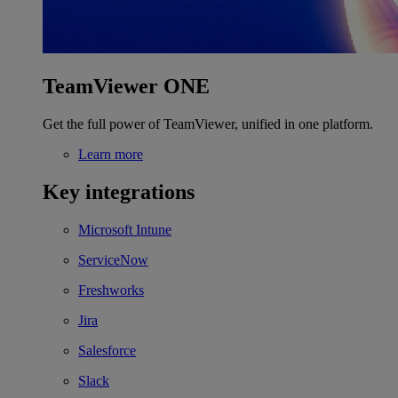
TeamViewer ONE
Get the full power of TeamViewer, unified in one platform.
Learn more
Key integrations
Microsoft Intune
ServiceNow
Freshworks
Jira
Salesforce
Slack