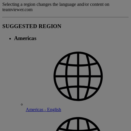
Selecting a region changes the language and/or content on
teamviewer.com
SUGGESTED REGION
Americas
Americas - English