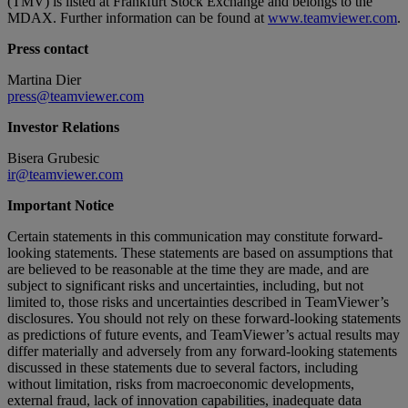
(TMV) is listed at Frankfurt Stock Exchange and belongs to the
MDAX. Further information can be found at
www.teamviewer.com
.
Press contact
Martina Dier
press@teamviewer.com
Investor Relations
Bisera Grubesic
ir@teamviewer.com
Important Notice
Certain statements in this communication may constitute forward-
looking statements. These statements are based on assumptions that
are believed to be reasonable at the time they are made, and are
subject to significant risks and uncertainties, including, but not
limited to, those risks and uncertainties described in TeamViewer’s
disclosures. You should not rely on these forward-looking statements
as predictions of future events, and TeamViewer’s actual results may
differ materially and adversely from any forward-looking statements
discussed in these statements due to several factors, including
without limitation, risks from macroeconomic developments,
external fraud, lack of innovation capabilities, inadequate data