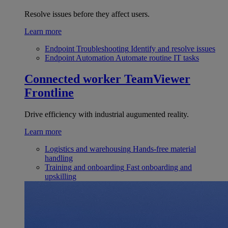
Resolve issues before they affect users.
Learn more
Endpoint Troubleshooting
Identify and resolve issues
Endpoint Automation
Automate routine IT tasks
Connected worker
TeamViewer
Frontline
Drive efficiency with industrial augumented reality.
Learn more
Logistics and warehousing
Hands-free material
handling
Training and onboarding
Fast onboarding and
upskilling