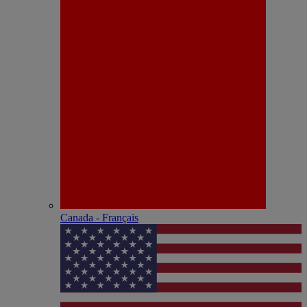
Canada - Français