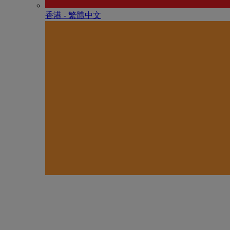
香港 - 繁體中文