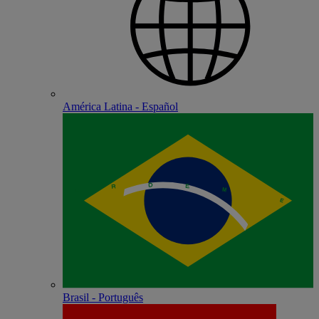
América Latina - Español
Brasil - Português