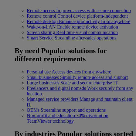
Remote access
Improve access with secure connection
Remote control
Control device platform-independent
Remote desktop
Enhance productivity from anywhere
Wake-on-LAN
Enable remote device activation
Screen sharing
Real-time visual communication
Smart Service
Streamline after-sales operations
By need
Popular solutions for
different requirements
Personal use
Access devices from anywhere
Small businesses
Simplify remote access and support
Large businesses
Scale and secure enterprise IT
Freelancers and digital nomads
Work securely from any
location
Managed service providers
Manage and maintain client
IT
OEMs
Streamline support and operations
Non-profit and education
30% discount on
TeamViewer technology
By industries
Popular solutions sorted