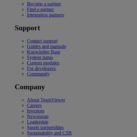
Become a partner
Find a partner
Integration partners
Support
Contact support
Guides and manuals
Knowledge Base
System status
Custom modules
For developers
Community
Company
About TeamViewer
Careers
Investors
Newsroom
Leadership
Sports partnerships
Sustainability and CSR