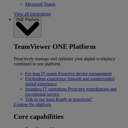
Microsoft Teams
View all integrations
ONE Platform
TeamViewer ONE Platform
Proactively manage and optimize your digital workplace
combined in one platform.
For lean IT teams
Proactive device management
Frictionless experience
Smooth and uninterrupted
digital experience
Seamless IT operations
Proactive remediations and
exceptional service
Talk to our team
Ready to transform?
Explore the platform
Core capabilities