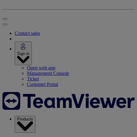
Contact sales
Sign in
Open web app
Management Console
Ticket
Customer Portal
Products