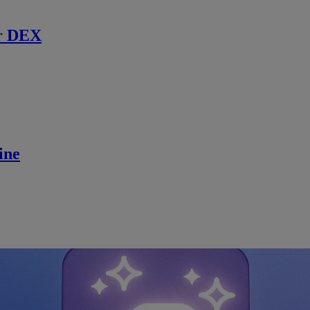
r DEX
ine