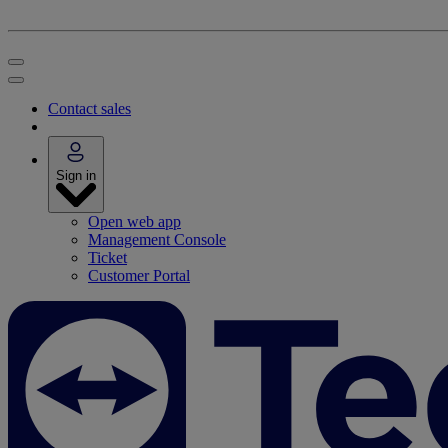
Contact sales
Sign in
Open web app
Management Console
Ticket
Customer Portal