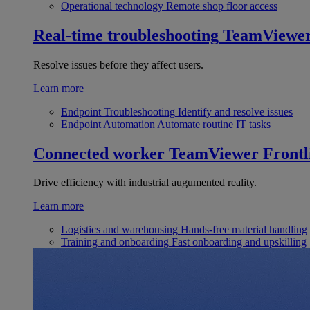
Operational technology
Remote shop floor access
Real-time troubleshooting
TeamViewe
Resolve issues before they affect users.
Learn more
Endpoint Troubleshooting
Identify and resolve issues
Endpoint Automation
Automate routine IT tasks
Connected worker
TeamViewer Frontl
Drive efficiency with industrial augumented reality.
Learn more
Logistics and warehousing
Hands-free material handling
Training and onboarding
Fast onboarding and upskilling