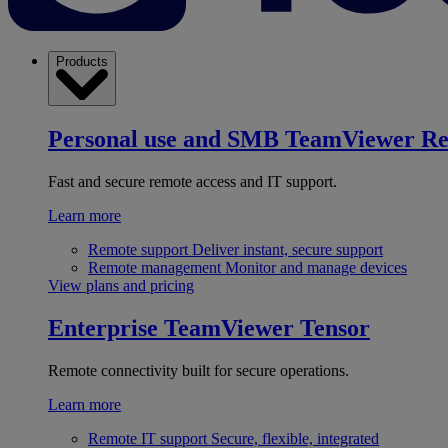
Products
Personal use and SMB
TeamViewer R
Fast and secure remote access and IT support.
Learn more
Remote support
Deliver instant, secure support
Remote management
Monitor and manage devices
View plans and pricing
Enterprise
TeamViewer Tensor
Remote connectivity built for secure operations.
Learn more
Remote IT support
Secure, flexible, integrated