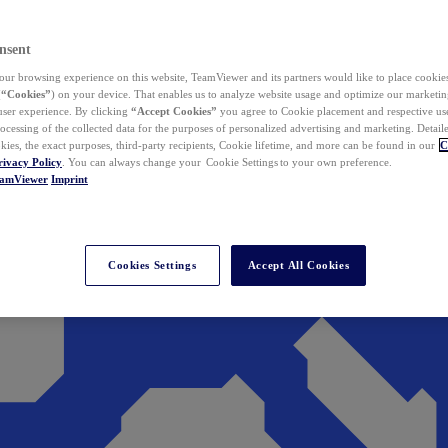
nsent
ur browsing experience on this website, TeamViewer and its partners would like to place cookies
(
“Cookies”
) on your device. That enables us to analyze website usage and optimize our marketing
 user experience. By clicking
“Accept Cookies”
you agree to Cookie placement and respective use,
ocessing of the collected data for the purposes of personalized advertising and marketing. Detail
kies, the exact purposes, third-party recipients, Cookie lifetime, and more can be found in our
C
rivacy Policy
. You can always change your Cookie Settings to your own preference.
eamViewer
Imprint
Cookies Settings
Accept All Cookies