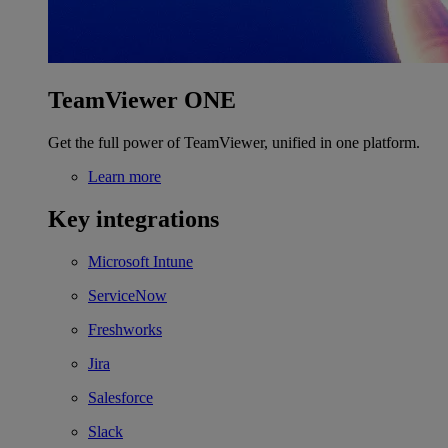
TeamViewer ONE
Get the full power of TeamViewer, unified in one platform.
Learn more
Key integrations
Microsoft Intune
ServiceNow
Freshworks
Jira
Salesforce
Slack