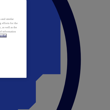
 and similar
 efforts for the
 as well as the
ed information
ookie