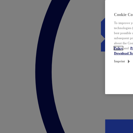
Cookie Co
To improve yo
technologies 
best possible
subsequent pr
about the Coo
Policy
and
P
Download T
Imprint