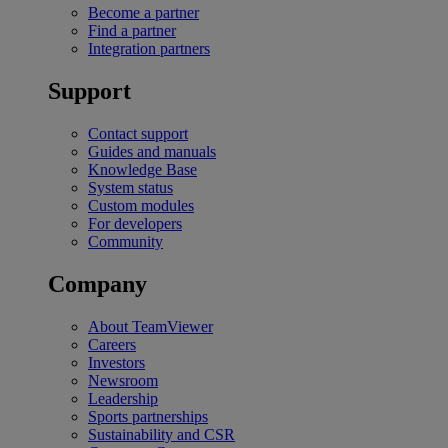
Become a partner
Find a partner
Integration partners
Support
Contact support
Guides and manuals
Knowledge Base
System status
Custom modules
For developers
Community
Company
About TeamViewer
Careers
Investors
Newsroom
Leadership
Sports partnerships
Sustainability and CSR