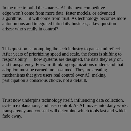
In the race to build the smartest AI, the next competitive
edge won’t come from more data, faster models, or advanced
algorithms — it will come from trust. As technology becomes more
autonomous and integrated into daily business, a key question
arises: who’s really in control?
This question is prompting the tech industry to pause and reflect.
After years of prioritizing speed and scale, the focus is shifting to
responsibility — how systems are designed, the data they rely on,
and transparency. Forward-thinking organizations understand that
adoption must be earned, not assumed. They are creating
mechanisms that give users real control over AI, making
participation a conscious choice, not a default.
Trust now underpins technology itself, influencing data collection,
system explanations, and user control. As AI moves into daily work,
transparency and consent will determine which tools last and which
fade away.