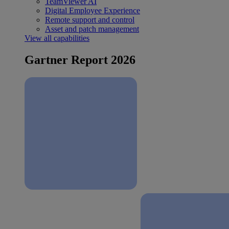
TeamViewer AI
Digital Employee Experience
Remote support and control
Asset and patch management
View all capabilities
Gartner Report 2026