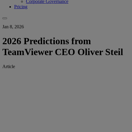
Corporate Governance
Pricing
Jan 8, 2026
2026 Predictions from
TeamViewer CEO Oliver Steil
Article