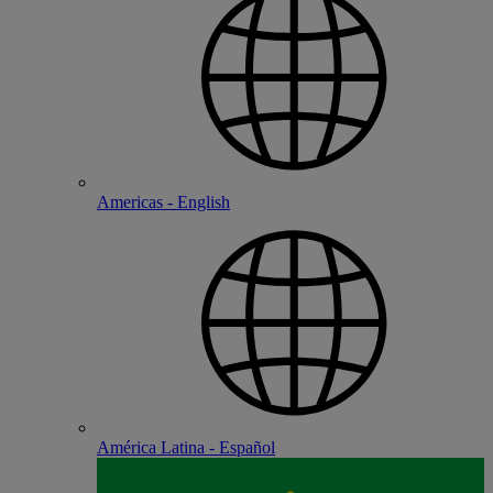
Americas - English
América Latina - Español