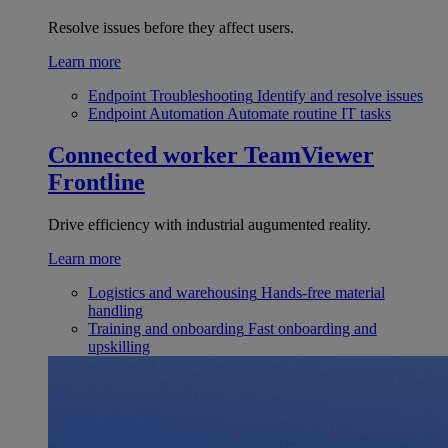
Resolve issues before they affect users.
Learn more
Endpoint Troubleshooting
Identify and resolve issues
Endpoint Automation
Automate routine IT tasks
Connected worker
TeamViewer
Frontline
Drive efficiency with industrial augumented reality.
Learn more
Logistics and warehousing
Hands-free material
handling
Training and onboarding
Fast onboarding and
upskilling