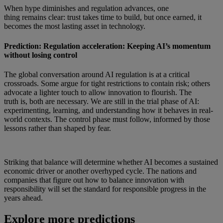
When hype diminishes and regulation advances, one
thing remains clear: trust takes time to build, but once earned, it
becomes the most lasting asset in technology.
Prediction: Regulation acceleration: Keeping AI’s momentum
without losing control
The global conversation around AI regulation is at a critical
crossroads. Some argue for tight restrictions to contain risk; others
advocate a lighter touch to allow innovation to flourish. The
truth is, both are necessary. We are still in the trial phase of AI:
experimenting, learning, and understanding how it behaves in real-
world contexts. The control phase must follow, informed by those
lessons rather than shaped by fear.
Striking that balance will determine whether AI becomes a sustained
economic driver or another overhyped cycle. The nations and
companies that figure out how to balance innovation with
responsibility will set the standard for responsible progress in the
years ahead.
Explore more predictions