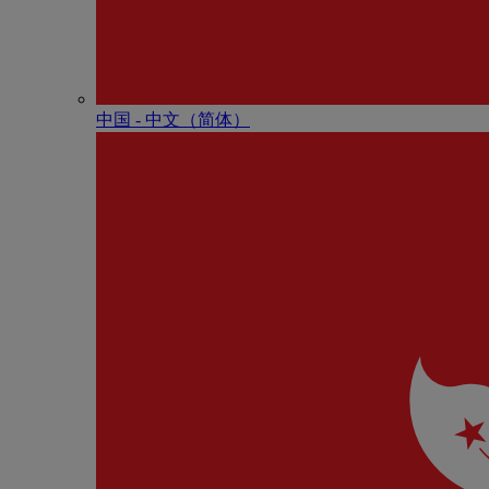
中国 - 中⽂（简体）