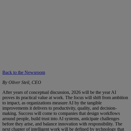
Back to the Newsroom
By Oliver Steil, CEO
After years of conceptual discussion, 2026 will be the year AI
proves its practical value at work. The focus will shift from ambition
to impact, as organizations measure AI by the tangible
improvements it delivers to productivity, quality, and decision-
making. Success will come to companies that design workflows
around people, build trust into AI systems, anticipate challenges
before they arise, and balance innovation with responsibility. The
next chapter of intelligent work will be defined by technology that