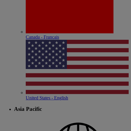
Canada - Français
United States - English
Asia Pacific