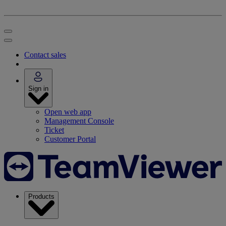
Contact sales
Sign in
Open web app
Management Console
Ticket
Customer Portal
Products