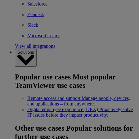
Salesforce
Zendesk
Slack
Microsoft Teams
View all integrations
Solutions
Popular use cases
Most popular
TeamViewer use cases
Remote access and support
Manage people, devices,
and applications – from anywhere.
Digital employee experience (DEX)
Proactively solve
IT issues before they impact productivity.
Other use cases
Popular solutions for
further use cases