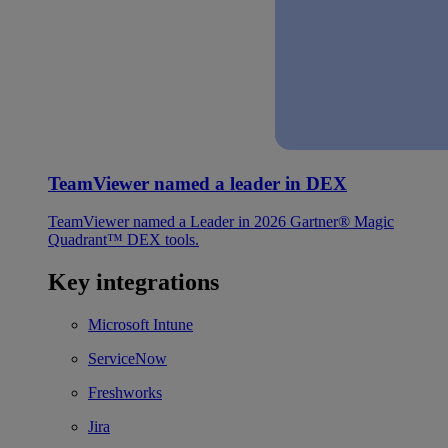
TeamViewer named a leader in DEX
TeamViewer named a Leader in 2026 Gartner® Magic
Quadrant™ DEX tools.
Key integrations
Microsoft Intune
ServiceNow
Freshworks
Jira