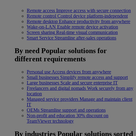
Remote access
Improve access with secure connection
Remote control
Control device platform-independent
Remote desktop
Enhance productivity from anywhere
Wake-on-LAN
Enable remote device activation
Screen sharing
Real-time visual communication
Smart Service
Streamline after-sales operations
By need
Popular solutions for
different requirements
Personal use
Access devices from anywhere
Small businesses
Simplify remote access and support
Large businesses
Scale and secure enterprise IT
Freelancers and digital nomads
Work securely from any
location
Managed service providers
Manage and maintain client
IT
OEMs
Streamline support and operations
Non-profit and education
30% discount on
TeamViewer technology
By industries
Popular solutions sorted