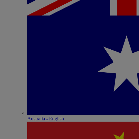
Australia - English