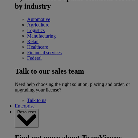
by industry
Automotive
Agriculture
Logistics
Manufacturing
Retail
Healthcare
Financial services
Federal
Talk to our sales team
Need help choosing the right solution, placing and order, or
upgrading your license?
Talk to us
Enterprise
Resources
Find out more about TeamViewer