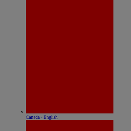
Canada - English