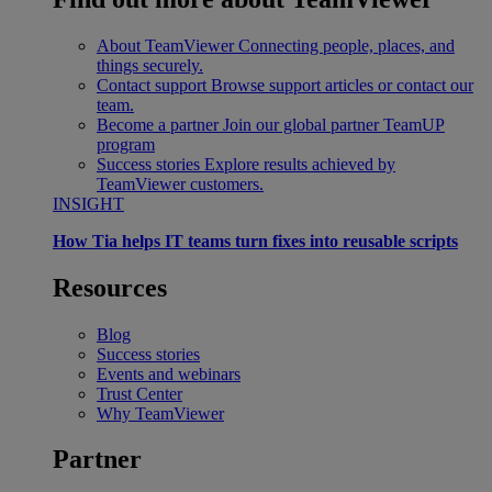
About TeamViewer
Connecting people, places, and
things securely.
Contact support
Browse support articles or contact our
team.
Become a partner
Join our global partner TeamUP
program
Success stories
Explore results achieved by
TeamViewer customers.
INSIGHT
How Tia helps IT teams turn fixes into reusable scripts
Resources
Blog
Success stories
Events and webinars
Trust Center
Why TeamViewer
Partner