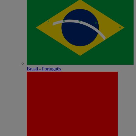
Brasil - Português