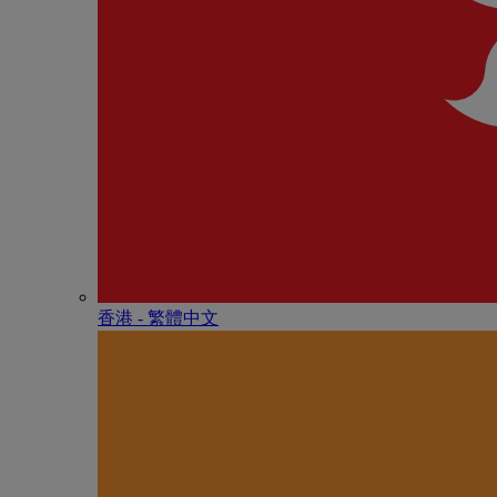
香港 - 繁體中文