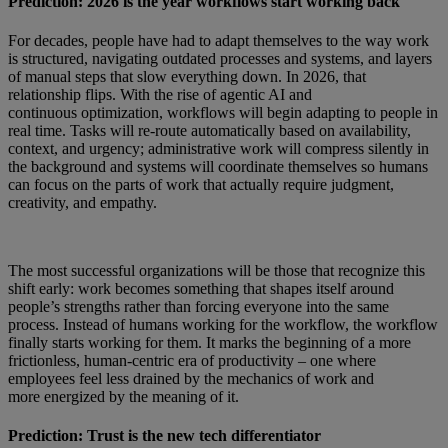
Prediction: 2026 is the year workflows start working back
For decades, people have had to adapt themselves to the way work
is structured, navigating outdated processes and systems, and layers
of manual steps that slow everything down. In 2026, that
relationship flips. With the rise of agentic AI and
continuous optimization, workflows will begin adapting to people in
real time. Tasks will re-route automatically based on availability,
context, and urgency; administrative work will compress silently in
the background and systems will coordinate themselves so humans
can focus on the parts of work that actually require judgment,
creativity, and empathy.
The most successful organizations will be those that recognize this
shift early: work becomes something that shapes itself around
people’s strengths rather than forcing everyone into the same
process. Instead of humans working for the workflow, the workflow
finally starts working for them. It marks the beginning of a more
frictionless, human-centric era of productivity – one where
employees feel less drained by the mechanics of work and
more energized by the meaning of it.
Prediction: Trust is the new tech differentiator