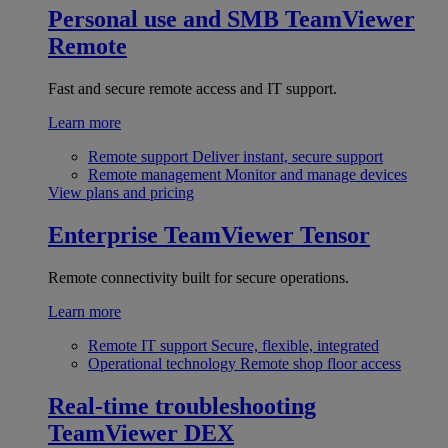
Personal use and SMB
TeamViewer
Remote
Fast and secure remote access and IT support.
Learn more
Remote support
Deliver instant, secure support
Remote management
Monitor and manage devices
View plans and pricing
Enterprise
TeamViewer Tensor
Remote connectivity built for secure operations.
Learn more
Remote IT support
Secure, flexible, integrated
Operational technology
Remote shop floor access
Real-time troubleshooting
TeamViewer DEX