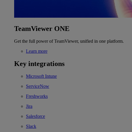
TeamViewer ONE
Get the full power of TeamViewer, unified in one platform.
Learn more
Key integrations
Microsoft Intune
ServiceNow
Freshworks
Jira
Salesforce
Slack