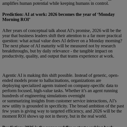
amplifies human potential while keeping humans in control.
Prediction: AI at work: 2026 becomes the year of ‘Monday
Morning ROI’
After years of conceptual talk about AI’s promise, 2026 will be the
year that business leaders shift their attention to a far more practical
question: what actual value does AI deliver on a Monday morning?
The next phase of AI maturity will be measured not by research
breakthroughs, but by daily relevance - the tangible impact on
productivity, quality, and output that teams experience at work.
Agentic AI is making this shift possible. Instead of generic, open-
ended models prone to hallucinations, organizations are
deploying specialized agents trained on company-specific data to
perform focused, high-value tasks. Whether it’s an agent running
hundreds of engineering simulations overnight
or summarizing insights from customer service interactions, AI’s
new utility is grounded in specificity. The broad ambition of the past
few years is giving way to targeted efficiency, and 2026 will be the
moment ROI shows up not in theory, but in the real world.