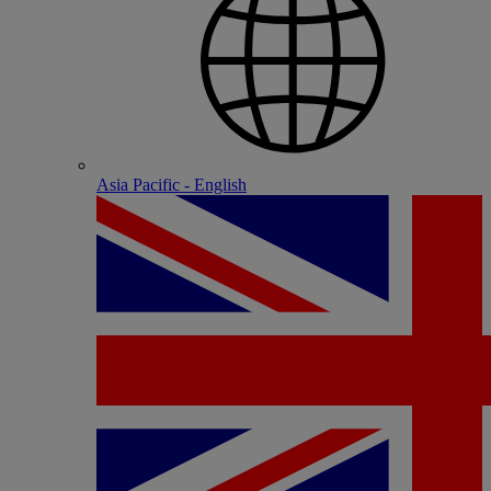
Asia Pacific - English