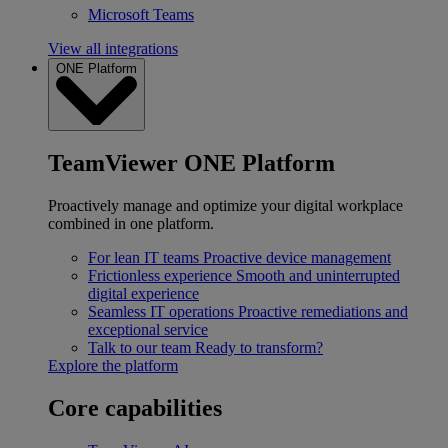
Microsoft Teams
View all integrations
ONE Platform
TeamViewer ONE Platform
Proactively manage and optimize your digital workplace
combined in one platform.
For lean IT teams
Proactive device management
Frictionless experience
Smooth and uninterrupted
digital experience
Seamless IT operations
Proactive remediations and
exceptional service
Talk to our team
Ready to transform?
Explore the platform
Core capabilities