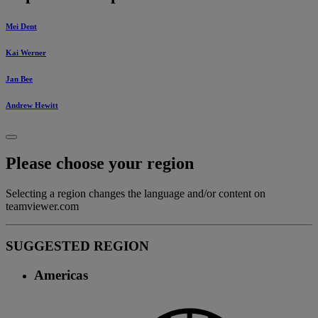
Mei Dent
Kai Werner
Jan Bee
Andrew Hewitt
Please choose your region
Selecting a region changes the language and/or content on
teamviewer.com
SUGGESTED REGION
Americas