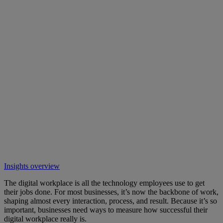
Insights overview
The digital workplace is all the technology employees use to get
their jobs done. For most businesses, it’s now the backbone of work,
shaping almost every interaction, process, and result. Because it’s so
important, businesses need ways to measure how successful their
digital workplace really is.