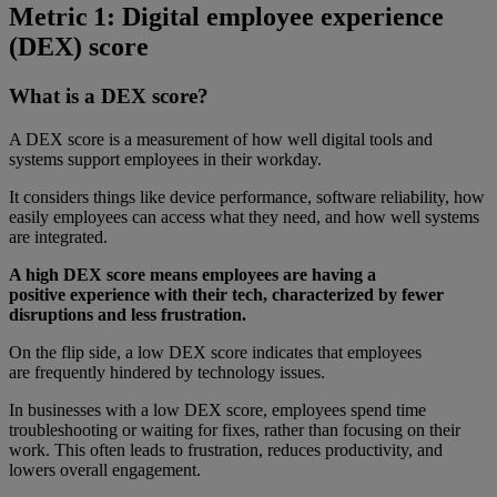
Metric 1: Digital employee experience
(DEX) score
What is a DEX score?
A DEX score is a measurement of how well digital tools and
systems support employees in their workday.
It considers things like device performance, software reliability, how
easily employees can access what they need, and how well systems
are integrated.
A high DEX score means employees are having a
positive experience with their tech, characterized by fewer
disruptions and less frustration.
On the flip side, a low DEX score indicates that employees
are frequently hindered by technology issues.
In businesses with a low DEX score, employees spend time
troubleshooting or waiting for fixes, rather than focusing on their
work. This often leads to frustration, reduces productivity, and
lowers overall engagement.