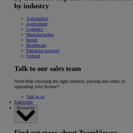
by industry
Automotive
Agriculture
Logistics
Manufacturing
Retail
Healthcare
Financial services
Federal
Talk to our sales team
Need help choosing the right solution, placing and order, or
upgrading your license?
Talk to us
Enterprise
Resources
Find out more about TeamViewer