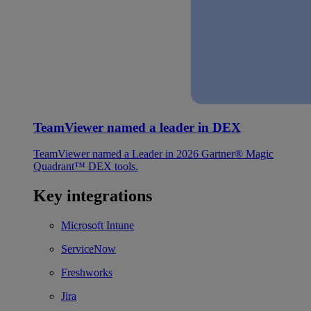
TeamViewer named a leader in DEX
TeamViewer named a Leader in 2026 Gartner® Magic
Quadrant™ DEX tools.
Key integrations
Microsoft Intune
ServiceNow
Freshworks
Jira