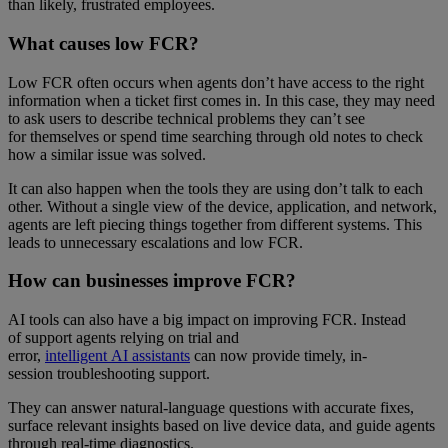
than likely, frustrated employees.
What causes low FCR?
Low FCR often occurs when agents don’t have access to the right
information when a ticket first comes in. In this case, they may need
to ask users to describe technical problems they can’t see
for themselves or spend time searching through old notes to check
how a similar issue was solved.
It can also happen when the tools they are using don’t talk to each
other. Without a single view of the device, application, and network,
agents are left piecing things together from different systems. This
leads to unnecessary escalations and low FCR.
How can businesses improve FCR?
AI tools can also have a big impact on improving FCR. Instead
of support agents relying on trial and
error,
intelligent AI assistants
can now provide timely, in-
session troubleshooting support.
They can answer natural-language questions with accurate fixes,
surface relevant insights based on live device data, and guide agents
through real-time diagnostics.