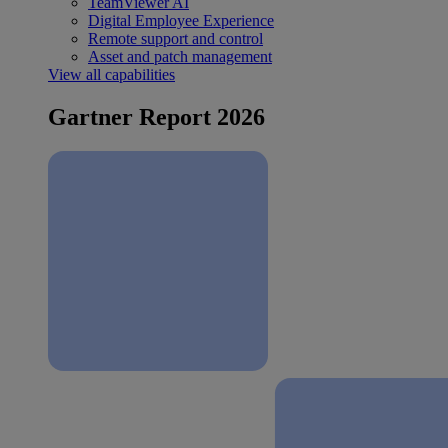
TeamViewer AI
Digital Employee Experience
Remote support and control
Asset and patch management
View all capabilities
Gartner Report 2026