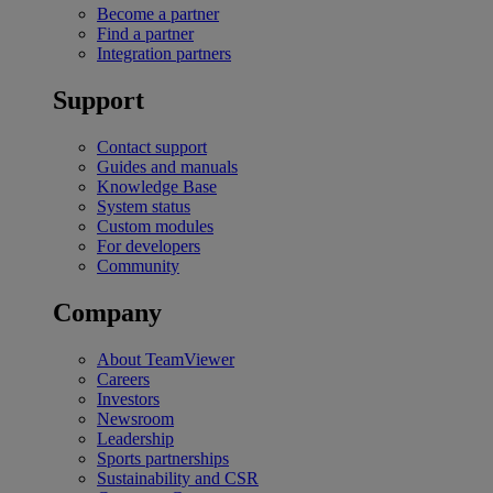
Become a partner
Find a partner
Integration partners
Support
Contact support
Guides and manuals
Knowledge Base
System status
Custom modules
For developers
Community
Company
About TeamViewer
Careers
Investors
Newsroom
Leadership
Sports partnerships
Sustainability and CSR