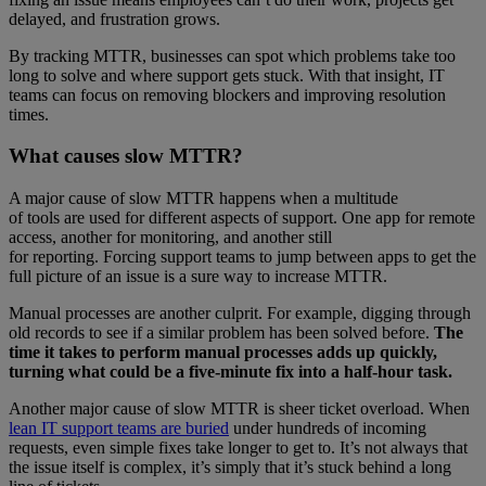
delayed, and frustration grows.
By tracking MTTR, businesses can spot which problems take too
long to solve and where support gets stuck. With that insight, IT
teams can focus on removing blockers and improving resolution
times.
What causes slow MTTR?
A major cause of slow MTTR happens when a multitude
of tools are used for different aspects of support. One app for remote
access, another for monitoring, and another still
for reporting. Forcing support teams to jump between apps to get the
full picture of an issue is a sure way to increase MTTR.
Manual processes are another culprit. For example, digging through
old records to see if a similar problem has been solved before.
The
time it takes to perform manual processes adds up quickly,
turning what could be a five-minute fix into a half-hour task.
Another major cause of slow MTTR is sheer ticket overload. When
lean IT support teams are buried
under hundreds of incoming
requests, even simple fixes take longer to get to. It’s not always that
the issue itself is complex, it’s simply that it’s stuck behind a long