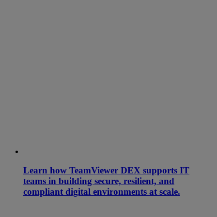
Learn how TeamViewer DEX supports IT
teams in building secure, resilient, and
compliant digital environments at scale.