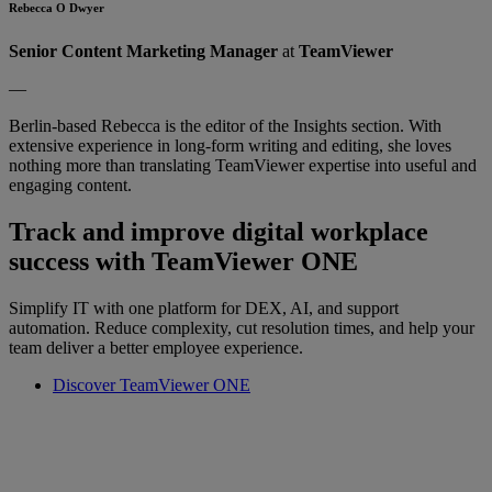
Rebecca O Dwyer
Senior Content Marketing Manager
at
TeamViewer
—
Berlin-based Rebecca is the editor of the Insights section. With
extensive experience in long-form writing and editing, she loves
nothing more than translating TeamViewer expertise into useful and
engaging content.
Track and improve digital workplace
success with TeamViewer ONE
Simplify IT with one platform for DEX, AI, and support
automation. Reduce complexity, cut resolution times, and help your
team deliver a better employee experience.
Discover TeamViewer ONE