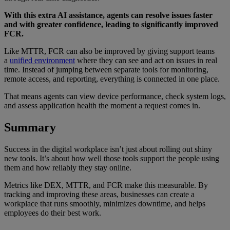
With this extra AI assistance, agents can resolve issues faster
and with greater confidence, leading to significantly improved
FCR.
Like MTTR, FCR can also be improved by giving support teams
a
unified environment
where they can see and act on issues in real
time. Instead of jumping between separate tools for monitoring,
remote access, and reporting, everything is connected in one place.
That means agents can view device performance, check system logs,
and assess application health the moment a request comes in.
Summary
Success in the digital workplace isn’t just about rolling out shiny
new tools. It’s about how well those tools support the people using
them and how reliably they stay online.
Metrics like DEX, MTTR, and FCR make this measurable. By
tracking and improving these areas, businesses can create a
workplace that runs smoothly, minimizes downtime, and helps
employees do their best work.