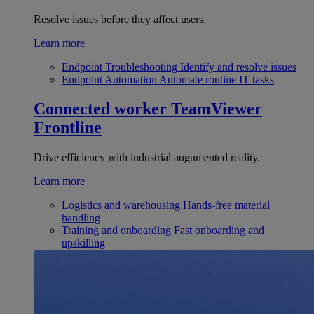
Resolve issues before they affect users.
Learn more
Endpoint Troubleshooting
Identify and resolve issues
Endpoint Automation
Automate routine IT tasks
Connected worker
TeamViewer
Frontline
Drive efficiency with industrial augumented reality.
Learn more
Logistics and warehousing
Hands-free material
handling
Training and onboarding
Fast onboarding and
upskilling