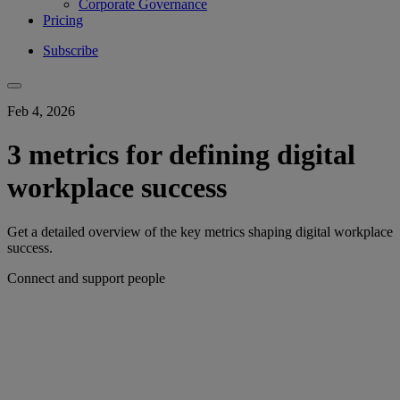
Corporate Governance
Pricing
Subscribe
Feb 4, 2026
3 metrics for defining digital
workplace success
Get a detailed overview of the key metrics shaping digital workplace
success.
Connect and support people