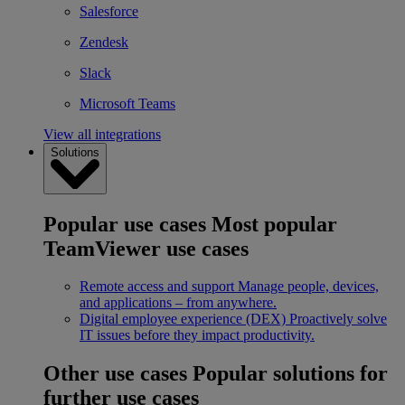
Salesforce
Zendesk
Slack
Microsoft Teams
View all integrations
Solutions
Popular use cases
Most popular
TeamViewer use cases
Remote access and support
Manage people, devices,
and applications – from anywhere.
Digital employee experience (DEX)
Proactively solve
IT issues before they impact productivity.
Other use cases
Popular solutions for
further use cases