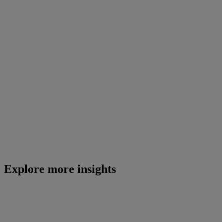
Explore more insights