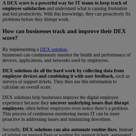
A DEX score is a powerful way for IT teams to keep track of
employee satisfaction
and understand what is causing frustration
and lost productivity. With this knowledge, they can proactively fix
problems before they disrupt work.
How can businesses track and improve their DEX
score?
By implementing a
DEX solution
,
businesses can continuously monitor the health and performance of
devices, applications, and networks used by employees.
DEX solutions do all the hard work by collecting data from
employee devices and combining it with user feedback,
such as
surveys or support tickets. They then use this information to
calculate an overall score.
DEX solutions help businesses improve the digital employee
experience because they
uncover underlying issues that disrupt
employees
, often before employees even notice there’s a problem.
This process of continuous monitoring means IT can be more
proactive in addressing issues and minimizing downtime.
Secondly,
DEX solutions can also automate routine fixes
. Instead
of relying on manual fixes or waiting for support tickets, automated