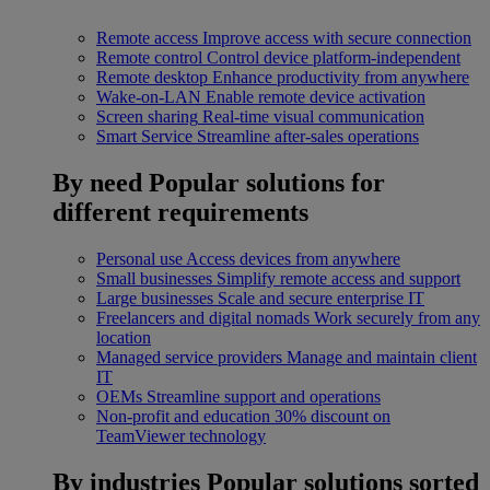
Remote access
Improve access with secure connection
Remote control
Control device platform-independent
Remote desktop
Enhance productivity from anywhere
Wake-on-LAN
Enable remote device activation
Screen sharing
Real-time visual communication
Smart Service
Streamline after-sales operations
By need
Popular solutions for
different requirements
Personal use
Access devices from anywhere
Small businesses
Simplify remote access and support
Large businesses
Scale and secure enterprise IT
Freelancers and digital nomads
Work securely from any
location
Managed service providers
Manage and maintain client
IT
OEMs
Streamline support and operations
Non-profit and education
30% discount on
TeamViewer technology
By industries
Popular solutions sorted