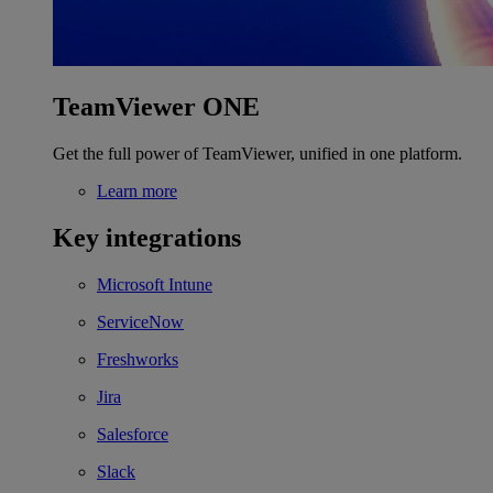
TeamViewer ONE
Get the full power of TeamViewer, unified in one platform.
Learn more
Key integrations
Microsoft Intune
ServiceNow
Freshworks
Jira
Salesforce
Slack