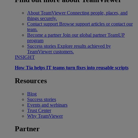
About TeamViewer
Connecting people, places, and
things securely.
Contact support
Browse support articles or contact our
team.
Become a partner
Join our global partner TeamUP
program
Success stories
Explore results achieved by
TeamViewer customers.
INSIGHT
How Tia helps IT teams turn fixes into reusable scripts
Resources
Blog
Success stories
Events and webinars
Trust Center
Why TeamViewer
Partner