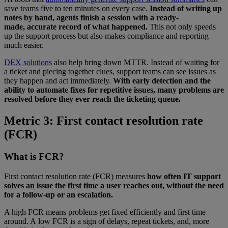
save teams five to ten minutes on every case.
Instead of writing up
notes by hand, agents finish a session with a ready-
made, accurate record of what happened.
This not only speeds
up the support process but also makes compliance and reporting
much easier.
DEX solutions
also help bring down MTTR. Instead of waiting for
a ticket and piecing together clues, support teams can see issues as
they happen and act immediately.
With early detection and the
ability to automate fixes for repetitive issues, many problems are
resolved before they ever reach the ticketing queue.
Metric 3: First contact resolution rate
(FCR)
What is FCR?
First contact resolution rate (FCR) measures
how often IT support
solves an issue the first time a user reaches out, without the need
for a follow-up or an escalation.
A high FCR means problems get fixed efficiently and first time
around. A low FCR is a sign of delays, repeat tickets, and, more