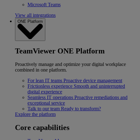
Microsoft Teams
View all integrations
ONE Platform
TeamViewer ONE Platform
Proactively manage and optimize your digital workplace
combined in one platform.
For lean IT teams
Proactive device management
Frictionless experience
Smooth and uninterrupted
digital experience
Seamless IT operations
Proactive remediations and
exceptional service
Talk to our team
Ready to transform?
Explore the platform
Core capabilities