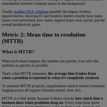
remediation resolves common issues in the background.
Finally,
leading DEX solutions
quantify the impact of these
improvements, showing IT and business leaders exactly how many
issues were prevented, how many support hours were saved, and the
overall productivity gains.
Metric 2: Mean time to resolution
(MTTR)
What is MTTR?
When tech issues happen, the number one priority is to solve the
problem as quickly as possible.
That’s what MTTR measures:
the average time it takes from
when a problem is reported to when it’s completely resolved.
To measure MTTR properly, organizations need to ensure consistent
logging across all support channels (email, chat, etc).
MTTR is a vital metric because it shows exactly
how much time a
business loses when problems drag on
. Every extra hour spent
fixing an issue means employees can’t do their work, projects get