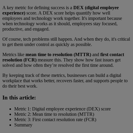
A key metric for defining success is a
DEX (digital employee
experience)
score. A DEX score helps quantify how well
employees and technology work together. It's important because
when technology works as it should, employees stay focused,
productive, and engaged.
Of course, tech problems still happen. And when they do, it's critical
to get them under control as quickly as possible.
Metrics like
mean time to resolution (MTTR)
and
first contact
resolution (FCR)
measure this. They show how fast issues get
solved and how often they’re resolved the first time around.
By keeping track of these metrics, businesses can build a digital
workplace that works better, recovers faster, and supports people to
do their best work.
In this article:
Metric 1: Digital employee experience (DEX) score
Metric 2: Mean time to resolution (MTTR)
Metric 3: First contact resolution rate (FCR)
Summary