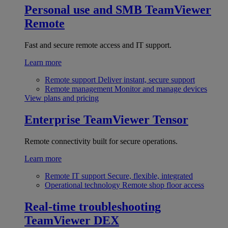
Personal use and SMB
TeamViewer
Remote
Fast and secure remote access and IT support.
Learn more
Remote support
Deliver instant, secure support
Remote management
Monitor and manage devices
View plans and pricing
Enterprise
TeamViewer Tensor
Remote connectivity built for secure operations.
Learn more
Remote IT support
Secure, flexible, integrated
Operational technology
Remote shop floor access
Real-time troubleshooting
TeamViewer DEX