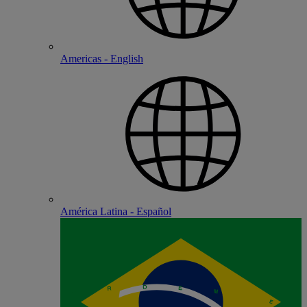
Americas - English
América Latina - Español