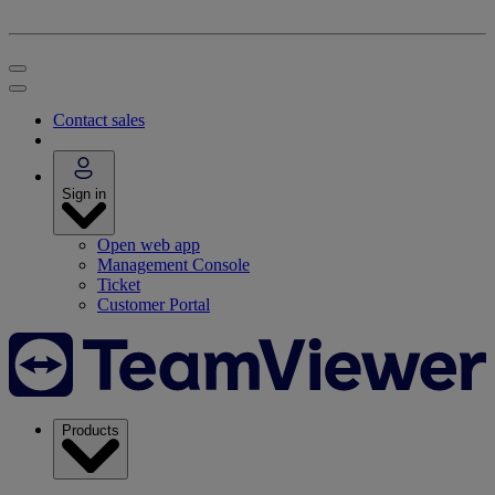
Contact sales
Sign in
Open web app
Management Console
Ticket
Customer Portal
Products