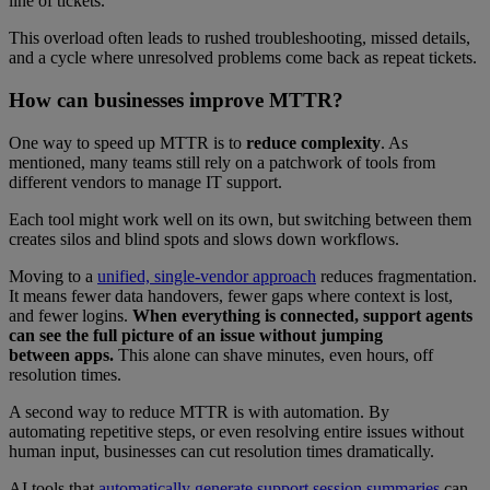
line of tickets.
This overload often leads to rushed troubleshooting, missed details,
and a cycle where unresolved problems come back as repeat tickets.
How can businesses improve MTTR?
One way to speed up MTTR is to
reduce complexity
. As
mentioned, many teams still rely on a patchwork of tools from
different vendors to manage IT support.
Each tool might work well on its own, but switching between them
creates silos and blind spots and slows down workflows.
Moving to a
unified, single-vendor approach
reduces fragmentation.
It means fewer data handovers, fewer gaps where context is lost,
and fewer logins.
When everything is connected, support agents
can see the full picture of an issue without jumping
between apps.
This alone can shave minutes, even hours, off
resolution times.
A second way to reduce MTTR is with automation. By
automating repetitive steps, or even resolving entire issues without
human input, businesses can cut resolution times dramatically.
AI tools that
automatically generate support session summaries
can