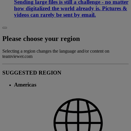
Sending large files is still a challenge - no matter
how digitalized the world already is. Pictures &
videos can rarely be sent by email.
Please choose your region
Selecting a region changes the language and/or content on
teamviewer.com
SUGGESTED REGION
Americas