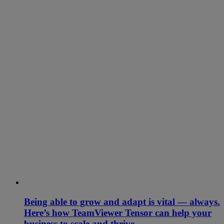
Being able to grow and adapt is vital — always.
Here’s how TeamViewer Tensor can help your
business to scale and thrive.