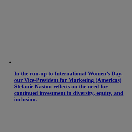
In the run-up to International Women’s Day,
our Vice-President for Marketing (Americas)
Stefanie Nastou reflects on the need for
continued investment in diversity, equity, and
inclusion.