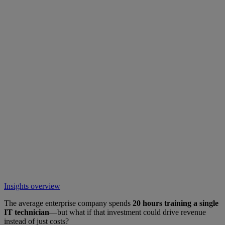
Insights overview
The average enterprise company spends
20 hours training a single
IT technician
—but what if that investment could drive revenue
instead of just costs?