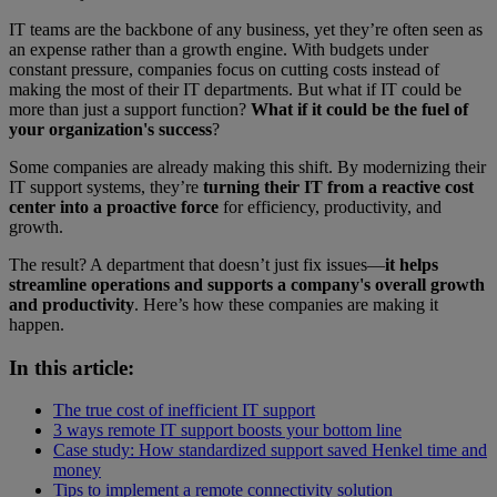
IT teams are the backbone of any business, yet they’re often seen as
an expense rather than a growth engine. With budgets under
constant pressure, companies focus on cutting costs instead of
making the most of their IT departments. But what if IT could be
more than just a support function?
What if it could be the fuel of
your organization's success
?
Some companies are already making this shift. By modernizing their
IT support systems, they’re
turning their IT from a reactive cost
center into a proactive force
for efficiency, productivity, and
growth.
The result? A department that doesn’t just fix issues—
it helps
streamline operations and supports a company's overall growth
and productivity
.
Here’s how these companies are making it
happen.
In this article:
The true cost of inefficient IT support
3 ways remote IT support boosts your bottom line
Case study: How standardized support saved Henkel time and
money
Tips to implement a remote connectivity solution