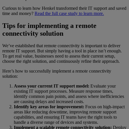
Curious to learn how Henkel transformed their IT support and saved
time and money?
Read the full case study to learn more.
Tips for implementing a remote
connectivity solution
We’ve established that remote connectivity is important to deliver
remote IT support. But simply having a tool in place isn’t enough.
To get real value, businesses need to assess their current setup,
choose the right solution, and continuously refine their approach.
Here’s how to successfully implement a remote connectivity
solution:
Assess your current IT support model:
Evaluate your
existing IT support processes. Measure response times,
identify common pain points, and assess where inefficiencies
are causing delays and increased costs.
Identify key areas for improvement:
Focus on high-impact
areas like reducing downtime, improving remote support
capabilities, and ensuring IT teams have the right tools to
handle a diverse range of devices and systems.
Implement a scalable remote connectivity solution:
Deploy