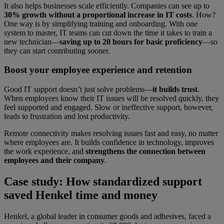
It also helps businesses scale efficiently. Companies can see up to
30% growth without a proportional increase in IT costs
. How?
One way is by simplifying training and onboarding. With one
system to master, IT teams can cut down the time it takes to train a
new technician—
saving up to 20 hours for basic proficiency
—so
they can start contributing sooner.
Boost your employee experience and retention
Good IT support doesn’t just solve problems—
it builds trust
.
When employees know their IT issues will be resolved quickly, they
feel supported and engaged. Slow or ineffective support, however,
leads to frustration and lost productivity.
Remote connectivity makes resolving issues fast and easy, no matter
where employees are. It builds confidence in technology, improves
the work experience, and
strengthens the connection between
employees and their company
.
Case study: How standardized support
saved Henkel time and money
Henkel, a global leader in consumer goods and adhesives, faced a