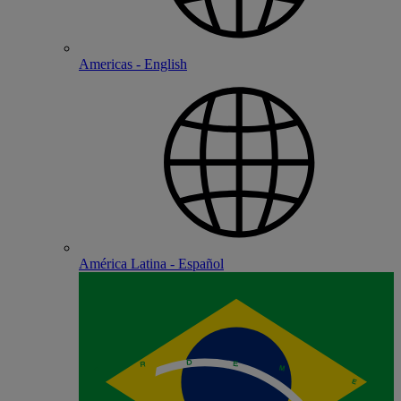
Americas - English
América Latina - Español