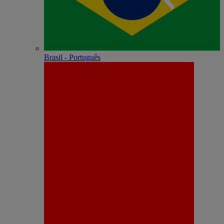
Brasil - Português