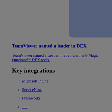
TeamViewer named a leader in DEX
TeamViewer named a Leader in 2026 Gartner® Magic
Quadrant™ DEX tools.
Key integrations
Microsoft Intune
ServiceNow
Freshworks
Jira