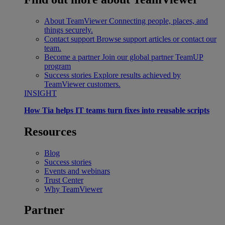
About TeamViewer
Connecting people, places, and
things securely.
Contact support
Browse support articles or contact our
team.
Become a partner
Join our global partner TeamUP
program
Success stories
Explore results achieved by
TeamViewer customers.
INSIGHT
How Tia helps IT teams turn fixes into reusable scripts
Resources
Blog
Success stories
Events and webinars
Trust Center
Why TeamViewer
Partner