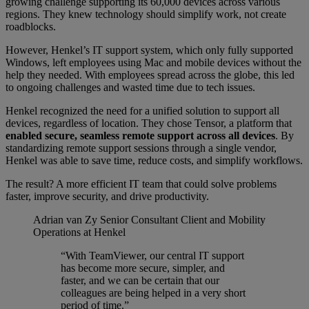
growing challenge supporting its 60,000 devices across various
regions. They knew technology should simplify work, not create
roadblocks.
However, Henkel’s IT support system, which only fully supported
Windows, left employees using Mac and mobile devices without the
help they needed. With employees spread across the globe, this led
to ongoing challenges and wasted time due to tech issues.
Henkel recognized the need for a unified solution to support all
devices, regardless of location. They chose Tensor, a platform that
enabled secure, seamless remote support across all devices
. By
standardizing remote support sessions through a single vendor,
Henkel was able to save time, reduce costs, and simplify workflows.
The result? A more efficient IT team that could solve problems
faster, improve security, and drive productivity.
Adrian van Zy
Senior Consultant Client and Mobility
Operations at Henkel
“With TeamViewer, our central IT support
has become more secure, simpler, and
faster, and we can be certain that our
colleagues are being helped in a very short
period of time.”