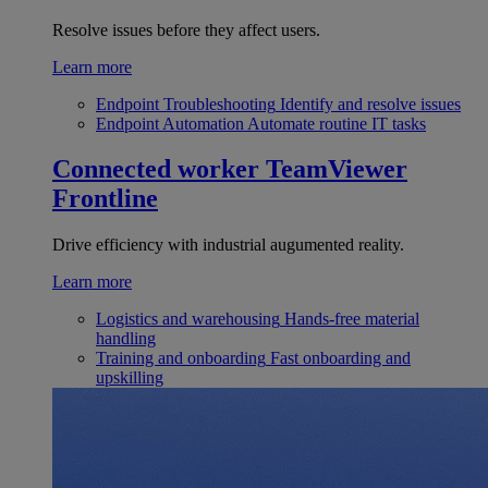
Resolve issues before they affect users.
Learn more
Endpoint Troubleshooting
Identify and resolve issues
Endpoint Automation
Automate routine IT tasks
Connected worker
TeamViewer
Frontline
Drive efficiency with industrial augumented reality.
Learn more
Logistics and warehousing
Hands-free material
handling
Training and onboarding
Fast onboarding and
upskilling