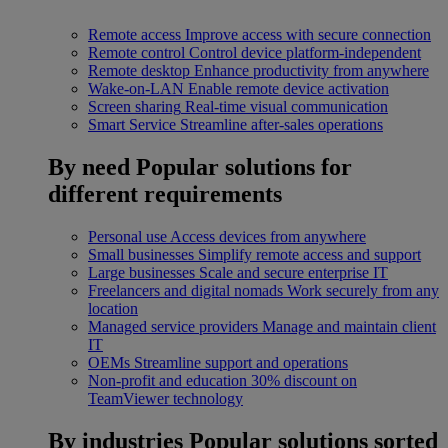
Remote access
Improve access with secure connection
Remote control
Control device platform-independent
Remote desktop
Enhance productivity from anywhere
Wake-on-LAN
Enable remote device activation
Screen sharing
Real-time visual communication
Smart Service
Streamline after-sales operations
By need
Popular solutions for
different requirements
Personal use
Access devices from anywhere
Small businesses
Simplify remote access and support
Large businesses
Scale and secure enterprise IT
Freelancers and digital nomads
Work securely from any
location
Managed service providers
Manage and maintain client
IT
OEMs
Streamline support and operations
Non-profit and education
30% discount on
TeamViewer technology
By industries
Popular solutions sorted