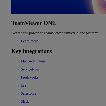
TeamViewer ONE
Get the full power of TeamViewer, unified in one platform.
Learn more
Key integrations
Microsoft Intune
ServiceNow
Freshworks
Jira
Salesforce
Slack