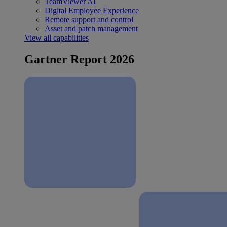
TeamViewer AI
Digital Employee Experience
Remote support and control
Asset and patch management
View all capabilities
Gartner Report 2026