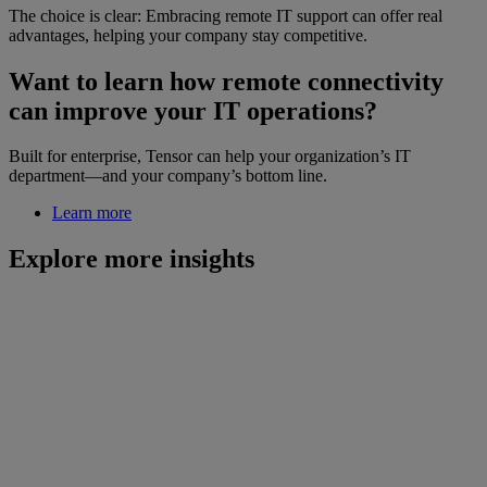
The choice is clear: Embracing remote IT support can offer real
advantages, helping your company stay competitive.
Want to learn how remote connectivity
can improve your IT operations?
Built for enterprise, Tensor can help your organization’s IT
department—and your company’s bottom line.
Learn more
Explore more insights