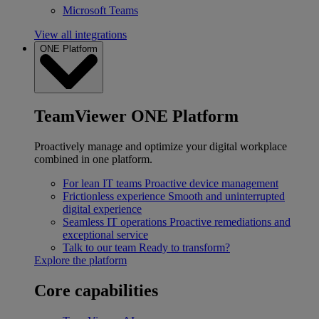
Microsoft Teams
View all integrations
ONE Platform
TeamViewer ONE Platform
Proactively manage and optimize your digital workplace
combined in one platform.
For lean IT teams
Proactive device management
Frictionless experience
Smooth and uninterrupted
digital experience
Seamless IT operations
Proactive remediations and
exceptional service
Talk to our team
Ready to transform?
Explore the platform
Core capabilities