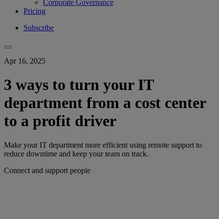
Corporate Governance
Pricing
Subscribe
Apr 16, 2025
3 ways to turn your IT
department from a cost center
to a profit driver
Make your IT department more efficient using remote support to
reduce downtime and keep your team on track.
Connect and support people