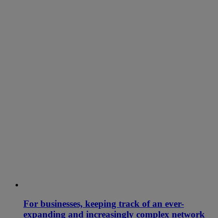
For businesses, keeping track of an ever-
expanding and increasingly complex network