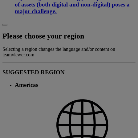
of assets (both digital and non-digital) poses a
major challenge.
Please choose your region
Selecting a region changes the language and/or content on
teamviewer.com
SUGGESTED REGION
Americas