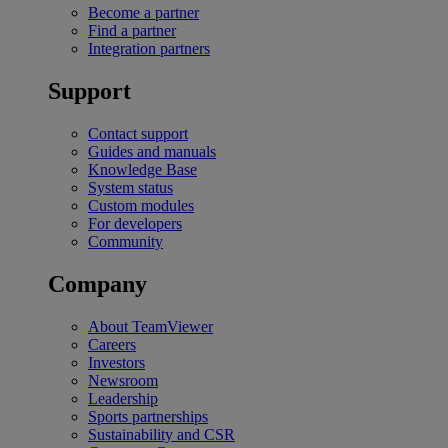
Become a partner
Find a partner
Integration partners
Support
Contact support
Guides and manuals
Knowledge Base
System status
Custom modules
For developers
Community
Company
About TeamViewer
Careers
Investors
Newsroom
Leadership
Sports partnerships
Sustainability and CSR