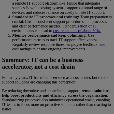
a remote IT support platform like Tensor that integrates
seamlessly with existing systems, supports a broad range of
devices, and reduces reliance on costly on-site IT support.
Standardize IT processes and training:
Team preparation is
crucial. Create consistent support procedures and processes
and clear performance metrics. Standardization of IT
environments can lead to
cost reductions of about 50%.
Monitor performance and keep optimizing:
Use
performance metrics to track IT support effectiveness.
Regularly review response times, employee feedback, and
cost savings to ensure ongoing improvements.
Summary: IT can be a business
accelerator, not a cost drain
For many years, IT has often been seen as a cost center, but remote
support solutions are changing this perception.
By reducing downtime and streamlining support,
remote solutions
help boost productivity and efficiency across the organization
.
Standardizing processes also minimizes operational waste, enabling
IT teams to focus more on proactive solutions rather than reacting to
issues.