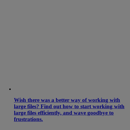
Wish there was a better way of working with
large files? Find out how to start working with
large files efficiently, and wave goodbye to
frustrations.