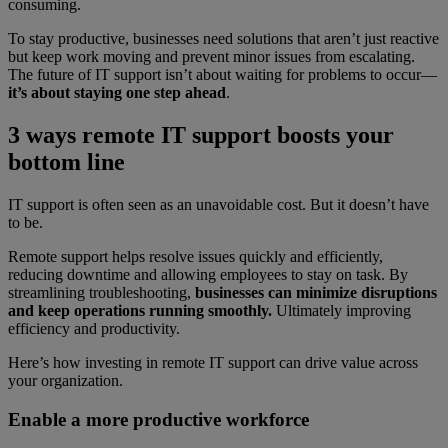
consuming.
To stay productive, businesses need solutions that aren’t just reactive
but keep work moving and prevent minor issues from escalating.
The future of IT support isn’t about waiting for problems to occur—
it’s about staying one step ahead
.
3 ways remote IT support boosts your
bottom line
IT support is often seen as an unavoidable cost. But it doesn’t have
to be.
Remote support helps resolve issues quickly and efficiently,
reducing downtime and allowing employees to stay on task. By
streamlining troubleshooting,
businesses can minimize disruptions
and keep operations running smoothly.
Ultimately improving
efficiency and productivity.
Here’s how investing in remote IT support can drive value across
your organization.
Enable a more productive workforce