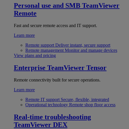
Personal use and SMB
TeamViewer
Remote
Fast and secure remote access and IT support.
Learn more
Remote support
Deliver instant, secure support
Remote management
Monitor and manage devices
View plans and pricing
Enterprise
TeamViewer Tensor
Remote connectivity built for secure operations.
Learn more
Remote IT support
Secure, flexible, integrated
Operational technology
Remote shop floor access
Real-time troubleshooting
TeamViewer DEX