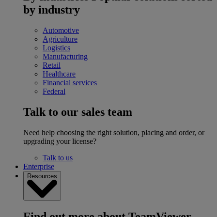
by industry
Automotive
Agriculture
Logistics
Manufacturing
Retail
Healthcare
Financial services
Federal
Talk to our sales team
Need help choosing the right solution, placing and order, or
upgrading your license?
Talk to us
Enterprise
Resources
Find out more about TeamViewer