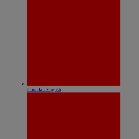
Canada - English