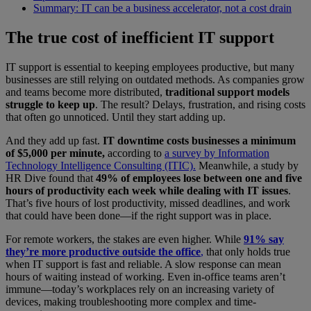
Summary: IT can be a business accelerator, not a cost drain
The true cost of inefficient IT support
IT support is essential to keeping employees productive, but many
businesses are still relying on outdated methods. As companies grow
and teams become more distributed,
traditional support models
struggle to keep up
.
The result? Delays, frustration, and rising costs
that often go unnoticed. Until they start adding up.
And they add up fast.
IT downtime costs businesses a minimum
of $5,000 per minute,
according to
a survey by Information
Technology Intelligence Consulting (ITIC).
Meanwhile, a study by
HR Dive found that
49% of employees lose between one and five
hours of productivity each week while dealing with IT issues
.
That’s five hours of lost productivity, missed deadlines, and work
that could have been done—if the right support was in place.
For remote workers, the stakes are even higher. While
91% say
they’re more productive outside the office
,
that only holds true
when IT support is fast and reliable. A slow response can mean
hours of waiting instead of working. Even in-office teams aren’t
immune—today’s workplaces rely on an increasing variety of
devices, making troubleshooting more complex and time-