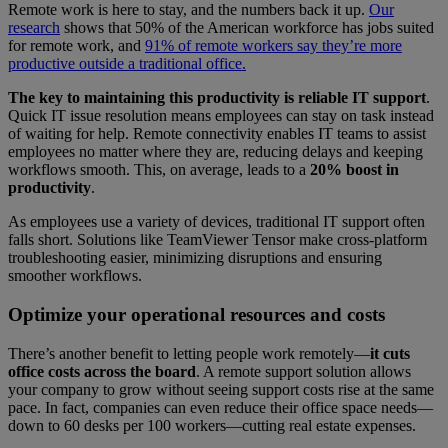
Remote work is here to stay, and the numbers back it up.
Our
research
shows that 50% of the American workforce has jobs suited
for remote work, and
91% of remote workers say they’re more
productive outside a traditional office.
The key to maintaining this productivity is reliable IT support
.
Quick IT issue resolution means employees can stay on task instead
of waiting for help. Remote connectivity enables IT teams to assist
employees no matter where they are, reducing delays and keeping
workflows smooth. This, on average, leads to a
20% boost in
productivity
.
As employees use a variety of devices, traditional IT support often
falls short. Solutions like TeamViewer Tensor make cross-platform
troubleshooting easier, minimizing disruptions and ensuring
smoother workflows.
Optimize your operational resources and costs
There’s another benefit to letting people work remotely—
it cuts
office costs across the board
. A remote support solution allows
your company to grow without seeing support costs rise at the same
pace. In fact, companies can even reduce their office space needs—
down to 60 desks per 100 workers—cutting real estate expenses.