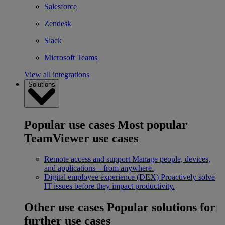
Salesforce
Zendesk
Slack
Microsoft Teams
View all integrations
Solutions
Popular use cases
Most popular
TeamViewer use cases
Remote access and support
Manage people, devices,
and applications – from anywhere.
Digital employee experience (DEX)
Proactively solve
IT issues before they impact productivity.
Other use cases
Popular solutions for
further use cases