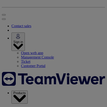
Contact sales
Sign in
Open web app
Management Console
Ticket
Customer Portal
Products