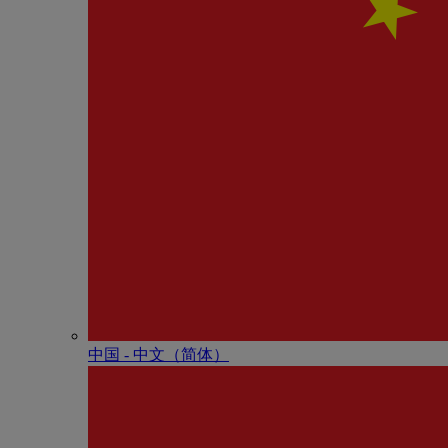
中国 - 中⽂（简体）