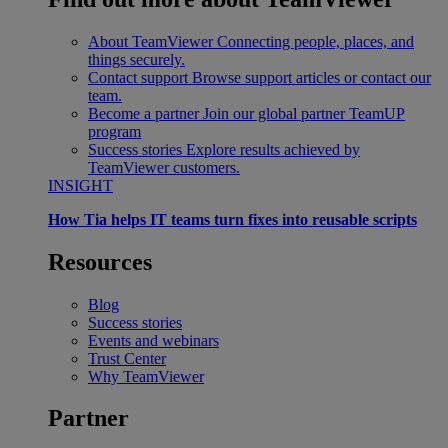
About TeamViewer
Connecting people, places, and
things securely.
Contact support
Browse support articles or contact our
team.
Become a partner
Join our global partner TeamUP
program
Success stories
Explore results achieved by
TeamViewer customers.
INSIGHT
How Tia helps IT teams turn fixes into reusable scripts
Resources
Blog
Success stories
Events and webinars
Trust Center
Why TeamViewer
Partner