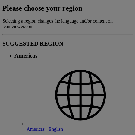
Please choose your region
Selecting a region changes the language and/or content on
teamviewer.com
SUGGESTED REGION
Americas
Americas - English