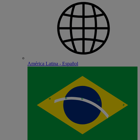
América Latina - Español