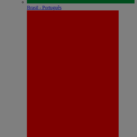
Brasil - Português