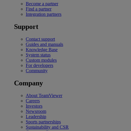
Become a partner
Find a partner
Integration partners
Support
Contact support
Guides and manuals
Knowledge Base
System status
Custom modules
For developers
Community
Company
About TeamViewer
Careers
Investors
Newsroom
Leadership
Sports partnerships
Sustainability and CSR