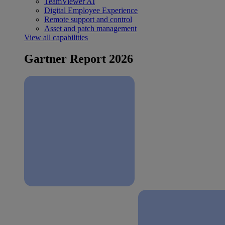
TeamViewer AI
Digital Employee Experience
Remote support and control
Asset and patch management
View all capabilities
Gartner Report 2026