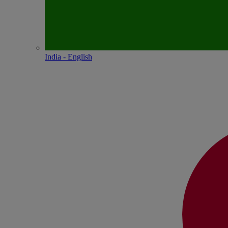
India - English