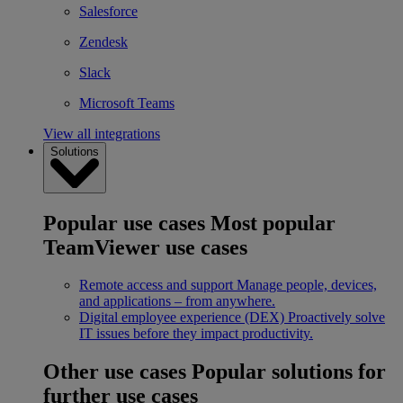
Salesforce
Zendesk
Slack
Microsoft Teams
View all integrations
Solutions
Popular use cases
Most popular
TeamViewer use cases
Remote access and support
Manage people, devices,
and applications – from anywhere.
Digital employee experience (DEX)
Proactively solve
IT issues before they impact productivity.
Other use cases
Popular solutions for
further use cases