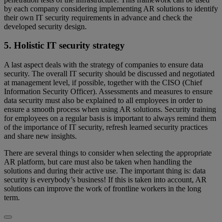
by each company considering implementing AR solutions to identify
their own IT security requirements in advance and check the
developed security design.
5. Holistic IT security strategy
A last aspect deals with the strategy of companies to ensure data
security. The overall IT security should be discussed and negotiated
at management level, if possible, together with the CISO (Chief
Information Security Officer). Assessments and measures to ensure
data security must also be explained to all employees in order to
ensure a smooth process when using AR solutions. Security training
for employees on a regular basis is important to always remind them
of the importance of IT security, refresh learned security practices
and share new insights.
There are several things to consider when selecting the appropriate
AR platform, but care must also be taken when handling the
solutions and during their active use. The important thing is: data
security is everybody’s business! If this is taken into account, AR
solutions can improve the work of frontline workers in the long
term.