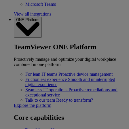
Microsoft Teams
View all integrations
ONE Platform
TeamViewer ONE Platform
Proactively manage and optimize your digital workplace
combined in one platform.
For lean IT teams
Proactive device management
Frictionless experience
Smooth and uninterrupted
digital experience
Seamless IT operations
Proactive remediations and
exceptional service
Talk to our team
Ready to transform?
Explore the platform
Core capabilities