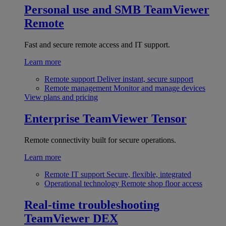
Personal use and SMB
TeamViewer
Remote
Fast and secure remote access and IT support.
Learn more
Remote support
Deliver instant, secure support
Remote management
Monitor and manage devices
View plans and pricing
Enterprise
TeamViewer Tensor
Remote connectivity built for secure operations.
Learn more
Remote IT support
Secure, flexible, integrated
Operational technology
Remote shop floor access
Real-time troubleshooting
TeamViewer DEX