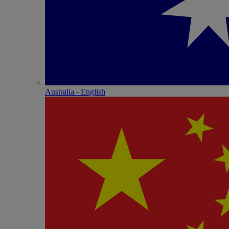
Australia - English