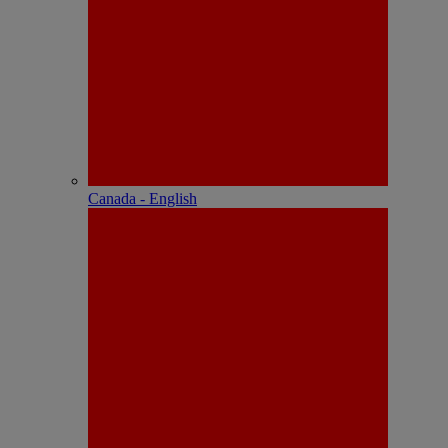
Canada - English