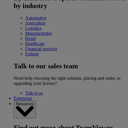
by industry
Automotive
Agriculture
Logistics
Manufacturing
Retail
Healthcare
Financial services
Federal
Talk to our sales team
Need help choosing the right solution, placing and order, or
upgrading your license?
Talk to us
Enterprise
Resources
Find out more about TeamViewer