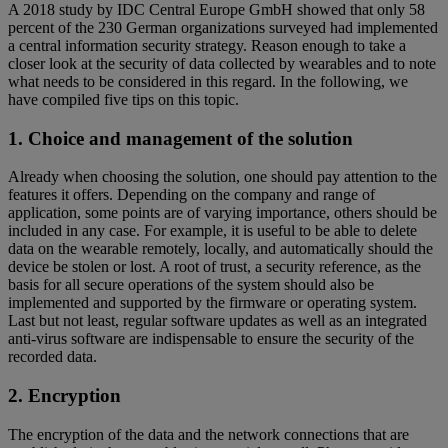
A 2018 study by IDC Central Europe GmbH showed that only 58
percent of the 230 German organizations surveyed had implemented
a central information security strategy. Reason enough to take a
closer look at the security of data collected by wearables and to note
what needs to be considered in this regard. In the following, we
have compiled five tips on this topic.
1. Choice and management of the solution
Already when choosing the solution, one should pay attention to the
features it offers. Depending on the company and range of
application, some points are of varying importance, others should be
included in any case. For example, it is useful to be able to delete
data on the wearable remotely, locally, and automatically should the
device be stolen or lost. A root of trust, a security reference, as the
basis for all secure operations of the system should also be
implemented and supported by the firmware or operating system.
Last but not least, regular software updates as well as an integrated
anti-virus software are indispensable to ensure the security of the
recorded data.
2. Encryption
The encryption of the data and the network connections that are