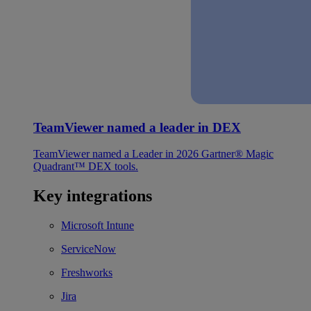
TeamViewer named a leader in DEX
TeamViewer named a Leader in 2026 Gartner® Magic
Quadrant™ DEX tools.
Key integrations
Microsoft Intune
ServiceNow
Freshworks
Jira