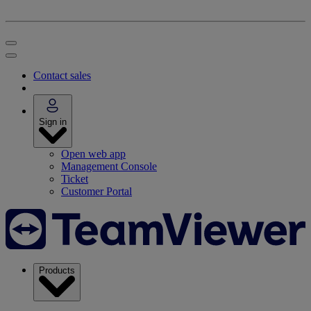
Contact sales
Sign in
Open web app
Management Console
Ticket
Customer Portal
Products