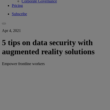
Corporate Governance
Pricing
Subscribe
Apr 4, 2021
5 tips on data security with
augmented reality solutions
Empower frontline workers