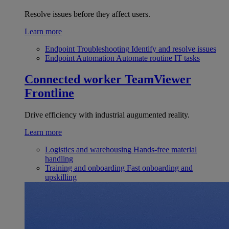
Resolve issues before they affect users.
Learn more
Endpoint Troubleshooting
Identify and resolve issues
Endpoint Automation
Automate routine IT tasks
Connected worker
TeamViewer
Frontline
Drive efficiency with industrial augumented reality.
Learn more
Logistics and warehousing
Hands-free material
handling
Training and onboarding
Fast onboarding and
upskilling