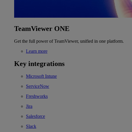
TeamViewer ONE
Get the full power of TeamViewer, unified in one platform.
Learn more
Key integrations
Microsoft Intune
ServiceNow
Freshworks
Jira
Salesforce
Slack