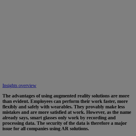
Insights overview
The advantages of using augmented reality solutions are more
than evident. Employees can perform their work faster, more
flexibly and safely with wearables. They provably make less
mistakes and are more satisfied at work. However, as the name
already says, smart glasses only work by recording and
processing data. The security of the data is therefore a major
issue for all companies using AR solutions.