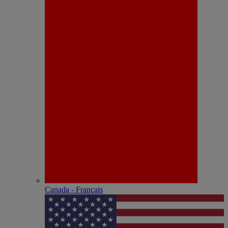
Canada - Français