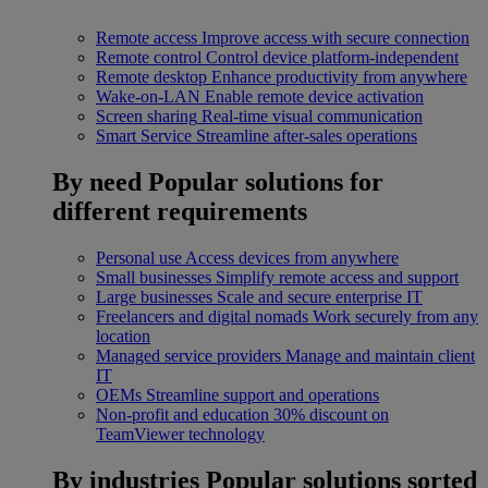
Remote access
Improve access with secure connection
Remote control
Control device platform-independent
Remote desktop
Enhance productivity from anywhere
Wake-on-LAN
Enable remote device activation
Screen sharing
Real-time visual communication
Smart Service
Streamline after-sales operations
By need
Popular solutions for
different requirements
Personal use
Access devices from anywhere
Small businesses
Simplify remote access and support
Large businesses
Scale and secure enterprise IT
Freelancers and digital nomads
Work securely from any
location
Managed service providers
Manage and maintain client
IT
OEMs
Streamline support and operations
Non-profit and education
30% discount on
TeamViewer technology
By industries
Popular solutions sorted