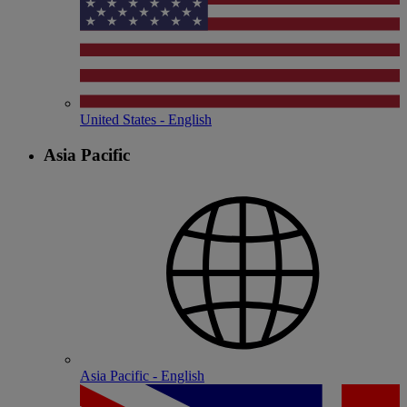
United States - English
Asia Pacific
Asia Pacific - English