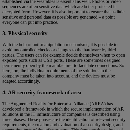
established via the wearables is essential as well. Photos or video
sequences are often sensitive data which are better protected in
encrypted form. However, it is also important to ensure that as little
sensitive and personal data as possible are generated – a point
everyone can put into practice.
3. Physical security
With the help of anti-manipulation mechanisms, it is possible to
avoid uncontrolled checks or changes to the hardware by third
parties. The users can for example decide themselves when to open
exposed ports such as USB ports. These are sometimes designed
permanently open by the manufacturer to facilitate connections. So
here, too, the individual requirements of the solutions in the
company must be taken into account, and the devices must be
adapted accordingly.
4. AR security framework of area
The Augmented Reality for Enterprise Alliance (AREA) has
developed a framework in which the secure implementation of AR
solutions in the IT infrastructure of companies is described using
three phases. These phases are the identification of relevant security
requirements, the creation and evaluation of a security design, and
penetration tests of the infrastructure. This framework can be used