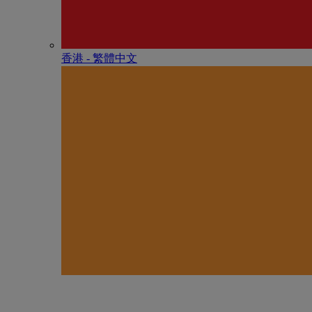
香港 - 繁體中文