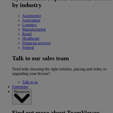
by industry
Automotive
Agriculture
Logistics
Manufacturing
Retail
Healthcare
Financial services
Federal
Talk to our sales team
Need help choosing the right solution, placing and order, or
upgrading your license?
Talk to us
Enterprise
Resources
Find out more about TeamViewer