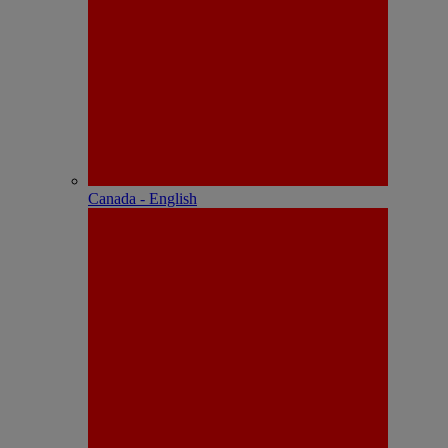
Canada - English