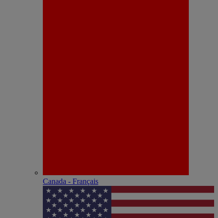
Canada - Français