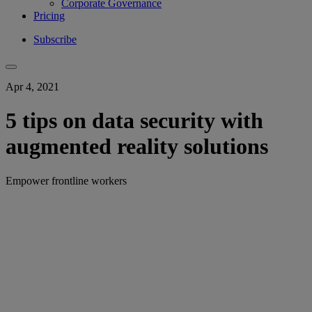
Corporate Governance
Pricing
Subscribe
Apr 4, 2021
5 tips on data security with
augmented reality solutions
Empower frontline workers