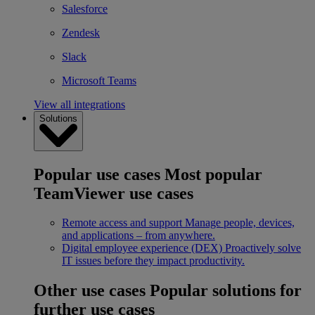
Salesforce
Zendesk
Slack
Microsoft Teams
View all integrations
Solutions
Popular use cases
Most popular
TeamViewer use cases
Remote access and support
Manage people, devices,
and applications – from anywhere.
Digital employee experience (DEX)
Proactively solve
IT issues before they impact productivity.
Other use cases
Popular solutions for
further use cases