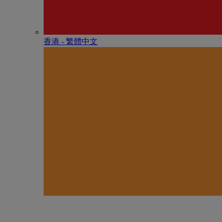
香港 - 繁體中文