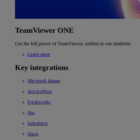
TeamViewer ONE
Get the full power of TeamViewer, unified in one platform.
Learn more
Key integrations
Microsoft Intune
ServiceNow
Freshworks
Jira
Salesforce
Slack