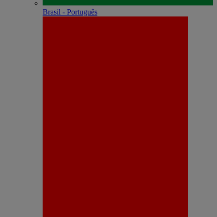
Brasil - Português