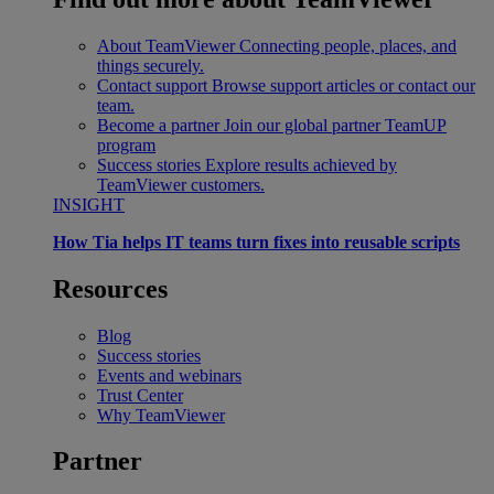
About TeamViewer
Connecting people, places, and
things securely.
Contact support
Browse support articles or contact our
team.
Become a partner
Join our global partner TeamUP
program
Success stories
Explore results achieved by
TeamViewer customers.
INSIGHT
How Tia helps IT teams turn fixes into reusable scripts
Resources
Blog
Success stories
Events and webinars
Trust Center
Why TeamViewer
Partner