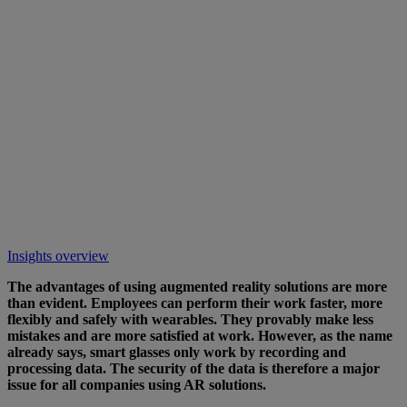
Insights overview
The advantages of using augmented reality solutions are more
than evident. Employees can perform their work faster, more
flexibly and safely with wearables. They provably make less
mistakes and are more satisfied at work. However, as the name
already says, smart glasses only work by recording and
processing data. The security of the data is therefore a major
issue for all companies using AR solutions.