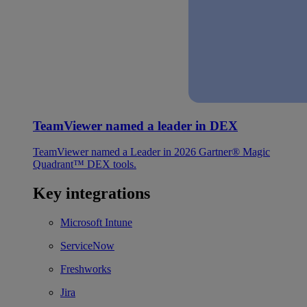
TeamViewer named a leader in DEX
TeamViewer named a Leader in 2026 Gartner® Magic
Quadrant™ DEX tools.
Key integrations
Microsoft Intune
ServiceNow
Freshworks
Jira