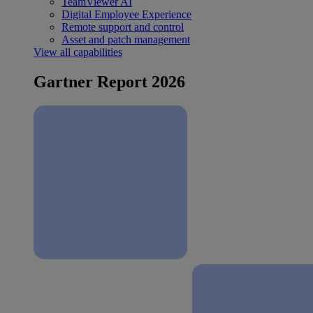
TeamViewer AI
Digital Employee Experience
Remote support and control
Asset and patch management
View all capabilities
Gartner Report 2026