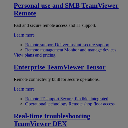
Personal use and SMB
TeamViewer
Remote
Fast and secure remote access and IT support.
Learn more
Remote support
Deliver instant, secure support
Remote management
Monitor and manage devices
View plans and pricing
Enterprise
TeamViewer Tensor
Remote connectivity built for secure operations.
Learn more
Remote IT support
Secure, flexible, integrated
Operational technology
Remote shop floor access
Real-time troubleshooting
TeamViewer DEX