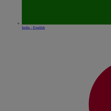
India - English