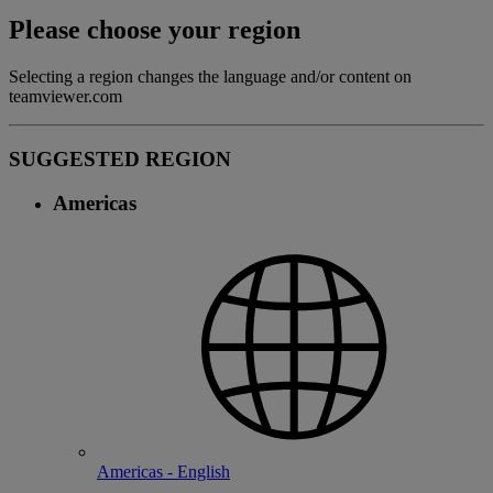
Please choose your region
Selecting a region changes the language and/or content on
teamviewer.com
SUGGESTED REGION
Americas
Americas - English