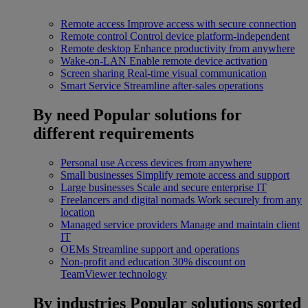
Remote access
Improve access with secure connection
Remote control
Control device platform-independent
Remote desktop
Enhance productivity from anywhere
Wake-on-LAN
Enable remote device activation
Screen sharing
Real-time visual communication
Smart Service
Streamline after-sales operations
By need
Popular solutions for
different requirements
Personal use
Access devices from anywhere
Small businesses
Simplify remote access and support
Large businesses
Scale and secure enterprise IT
Freelancers and digital nomads
Work securely from any
location
Managed service providers
Manage and maintain client
IT
OEMs
Streamline support and operations
Non-profit and education
30% discount on
TeamViewer technology
By industries
Popular solutions sorted