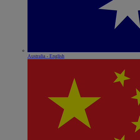
Australia - English