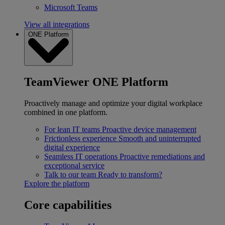
Microsoft Teams
View all integrations
ONE Platform
TeamViewer ONE Platform
Proactively manage and optimize your digital workplace
combined in one platform.
For lean IT teams
Proactive device management
Frictionless experience
Smooth and uninterrupted
digital experience
Seamless IT operations
Proactive remediations and
exceptional service
Talk to our team
Ready to transform?
Explore the platform
Core capabilities