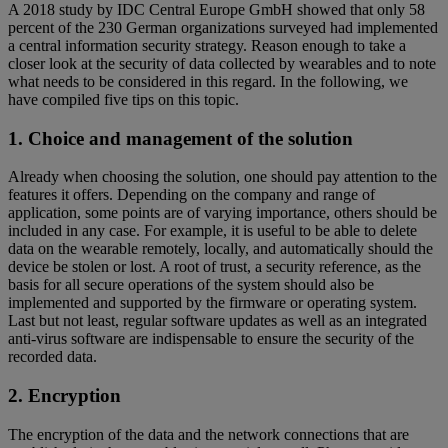
A 2018 study by IDC Central Europe GmbH showed that only 58
percent of the 230 German organizations surveyed had implemented
a central information security strategy. Reason enough to take a
closer look at the security of data collected by wearables and to note
what needs to be considered in this regard. In the following, we
have compiled five tips on this topic.
1. Choice and management of the solution
Already when choosing the solution, one should pay attention to the
features it offers. Depending on the company and range of
application, some points are of varying importance, others should be
included in any case. For example, it is useful to be able to delete
data on the wearable remotely, locally, and automatically should the
device be stolen or lost. A root of trust, a security reference, as the
basis for all secure operations of the system should also be
implemented and supported by the firmware or operating system.
Last but not least, regular software updates as well as an integrated
anti-virus software are indispensable to ensure the security of the
recorded data.
2. Encryption
The encryption of the data and the network connections that are