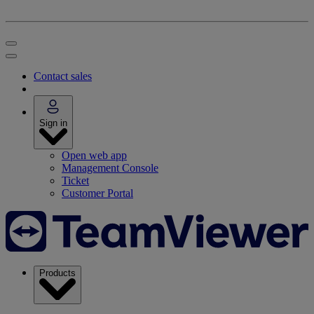
Contact sales
Sign in
Open web app
Management Console
Ticket
Customer Portal
Products