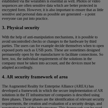
established via the wearables is essential as well. Photos or video
sequences are often sensitive data which are better protected in
encrypted form. However, it is also important to ensure that as little
sensitive and personal data as possible are generated – a point
everyone can put into practice.
3. Physical security
With the help of anti-manipulation mechanisms, it is possible to
avoid uncontrolled checks or changes to the hardware by third
parties. The users can for example decide themselves when to open
exposed ports such as USB ports. These are sometimes designed
permanently open by the manufacturer to facilitate connections. So
here, too, the individual requirements of the solutions in the
company must be taken into account, and the devices must be
adapted accordingly.
4. AR security framework of area
The Augmented Reality for Enterprise Alliance (AREA) has
developed a framework in which the secure implementation of AR
solutions in the IT infrastructure of companies is described using
three phases. These phases are the identification of relevant security
requirements, the creation and evaluation of a security design, and
penetration tests of the infrastructure. This framework can be used