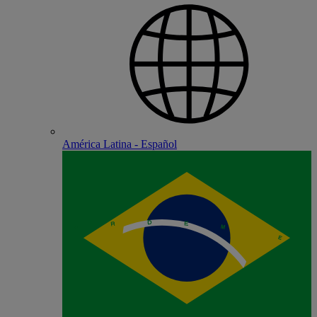
América Latina - Español