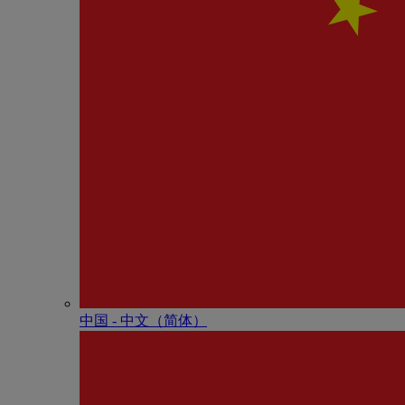
中国 - 中⽂（简体）