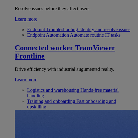
Resolve issues before they affect users.
Learn more
Endpoint Troubleshooting
Identify and resolve issues
Endpoint Automation
Automate routine IT tasks
Connected worker
TeamViewer
Frontline
Drive efficiency with industrial augumented reality.
Learn more
Logistics and warehousing
Hands-free material
handling
Training and onboarding
Fast onboarding and
upskilling