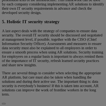
by each company considering implementing AR solutions to identify
their own IT security requirements in advance and check the
developed security design.
5. Holistic IT security strategy
A last aspect deals with the strategy of companies to ensure data
security. The overall IT security should be discussed and negotiated
at management level, if possible, together with the CISO (Chief
Information Security Officer). Assessments and measures to ensure
data security must also be explained to all employees in order to
ensure a smooth process when using AR solutions. Security training
for employees on a regular basis is important to always remind them
of the importance of IT security, refresh learned security practices
and share new insights.
There are several things to consider when selecting the appropriate
AR platform, but care must also be taken when handling the
solutions and during their active use. The important thing is: data
security is everybody’s business! If this is taken into account, AR
solutions can improve the work of frontline workers in the long
term.