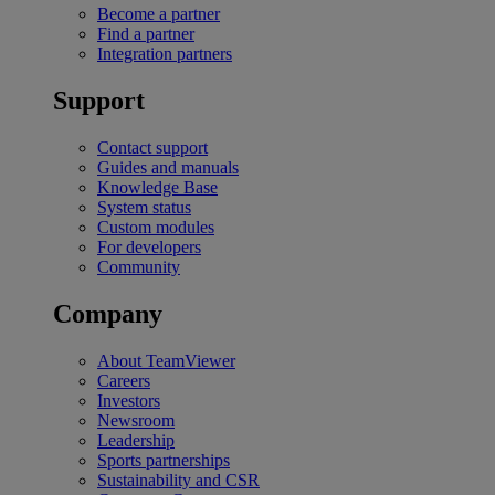
Become a partner
Find a partner
Integration partners
Support
Contact support
Guides and manuals
Knowledge Base
System status
Custom modules
For developers
Community
Company
About TeamViewer
Careers
Investors
Newsroom
Leadership
Sports partnerships
Sustainability and CSR