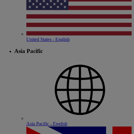
United States - English
Asia Pacific
Asia Pacific - English