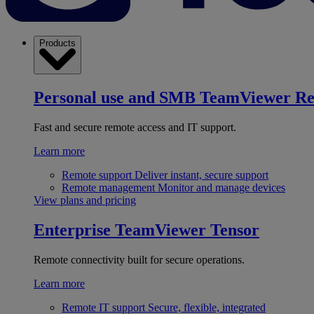
Products
Personal use and SMB
TeamViewer R
Fast and secure remote access and IT support.
Learn more
Remote support
Deliver instant, secure support
Remote management
Monitor and manage devices
View plans and pricing
Enterprise
TeamViewer Tensor
Remote connectivity built for secure operations.
Learn more
Remote IT support
Secure, flexible, integrated