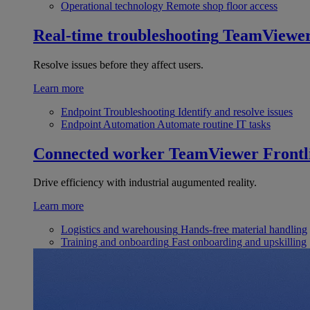
Operational technology
Remote shop floor access
Real-time troubleshooting
TeamViewe
Resolve issues before they affect users.
Learn more
Endpoint Troubleshooting
Identify and resolve issues
Endpoint Automation
Automate routine IT tasks
Connected worker
TeamViewer Frontl
Drive efficiency with industrial augumented reality.
Learn more
Logistics and warehousing
Hands-free material handling
Training and onboarding
Fast onboarding and upskilling