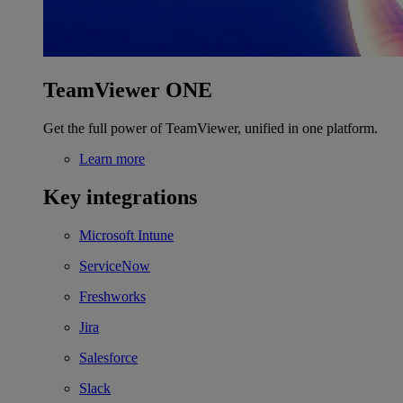
TeamViewer ONE
Get the full power of TeamViewer, unified in one platform.
Learn more
Key integrations
Microsoft Intune
ServiceNow
Freshworks
Jira
Salesforce
Slack