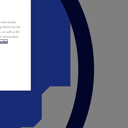
 and similar
 efforts for the
 as well as the
ed information
ookie