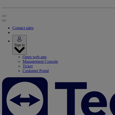
Contact sales
Sign in
Open web app
Management Console
Ticket
Customer Portal