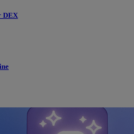
r DEX
ine