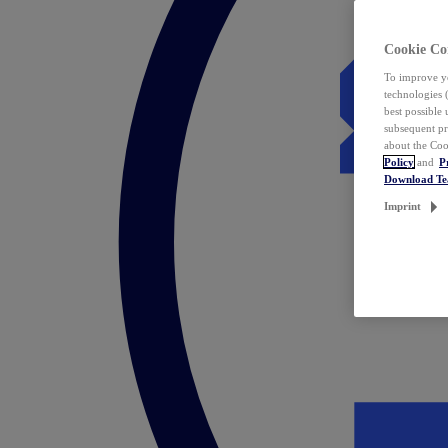
Cookie Co
To improve yo
technologies 
best possible
subsequent pr
about the Coo
Policy
and
P
Download T
Imprint