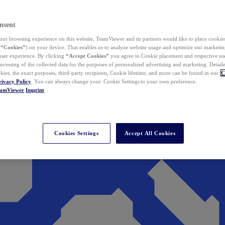
nsent
ur browsing experience on this website, TeamViewer and its partners would like to place cookies
(
“Cookies”
) on your device. That enables us to analyze website usage and optimize our marketing
 user experience. By clicking
“Accept Cookies”
you agree to Cookie placement and respective use,
ocessing of the collected data for the purposes of personalized advertising and marketing. Detail
kies, the exact purposes, third-party recipients, Cookie lifetime, and more can be found in our
C
rivacy Policy
. You can always change your Cookie Settings to your own preference.
eamViewer
Imprint
Cookies Settings
Accept All Cookies