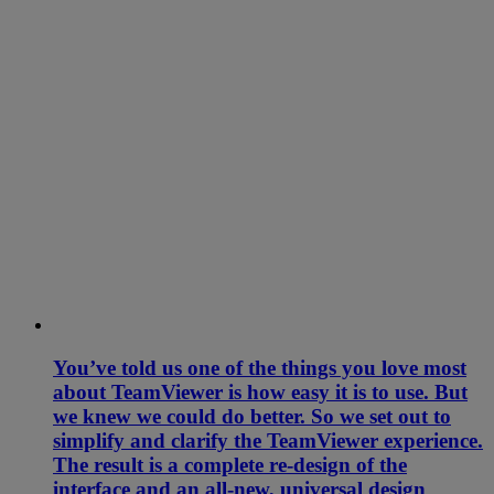
You’ve told us one of the things you love most
about TeamViewer is how easy it is to use. But
we knew we could do better. So we set out to
simplify and clarify the TeamViewer experience.
The result is a complete re-design of the
interface and an all-new, universal design