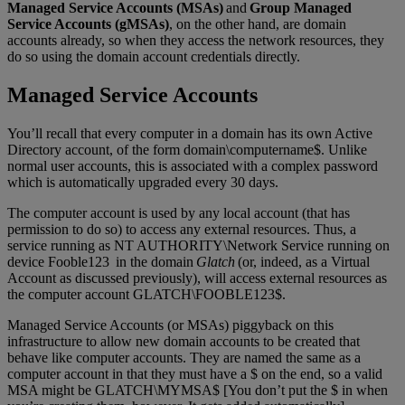
Managed Service Accounts (MSAs)
and
Group Managed
Service Accounts (gMSAs)
, on the other hand, are domain
accounts already, so when they access the network resources, they
do so using the domain account credentials directly.
Managed Service Accounts
You’ll recall that every computer in a domain has its own Active
Directory account, of the form domain\computername$. Unlike
normal user accounts, this is associated with a complex password
which is automatically upgraded every 30 days.
The computer account is used by any local account (that has
permission to do so) to access any external resources. Thus, a
service running as NT AUTHORITY\Network Service running on
device Fooble123 in the domain
Glatch
(or, indeed, as a Virtual
Account as discussed previously), will access external resources as
the computer account GLATCH\FOOBLE123$.
Managed Service Accounts (or MSAs) piggyback on this
infrastructure to allow new domain accounts to be created that
behave like computer accounts. They are named the same as a
computer account in that they must have a $ on the end, so a valid
MSA might be GLATCH\MYMSA$ [You don’t put the $ in when