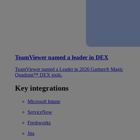
TeamViewer named a leader in DEX
TeamViewer named a Leader in 2026 Gartner® Magic
Quadrant™ DEX tools.
Key integrations
Microsoft Intune
ServiceNow
Freshworks
Jira