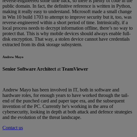
reverse-engineered some time back, so there is plenty of code in the
public domain. In fact, the definitive reference is written in Python,
making it really easy to understand. Microsoft made a small change
in Win 10 build 1703 to attempt to improve security but it, too, was
reverse-engineered within a short period of time. Intrinsically, if a
local process needs to decrypt information offline, there’s no way to
protect that. This is why mobile devices should always enable full-
disk encryption. That way, a stolen device cannot have credentials
extracted from its disk storage subsystem.
Andrew Mayo
Senior Software Architect
at
TeamViewer
Andrew Mayo has been involved in IT, both in software and
hardware roles, for enough years to have worked through the tail-
end of the punched card and paper tape era, and the subsequent
invention of the PC. Currently he's working in the area of
cybersecurity, looking in depth at both attack and defence strategies
and the evolution of the threat landscape.
Contact us