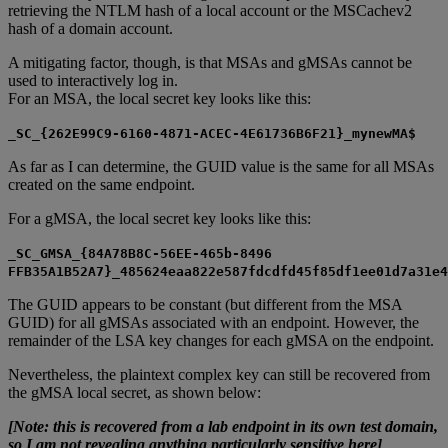
retrieving the NTLM hash of a local account or the MSCachev2
hash of a domain account.
A mitigating factor, though, is that MSAs and gMSAs cannot be
used to interactively log in.
For an MSA, the local secret key looks like this:
_SC_{262E99C9-6160-4871-ACEC-4E61736B6F21}_mynewMA$
As far as I can determine, the GUID value is the same for all MSAs
created on the same endpoint.
For a gMSA, the local secret key looks like this:
_SC_GMSA_{84A78B8C-56EE-465b-8496
FFB35A1B52A7}_485624eaa822e587fdcdfd45f85df1ee01d7a31e4
The GUID appears to be constant (but different from the MSA
GUID) for all gMSAs associated with an endpoint. However, the
remainder of the LSA key changes for each gMSA on the endpoint.
Nevertheless, the plaintext complex key can still be recovered from
the gMSA local secret, as shown below:
[Note: this is recovered from a lab endpoint in its own test domain,
so I am not revealing anything particularly sensitive here]