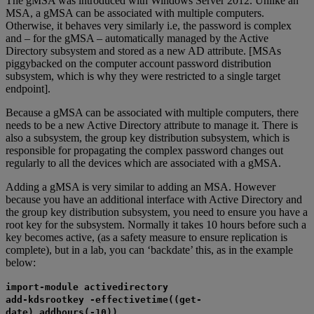
The gMSA was introduced with Windows Server 2012. Unlike an
MSA, a gMSA can be associated with multiple computers.
Otherwise, it behaves very similarly i.e, the password is complex
and – for the gMSA – automatically managed by the Active
Directory subsystem and stored as a new AD attribute. [MSAs
piggybacked on the computer account password distribution
subsystem, which is why they were restricted to a single target
endpoint].
Because a gMSA can be associated with multiple computers, there
needs to be a new Active Directory attribute to manage it. There is
also a subsystem, the group key distribution subsystem, which is
responsible for propagating the complex password changes out
regularly to all the devices which are associated with a gMSA.
Adding a gMSA is very similar to adding an MSA. However
because you have an additional interface with Active Directory and
the group key distribution subsystem, you need to ensure you have a
root key for the subsystem. Normally it takes 10 hours before such a
key becomes active, (as a safety measure to ensure replication is
complete), but in a lab, you can ‘backdate’ this, as in the example
below:
import-module activedirectory
add-kdsrootkey -effectivetime((get-
date).addhours(-10))