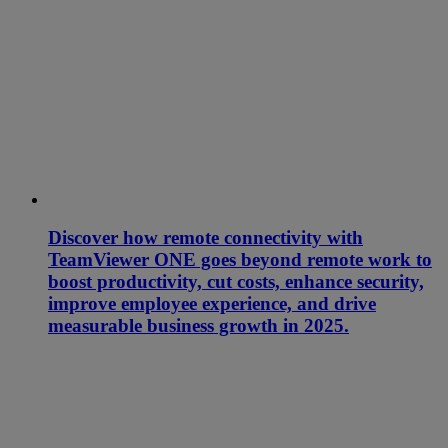
Discover how remote connectivity with
TeamViewer ONE goes beyond remote work to
boost productivity, cut costs, enhance security,
improve employee experience, and drive
measurable business growth in 2025.