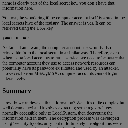
name is clearly part of the local secret key, you don’t have that
information here.
You may be wondering if the computer account itself is stored in the
local secrets hive of the registry. The answer is yes. It can be
retrieved using the LSA key
$MACHINE.ACC
As far as I am aware, the computer account password is also
retrievable from the local secret in a similar way. Therefore, even
when using local accounts to run a service, we need to be aware that
the computer account they use to access network resources can
potentially have its password ex filtrated and used by an attacker.
However, like an MSA/gMSA, computer accounts cannot login
interactively.
Summary
How do we retrieve all this information? Well, it’s quite complex but
well documented and involves extracting some registry hives
normally accessible only to LocalSystem, then decrypting the
information held in them. The decryption process was developed
using ‘security by obscurity’ but unfortunately the algorithms were