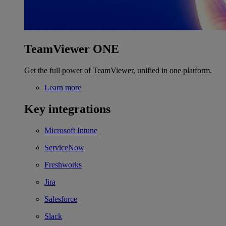
TeamViewer ONE
Get the full power of TeamViewer, unified in one platform.
Learn more
Key integrations
Microsoft Intune
ServiceNow
Freshworks
Jira
Salesforce
Slack