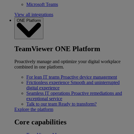
Microsoft Teams
View all integrations
ONE Platform
TeamViewer ONE Platform
Proactively manage and optimize your digital workplace
combined in one platform.
For lean IT teams
Proactive device management
Frictionless experience
Smooth and uninterrupted
digital experience
Seamless IT operations
Proactive remediations and
exceptional service
Talk to our team
Ready to transform?
Explore the platform
Core capabilities