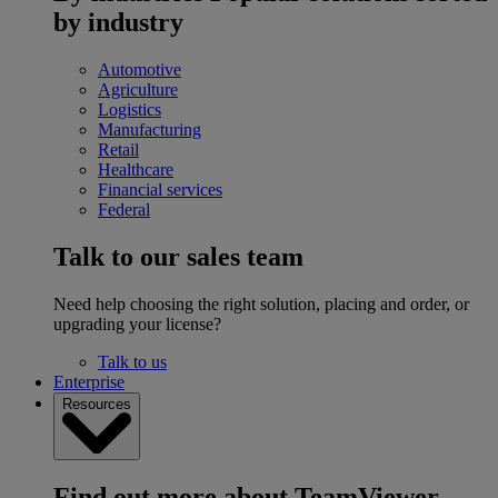
by industry
Automotive
Agriculture
Logistics
Manufacturing
Retail
Healthcare
Financial services
Federal
Talk to our sales team
Need help choosing the right solution, placing and order, or
upgrading your license?
Talk to us
Enterprise
Resources
Find out more about TeamViewer