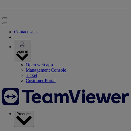
Contact sales
Sign in
Open web app
Management Console
Ticket
Customer Portal
Products