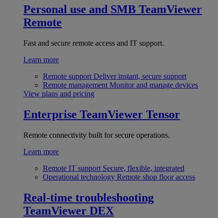
Personal use and SMB
TeamViewer
Remote
Fast and secure remote access and IT support.
Learn more
Remote support
Deliver instant, secure support
Remote management
Monitor and manage devices
View plans and pricing
Enterprise
TeamViewer Tensor
Remote connectivity built for secure operations.
Learn more
Remote IT support
Secure, flexible, integrated
Operational technology
Remote shop floor access
Real-time troubleshooting
TeamViewer DEX