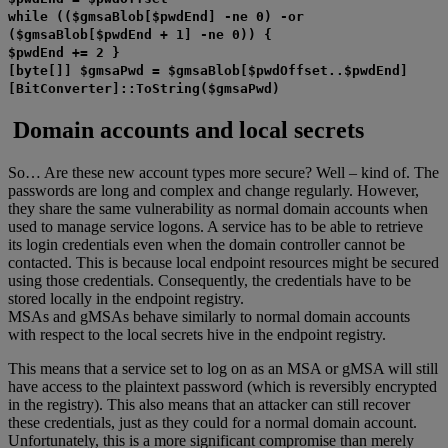
while (($gmsaBlob[$pwdEnd] -ne 0) -or
($gmsaBlob[$pwdEnd + 1] -ne 0)) {
$pwdEnd += 2 }
[byte[]] $gmsaPwd = $gmsaBlob[$pwdOffset..$pwdEnd]
[BitConverter]::ToString($gmsaPwd)
Domain accounts and local secrets
So… Are these new account types more secure? Well – kind of. The
passwords are long and complex and change regularly. However,
they share the same vulnerability as normal domain accounts when
used to manage service logons. A service has to be able to retrieve
its login credentials even when the domain controller cannot be
contacted. This is because local endpoint resources might be secured
using those credentials. Consequently, the credentials have to be
stored locally in the endpoint registry.
MSAs and gMSAs behave similarly to normal domain accounts
with respect to the local secrets hive in the endpoint registry.
This means that a service set to log on as an MSA or gMSA will still
have access to the plaintext password (which is reversibly encrypted
in the registry). This also means that an attacker can still recover
these credentials, just as they could for a normal domain account.
Unfortunately, this is a more significant compromise than merely