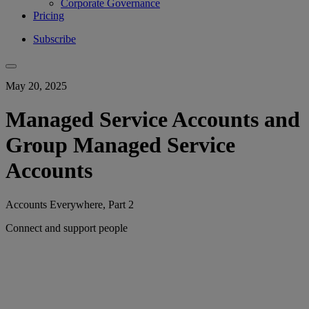
Corporate Governance
Pricing
Subscribe
May 20, 2025
Managed Service Accounts and
Group Managed Service
Accounts
Accounts Everywhere, Part 2
Connect and support people