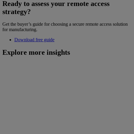
Ready to assess your remote access
strategy?
Get the buyer’s guide for choosing a secure remote access solution
for manufacturing.
Download free guide
Explore more insights