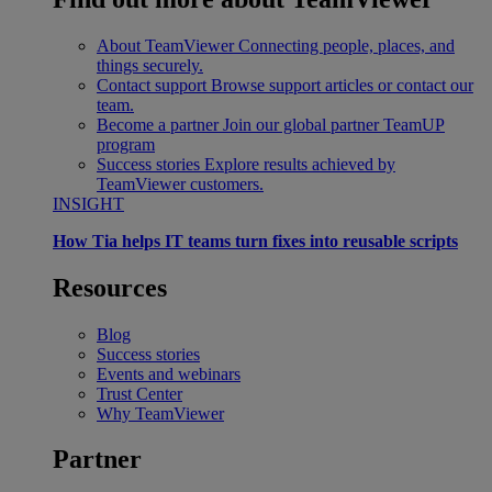
About TeamViewer
Connecting people, places, and
things securely.
Contact support
Browse support articles or contact our
team.
Become a partner
Join our global partner TeamUP
program
Success stories
Explore results achieved by
TeamViewer customers.
INSIGHT
How Tia helps IT teams turn fixes into reusable scripts
Resources
Blog
Success stories
Events and webinars
Trust Center
Why TeamViewer
Partner