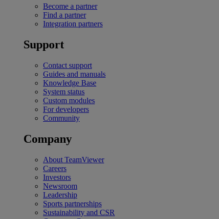
Become a partner
Find a partner
Integration partners
Support
Contact support
Guides and manuals
Knowledge Base
System status
Custom modules
For developers
Community
Company
About TeamViewer
Careers
Investors
Newsroom
Leadership
Sports partnerships
Sustainability and CSR