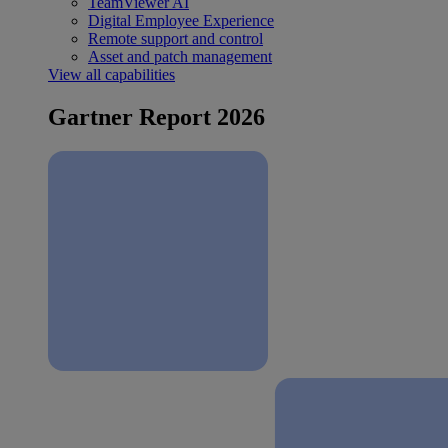
TeamViewer AI
Digital Employee Experience
Remote support and control
Asset and patch management
View all capabilities
Gartner Report 2026