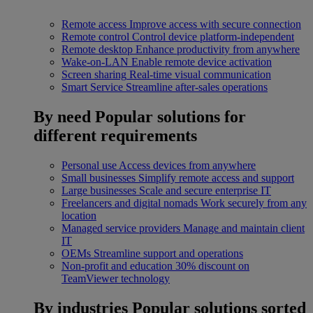
Remote access
Improve access with secure connection
Remote control
Control device platform-independent
Remote desktop
Enhance productivity from anywhere
Wake-on-LAN
Enable remote device activation
Screen sharing
Real-time visual communication
Smart Service
Streamline after-sales operations
By need
Popular solutions for
different requirements
Personal use
Access devices from anywhere
Small businesses
Simplify remote access and support
Large businesses
Scale and secure enterprise IT
Freelancers and digital nomads
Work securely from any
location
Managed service providers
Manage and maintain client
IT
OEMs
Streamline support and operations
Non-profit and education
30% discount on
TeamViewer technology
By industries
Popular solutions sorted