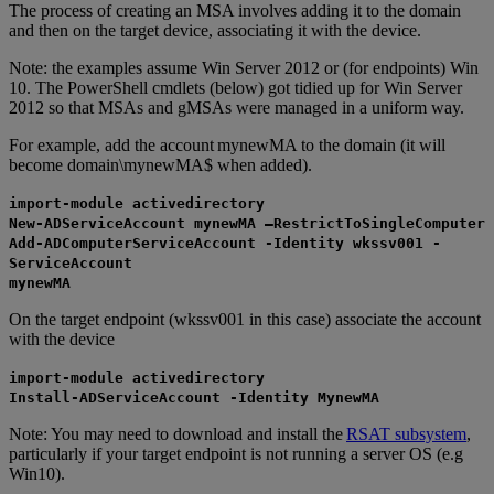
The process of creating an MSA involves adding it to the domain
and then on the target device, associating it with the device.
Note: the examples assume Win Server 2012 or (for endpoints) Win
10. The PowerShell cmdlets (below) got tidied up for Win Server
2012 so that MSAs and gMSAs were managed in a uniform way.
For example, add the account mynewMA to the domain (it will
become domain\mynewMA$ when added).
import-module activedirectory
New-ADServiceAccount mynewMA –RestrictToSingleComputer
Add-ADComputerServiceAccount -Identity wkssv001 -
ServiceAccount
mynewMA
On the target endpoint (wkssv001 in this case) associate the account
with the device
import-module activedirectory
Install-ADServiceAccount -Identity MynewMA
Note: You may need to download and install the
RSAT subsystem
,
particularly if your target endpoint is not running a server OS (e.g
Win10).