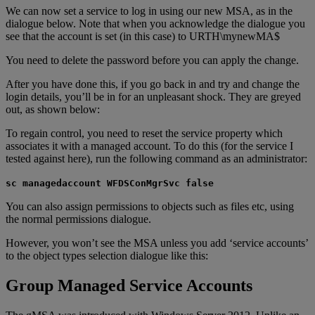
We can now set a service to log in using our new MSA, as in the
dialogue below. Note that when you acknowledge the dialogue you
see that the account is set (in this case) to URTH\mynewMA$
You need to delete the password before you can apply the change.
After you have done this, if you go back in and try and change the
login details, you’ll be in for an unpleasant shock. They are greyed
out, as shown below:
To regain control, you need to reset the service property which
associates it with a managed account. To do this (for the service I
tested against here), run the following command as an administrator:
sc managedaccount WFDSConMgrSvc false
You can also assign permissions to objects such as files etc, using
the normal permissions dialogue.
However, you won’t see the MSA unless you add ‘service accounts’
to the object types selection dialogue like this:
Group Managed Service Accounts