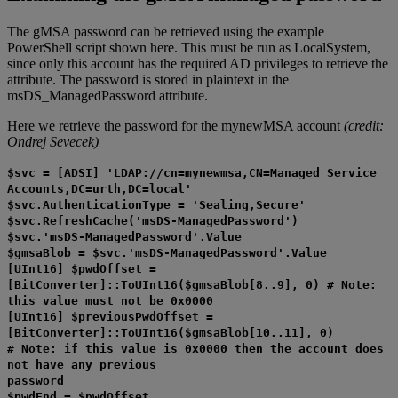
The gMSA password can be retrieved using the example
PowerShell script shown here. This must be run as LocalSystem,
since only this account has the required AD privileges to retrieve the
attribute. The password is stored in plaintext in the
msDS_ManagedPassword attribute.
Here we retrieve the password for the mynewMSA account
(credit:
Ondrej Sevecek)
$svc = [ADSI] 'LDAP://cn=mynewmsa,CN=Managed Service
Accounts,DC=urth,DC=local'
$svc.AuthenticationType = 'Sealing,Secure'
$svc.RefreshCache('msDS-ManagedPassword')
$svc.'msDS-ManagedPassword'.Value
$gmsaBlob = $svc.'msDS-ManagedPassword'.Value
[UInt16] $pwdOffset =
[BitConverter]::ToUInt16($gmsaBlob[8..9], 0) # Note:
this value must not be 0x0000
[UInt16] $previousPwdOffset =
[BitConverter]::ToUInt16($gmsaBlob[10..11], 0)
# Note: if this value is 0x0000 then the account does
not have any previous
password
$pwdEnd = $pwdOffset