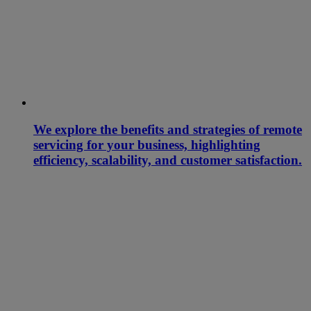
We explore the benefits and strategies of remote
servicing for your business, highlighting
efficiency, scalability, and customer satisfaction.