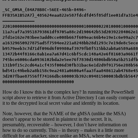
_SC_GMSA_{84A78B8C-56EE-465b-8496-
FFB35A1B52A7}_485624eaa822e587fdcdfd45f85df1ee01d7a31e4
————————————–
2201000000000000000000000000000001000000220100001000000
11a7caf7a39518793861df9705a88c2d190642b53d20392284062e1
2fd1e162e703bee3add0cce008b667f609eac66b4e19e1c6e99a2c7
a16329650927875ad5f7594ee221a8248bb28d1293c7e19de8c5ece
b9579eeb3c7d71df096d6f09980af3979fb8f515bb2ab8a6589a688
13472b44f8166c8ab1ea7a67d41c6bf5cdc148a42e6f81603a9661f
745bce6006cda0936102bda2e5ee76f7830d14806bdb50a5b251dfb
131b9f15c2cd64a1cf435f006d30fb31bac6e1d2d9f91756e288b56
bd541c49beb2a8b158c9ea2481a0600a4faa3faa848612ab4768e45
3d207fbae87556ff74166dbc600003b392c09481500003bdb5b5647
00000000000000000000000000000
How do I know this is the complex key? In running the PowerShell
script above to retrieve it from Active Directory I can easily compare
it to the decrypted local secret value and identify its location.
Note, however, that the NAME of the gMSA (unlike the MSA)
doesn’t appear to be stored in plaintext in the secret. It is,
presumably, recoverable – however, I don’t have information on
how to do so currently. This – in theory – makes it a little more
difficult for an attacker, since unlike an MSA, where the account