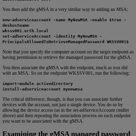
You then add the gMSA in a very similar way to adding an MSA:
new-adserviceaccount -name MyNewMSA -enable $true -
dnshostname
wkssv001.urth.local
set-adServiceAccount -identity MyNewMSA -
PrincipalsAllowedToRetrieveManagedPassword WKSSV001$
Note that you specify the computer account on the target endpoint as
having permission to retrieve the managed password for the gMSA.
You then associate the gMSA with the endpoint, much as you did
with an MSA. So on the endpoint WKSSV001, run the following:
import-module activedirectory
install-adserviceaccount mynewmsa
The critical difference, though, is that you can associate further
devices with the account, not just a single device. You do so by
allowing the device access (as in the set-adServiceAccount cmdlet
above) and then repeating the association process on each endpoint
you want to be associated with the gMSA.
Examining the gMSA managed password