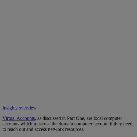
Insights overview
Virtual Accounts
, as discussed in Part One, are local computer
accounts which must use the domain computer account if they need
to reach out and access network resources.