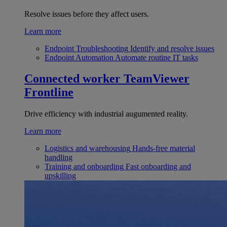
Resolve issues before they affect users.
Learn more
Endpoint Troubleshooting
Identify and resolve issues
Endpoint Automation
Automate routine IT tasks
Connected worker
TeamViewer
Frontline
Drive efficiency with industrial augumented reality.
Learn more
Logistics and warehousing
Hands-free material
handling
Training and onboarding
Fast onboarding and
upskilling