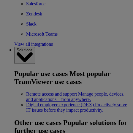
Salesforce
Zendesk
Slack
Microsoft Teams
View all integrations
Solutions
Popular use cases
Most popular
TeamViewer use cases
Remote access and support
Manage people, devices,
and applications – from anywhere.
Digital employee experience (DEX)
Proactively solve
IT issues before they impact productivity.
Other use cases
Popular solutions for
further use cases