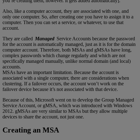
you’re creating them, however. It gets added automatically].
Also, like a computer account, they are associated with one, and
only one computer. So, after creating one you have to assign it to a
computer. Then you can set a service, or whatever, to use that
account.
They are called
Managed
Service Accounts because the password
for the account is automatically managed, just as it is for the domain
computer account. Therefore, both MSAs and gMSAs have long,
complex passwords which change regularly and which are not
specifically managed manually, unlike normal domain (and local)
accounts.
MSAs have an important limitation. Because the account is
associated with a single computer, there are considerations when
clustering. If a failover occurs, the account won’t work on the
failover device because it’s not associated with that device.
Because of this, Microsoft went on to develop the Group Managed
Service Account, or gMSA, which was introduced with Windows
2012. gMSAs are very similar to MSAs but they allow multiple
devices to share the account, not just one.
Creating an MSA