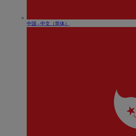
中国 - 中⽂（简体）