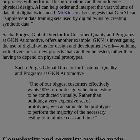
or process will perform. This information can then influence
physical design. AI can help order and interpret the vast volume of
data that digital twins need.
McKinsey
also suggests that GenAI can
“supplement data training sets used by digital twins by creating
synthetic data.”
Sacha Porges, Global Director for Customer Quality and Programs
at GKN Automotive, offers another example. GKN is investigating
the use of digital twins for design and development work—building
virtual versions of new projects that can then be tested, rather than
having to depend on physical prototypes.
Sacha Porges
Global Director for Customer Quality
and Programs at GKN Automotive
“One of our biggest customers effectively
wants 90% of our design validation testing
to be conducted virtually. Rather than
building a very expensive set of
prototypes, we can simulate the prototypes
to perform the majority of the necessary
testing to minimize costs and time.”
Complexity and security are the main