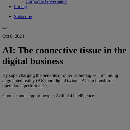
Corporate Governance
Pricing
Subscribe
Oct 8, 2024
AI: The connective tissue in the
digital business
By supercharging the benefits of other technologies—including
augmented reality (AR) and digital twins—AI can transform
operational performance.
Connect and support people, Artificial intelligence