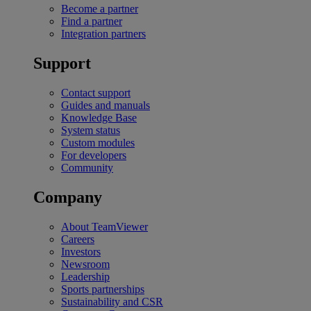
Become a partner
Find a partner
Integration partners
Support
Contact support
Guides and manuals
Knowledge Base
System status
Custom modules
For developers
Community
Company
About TeamViewer
Careers
Investors
Newsroom
Leadership
Sports partnerships
Sustainability and CSR