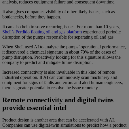
analysis, reduces equipment failure and consequent downtime.
It also gives companies visibility of other likely issues, such as
bottlenecks, before they happen.
It can also help to solve recurring issues. For more than 10 years,
Shell’s Perdido floating oil and gas platform
experienced periodic
disruption of the pumps responsible for separating oil and gas.
When Shell used AI to analyze the pumps’ operational performance,
it discovered a chemical signature in about 70% of the cases of
pump disruption. Proactively looking for this signature allows the
company to predict and mitigate future disruption.
Increased connectivity is also invaluable in this kind of remote
industrial operation. If AI can continuously scan machinery and
equipment for signs of faults and errors and alert human engineers,
there is greater potential to resolve the issue remotely.
Remote connectivity and digital twins
provide essential intel
Product design is another area that can be accelerated with AI.
Companies can use digital-twin simulations to predict how a product