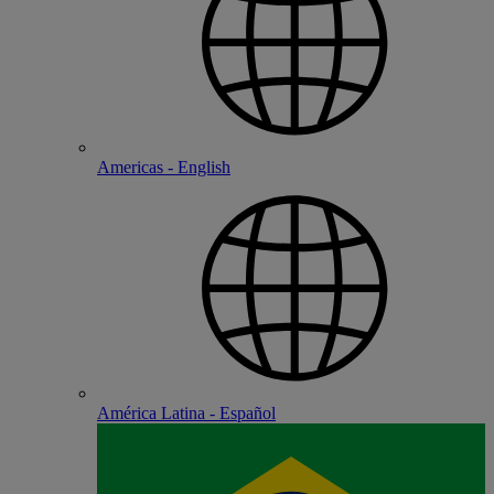
Americas - English
América Latina - Español