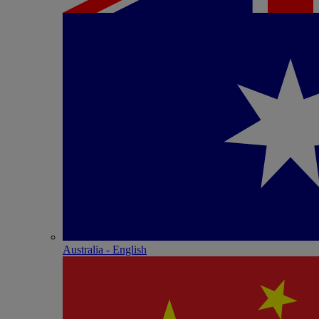
Australia - English