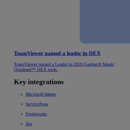
TeamViewer named a leader in DEX
TeamViewer named a Leader in 2026 Gartner® Magic
Quadrant™ DEX tools.
Key integrations
Microsoft Intune
ServiceNow
Freshworks
Jira