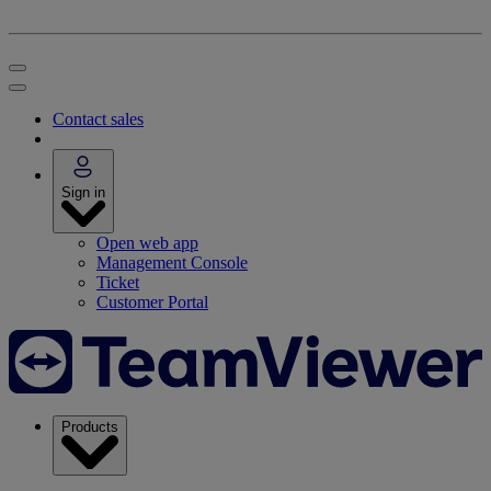
Contact sales
Sign in
Open web app
Management Console
Ticket
Customer Portal
Products