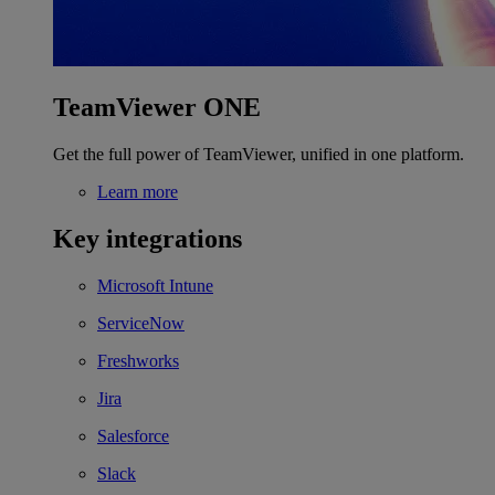
TeamViewer ONE
Get the full power of TeamViewer, unified in one platform.
Learn more
Key integrations
Microsoft Intune
ServiceNow
Freshworks
Jira
Salesforce
Slack