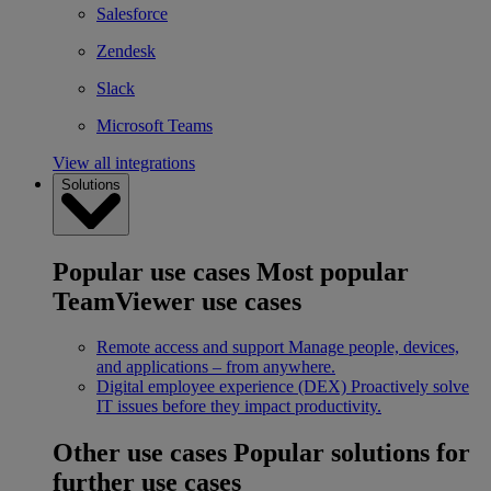
Salesforce
Zendesk
Slack
Microsoft Teams
View all integrations
Solutions
Popular use cases
Most popular
TeamViewer use cases
Remote access and support
Manage people, devices,
and applications – from anywhere.
Digital employee experience (DEX)
Proactively solve
IT issues before they impact productivity.
Other use cases
Popular solutions for
further use cases