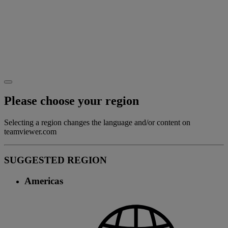
Please choose your region
Selecting a region changes the language and/or content on
teamviewer.com
SUGGESTED REGION
Americas