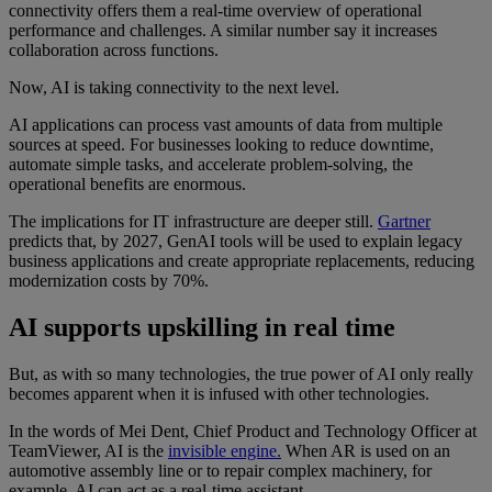
connectivity offers them a real-time overview of operational
performance and challenges. A similar number say it increases
collaboration across functions.
Now, AI is taking connectivity to the next level.
AI applications can process vast amounts of data from multiple
sources at speed. For businesses looking to reduce downtime,
automate simple tasks, and accelerate problem-solving, the
operational benefits are enormous.
The implications for IT infrastructure are deeper still.
Gartner
predicts that, by 2027, GenAI tools will be used to explain legacy
business applications and create appropriate replacements, reducing
modernization costs by 70%.
AI supports upskilling in real time
But, as with so many technologies, the true power of AI only really
becomes apparent when it is infused with other technologies.
In the words of Mei Dent, Chief Product and Technology Officer at
TeamViewer, AI is the
invisible engine.
When AR is used on an
automotive assembly line or to repair complex machinery, for
example, AI can act as a real-time assistant.