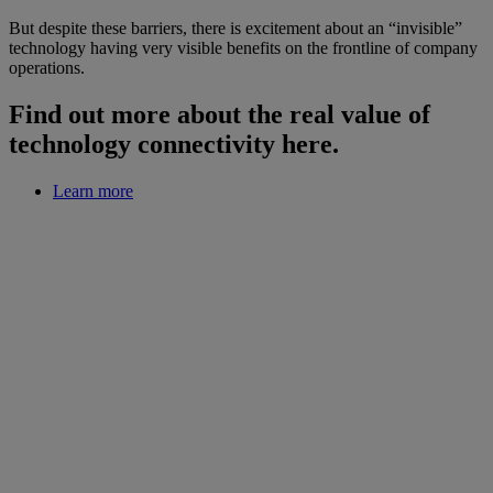
But despite these barriers, there is excitement about an “invisible”
technology having very visible benefits on the frontline of company
operations.
Find out more about the real value of
technology connectivity here.
Learn more