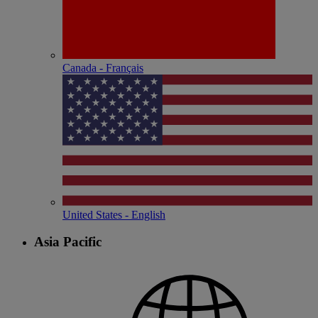
Canada - Français
United States - English
Asia Pacific