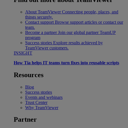
About TeamViewer
Connecting people, places, and
things securely.
Contact support
Browse support articles or contact our
team.
Become a partner
Join our global partner TeamUP
program
Success stories
Explore results achieved by
TeamViewer customers.
INSIGHT
How Tia helps IT teams turn fixes into reusable scripts
Resources
Blog
Success stories
Events and webinars
Trust Center
Why TeamViewer
Partner