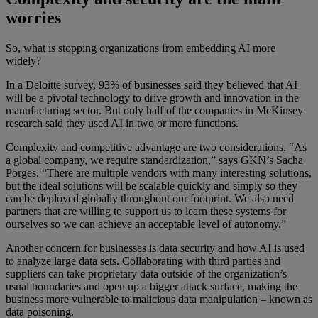
worries
So, what is stopping organizations from embedding AI more
widely?
In a Deloitte survey, 93% of businesses said they believed that AI
will be a pivotal technology to drive growth and innovation in the
manufacturing sector. But only half of the companies in McKinsey
research said they used AI in two or more functions.
Complexity and competitive advantage are two considerations. “As
a global company, we require standardization,” says GKN’s Sacha
Porges. “There are multiple vendors with many interesting solutions,
but the ideal solutions will be scalable quickly and simply so they
can be deployed globally throughout our footprint. We also need
partners that are willing to support us to learn these systems for
ourselves so we can achieve an acceptable level of autonomy.”
Another concern for businesses is data security and how AI is used
to analyze large data sets. Collaborating with third parties and
suppliers can take proprietary data outside of the organization’s
usual boundaries and open up a bigger attack surface, making the
business more vulnerable to malicious data manipulation – known as
data poisoning.