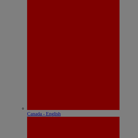
Canada - English