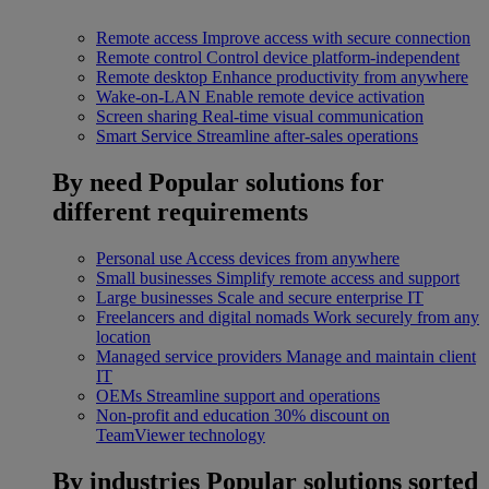
Remote access
Improve access with secure connection
Remote control
Control device platform-independent
Remote desktop
Enhance productivity from anywhere
Wake-on-LAN
Enable remote device activation
Screen sharing
Real-time visual communication
Smart Service
Streamline after-sales operations
By need
Popular solutions for
different requirements
Personal use
Access devices from anywhere
Small businesses
Simplify remote access and support
Large businesses
Scale and secure enterprise IT
Freelancers and digital nomads
Work securely from any
location
Managed service providers
Manage and maintain client
IT
OEMs
Streamline support and operations
Non-profit and education
30% discount on
TeamViewer technology
By industries
Popular solutions sorted