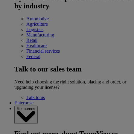
by industry
Automotive
Agriculture
Logistics
Manufacturing
Retail
Healthcare
Financial services
Federal
Talk to our sales team
Need help choosing the right solution, placing and order, or
upgrading your license?
Talk to us
Enterprise
Resources
Find out more about TeamViewer