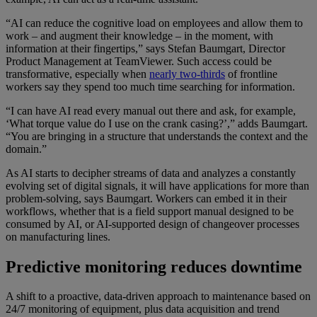
“AI can reduce the cognitive load on employees and allow them to
work – and augment their knowledge – in the moment, with
information at their fingertips,” says Stefan Baumgart, Director
Product Management at TeamViewer. Such access could be
transformative, especially when
nearly two-thirds
of frontline
workers say they spend too much time searching for information.
“I can have AI read every manual out there and ask, for example,
‘What torque value do I use on the crank casing?’,” adds Baumgart.
“You are bringing in a structure that understands the context and the
domain.”
As AI starts to decipher streams of data and analyzes a constantly
evolving set of digital signals, it will have applications for more than
problem-solving, says Baumgart. Workers can embed it in their
workflows, whether that is a field support manual designed to be
consumed by AI, or AI-supported design of changeover processes
on manufacturing lines.
Predictive monitoring reduces downtime
A shift to a proactive, data-driven approach to maintenance based on
24/7 monitoring of equipment, plus data acquisition and trend