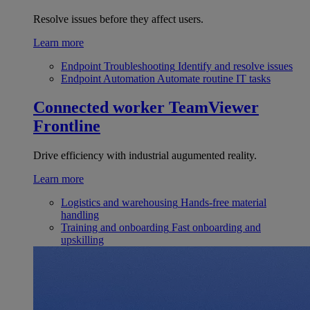
Resolve issues before they affect users.
Learn more
Endpoint Troubleshooting
Identify and resolve issues
Endpoint Automation
Automate routine IT tasks
Connected worker
TeamViewer
Frontline
Drive efficiency with industrial augumented reality.
Learn more
Logistics and warehousing
Hands-free material
handling
Training and onboarding
Fast onboarding and
upskilling