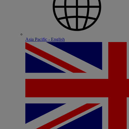
Asia Pacific - English