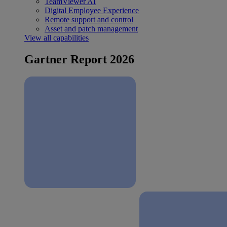
TeamViewer AI
Digital Employee Experience
Remote support and control
Asset and patch management
View all capabilities
Gartner Report 2026