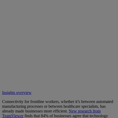
Insights overview
Connectivity for frontline workers, whether it’s between automated
manufacturing processes or between healthcare specialists, has
already made businesses more efficient.
New research from
TeamViewer
finds that 84% of businesses agree that technology