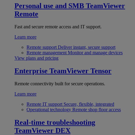
Personal use and SMB
TeamViewer
Remote
Fast and secure remote access and IT support.
Learn more
Remote support
Deliver instant, secure support
Remote management
Monitor and manage devices
View plans and pricing
Enterprise
TeamViewer Tensor
Remote connectivity built for secure operations.
Learn more
Remote IT support
Secure, flexible, integrated
Operational technology
Remote shop floor access
Real-time troubleshooting
TeamViewer DEX