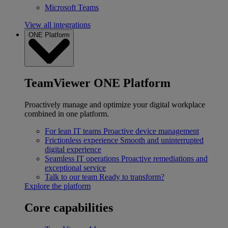
Microsoft Teams
View all integrations
ONE Platform
TeamViewer ONE Platform
Proactively manage and optimize your digital workplace
combined in one platform.
For lean IT teams
Proactive device management
Frictionless experience
Smooth and uninterrupted
digital experience
Seamless IT operations
Proactive remediations and
exceptional service
Talk to our team
Ready to transform?
Explore the platform
Core capabilities