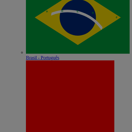
Brasil - Português