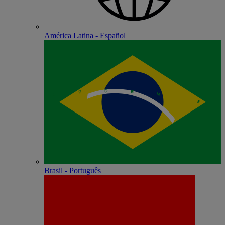
América Latina - Español
Brasil - Português