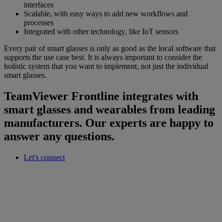
interfaces
Scalable, with easy ways to add new workflows and
processes
Integrated with other technology, like IoT sensors
Every pair of smart glasses is only as good as the local software that
supports the use case best. It is always important to consider the
holistic system that you want to implement, not just the individual
smart glasses.
TeamViewer Frontline integrates with
smart glasses and wearables from leading
manufacturers. Our experts are happy to
answer any questions.
Let's connect