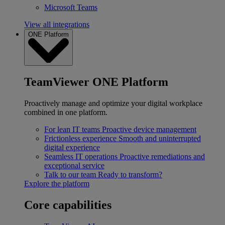
Microsoft Teams
View all integrations
ONE Platform
TeamViewer ONE Platform
Proactively manage and optimize your digital workplace
combined in one platform.
For lean IT teams
Proactive device management
Frictionless experience
Smooth and uninterrupted
digital experience
Seamless IT operations
Proactive remediations and
exceptional service
Talk to our team
Ready to transform?
Explore the platform
Core capabilities