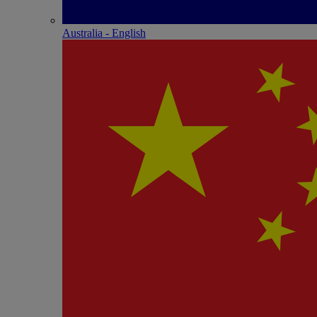
Australia - English