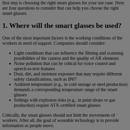
first step is choosing the right smart glasses for your use case. Here
are four questions to consider that can help you choose the right
smart glasses.
1. Where will the smart glasses be used?
One of the most important factors is the working conditions of the
workers in need of support. Companies should consider:
Light conditions that can influence the filming and scanning
possibilities of the camera and the quality of AR elements
Noise pollution that can be critical for voice control and
speech-to-text features
Dust, dirt, and moisture exposure that may require different
safety classifications, such as IP67
Ambient temperature (e.g., in cold storage or steel production)
demands a corresponding temperature range of the smart
glasses
Settings with explosion risks (e.g., in paint shops or gas
production) require ATX-certified smart glasses
Critically, the smart glasses should not limit the movements of
workers. After all, the goal of wearable technology is to provide
information as people move.