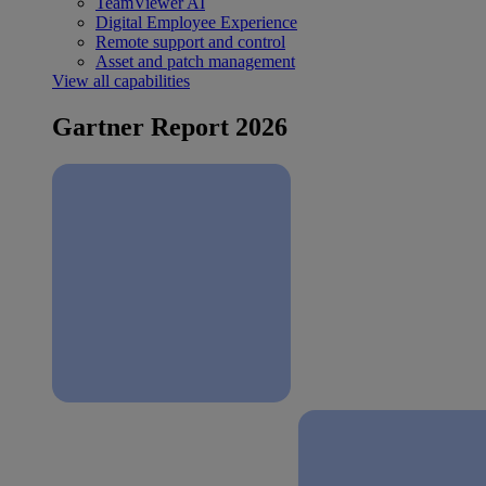
TeamViewer AI
Digital Employee Experience
Remote support and control
Asset and patch management
View all capabilities
Gartner Report 2026