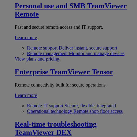
Personal use and SMB
TeamViewer
Remote
Fast and secure remote access and IT support.
Learn more
Remote support
Deliver instant, secure support
Remote management
Monitor and manage devices
View plans and pricing
Enterprise
TeamViewer Tensor
Remote connectivity built for secure operations.
Learn more
Remote IT support
Secure, flexible, integrated
Operational technology
Remote shop floor access
Real-time troubleshooting
TeamViewer DEX