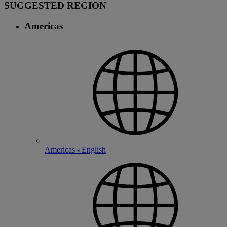
SUGGESTED REGION
Americas
Americas - English