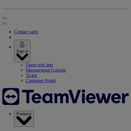
Contact sales
Sign in
Open web app
Management Console
Ticket
Customer Portal
Products