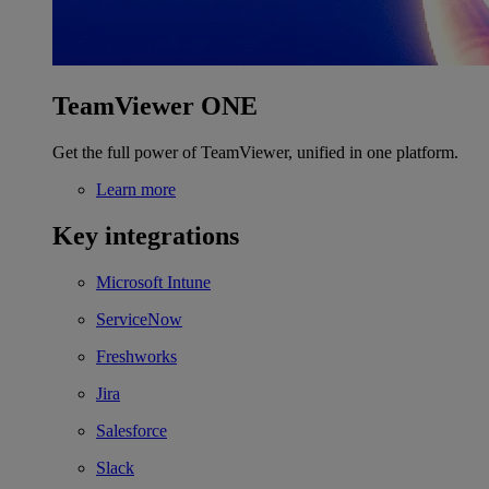
TeamViewer ONE
Get the full power of TeamViewer, unified in one platform.
Learn more
Key integrations
Microsoft Intune
ServiceNow
Freshworks
Jira
Salesforce
Slack