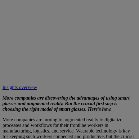
Insights overview
More companies are discovering the advantages of using smart
glasses and augmented reality. But the crucial first step is
choosing the right model of smart glasses. Here’s how.
More companies are turning to augmented reality to digitalize
processes and workflows for their frontline workers in
manufacturing, logistics, and service. Wearable technology is key
for keeping such workers connected and productive, but the crucial