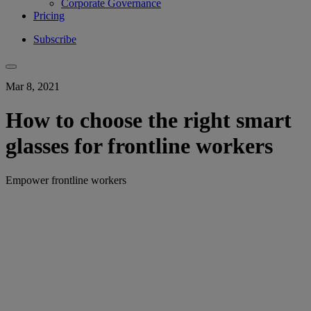
Corporate Governance
Pricing
Subscribe
Mar 8, 2021
How to choose the right smart
glasses for frontline workers
Empower frontline workers