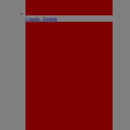
Canada - English