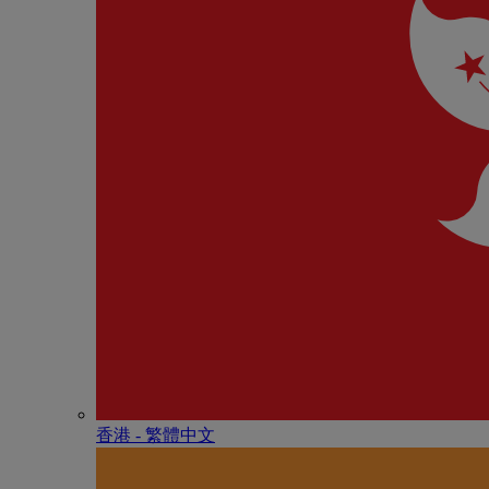
香港 - 繁體中文