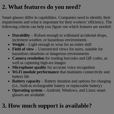
2. What features do you need?
Smart glasses differ in capabilities. Companies need to identify their
requirements and what is important for their workers’ efficiency. The
following criteria can help you figure out which features are needed:
Durability
– Robust enough to withstand accidental drops,
inclement weather, or hazardous environments
Weight
– Light enough to wear for an entire shift
Field of view
– Unrestricted views for users, suitable for
hazardous situations or dangerous environments
Camera resolution
for reading barcodes and QR codes, as
well as capturing high-res images
Microphone quality
for accurate voice recognition
Wi-Fi module performance
that maintains connectivity and
battery life
Battery capacity
– Battery duration and options for charging
(i.e., built-in rechargeable battery or replaceable battery)
Operating system –
Android, Windows, and Linux smart
glasses are available
3. How much support is available?