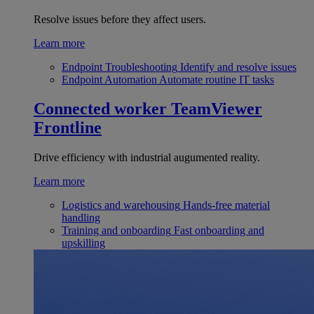
Resolve issues before they affect users.
Learn more
Endpoint Troubleshooting
Identify and resolve issues
Endpoint Automation
Automate routine IT tasks
Connected worker
TeamViewer
Frontline
Drive efficiency with industrial augumented reality.
Learn more
Logistics and warehousing
Hands-free material
handling
Training and onboarding
Fast onboarding and
upskilling