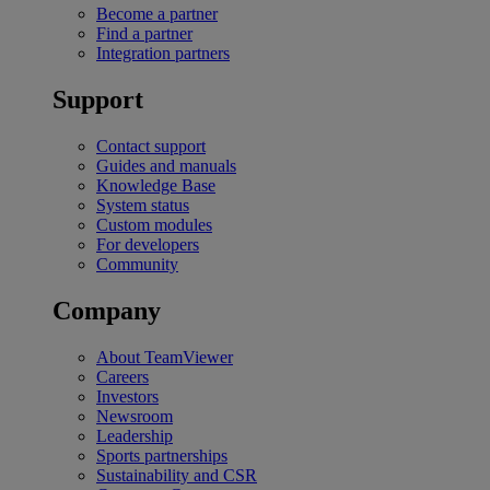
Become a partner
Find a partner
Integration partners
Support
Contact support
Guides and manuals
Knowledge Base
System status
Custom modules
For developers
Community
Company
About TeamViewer
Careers
Investors
Newsroom
Leadership
Sports partnerships
Sustainability and CSR