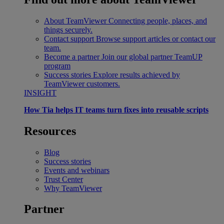
About TeamViewer
Connecting people, places, and
things securely.
Contact support
Browse support articles or contact our
team.
Become a partner
Join our global partner TeamUP
program
Success stories
Explore results achieved by
TeamViewer customers.
INSIGHT
How Tia helps IT teams turn fixes into reusable scripts
Resources
Blog
Success stories
Events and webinars
Trust Center
Why TeamViewer
Partner