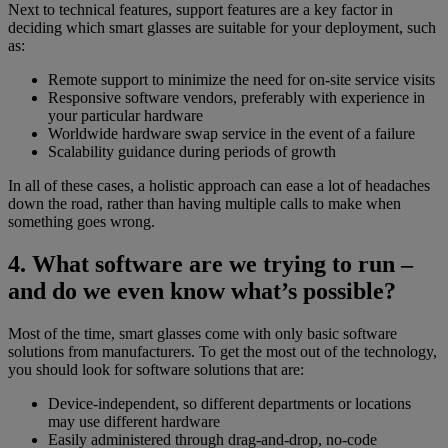
Next to technical features, support features are a key factor in
deciding which smart glasses are suitable for your deployment, such
as:
Remote support to minimize the need for on-site service visits
Responsive software vendors, preferably with experience in
your particular hardware
Worldwide hardware swap service in the event of a failure
Scalability guidance during periods of growth
In all of these cases, a holistic approach can ease a lot of headaches
down the road, rather than having multiple calls to make when
something goes wrong.
4. What software are we trying to run –
and do we even know what’s possible?
Most of the time, smart glasses come with only basic software
solutions from manufacturers. To get the most out of the technology,
you should look for software solutions that are:
Device-independent, so different departments or locations
may use different hardware
Easily administered through drag-and-drop, no-code