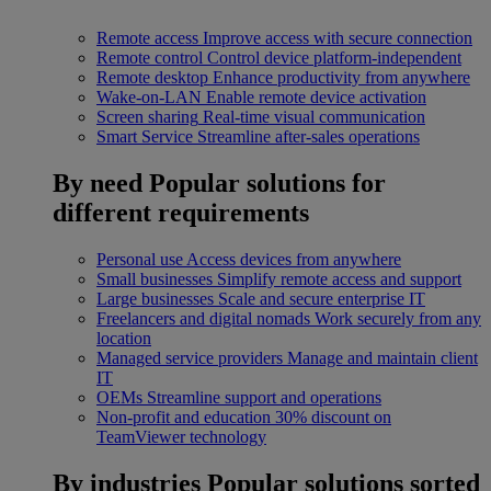
Remote access
Improve access with secure connection
Remote control
Control device platform-independent
Remote desktop
Enhance productivity from anywhere
Wake-on-LAN
Enable remote device activation
Screen sharing
Real-time visual communication
Smart Service
Streamline after-sales operations
By need
Popular solutions for
different requirements
Personal use
Access devices from anywhere
Small businesses
Simplify remote access and support
Large businesses
Scale and secure enterprise IT
Freelancers and digital nomads
Work securely from any
location
Managed service providers
Manage and maintain client
IT
OEMs
Streamline support and operations
Non-profit and education
30% discount on
TeamViewer technology
By industries
Popular solutions sorted