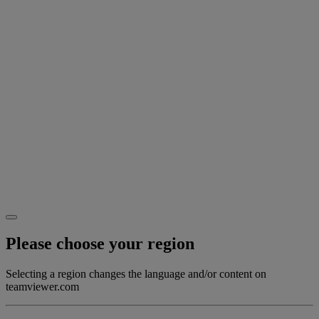
Please choose your region
Selecting a region changes the language and/or content on
teamviewer.com