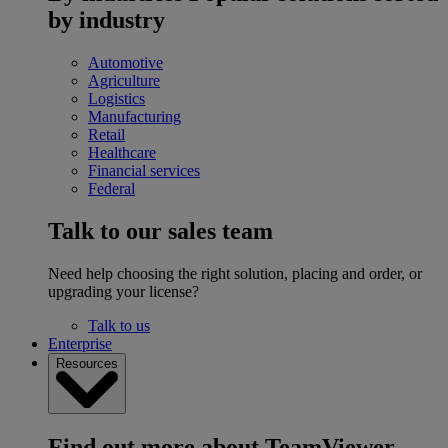
by industry
Automotive
Agriculture
Logistics
Manufacturing
Retail
Healthcare
Financial services
Federal
Talk to our sales team
Need help choosing the right solution, placing and order, or
upgrading your license?
Talk to us
Enterprise
Resources
Find out more about TeamViewer