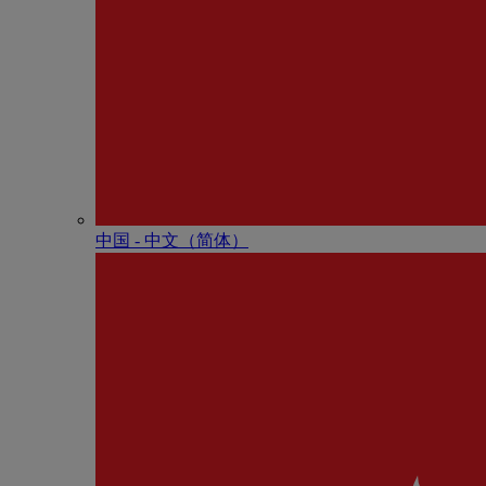
中国 - 中⽂（简体）