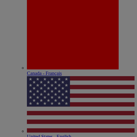
Canada - Français
United States - English