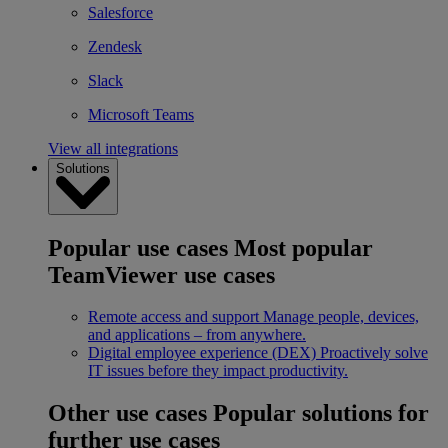
Salesforce
Zendesk
Slack
Microsoft Teams
View all integrations
Solutions
Popular use cases
Most popular
TeamViewer use cases
Remote access and support
Manage people, devices,
and applications – from anywhere.
Digital employee experience (DEX)
Proactively solve
IT issues before they impact productivity.
Other use cases
Popular solutions for
further use cases