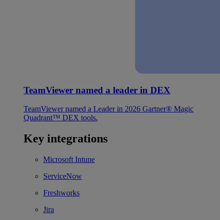
TeamViewer named a leader in DEX
TeamViewer named a Leader in 2026 Gartner® Magic
Quadrant™ DEX tools.
Key integrations
Microsoft Intune
ServiceNow
Freshworks
Jira