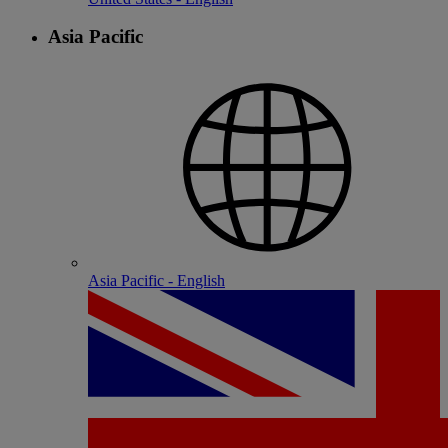
Asia Pacific
Asia Pacific - English