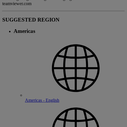
teamviewer.com
SUGGESTED REGION
Americas
Americas - English