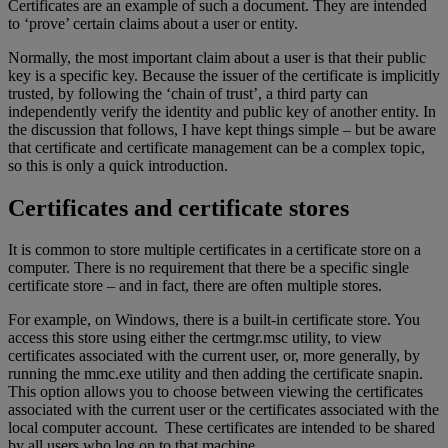
Certificates are an example of such a document. They are intended
to ‘prove’ certain claims about a user or entity.
Normally, the most important claim about a user is that their public
key is a specific key. Because the issuer of the certificate is implicitly
trusted, by following the ‘chain of trust’, a third party can
independently verify the identity and public key of another entity. In
the discussion that follows, I have kept things simple – but be aware
that certificate and certificate management can be a complex topic,
so this is only a quick introduction.
Certificates and certificate stores
It is common to store multiple certificates in a certificate store on a
computer. There is no requirement that there be a specific single
certificate store – and in fact, there are often multiple stores.
For example, on Windows, there is a built-in certificate store. You
access this store using either the certmgr.msc utility, to view
certificates associated with the current user, or, more generally, by
running the mmc.exe utility and then adding the certificate snapin.
This option allows you to choose between viewing the certificates
associated with the current user or the certificates associated with the
local computer account. These certificates are intended to be shared
by all users who log on to that machine.