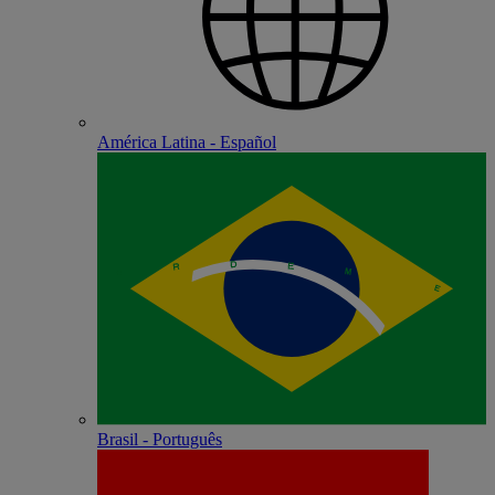
América Latina - Español
Brasil - Português