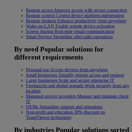
Remote access
Improve access with secure connection
Remote control
Control device platform-independent
Remote desktop
Enhance productivity from anywhere
Wake-on-LAN
Enable remote device activation
Screen sharing
Real-time visual communication
Smart Service
Streamline after-sales operations
By need
Popular solutions for
different requirements
Personal use
Access devices from anywhere
Small businesses
Simplify remote access and support
Large businesses
Scale and secure enterprise IT
Freelancers and digital nomads
Work securely from any
location
Managed service providers
Manage and maintain client
IT
OEMs
Streamline support and operations
Non-profit and education
30% discount on
TeamViewer technology
By industries
Popular solutions sorted