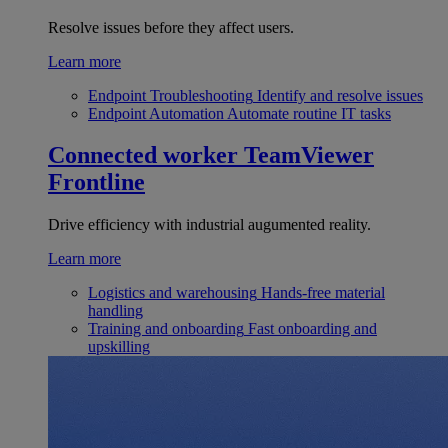
Resolve issues before they affect users.
Learn more
Endpoint Troubleshooting
Identify and resolve issues
Endpoint Automation
Automate routine IT tasks
Connected worker
TeamViewer
Frontline
Drive efficiency with industrial augumented reality.
Learn more
Logistics and warehousing
Hands-free material
handling
Training and onboarding
Fast onboarding and
upskilling