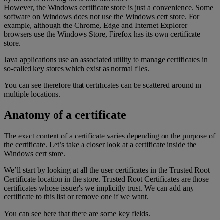
However, the Windows certificate store is just a convenience. Some
software on Windows does not use the Windows cert store. For
example, although the Chrome, Edge and Internet Explorer
browsers use the Windows Store, Firefox has its own certificate
store.
Java applications use an associated utility to manage certificates in
so-called key stores which exist as normal files.
You can see therefore that certificates can be scattered around in
multiple locations.
Anatomy of a certificate
The exact content of a certificate varies depending on the purpose of
the certificate. Let’s take a closer look at a certificate inside the
Windows cert store.
We’ll start by looking at all the user certificates in the Trusted Root
Certificate location in the store. Trusted Root Certificates are those
certificates whose issuer's we implicitly trust. We can add any
certificate to this list or remove one if we want.
You can see here that there are some key fields.