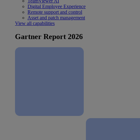
TeamViewer AI
Digital Employee Experience
Remote support and control
Asset and patch management
View all capabilities
Gartner Report 2026