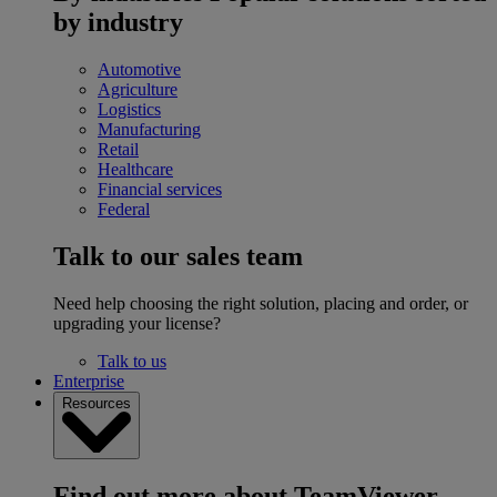
by industry
Automotive
Agriculture
Logistics
Manufacturing
Retail
Healthcare
Financial services
Federal
Talk to our sales team
Need help choosing the right solution, placing and order, or
upgrading your license?
Talk to us
Enterprise
Resources
Find out more about TeamViewer