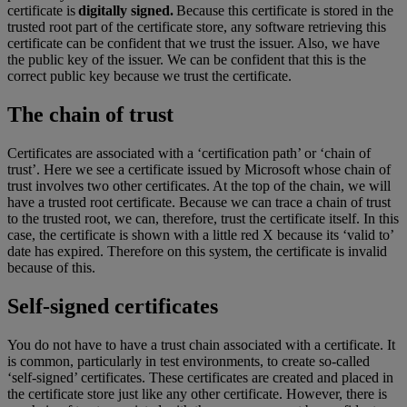
certificate is
digitally signed.
Because this certificate is stored in the
trusted root part of the certificate store, any software retrieving this
certificate can be confident that we trust the issuer. Also, we have
the public key of the issuer. We can be confident that this is the
correct public key because we trust the certificate.
The chain of trust
Certificates are associated with a ‘certification path’ or ‘chain of
trust’. Here we see a certificate issued by Microsoft whose chain of
trust involves two other certificates. At the top of the chain, we will
have a trusted root certificate. Because we can trace a chain of trust
to the trusted root, we can, therefore, trust the certificate itself. In this
case, the certificate is shown with a little red X because its ‘valid to’
date has expired. Therefore on this system, the certificate is invalid
because of this.
Self-signed certificates
You do not have to have a trust chain associated with a certificate. It
is common, particularly in test environments, to create so-called
‘self-signed’ certificates. These certificates are created and placed in
the certificate store just like any other certificate. However, there is