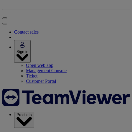
Contact sales
Sign in
Open web app
Management Console
Ticket
Customer Portal
Products