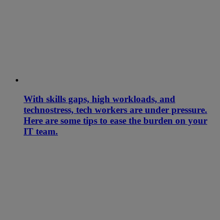
With skills gaps, high workloads, and
technostress, tech workers are under pressure.
Here are some tips to ease the burden on your
IT team.