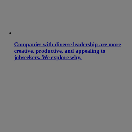
Companies with diverse leadership are more
creative, productive, and appealing to
jobseekers. We explore why.