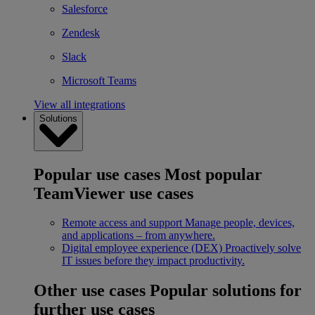
Salesforce
Zendesk
Slack
Microsoft Teams
View all integrations
Solutions
Popular use cases
Most popular
TeamViewer use cases
Remote access and support
Manage people, devices,
and applications – from anywhere.
Digital employee experience (DEX)
Proactively solve
IT issues before they impact productivity.
Other use cases
Popular solutions for
further use cases