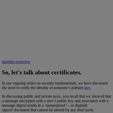
Insights overview
So, let's talk about certificates.
In our ongoing series on security fundamentals, we have discussed
the need to verify the identity of someone’s primary
key.
In discussing public and private keys, you recall that we showed that
a message encrypted with a user’s public key and associated with a
message digest results in a ‘tamperproof’ –
or digitally
signed
document that cannot be altered by any third party.