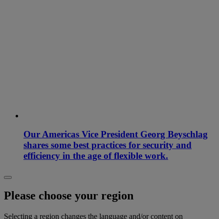
Our Americas Vice President Georg Beyschlag
shares some best practices for security and
efficiency in the age of flexible work.
Please choose your region
Selecting a region changes the language and/or content on