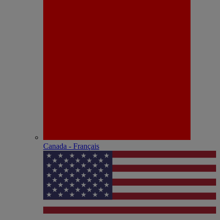
Canada - Français