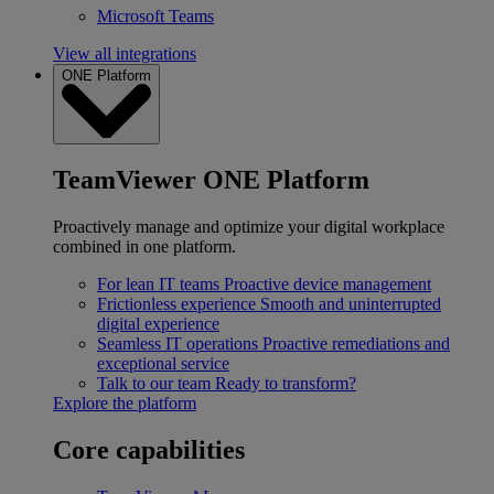
Microsoft Teams
View all integrations
ONE Platform
TeamViewer ONE Platform
Proactively manage and optimize your digital workplace
combined in one platform.
For lean IT teams
Proactive device management
Frictionless experience
Smooth and uninterrupted
digital experience
Seamless IT operations
Proactive remediations and
exceptional service
Talk to our team
Ready to transform?
Explore the platform
Core capabilities