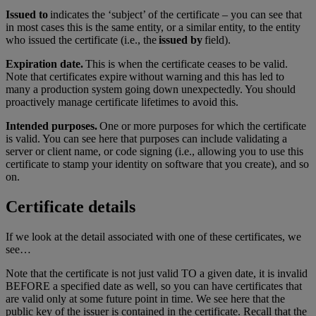
Issued to
indicates the ‘subject’ of the certificate – you can see that
in most cases this is the same entity, or a similar entity, to the entity
who issued the certificate (i.e., the
issued by
field).
Expiration date.
This is when the certificate ceases to be valid.
Note that certificates expire without warning and this has led to
many a production system going down unexpectedly. You should
proactively manage certificate lifetimes to avoid this.
Intended purposes.
One or more purposes for which the certificate
is valid. You can see here that purposes can include validating a
server or client name, or code signing (i.e., allowing you to use this
certificate to stamp your identity on software that you create), and so
on.
Certificate details
If we look at the detail associated with one of these certificates, we
see…
Note that the certificate is not just valid TO a given date, it is invalid
BEFORE a specified date as well, so you can have certificates that
are valid only at some future point in time. We see here that the
public key of the issuer is contained in the certificate. Recall that the