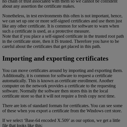
no chain of trust associated with them so we cannot be confident
about any assertion the certificate makes.
Nonetheless, in test environments this often is not important, hence,
we can set up one or more self-signed certificates and use them just
like any other certificate. It is common for software to warn when
such a certificate is used, as a protective measure.
Note that if you place a self-signed certificate in the trusted root path
in the certificate store, then it IS trusted. Therefore you have to be
careful about the certificates that get placed in this path.
Importing and exporting certificates
You can move certificates around by importing and exporting them.
Additionally, it is common for software to request a certificate
automatically. This is known as certificate enrollment. Another
computer on the network provides a certificate to the requesting
software. Normally the software then stores this in the local
certificate store so that it will not require a fresh copy next time.
There are lots of standard formats for certificates. You can see some
of these when you export a certificate from the Windows cert store.
If we select ‘Base-64 encoded X.509’ as our option, we get a little
file that looks like this: