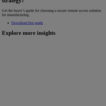
strategy?
Get the buyer’s guide for choosing a secure remote access solution
for manufacturing.
Download free guide
Explore more insights