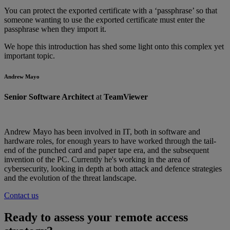
You can protect the exported certificate with a ‘passphrase’ so that
someone wanting to use the exported certificate must enter the
passphrase when they import it.
We hope this introduction has shed some light onto this complex yet
important topic.
Andrew Mayo
Senior Software Architect
at
TeamViewer
Andrew Mayo has been involved in IT, both in software and
hardware roles, for enough years to have worked through the tail-
end of the punched card and paper tape era, and the subsequent
invention of the PC. Currently he's working in the area of
cybersecurity, looking in depth at both attack and defence strategies
and the evolution of the threat landscape.
Contact us
Ready to assess your remote access