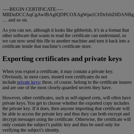
—–BEGIN CERTIFICATE—–
MIIDuDCCAqCgAwIBAgIQDPCOXAgWpa1Cf/DrJxhZ0DANBg
… and so on.
As you can see, although it looks like gibberish, it’s in a format that
other software that wants to read the certificate can understand, so
we can now send this file to another machine and turn it back into a
certificate inside that machine’s certificate store.
Exporting certificates and private keys
When you export a certificate, it may contain a private key.
Obviously, in most cases, trusted root certificates do not
include
private keys
; these, of course, belong to the certificate issuers
and are one of the most closely-guarded secrets they have.
However, other certificates, such as self-signed certs, will often have
private keys. You get to choose whether the exported copy includes
the private key. If it does, then anyone importing that certificate will
be able to access the private key and thus they can both encrypt and
decrypt messages using the certificate. Otherwise, the certificate will
only contain the subject’s public key and thus be used only for
verifying the subject’s identity.