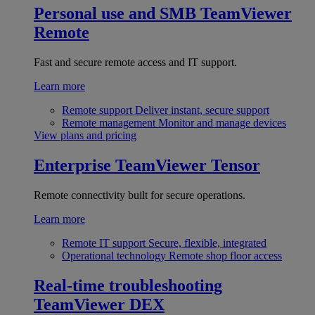
Personal use and SMB
TeamViewer
Remote
Fast and secure remote access and IT support.
Learn more
Remote support
Deliver instant, secure support
Remote management
Monitor and manage devices
View plans and pricing
Enterprise
TeamViewer Tensor
Remote connectivity built for secure operations.
Learn more
Remote IT support
Secure, flexible, integrated
Operational technology
Remote shop floor access
Real-time troubleshooting
TeamViewer DEX