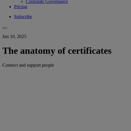
Corporate Governance
Pricing
Subscribe
Jun 10, 2025
The anatomy of certificates
Connect and support people