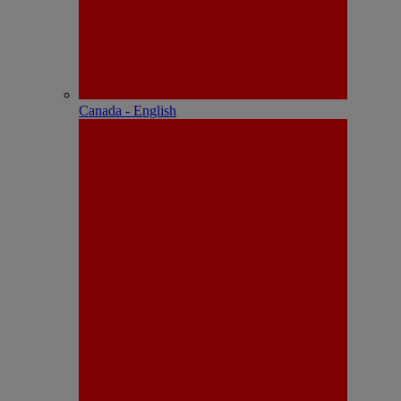
Canada - English