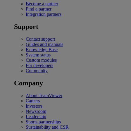
Become a partner
Find a partner
Integration partners
Support
Contact support
Guides and manuals
Knowledge Base
System status
Custom modules
For developers
Community
Company
About TeamViewer
Careers
Investors
Newsroom
Leadership
Sports partnerships
Sustainability and CSR