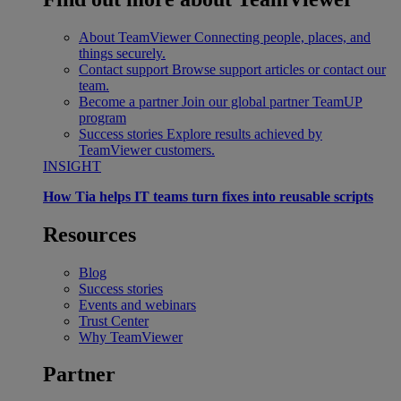
About TeamViewer
Connecting people, places, and
things securely.
Contact support
Browse support articles or contact our
team.
Become a partner
Join our global partner TeamUP
program
Success stories
Explore results achieved by
TeamViewer customers.
INSIGHT
How Tia helps IT teams turn fixes into reusable scripts
Resources
Blog
Success stories
Events and webinars
Trust Center
Why TeamViewer
Partner