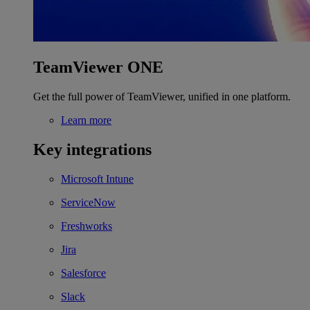
TeamViewer ONE
Get the full power of TeamViewer, unified in one platform.
Learn more
Key integrations
Microsoft Intune
ServiceNow
Freshworks
Jira
Salesforce
Slack