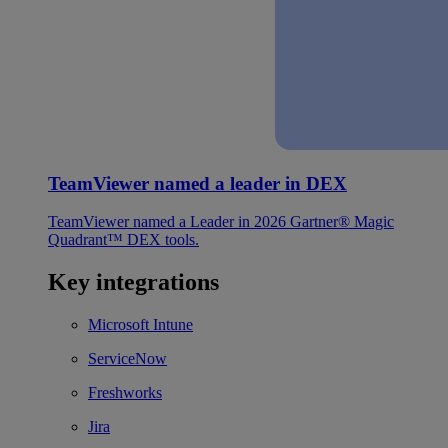
TeamViewer named a leader in DEX
TeamViewer named a Leader in 2026 Gartner® Magic
Quadrant™ DEX tools.
Key integrations
Microsoft Intune
ServiceNow
Freshworks
Jira