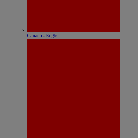
Canada - English