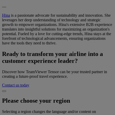
—
Hina
is a passionate advocate for sustainability and innovation. She
leverages her deep understanding of technology and strategic
growth to empower organizations. Hina's extensive B2B experience
translates into insightful solutions for maximizing an organization's
potential. Fueled by a love for cutting-edge trends, Hina stays at the
forefront of technological advancements, ensuring organizations
have the tools they need to thrive.
Ready to transform your airline into a
customer experience leader?
Discover how TeamViewer Tensor can be your trusted partner in
creating a future-proof travel experience.
Contact us today
Please choose your region
Selecting a region changes the language and/or content on