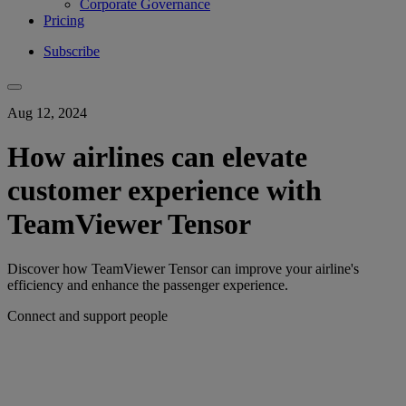
Corporate Governance
Pricing
Subscribe
Aug 12, 2024
How airlines can elevate
customer experience with
TeamViewer Tensor
Discover how TeamViewer Tensor can improve your airline's
efficiency and enhance the passenger experience.
Connect and support people