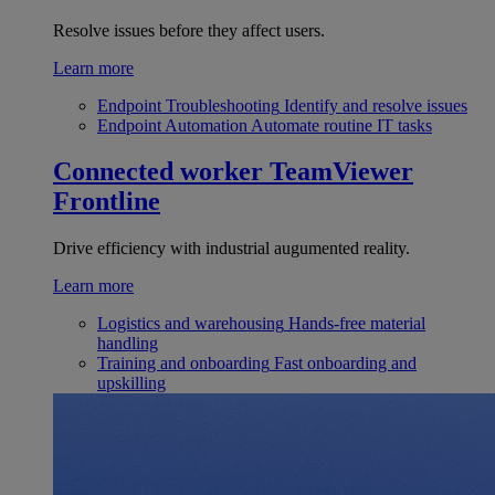
Resolve issues before they affect users.
Learn more
Endpoint Troubleshooting
Identify and resolve issues
Endpoint Automation
Automate routine IT tasks
Connected worker
TeamViewer
Frontline
Drive efficiency with industrial augumented reality.
Learn more
Logistics and warehousing
Hands-free material
handling
Training and onboarding
Fast onboarding and
upskilling