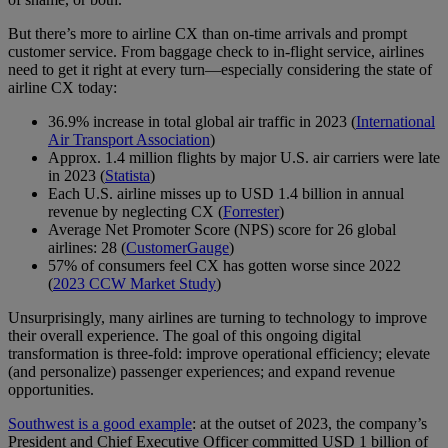
But there’s more to airline CX than on-time arrivals and prompt
customer service. From baggage check to in-flight service, airlines
need to get it right at every turn—especially considering the state of
airline CX today:
36.9% increase in total global air traffic in 2023 (
International
Air Transport Association
)
Approx. 1.4 million flights by major U.S. air carriers were late
in 2023 (
Statista
)
Each U.S. airline misses up to USD 1.4 billion in annual
revenue by neglecting CX (
Forrester
)
Average Net Promoter Score (NPS) score for 26 global
airlines: 28 (
CustomerGauge
)
57% of consumers feel CX has gotten worse since 2022
(
2023 CCW Market Study
)
Unsurprisingly, many airlines are turning to technology to improve
their overall experience. The goal of this ongoing digital
transformation is three-fold: improve operational efficiency; elevate
(and personalize) passenger experiences; and expand revenue
opportunities.
Southwest is a good example
: at the outset of 2023, the company’s
President and Chief Executive Officer committed USD 1 billion of