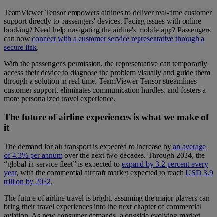
TeamViewer Tensor empowers airlines to deliver real-time customer
support directly to passengers' devices. Facing issues with online
booking? Need help navigating the airline's mobile app? Passengers
can now
connect with a customer service representative through a
secure link
.
With the passenger's permission, the representative can temporarily
access their device to diagnose the problem visually and guide them
through a solution in real time. TeamViewer Tensor streamlines
customer support, eliminates communication hurdles, and fosters a
more personalized travel experience.
The future of airline experiences is what we make of
it
The demand for air transport is expected to increase by
an average
of 4.3% per annum
over the next two decades. Through 2034, the
“global in-service fleet” is expected to
expand by 3.2 percent every
year
, with the commercial aircraft market expected to reach
USD 3.9
trillion by 2032
.
The future of airline travel is bright, assuming the major players can
bring their travel experiences into the next chapter of commercial
aviation. As new consumer demands, alongside evolving market