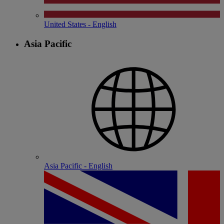
United States - English
Asia Pacific
Asia Pacific - English