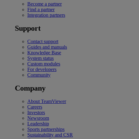
Become a partner
Find a partner
Integration partners
Support
Contact support
Guides and manuals
Knowledge Base
System status
Custom modules
For developers
Community
Company
About TeamViewer
Careers
Investors
Newsroom
Leadership
Sports partnerships
Sustainability and CSR