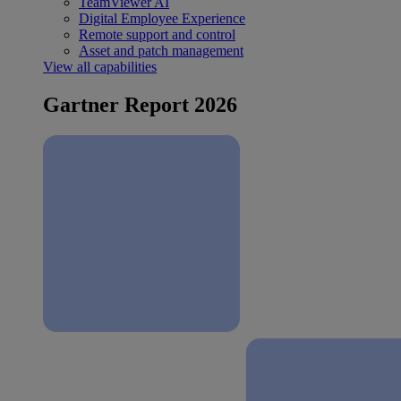
TeamViewer AI
Digital Employee Experience
Remote support and control
Asset and patch management
View all capabilities
Gartner Report 2026