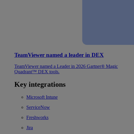
TeamViewer named a leader in DEX
TeamViewer named a Leader in 2026 Gartner® Magic
Quadrant™ DEX tools.
Key integrations
Microsoft Intune
ServiceNow
Freshworks
Jira