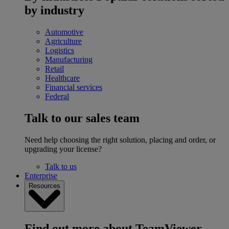
by industry
Automotive
Agriculture
Logistics
Manufacturing
Retail
Healthcare
Financial services
Federal
Talk to our sales team
Need help choosing the right solution, placing and order, or
upgrading your license?
Talk to us
Enterprise
Resources
Find out more about TeamViewer