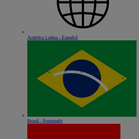
América Latina - Español
Brasil - Português