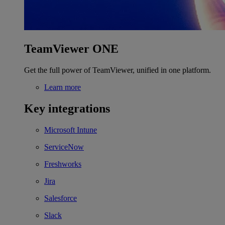
TeamViewer ONE
Get the full power of TeamViewer, unified in one platform.
Learn more
Key integrations
Microsoft Intune
ServiceNow
Freshworks
Jira
Salesforce
Slack