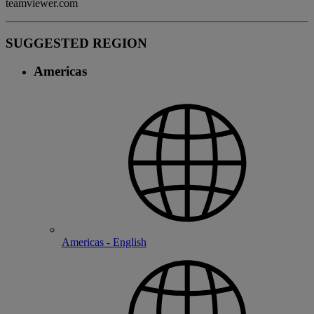
teamviewer.com
SUGGESTED REGION
Americas
Americas - English