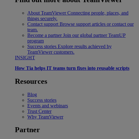
About TeamViewer
Connecting people, places, and
things securely.
Contact support
Browse support articles or contact our
team.
Become a partner
Join our global partner TeamUP
program
Success stories
Explore results achieved by
TeamViewer customers.
INSIGHT
How Tia helps IT teams turn fixes into reusable scripts
Resources
Blog
Success stories
Events and webinars
Trust Center
Why TeamViewer
Partner