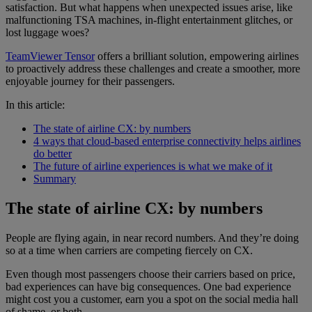
satisfaction. But what happens when unexpected issues arise, like
malfunctioning TSA machines, in-flight entertainment glitches, or
lost luggage woes?
TeamViewer Tensor
offers a brilliant solution, empowering airlines
to proactively address these challenges and create a smoother, more
enjoyable journey for their passengers.
In this article:
The state of airline CX: by numbers
4 ways that cloud-based enterprise connectivity helps airlines
do better
The future of airline experiences is what we make of it
Summary
The state of airline CX: by numbers
People are flying again, in near record numbers. And they’re doing
so at a time when carriers are competing fiercely on CX.
Even though most passengers choose their carriers based on price,
bad experiences can have big consequences. One bad experience
might cost you a customer, earn you a spot on the social media hall
of shame, or both.