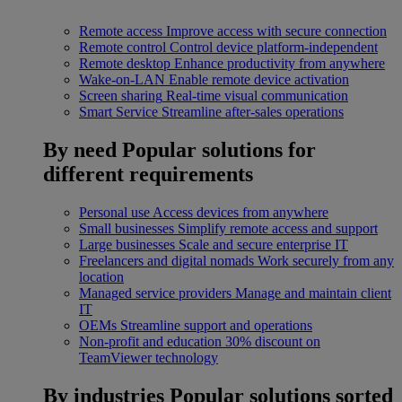
Remote access
Improve access with secure connection
Remote control
Control device platform-independent
Remote desktop
Enhance productivity from anywhere
Wake-on-LAN
Enable remote device activation
Screen sharing
Real-time visual communication
Smart Service
Streamline after-sales operations
By need
Popular solutions for
different requirements
Personal use
Access devices from anywhere
Small businesses
Simplify remote access and support
Large businesses
Scale and secure enterprise IT
Freelancers and digital nomads
Work securely from any
location
Managed service providers
Manage and maintain client
IT
OEMs
Streamline support and operations
Non-profit and education
30% discount on
TeamViewer technology
By industries
Popular solutions sorted