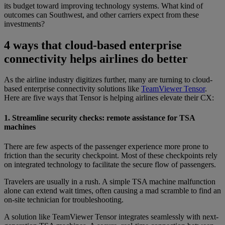
its budget toward improving technology systems. What kind of
outcomes can Southwest, and other carriers expect from these
investments?
4 ways that cloud-based enterprise
connectivity helps airlines do better
As the airline industry digitizes further, many are turning to cloud-
based enterprise connectivity solutions like
TeamViewer Tensor
.
Here are five ways that Tensor is helping airlines elevate their CX:
1. Streamline security checks: remote assistance for TSA
machines
There are few aspects of the passenger experience more prone to
friction than the security checkpoint. Most of these checkpoints rely
on integrated technology to facilitate the secure flow of passengers.
Travelers are usually in a rush. A simple TSA machine malfunction
alone can extend wait times, often causing a mad scramble to find an
on-site technician for troubleshooting.
A solution like TeamViewer Tensor integrates seamlessly with next-