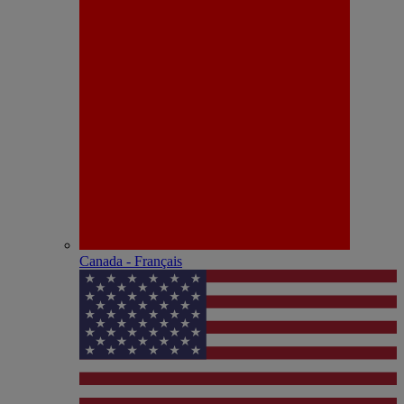
Canada - Français