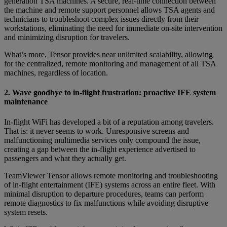
generation TSA machines. A secure, real-time connection between
the machine and remote support personnel allows TSA agents and
technicians to troubleshoot complex issues directly from their
workstations, eliminating the need for immediate on-site intervention
and minimizing disruption for travelers.
What’s more, Tensor provides near unlimited scalability, allowing
for the centralized, remote monitoring and management of all TSA
machines, regardless of location.
2. Wave goodbye to in-flight frustration: proactive IFE system
maintenance
In-flight WiFi has developed a bit of a reputation among travelers.
That is: it never seems to work. Unresponsive screens and
malfunctioning multimedia services only compound the issue,
creating a gap between the in-flight experience advertised to
passengers and what they actually get.
TeamViewer Tensor allows remote monitoring and troubleshooting
of in-flight entertainment (IFE) systems across an entire fleet. With
minimal disruption to departure procedures, teams can perform
remote diagnostics to fix malfunctions while avoiding disruptive
system resets.