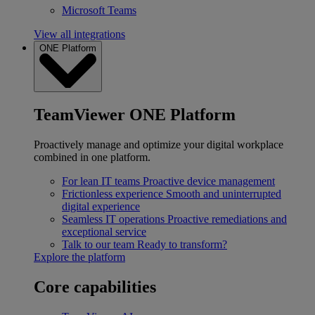
Microsoft Teams
View all integrations
ONE Platform
TeamViewer ONE Platform
Proactively manage and optimize your digital workplace
combined in one platform.
For lean IT teams
Proactive device management
Frictionless experience
Smooth and uninterrupted
digital experience
Seamless IT operations
Proactive remediations and
exceptional service
Talk to our team
Ready to transform?
Explore the platform
Core capabilities