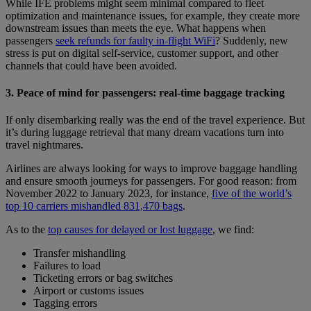
While IFE problems might seem minimal compared to fleet
optimization and maintenance issues, for example, they create more
downstream issues than meets the eye. What happens when
passengers
seek refunds for faulty in-flight WiFi
? Suddenly, new
stress is put on digital self-service, customer support, and other
channels that could have been avoided.
3. Peace of mind for passengers: real-time baggage tracking
If only disembarking really was the end of the travel experience. But
it’s during luggage retrieval that many dream vacations turn into
travel nightmares.
Airlines are always looking for ways to improve baggage handling
and ensure smooth journeys for passengers. For good reason: from
November 2022 to January 2023, for instance,
five of the world’s
top 10 carriers mishandled 831,470 bags
.
As to the
top causes for delayed or lost luggage
, we find:
Transfer mishandling
Failures to load
Ticketing errors or bag switches
Airport or customs issues
Tagging errors