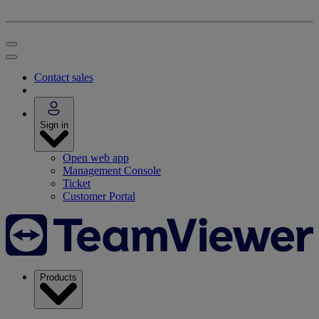
Contact sales
Sign in
Open web app
Management Console
Ticket
Customer Portal
Products