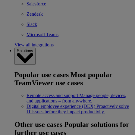
Salesforce
Zendesk
Slack
Microsoft Teams
View all integrations
Solutions
Popular use cases
Most popular
TeamViewer use cases
Remote access and support
Manage people, devices,
and applications – from anywhere.
Digital employee experience (DEX)
Proactively solve
IT issues before they impact productivity.
Other use cases
Popular solutions for
further use cases