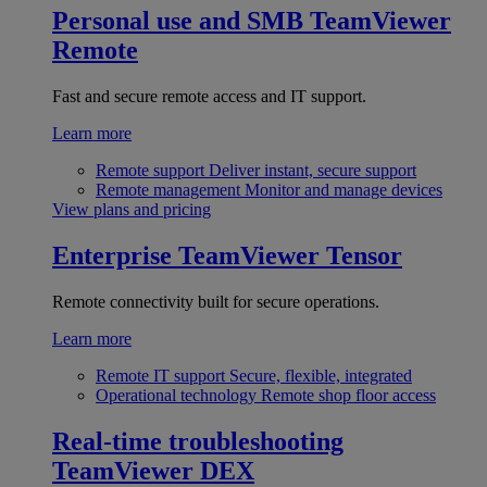
Personal use and SMB
TeamViewer
Remote
Fast and secure remote access and IT support.
Learn more
Remote support
Deliver instant, secure support
Remote management
Monitor and manage devices
View plans and pricing
Enterprise
TeamViewer Tensor
Remote connectivity built for secure operations.
Learn more
Remote IT support
Secure, flexible, integrated
Operational technology
Remote shop floor access
Real-time troubleshooting
TeamViewer DEX