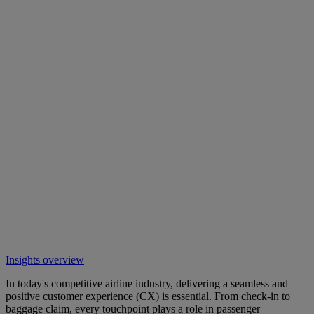
Insights overview
In today's competitive airline industry, delivering a seamless and
positive customer experience (CX) is essential. From check-in to
baggage claim, every touchpoint plays a role in passenger