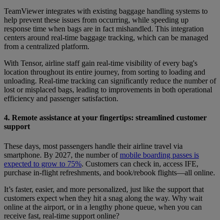
TeamViewer integrates with existing baggage handling systems to
help prevent these issues from occurring, while speeding up
response time when bags are in fact mishandled. This integration
centers around real-time baggage tracking, which can be managed
from a centralized platform.
With Tensor, airline staff gain real-time visibility of every bag's
location throughout its entire journey, from sorting to loading and
unloading. Real-time tracking can significantly reduce the number of
lost or misplaced bags, leading to improvements in both operational
efficiency and passenger satisfaction.
4. Remote assistance at your fingertips: streamlined customer
support
These days, most passengers handle their airline travel via
smartphone. By 2027, the number of
mobile boarding passes is
expected to grow to 75%
. Customers can check in, access IFE,
purchase in-flight refreshments, and book/rebook flights—all online.
It’s faster, easier, and more personalized, just like the support that
customers expect when they hit a snag along the way. Why wait
online at the airport, or in a lengthy phone queue, when you can
receive fast, real-time support online?