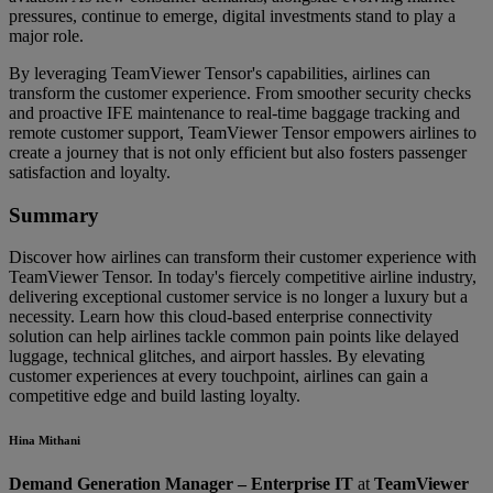
pressures, continue to emerge, digital investments stand to play a
major role.
By leveraging TeamViewer Tensor's capabilities, airlines can
transform the customer experience. From smoother security checks
and proactive IFE maintenance to real-time baggage tracking and
remote customer support, TeamViewer Tensor empowers airlines to
create a journey that is not only efficient but also fosters passenger
satisfaction and loyalty.
Summary
Discover how airlines can transform their customer experience with
TeamViewer Tensor. In today's fiercely competitive airline industry,
delivering exceptional customer service is no longer a luxury but a
necessity. Learn how this cloud-based enterprise connectivity
solution can help airlines tackle common pain points like delayed
luggage, technical glitches, and airport hassles. By elevating
customer experiences at every touchpoint, airlines can gain a
competitive edge and build lasting loyalty.
Hina Mithani
Demand Generation Manager – Enterprise IT
at
TeamViewer