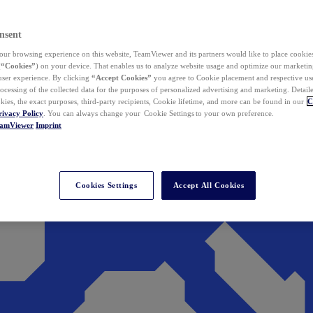
nsent
ur browsing experience on this website, TeamViewer and its partners would like to place cookies
(
“Cookies”
) on your device. That enables us to analyze website usage and optimize our marketing
 user experience. By clicking
“Accept Cookies”
you agree to Cookie placement and respective use,
ocessing of the collected data for the purposes of personalized advertising and marketing. Detail
kies, the exact purposes, third-party recipients, Cookie lifetime, and more can be found in our
C
rivacy Policy
. You can always change your Cookie Settings to your own preference.
eamViewer
Imprint
Cookies Settings
Accept All Cookies