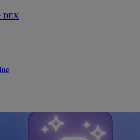
r DEX
ine