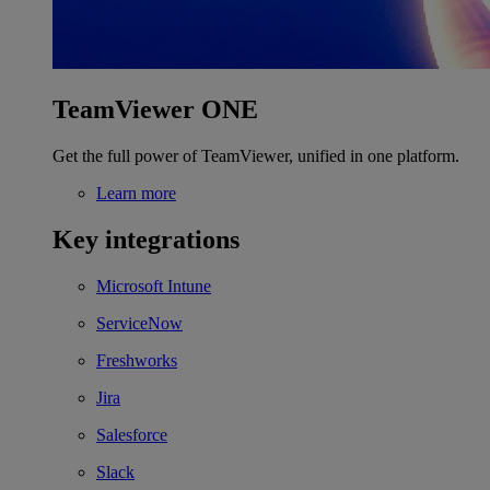
TeamViewer ONE
Get the full power of TeamViewer, unified in one platform.
Learn more
Key integrations
Microsoft Intune
ServiceNow
Freshworks
Jira
Salesforce
Slack