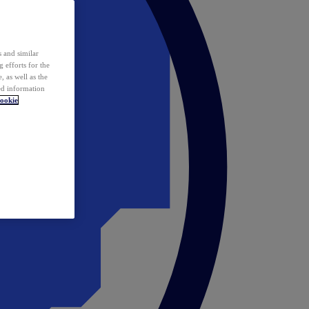
 and similar
 efforts for the
 as well as the
ed information
ookie