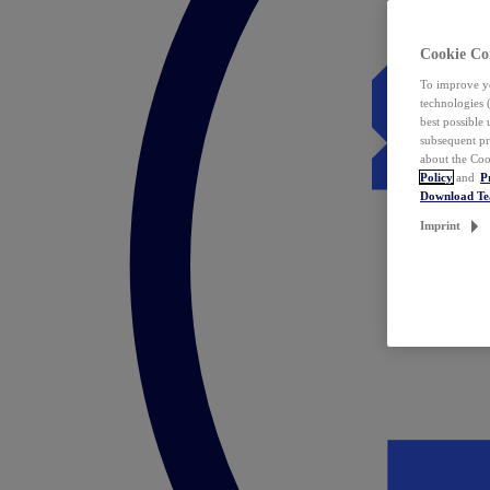
Cookie Co
To improve yo
technologies 
best possible
subsequent pr
about the Coo
Policy
and
P
Download T
Imprint