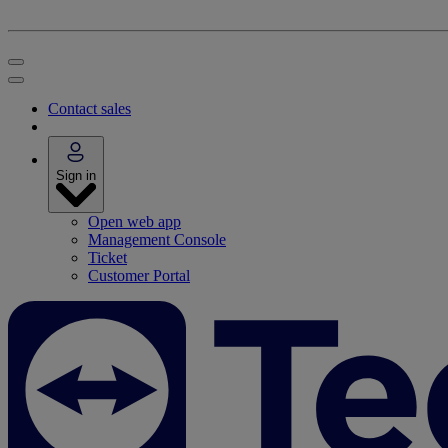
Contact sales
Sign in
Open web app
Management Console
Ticket
Customer Portal