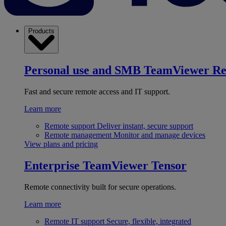
Products
Personal use and SMB
TeamViewer R
Fast and secure remote access and IT support.
Learn more
Remote support
Deliver instant, secure support
Remote management
Monitor and manage devices
View plans and pricing
Enterprise
TeamViewer Tensor
Remote connectivity built for secure operations.
Learn more
Remote IT support
Secure, flexible, integrated