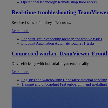
Operational technology
Remote shop floor access
Real-time troubleshooting
TeamViewe
Resolve issues before they affect users.
Learn more
Endpoint Troubleshooting
Identify and resolve issues
Endpoint Automation
Automate routine IT tasks
Connected worker
TeamViewer Frontl
Drive efficiency with industrial augumented reality.
Learn more
Logistics and warehousing
Hands-free material handling
Training and onboarding
Fast onboarding and upskilling