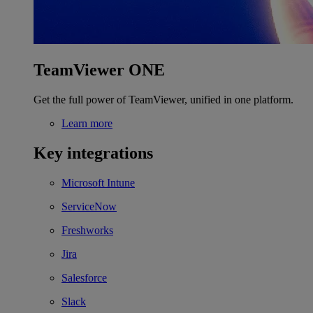
TeamViewer ONE
Get the full power of TeamViewer, unified in one platform.
Learn more
Key integrations
Microsoft Intune
ServiceNow
Freshworks
Jira
Salesforce
Slack