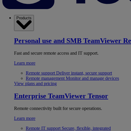
Products
Personal use and SMB
TeamViewer R
Fast and secure remote access and IT support.
Learn more
Remote support
Deliver instant, secure support
Remote management
Monitor and manage devices
View plans and pricing
Enterprise
TeamViewer Tensor
Remote connectivity built for secure operations.
Learn more
Remote IT support
Secure, flexible, integrated