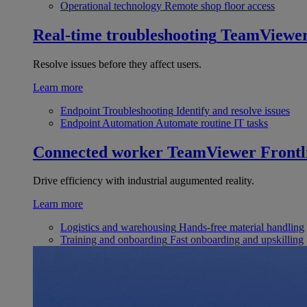
Operational technology
Remote shop floor access
Real-time troubleshooting
TeamViewe
Resolve issues before they affect users.
Learn more
Endpoint Troubleshooting
Identify and resolve issues
Endpoint Automation
Automate routine IT tasks
Connected worker
TeamViewer Frontl
Drive efficiency with industrial augumented reality.
Learn more
Logistics and warehousing
Hands-free material handling
Training and onboarding
Fast onboarding and upskilling