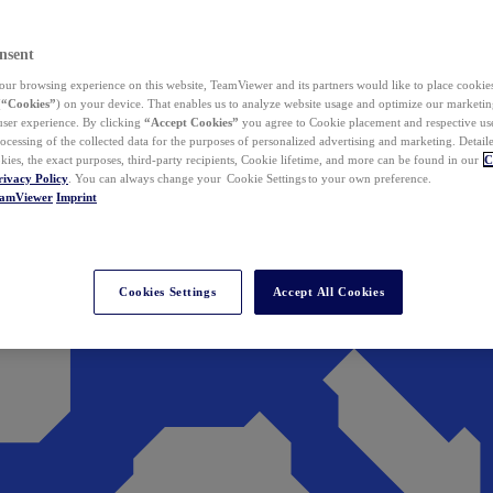
nsent
ur browsing experience on this website, TeamViewer and its partners would like to place cookies
(
“Cookies”
) on your device. That enables us to analyze website usage and optimize our marketing
 user experience. By clicking
“Accept Cookies”
you agree to Cookie placement and respective use,
ocessing of the collected data for the purposes of personalized advertising and marketing. Detail
kies, the exact purposes, third-party recipients, Cookie lifetime, and more can be found in our
C
rivacy Policy
. You can always change your Cookie Settings to your own preference.
eamViewer
Imprint
Cookies Settings
Accept All Cookies