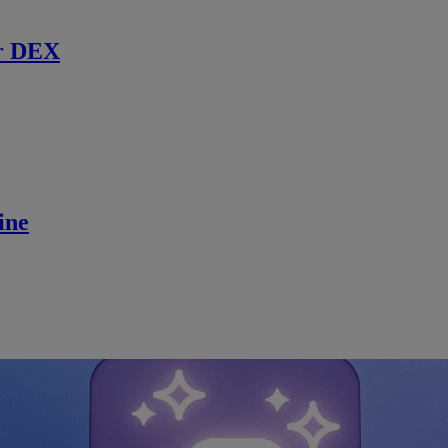
r DEX
ine