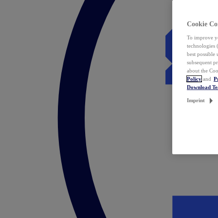
Cookie Co
To improve yo
technologies 
best possible
subsequent pr
about the Coo
Policy
and
P
Download T
Imprint