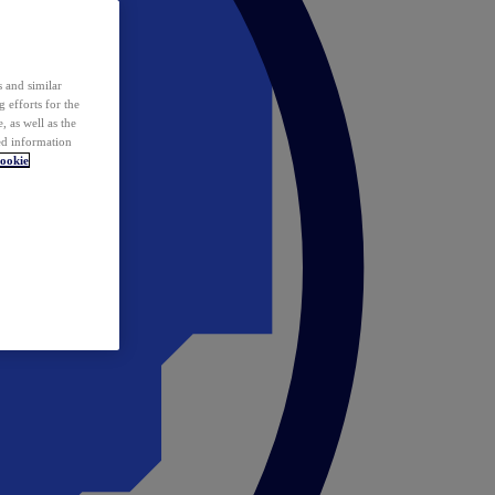
 and similar
 efforts for the
 as well as the
ed information
ookie