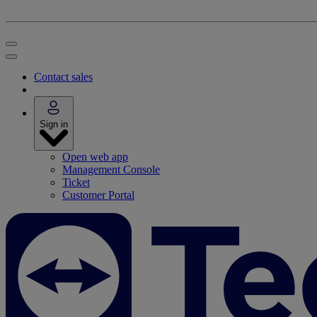
Contact sales
Sign in
Open web app
Management Console
Ticket
Customer Portal