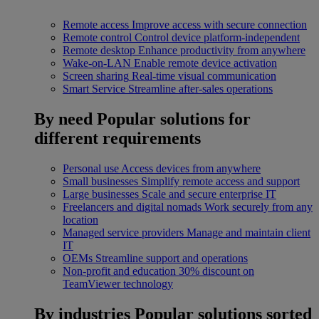
Remote access
Improve access with secure connection
Remote control
Control device platform-independent
Remote desktop
Enhance productivity from anywhere
Wake-on-LAN
Enable remote device activation
Screen sharing
Real-time visual communication
Smart Service
Streamline after-sales operations
By need
Popular solutions for
different requirements
Personal use
Access devices from anywhere
Small businesses
Simplify remote access and support
Large businesses
Scale and secure enterprise IT
Freelancers and digital nomads
Work securely from any
location
Managed service providers
Manage and maintain client
IT
OEMs
Streamline support and operations
Non-profit and education
30% discount on
TeamViewer technology
By industries
Popular solutions sorted