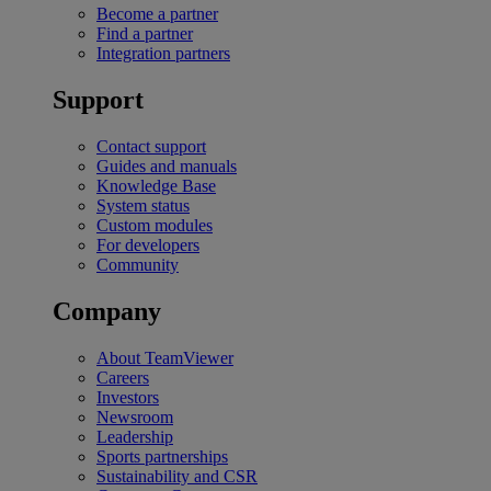
Become a partner
Find a partner
Integration partners
Support
Contact support
Guides and manuals
Knowledge Base
System status
Custom modules
For developers
Community
Company
About TeamViewer
Careers
Investors
Newsroom
Leadership
Sports partnerships
Sustainability and CSR