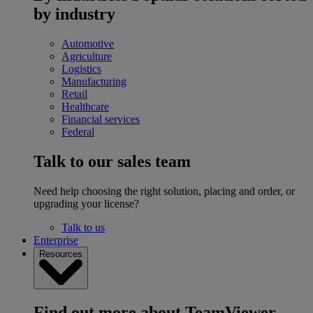
by industry
Automotive
Agriculture
Logistics
Manufacturing
Retail
Healthcare
Financial services
Federal
Talk to our sales team
Need help choosing the right solution, placing and order, or
upgrading your license?
Talk to us
Enterprise
Resources
Find out more about TeamViewer