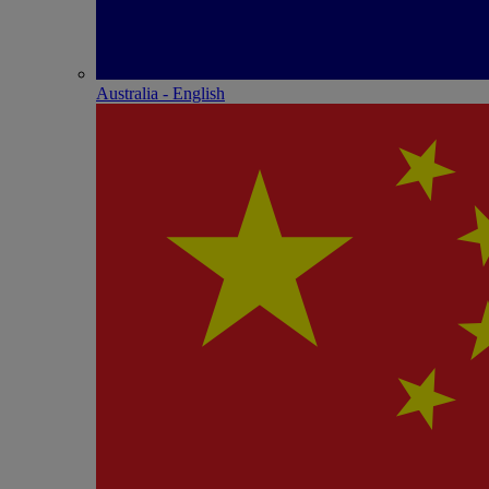
Australia - English