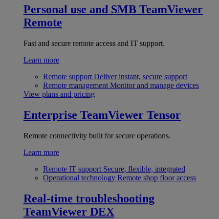
Personal use and SMB
TeamViewer
Remote
Fast and secure remote access and IT support.
Learn more
Remote support
Deliver instant, secure support
Remote management
Monitor and manage devices
View plans and pricing
Enterprise
TeamViewer Tensor
Remote connectivity built for secure operations.
Learn more
Remote IT support
Secure, flexible, integrated
Operational technology
Remote shop floor access
Real-time troubleshooting
TeamViewer DEX