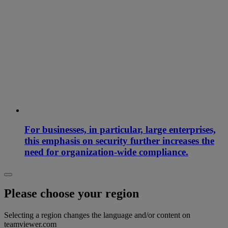
For businesses, in particular, large enterprises,
this emphasis on security further increases the
need for organization-wide compliance.
Please choose your region
Selecting a region changes the language and/or content on
teamviewer.com