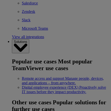
Salesforce
Zendesk
Slack
Microsoft Teams
View all integrations
Solutions
Popular use cases
Most popular
TeamViewer use cases
Remote access and support
Manage people, devices,
and applications – from anywhere.
Digital employee experience (DEX)
Proactively solve
IT issues before they impact productivity.
Other use cases
Popular solutions for
further use cases