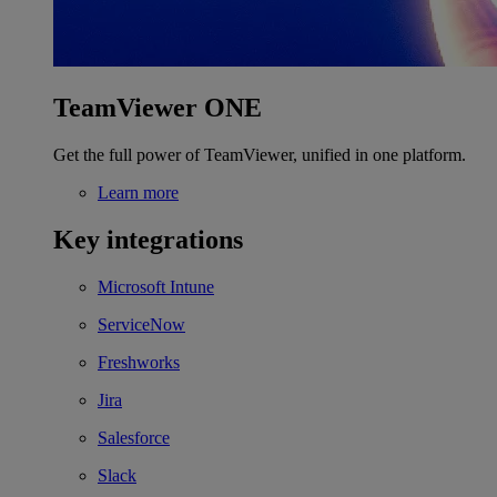
TeamViewer ONE
Get the full power of TeamViewer, unified in one platform.
Learn more
Key integrations
Microsoft Intune
ServiceNow
Freshworks
Jira
Salesforce
Slack