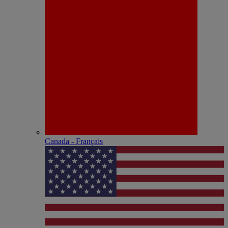
Canada - Français