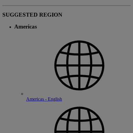
SUGGESTED REGION
Americas
Americas - English