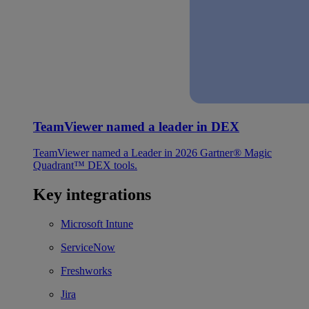
TeamViewer named a leader in DEX
TeamViewer named a Leader in 2026 Gartner® Magic
Quadrant™ DEX tools.
Key integrations
Microsoft Intune
ServiceNow
Freshworks
Jira