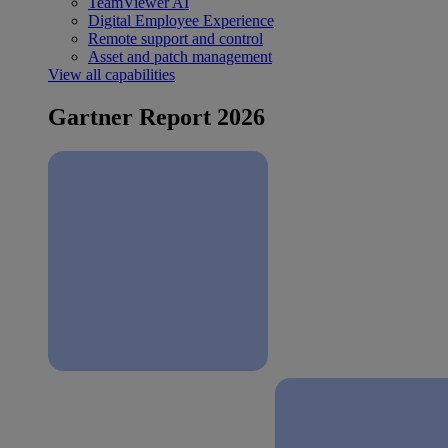
TeamViewer AI
Digital Employee Experience
Remote support and control
Asset and patch management
View all capabilities
Gartner Report 2026