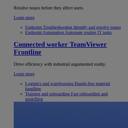
Resolve issues before they affect users.
Learn more
Endpoint Troubleshooting
Identify and resolve issues
Endpoint Automation
Automate routine IT tasks
Connected worker
TeamViewer
Frontline
Drive efficiency with industrial augumented reality.
Learn more
Logistics and warehousing
Hands-free material
handling
Training and onboarding
Fast onboarding and
upskilling