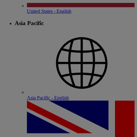
United States - English
Asia Pacific
Asia Pacific - English