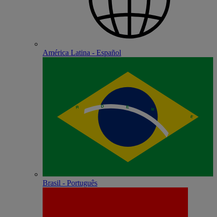
América Latina - Español
Brasil - Português