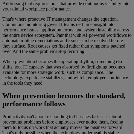
Addressing that requires tools that provide continuous visibility into
your digital workplace performance.
That's where proactive IT management changes the equation.
Continuous monitoring gives IT teams real-time insight into
performance issues, application errors, and system instability across
the entire device ecosystem. Pair that with AI-powered workflows to
automate routine remediations and issues can be resolved before
they surface. Root causes get fixed rather than symptoms patched
over. And the same problems stop recurring.
When prevention becomes the operating rhythm, something else
shifts, too. IT capacity that was absorbed by firefighting becomes
available for more strategic work, such as compliance. The
technology experience stabilizes, and with it, employee confidence
in the tools they need.
When prevention becomes the standard,
performance follows
Productivity isn't about responding to IT issues faster. It's about
preventing problems before employees ever notice them, freeing
them to focus on work that actually moves the business forward.
That's only possible when the technology underneath is stable,