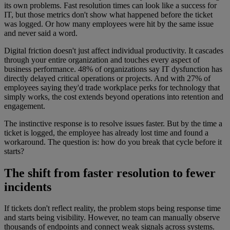
its own problems. Fast resolution times can look like a success for
IT, but those metrics don't show what happened before the ticket
was logged. Or how many employees were hit by the same issue
and never said a word.
Digital friction doesn't just affect individual productivity. It cascades
through your entire organization and touches every aspect of
business performance. 48% of organizations say IT dysfunction has
directly delayed critical operations or projects. And with 27% of
employees saying they'd trade workplace perks for technology that
simply works, the cost extends beyond operations into retention and
engagement.
The instinctive response is to resolve issues faster. But by the time a
ticket is logged, the employee has already lost time and found a
workaround. The question is: how do you break that cycle before it
starts?
The shift from faster resolution to fewer
incidents
If tickets don't reflect reality, the problem stops being response time
and starts being visibility. However, no team can manually observe
thousands of endpoints and connect weak signals across systems.