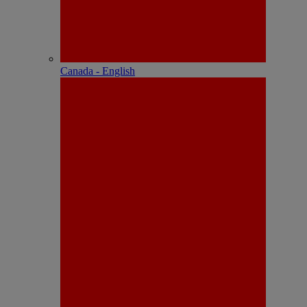
Canada - English