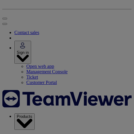
Contact sales
Sign in
Open web app
Management Console
Ticket
Customer Portal
Products