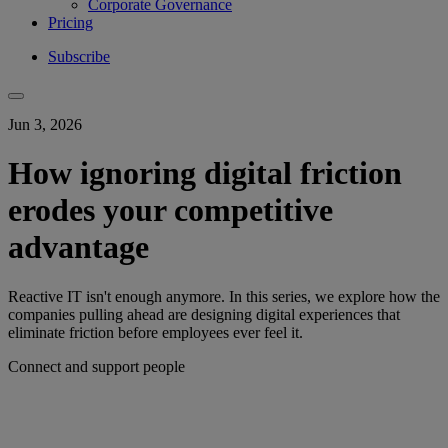
Corporate Governance
Pricing
Subscribe
Jun 3, 2026
How ignoring digital friction
erodes your competitive
advantage
Reactive IT isn't enough anymore. In this series, we explore how the
companies pulling ahead are designing digital experiences that
eliminate friction before employees ever feel it.
Connect and support people