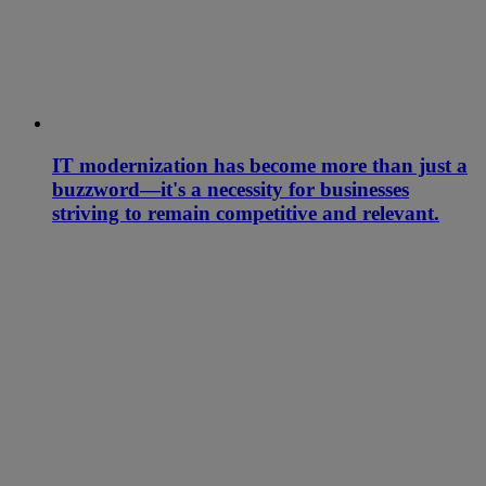
IT modernization has become more than just a
buzzword—it's a necessity for businesses
striving to remain competitive and relevant.