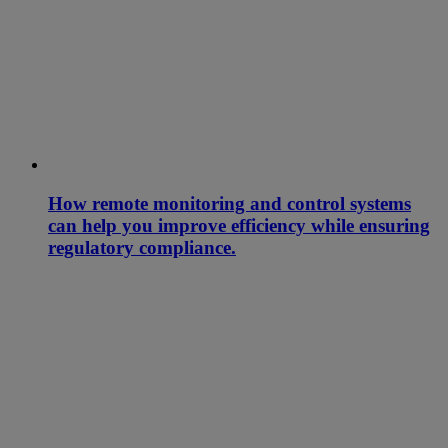
How remote monitoring and control systems
can help you improve efficiency while ensuring
regulatory compliance.