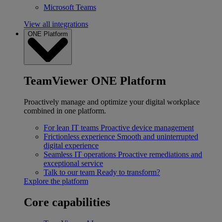
Microsoft Teams
View all integrations
ONE Platform
TeamViewer ONE Platform
Proactively manage and optimize your digital workplace
combined in one platform.
For lean IT teams
Proactive device management
Frictionless experience
Smooth and uninterrupted
digital experience
Seamless IT operations
Proactive remediations and
exceptional service
Talk to our team
Ready to transform?
Explore the platform
Core capabilities