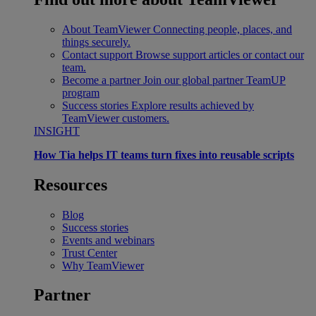
About TeamViewer
Connecting people, places, and
things securely.
Contact support
Browse support articles or contact our
team.
Become a partner
Join our global partner TeamUP
program
Success stories
Explore results achieved by
TeamViewer customers.
INSIGHT
How Tia helps IT teams turn fixes into reusable scripts
Resources
Blog
Success stories
Events and webinars
Trust Center
Why TeamViewer
Partner