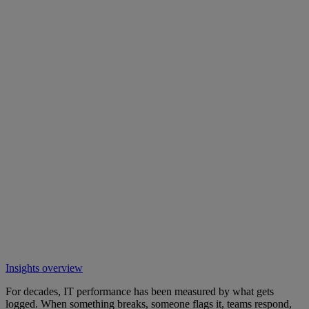
Insights overview
For decades, IT performance has been measured by what gets
logged. When something breaks, someone flags it, teams respond,