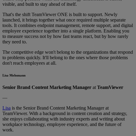
visible, and built to stay ahead of itself.
That's the shift TeamViewer ONE is built to support. Newly
launched, it brings together what once required multiple separate
tools. It combines endpoint management, remote support, and digital
employee experience together into a single platform. Enabling you
to measure success not by how fast teams react, but by how rarely
they need to.
The competitive edge won't belong to the organizations that respond
to problems quickly. It'll belong to the ones where those problems
don't reach employees at all.
Lisa Mohsmann
Senior Brand Content Marketing Manager
at
TeamViewer
—
Lisa
is the Senior Brand Content Marketing Manager at
TeamViewer. With a background in content creation and strategy,
she enjoys collaborating with industry experts and writing about
workplace technology, employee experience, and the future of
work.