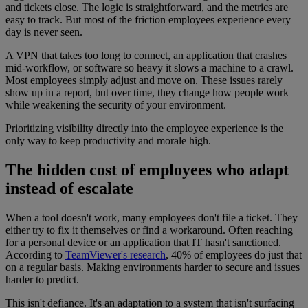
and tickets close. The logic is straightforward, and the metrics are
easy to track. But most of the friction employees experience every
day is never seen.
A VPN that takes too long to connect, an application that crashes
mid-workflow, or software so heavy it slows a machine to a crawl.
Most employees simply adjust and move on. These issues rarely
show up in a report, but over time, they change how people work
while weakening the security of your environment.
Prioritizing visibility directly into the employee experience is the
only way to keep productivity and morale high.
The hidden cost of employees who adapt
instead of escalate
When a tool doesn't work, many employees don't file a ticket. They
either try to fix it themselves or find a workaround. Often reaching
for a personal device or an application that IT hasn't sanctioned.
According to
TeamViewer's research
, 40% of employees do just that
on a regular basis. Making environments harder to secure and issues
harder to predict.
This isn't defiance. It's an adaptation to a system that isn't surfacing