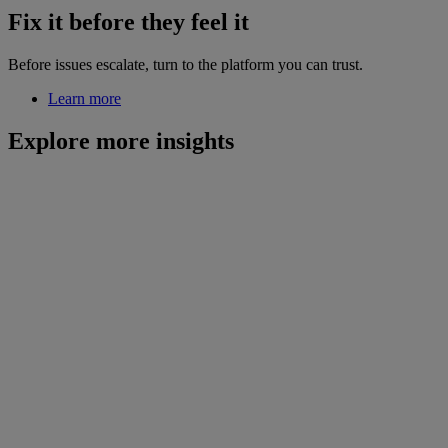
Fix it before they feel it
Before issues escalate, turn to the platform you can trust.
Learn more
Explore more insights