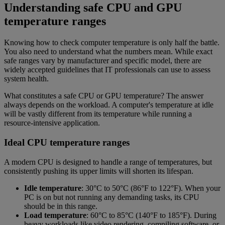
Understanding safe CPU and GPU
temperature ranges
Knowing how to check computer temperature is only half the battle.
You also need to understand what the numbers mean. While exact
safe ranges vary by manufacturer and specific model, there are
widely accepted guidelines that IT professionals can use to assess
system health.
What constitutes a safe CPU or GPU temperature? The answer
always depends on the workload. A computer's temperature at idle
will be vastly different from its temperature while running a
resource-intensive application.
Ideal CPU temperature ranges
A modern CPU is designed to handle a range of temperatures, but
consistently pushing its upper limits will shorten its lifespan.
Idle temperature
: 30°C to 50°C (86°F to 122°F). When your
PC is on but not running any demanding tasks, its CPU
should be in this range.
Load temperature
: 60°C to 85°C (140°F to 185°F). During
heavy workloads like video rendering, compiling software, or