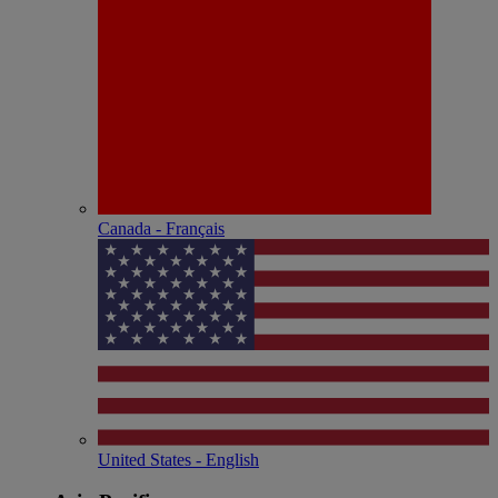
Canada - Français
United States - English