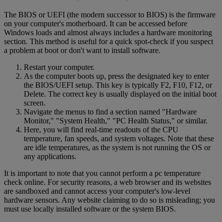
The BIOS or UEFI (the modern successor to BIOS) is the firmware
on your computer's motherboard. It can be accessed before
Windows loads and almost always includes a hardware monitoring
section. This method is useful for a quick spot-check if you suspect
a problem at boot or don't want to install software.
Restart your computer.
As the computer boots up, press the designated key to enter
the BIOS/UEFI setup. This key is typically F2, F10, F12, or
Delete. The correct key is usually displayed on the initial boot
screen.
Navigate the menus to find a section named "Hardware
Monitor," "System Health," "PC Health Status," or similar.
Here, you will find real-time readouts of the CPU
temperature, fan speeds, and system voltages. Note that these
are idle temperatures, as the system is not running the OS or
any applications.
It is important to note that you cannot perform a pc temperature
check online. For security reasons, a web browser and its websites
are sandboxed and cannot access your computer's low-level
hardware sensors. Any website claiming to do so is misleading; you
must use locally installed software or the system BIOS.