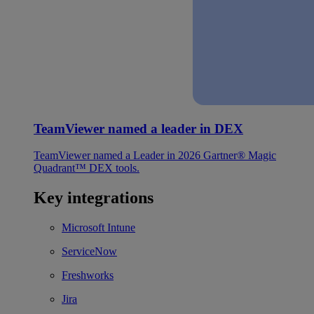
TeamViewer named a leader in DEX
TeamViewer named a Leader in 2026 Gartner® Magic
Quadrant™ DEX tools.
Key integrations
Microsoft Intune
ServiceNow
Freshworks
Jira