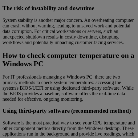
The risk of instability and downtime
System stability is another major concern. An overheating computer
can crash without warning, leading to unsaved work and potential
data corruption. For critical workstations or servers, such an
unexpected shutdown results in costly downtime, disrupting
workflows and potentially impacting customer-facing services.
How to check computer temperature on a
Windows PC
For IT professionals managing a Windows PC, there are two
primary methods to check system temperatures: accessing the
system's BIOS/UEFI or using dedicated third-party software. While
the BIOS provides a baseline, software offers the real-time data
needed for effective, ongoing monitoring.
Using third-party software (recommended method)
Software is the most practical way to see your CPU temperature and
other component metrics directly from the Windows desktop. These
applications run in the background and provide live readings, which