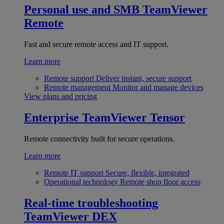
Personal use and SMB
TeamViewer
Remote
Fast and secure remote access and IT support.
Learn more
Remote support
Deliver instant, secure support
Remote management
Monitor and manage devices
View plans and pricing
Enterprise
TeamViewer Tensor
Remote connectivity built for secure operations.
Learn more
Remote IT support
Secure, flexible, integrated
Operational technology
Remote shop floor access
Real-time troubleshooting
TeamViewer DEX