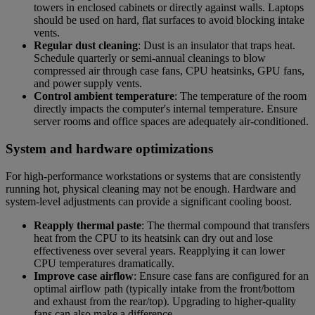
towers in enclosed cabinets or directly against walls. Laptops
should be used on hard, flat surfaces to avoid blocking intake
vents.
Regular dust cleaning
: Dust is an insulator that traps heat.
Schedule quarterly or semi-annual cleanings to blow
compressed air through case fans, CPU heatsinks, GPU fans,
and power supply vents.
Control ambient temperature
: The temperature of the room
directly impacts the computer's internal temperature. Ensure
server rooms and office spaces are adequately air-conditioned.
System and hardware optimizations
For high-performance workstations or systems that are consistently
running hot, physical cleaning may not be enough. Hardware and
system-level adjustments can provide a significant cooling boost.
Reapply thermal paste
: The thermal compound that transfers
heat from the CPU to its heatsink can dry out and lose
effectiveness over several years. Reapplying it can lower
CPU temperatures dramatically.
Improve case airflow
: Ensure case fans are configured for an
optimal airflow path (typically intake from the front/bottom
and exhaust from the rear/top). Upgrading to higher-quality
fans can also make a difference.