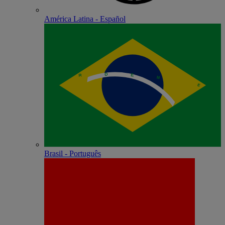
América Latina - Español
Brasil - Português