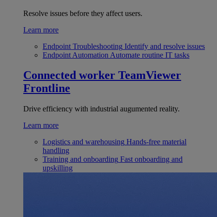
Resolve issues before they affect users.
Learn more
Endpoint Troubleshooting
Identify and resolve issues
Endpoint Automation
Automate routine IT tasks
Connected worker
TeamViewer
Frontline
Drive efficiency with industrial augumented reality.
Learn more
Logistics and warehousing
Hands-free material
handling
Training and onboarding
Fast onboarding and
upskilling