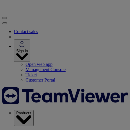
Contact sales
Sign in
Open web app
Management Console
Ticket
Customer Portal
Products