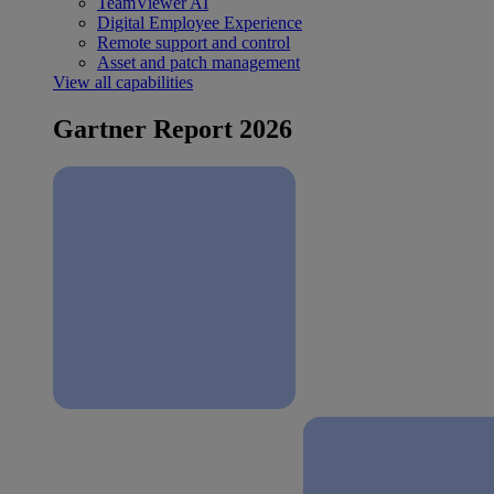
TeamViewer AI
Digital Employee Experience
Remote support and control
Asset and patch management
View all capabilities
Gartner Report 2026