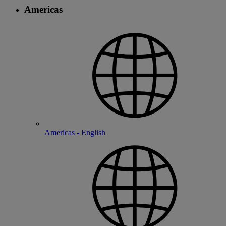
Americas
Americas - English