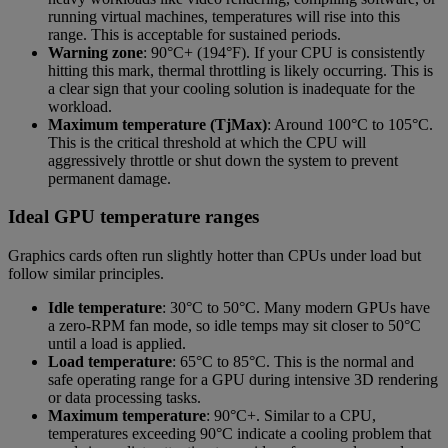
running virtual machines, temperatures will rise into this
range. This is acceptable for sustained periods.
Warning zone
: 90°C+ (194°F). If your CPU is consistently
hitting this mark, thermal throttling is likely occurring. This is
a clear sign that your cooling solution is inadequate for the
workload.
Maximum temperature (TjMax)
: Around 100°C to 105°C.
This is the critical threshold at which the CPU will
aggressively throttle or shut down the system to prevent
permanent damage.
Ideal GPU temperature ranges
Graphics cards often run slightly hotter than CPUs under load but
follow similar principles.
Idle temperature
: 30°C to 50°C. Many modern GPUs have
a zero-RPM fan mode, so idle temps may sit closer to 50°C
until a load is applied.
Load temperature
: 65°C to 85°C. This is the normal and
safe operating range for a GPU during intensive 3D rendering
or data processing tasks.
Maximum temperature
: 90°C+. Similar to a CPU,
temperatures exceeding 90°C indicate a cooling problem that