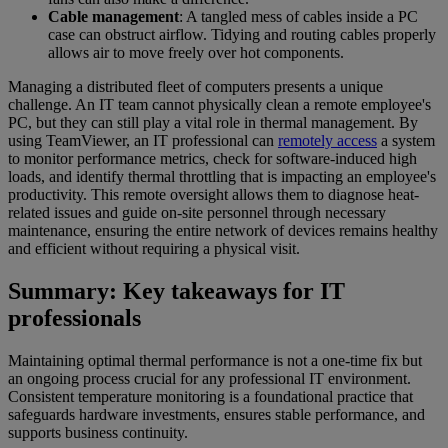
Cable management
: A tangled mess of cables inside a PC
case can obstruct airflow. Tidying and routing cables properly
allows air to move freely over hot components.
Managing a distributed fleet of computers presents a unique
challenge. An IT team cannot physically clean a remote employee's
PC, but they can still play a vital role in thermal management. By
using TeamViewer, an IT professional can
remotely access
a system
to monitor performance metrics, check for software-induced high
loads, and identify thermal throttling that is impacting an employee's
productivity. This remote oversight allows them to diagnose heat-
related issues and guide on-site personnel through necessary
maintenance, ensuring the entire network of devices remains healthy
and efficient without requiring a physical visit.
Summary: Key takeaways for IT
professionals
Maintaining optimal thermal performance is not a one-time fix but
an ongoing process crucial for any professional IT environment.
Consistent temperature monitoring is a foundational practice that
safeguards hardware investments, ensures stable performance, and
supports business continuity.