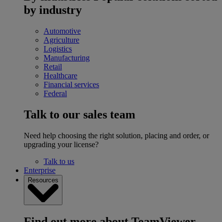
by industry
Automotive
Agriculture
Logistics
Manufacturing
Retail
Healthcare
Financial services
Federal
Talk to our sales team
Need help choosing the right solution, placing and order, or
upgrading your license?
Talk to us
Enterprise
Resources
Find out more about TeamViewer