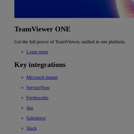
TeamViewer ONE
Get the full power of TeamViewer, unified in one platform.
Learn more
Key integrations
Microsoft Intune
ServiceNow
Freshworks
Jira
Salesforce
Slack