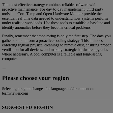
The most effective strategy combines reliable software with
proactive maintenance. For day-to-day management, third-party
tools like Core Temp and Open Hardware Monitor provide the
essential real-time data needed to understand how systems perform
under realistic workloads. Use these tools to establish a baseline and
identify anomalies before they become critical problems.
Finally, remember that monitoring is only the first step. The data you
gather should inform a proactive cooling strategy. This includes
enforcing regular physical cleanings to remove dust, ensuring proper
ventilation for all devices, and making strategic hardware upgrades
where necessary. A cool computer is a reliable and long-lasting
computer.
Please choose your region
Selecting a region changes the language and/or content on
teamviewer.com
SUGGESTED REGION