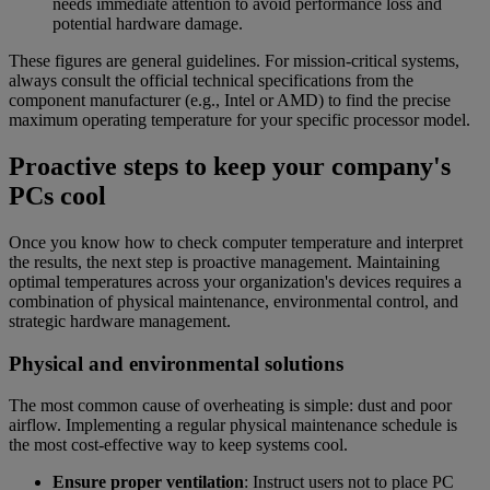
needs immediate attention to avoid performance loss and
potential hardware damage.
These figures are general guidelines. For mission-critical systems,
always consult the official technical specifications from the
component manufacturer (e.g., Intel or AMD) to find the precise
maximum operating temperature for your specific processor model.
Proactive steps to keep your company's
PCs cool
Once you know how to check computer temperature and interpret
the results, the next step is proactive management. Maintaining
optimal temperatures across your organization's devices requires a
combination of physical maintenance, environmental control, and
strategic hardware management.
Physical and environmental solutions
The most common cause of overheating is simple: dust and poor
airflow. Implementing a regular physical maintenance schedule is
the most cost-effective way to keep systems cool.
Ensure proper ventilation
: Instruct users not to place PC