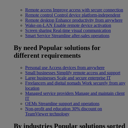
Remote access
Improve access with secure connection
Remote control
Control device platform-independent
Remote desktop
Enhance productivity from anywhere
Wake-on-LAN
Enable remote device activation
Screen sharing
Real-time visual communication
Smart Service
Streamline after-sales operations
By need
Popular solutions for
different requirements
Personal use
Access devices from anywhere
Small businesses
Simplify remote access and support
Large businesses
Scale and secure enterprise IT
Freelancers and digital nomads
Work securely from any
location
Managed service providers
Manage and maintain client
IT
OEMs
Streamline support and operations
Non-profit and education
30% discount on
TeamViewer technology
By industries
Popular solutions sorted