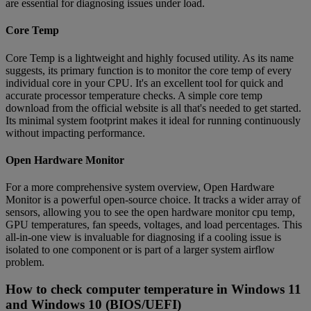
are essential for diagnosing issues under load.
Core Temp
Core Temp is a lightweight and highly focused utility. As its name
suggests, its primary function is to monitor the core temp of every
individual core in your CPU. It's an excellent tool for quick and
accurate processor temperature checks. A simple core temp
download from the official website is all that's needed to get started.
Its minimal system footprint makes it ideal for running continuously
without impacting performance.
Open Hardware Monitor
For a more comprehensive system overview, Open Hardware
Monitor is a powerful open-source choice. It tracks a wider array of
sensors, allowing you to see the open hardware monitor cpu temp,
GPU temperatures, fan speeds, voltages, and load percentages. This
all-in-one view is invaluable for diagnosing if a cooling issue is
isolated to one component or is part of a larger system airflow
problem.
How to check computer temperature in Windows 11
and Windows 10 (BIOS/UEFI)