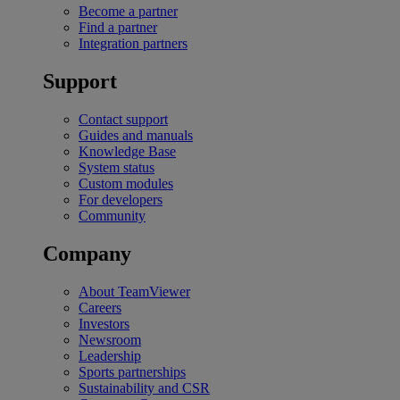
Become a partner
Find a partner
Integration partners
Support
Contact support
Guides and manuals
Knowledge Base
System status
Custom modules
For developers
Community
Company
About TeamViewer
Careers
Investors
Newsroom
Leadership
Sports partnerships
Sustainability and CSR