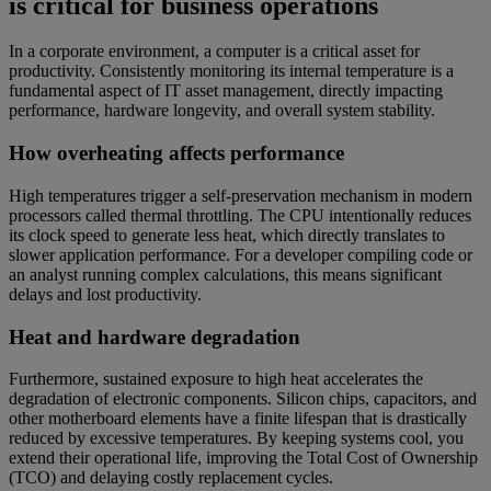
is critical for business operations
In a corporate environment, a computer is a critical asset for
productivity. Consistently monitoring its internal temperature is a
fundamental aspect of IT asset management, directly impacting
performance, hardware longevity, and overall system stability.
How overheating affects performance
High temperatures trigger a self-preservation mechanism in modern
processors called thermal throttling. The CPU intentionally reduces
its clock speed to generate less heat, which directly translates to
slower application performance. For a developer compiling code or
an analyst running complex calculations, this means significant
delays and lost productivity.
Heat and hardware degradation
Furthermore, sustained exposure to high heat accelerates the
degradation of electronic components. Silicon chips, capacitors, and
other motherboard elements have a finite lifespan that is drastically
reduced by excessive temperatures. By keeping systems cool, you
extend their operational life, improving the Total Cost of Ownership
(TCO) and delaying costly replacement cycles.