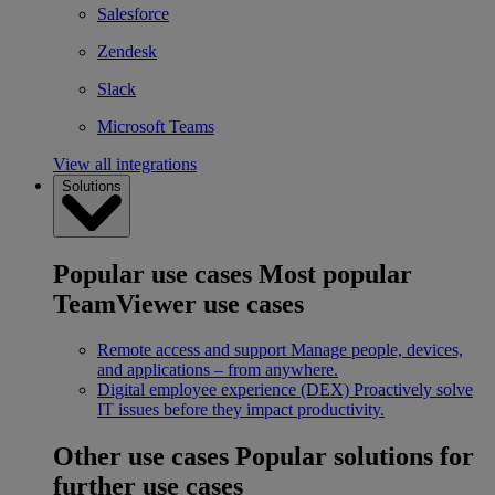
Salesforce
Zendesk
Slack
Microsoft Teams
View all integrations
Solutions
Popular use cases
Most popular
TeamViewer use cases
Remote access and support
Manage people, devices,
and applications – from anywhere.
Digital employee experience (DEX)
Proactively solve
IT issues before they impact productivity.
Other use cases
Popular solutions for
further use cases