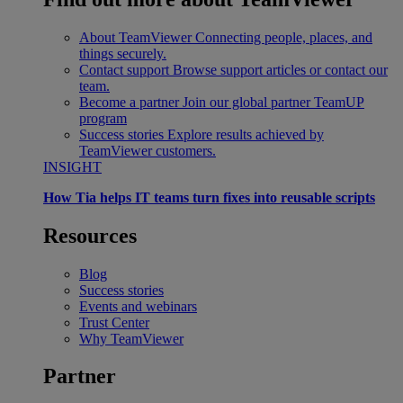
About TeamViewer
Connecting people, places, and
things securely.
Contact support
Browse support articles or contact our
team.
Become a partner
Join our global partner TeamUP
program
Success stories
Explore results achieved by
TeamViewer customers.
INSIGHT
How Tia helps IT teams turn fixes into reusable scripts
Resources
Blog
Success stories
Events and webinars
Trust Center
Why TeamViewer
Partner