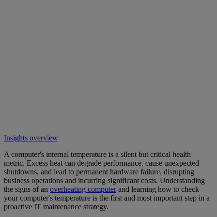
Insights overview
A computer's internal temperature is a silent but critical health
metric. Excess heat can degrade performance, cause unexpected
shutdowns, and lead to permanent hardware failure, disrupting
business operations and incurring significant costs. Understanding
the signs of an
overheating computer
and learning how to check
your computer's temperature is the first and most important step in a
proactive IT maintenance strategy.