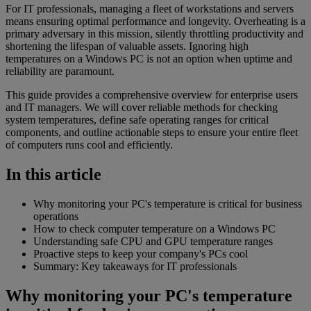
For IT professionals, managing a fleet of workstations and servers
means ensuring optimal performance and longevity. Overheating is a
primary adversary in this mission, silently throttling productivity and
shortening the lifespan of valuable assets. Ignoring high
temperatures on a Windows PC is not an option when uptime and
reliability are paramount.
This guide provides a comprehensive overview for enterprise users
and IT managers. We will cover reliable methods for checking
system temperatures, define safe operating ranges for critical
components, and outline actionable steps to ensure your entire fleet
of computers runs cool and efficiently.
In this article
Why monitoring your PC's temperature is critical for business
operations
How to check computer temperature on a Windows PC
Understanding safe CPU and GPU temperature ranges
Proactive steps to keep your company's PCs cool
Summary: Key takeaways for IT professionals
Why monitoring your PC's temperature