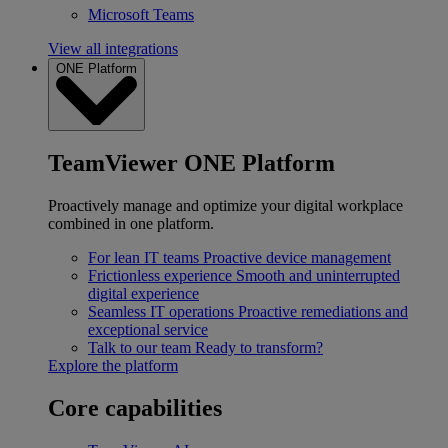
Microsoft Teams
View all integrations
ONE Platform
TeamViewer ONE Platform
Proactively manage and optimize your digital workplace
combined in one platform.
For lean IT teams
Proactive device management
Frictionless experience
Smooth and uninterrupted
digital experience
Seamless IT operations
Proactive remediations and
exceptional service
Talk to our team
Ready to transform?
Explore the platform
Core capabilities