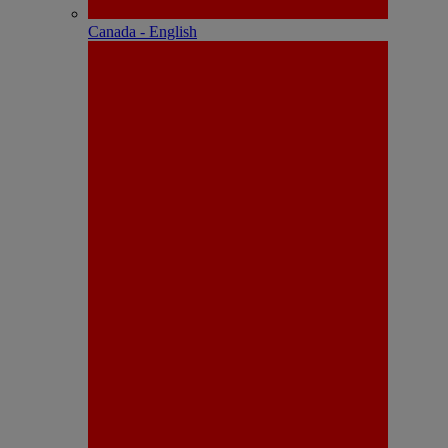
Canada - English