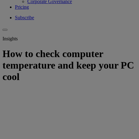
Corporate Governance
Pricing
Subscribe
Insights
How to check computer
temperature and keep your PC
cool