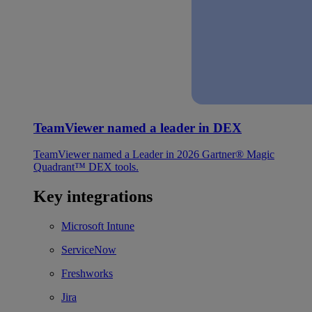
TeamViewer named a leader in DEX
TeamViewer named a Leader in 2026 Gartner® Magic
Quadrant™ DEX tools.
Key integrations
Microsoft Intune
ServiceNow
Freshworks
Jira