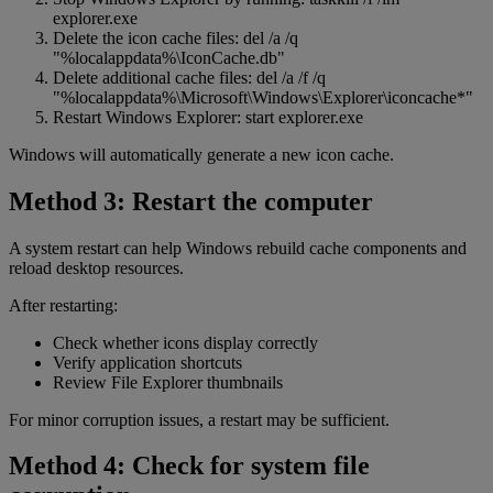
explorer.exe
Delete the icon cache files: del /a /q
"%localappdata%\IconCache.db"
Delete additional cache files: del /a /f /q
"%localappdata%\Microsoft\Windows\Explorer\iconcache*"
Restart Windows Explorer: start explorer.exe
Windows will automatically generate a new icon cache.
Method 3: Restart the computer
A system restart can help Windows rebuild cache components and
reload desktop resources.
After restarting:
Check whether icons display correctly
Verify application shortcuts
Review File Explorer thumbnails
For minor corruption issues, a restart may be sufficient.
Method 4: Check for system file