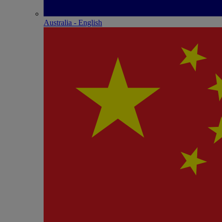
Australia - English