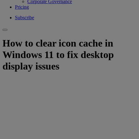
Corporate Governance
Pricing
Subscribe
How to clear icon cache in
Windows 11 to fix desktop
display issues