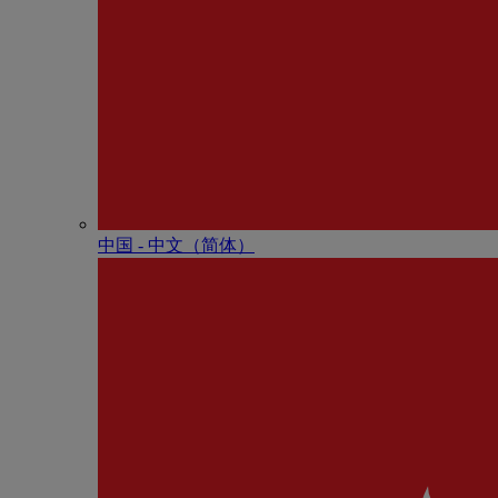
中国 - 中⽂（简体）