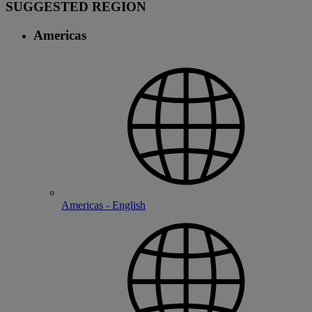
SUGGESTED REGION
Americas
Americas - English