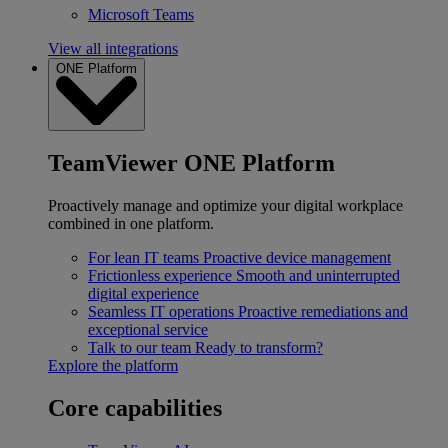
Microsoft Teams
View all integrations
ONE Platform
TeamViewer ONE Platform
Proactively manage and optimize your digital workplace
combined in one platform.
For lean IT teams
Proactive device management
Frictionless experience
Smooth and uninterrupted
digital experience
Seamless IT operations
Proactive remediations and
exceptional service
Talk to our team
Ready to transform?
Explore the platform
Core capabilities