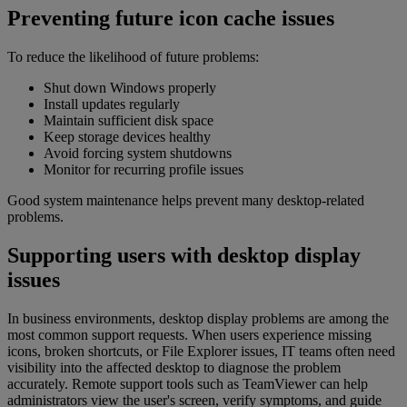
Preventing future icon cache issues
To reduce the likelihood of future problems:
Shut down Windows properly
Install updates regularly
Maintain sufficient disk space
Keep storage devices healthy
Avoid forcing system shutdowns
Monitor for recurring profile issues
Good system maintenance helps prevent many desktop-related
problems.
Supporting users with desktop display
issues
In business environments, desktop display problems are among the
most common support requests. When users experience missing
icons, broken shortcuts, or File Explorer issues, IT teams often need
visibility into the affected desktop to diagnose the problem
accurately. Remote support tools such as TeamViewer can help
administrators view the user's screen, verify symptoms, and guide