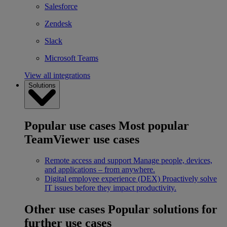
Salesforce
Zendesk
Slack
Microsoft Teams
View all integrations
Solutions
Popular use cases
Most popular
TeamViewer use cases
Remote access and support
Manage people, devices,
and applications – from anywhere.
Digital employee experience (DEX)
Proactively solve
IT issues before they impact productivity.
Other use cases
Popular solutions for
further use cases