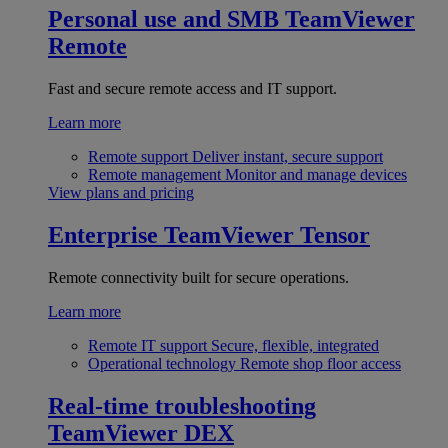
Personal use and SMB
TeamViewer
Remote
Fast and secure remote access and IT support.
Learn more
Remote support
Deliver instant, secure support
Remote management
Monitor and manage devices
View plans and pricing
Enterprise
TeamViewer Tensor
Remote connectivity built for secure operations.
Learn more
Remote IT support
Secure, flexible, integrated
Operational technology
Remote shop floor access
Real-time troubleshooting
TeamViewer DEX