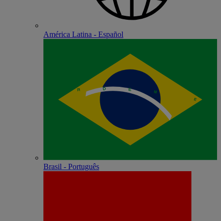
América Latina - Español
Brasil - Português