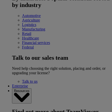
by industry
Automotive
Agriculture
Logistics
Manufacturing
Retail
Healthcare
Financial services
Federal
Talk to our sales team
Need help choosing the right solution, placing and order, or
upgrading your license?
Talk to us
Enterprise
Resources
Find out more about TeamViewer