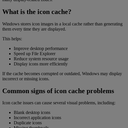
What is the icon cache?
Windows stores icon images in a local cache rather than generating
them every time they are displayed.
This helps:
Improve desktop performance
Speed up File Explorer
Reduce system resource usage
Display icons more efficiently
If the cache becomes corrupted or outdated, Windows may display
incorrect or missing icons.
Common signs of icon cache problems
Icon cache issues can cause several visual problems, including:
Blank desktop icons
Incorrect application icons
Duplicate icons
Missing thumbnails