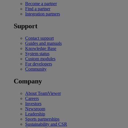
Become a partner
Find a partner
Integration partners
Support
Contact support
Guides and manuals
Knowledge Base
System status
Custom modules
For developers
Community
Company
About TeamViewer
Careers
Investors
Newsroom
Leadership
Sports partnerships
Sustainability and CSR