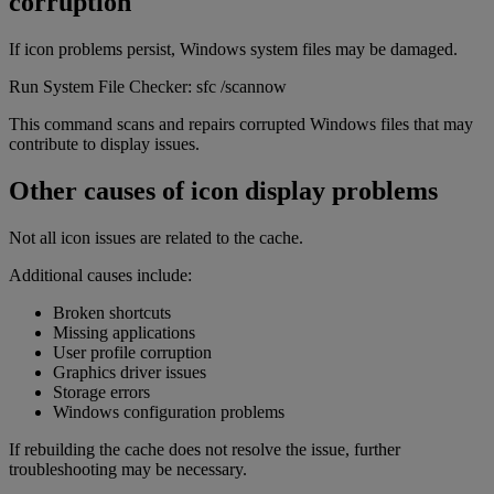
corruption
If icon problems persist, Windows system files may be damaged.
Run System File Checker: sfc /scannow
This command scans and repairs corrupted Windows files that may
contribute to display issues.
Other causes of icon display problems
Not all icon issues are related to the cache.
Additional causes include:
Broken shortcuts
Missing applications
User profile corruption
Graphics driver issues
Storage errors
Windows configuration problems
If rebuilding the cache does not resolve the issue, further
troubleshooting may be necessary.