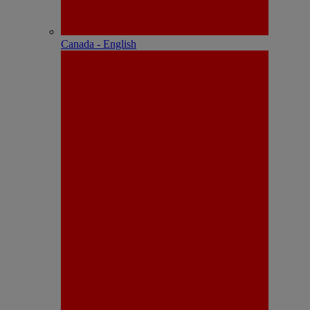
Canada - English