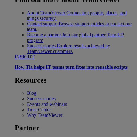
About TeamViewer
Connecting people, places, and
things securely.
Contact support
Browse support articles or contact our
team.
Become a partner
Join our global partner TeamUP
program
Success stories
Explore results achieved by
TeamViewer customers.
INSIGHT
How Tia helps IT teams turn fixes into reusable scripts
Resources
Blog
Success stories
Events and webinars
Trust Center
Why TeamViewer
Partner