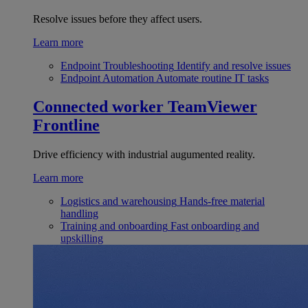
Resolve issues before they affect users.
Learn more
Endpoint Troubleshooting
Identify and resolve issues
Endpoint Automation
Automate routine IT tasks
Connected worker
TeamViewer
Frontline
Drive efficiency with industrial augumented reality.
Learn more
Logistics and warehousing
Hands-free material
handling
Training and onboarding
Fast onboarding and
upskilling