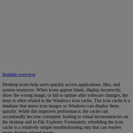
Insights overview
Desktop icons help users quickly access applications, files, and
system resources. When icons appear blank, display incorrectly,
show the wrong image, or fail to update after software changes, the
issue is often related to the Windows icon cache. The icon cache is a
database that stores icon images so Windows can display them
quickly. While this improves performance, the cache can
occasionally become corrupted, leading to visual inconsistencies on
the desktop and in File Explorer. Fortunately, rebuilding the icon
cache is a relatively simple troubleshooting step that can resolve
many display-related issues.