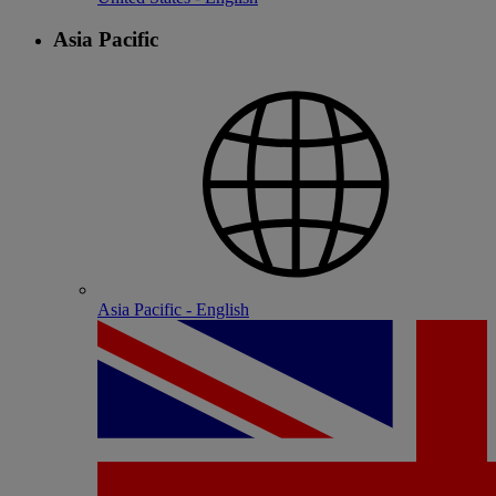
Asia Pacific
Asia Pacific - English