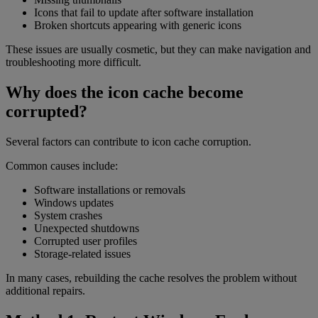
Icons that fail to update after software installation
Broken shortcuts appearing with generic icons
These issues are usually cosmetic, but they can make navigation and
troubleshooting more difficult.
Why does the icon cache become
corrupted?
Several factors can contribute to icon cache corruption.
Common causes include:
Software installations or removals
Windows updates
System crashes
Unexpected shutdowns
Corrupted user profiles
Storage-related issues
In many cases, rebuilding the cache resolves the problem without
additional repairs.