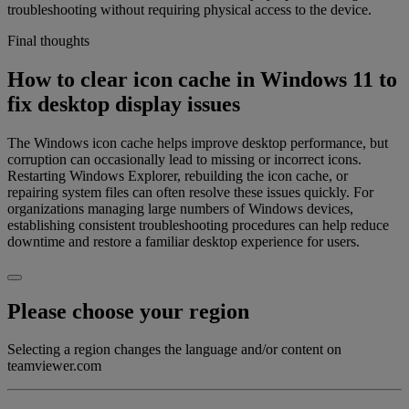
troubleshooting without requiring physical access to the device.
Final thoughts
How to clear icon cache in Windows 11 to
fix desktop display issues
The Windows icon cache helps improve desktop performance, but
corruption can occasionally lead to missing or incorrect icons.
Restarting Windows Explorer, rebuilding the icon cache, or
repairing system files can often resolve these issues quickly. For
organizations managing large numbers of Windows devices,
establishing consistent troubleshooting procedures can help reduce
downtime and restore a familiar desktop experience for users.
Please choose your region
Selecting a region changes the language and/or content on
teamviewer.com