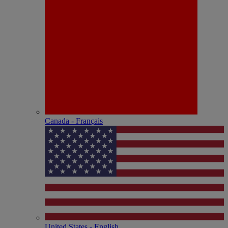
Canada - Français
United States - English