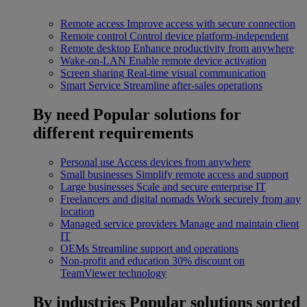
Remote access
Improve access with secure connection
Remote control
Control device platform-independent
Remote desktop
Enhance productivity from anywhere
Wake-on-LAN
Enable remote device activation
Screen sharing
Real-time visual communication
Smart Service
Streamline after-sales operations
By need
Popular solutions for
different requirements
Personal use
Access devices from anywhere
Small businesses
Simplify remote access and support
Large businesses
Scale and secure enterprise IT
Freelancers and digital nomads
Work securely from any
location
Managed service providers
Manage and maintain client
IT
OEMs
Streamline support and operations
Non-profit and education
30% discount on
TeamViewer technology
By industries
Popular solutions sorted