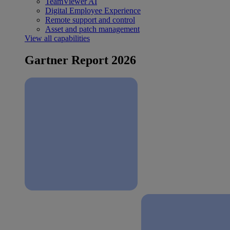
TeamViewer AI
Digital Employee Experience
Remote support and control
Asset and patch management
View all capabilities
Gartner Report 2026