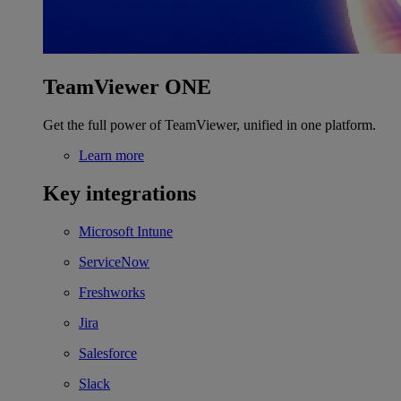
TeamViewer ONE
Get the full power of TeamViewer, unified in one platform.
Learn more
Key integrations
Microsoft Intune
ServiceNow
Freshworks
Jira
Salesforce
Slack