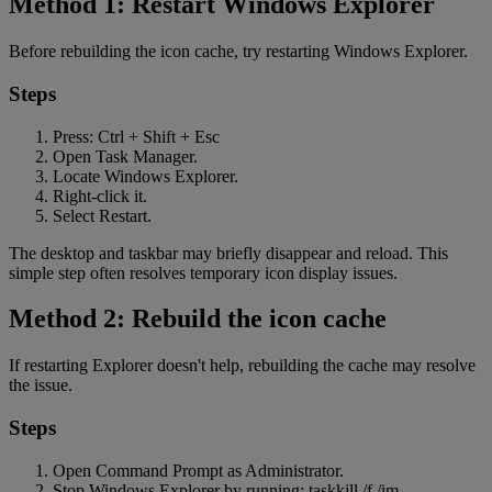
Method 1: Restart Windows Explorer
Before rebuilding the icon cache, try restarting Windows Explorer.
Steps
Press: Ctrl + Shift + Esc
Open Task Manager.
Locate Windows Explorer.
Right-click it.
Select Restart.
The desktop and taskbar may briefly disappear and reload. This
simple step often resolves temporary icon display issues.
Method 2: Rebuild the icon cache
If restarting Explorer doesn't help, rebuilding the cache may resolve
the issue.
Steps
Open Command Prompt as Administrator.
Stop Windows Explorer by running: taskkill /f /im