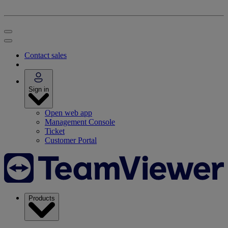
Contact sales
Sign in
Open web app
Management Console
Ticket
Customer Portal
Products