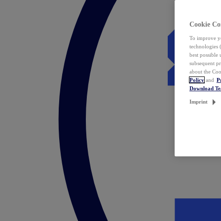
Cookie Co
To improve yo
technologies 
best possible
subsequent pr
about the Coo
Policy
and
P
Download T
Imprint