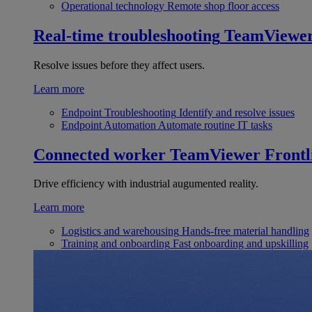
Operational technology
Remote shop floor access
Real-time troubleshooting
TeamViewe
Resolve issues before they affect users.
Learn more
Endpoint Troubleshooting
Identify and resolve issues
Endpoint Automation
Automate routine IT tasks
Connected worker
TeamViewer Frontl
Drive efficiency with industrial augumented reality.
Learn more
Logistics and warehousing
Hands-free material handling
Training and onboarding
Fast onboarding and upskilling