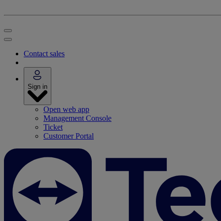
Contact sales
Sign in
Open web app
Management Console
Ticket
Customer Portal