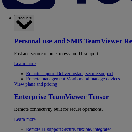
Products
Personal use and SMB
TeamViewer R
Fast and secure remote access and IT support.
Learn more
Remote support
Deliver instant, secure support
Remote management
Monitor and manage devices
View plans and pricing
Enterprise
TeamViewer Tensor
Remote connectivity built for secure operations.
Learn more
Remote IT support
Secure, flexible, integrated