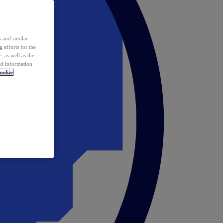
 and similar
 efforts for the
 as well as the
ed information
ookie