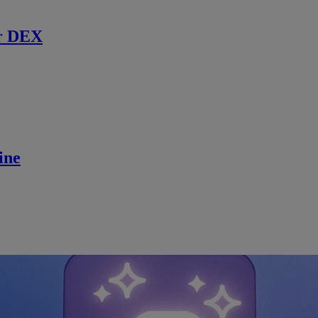
r DEX
ine