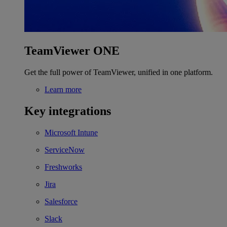
TeamViewer ONE
Get the full power of TeamViewer, unified in one platform.
Learn more
Key integrations
Microsoft Intune
ServiceNow
Freshworks
Jira
Salesforce
Slack