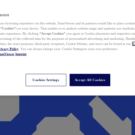
nsent
ur browsing experience on this website, TeamViewer and its partners would like to place cookies
(
“Cookies”
) on your device. That enables us to analyze website usage and optimize our marketing
 user experience. By clicking
“Accept Cookies”
you agree to Cookie placement and respective use,
ocessing of the collected data for the purposes of personalized advertising and marketing. Detail
kies, the exact purposes, third-party recipients, Cookie lifetime, and more can be found in our
C
rivacy Policy
. You can always change your Cookie Settings to your own preference.
eamViewer
Imprint
Cookies Settings
Accept All Cookies