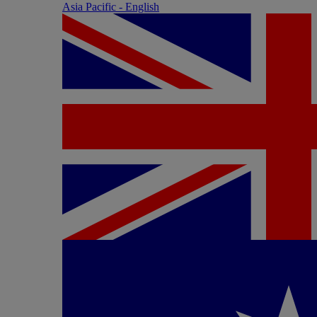
Asia Pacific - English