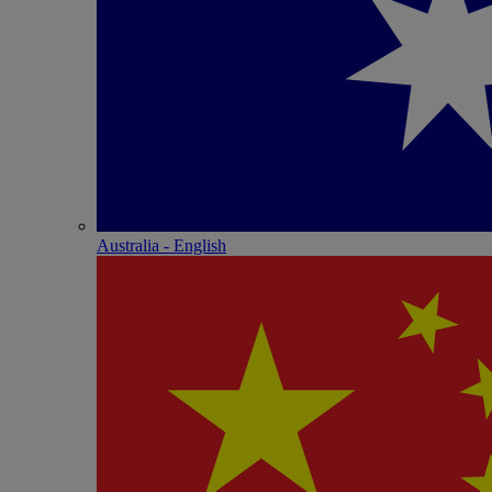
Australia - English