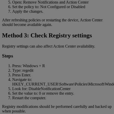
Open: Remove Notifications and Action Center
Set the policy to: Not Configured or Disabled
Apply the changes.
After refreshing policies or restarting the device, Action Center
should become available again.
Method 3: Check Registry settings
Registry settings can also affect Action Center availability.
Steps
Press: Windows + R
Type: regedit
Press Enter.
Navigate to:
HKEY_CURRENT_USER\Software\Policies\Microsoft\Windo
Look for: DisableNotificationCenter
Set the value to: 0 or remove the entry.
Restart the computer.
Registry modifications should be performed carefully and backed up
when possible.