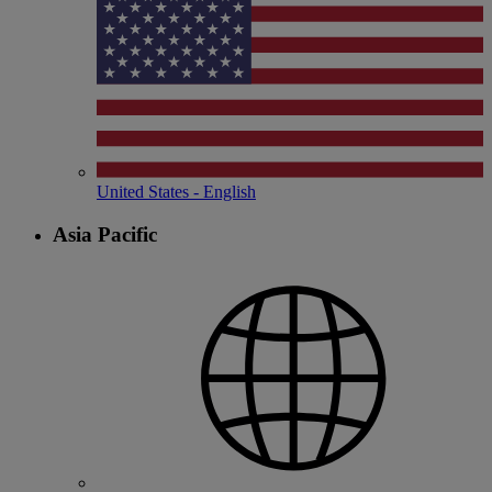
United States - English
Asia Pacific