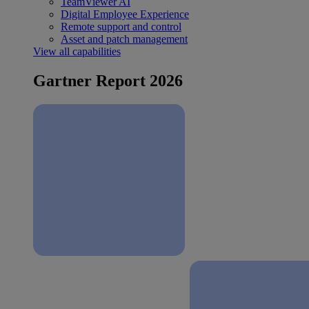
TeamViewer AI
Digital Employee Experience
Remote support and control
Asset and patch management
View all capabilities
Gartner Report 2026