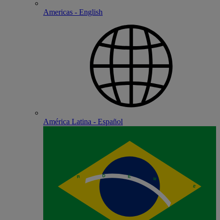
Americas - English
América Latina - Español