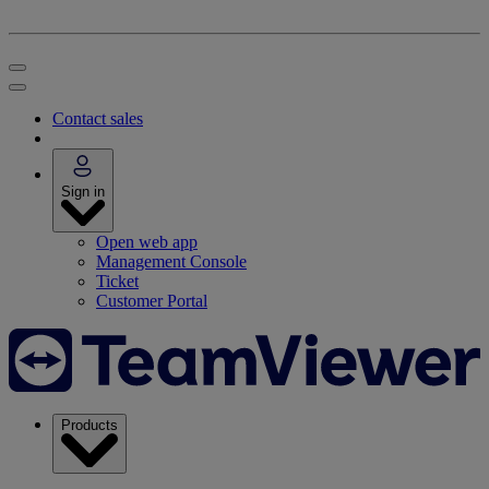
Contact sales
Sign in
Open web app
Management Console
Ticket
Customer Portal
Products