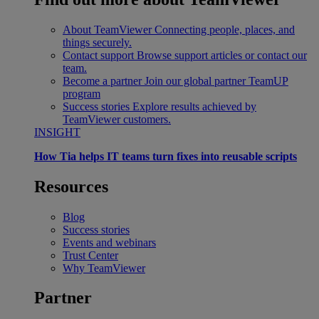
About TeamViewer
Connecting people, places, and
things securely.
Contact support
Browse support articles or contact our
team.
Become a partner
Join our global partner TeamUP
program
Success stories
Explore results achieved by
TeamViewer customers.
INSIGHT
How Tia helps IT teams turn fixes into reusable scripts
Resources
Blog
Success stories
Events and webinars
Trust Center
Why TeamViewer
Partner