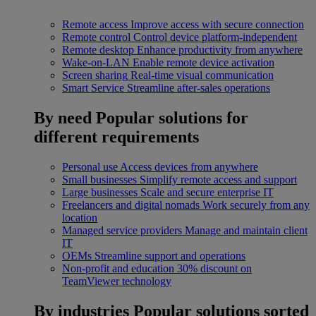
Remote access
Improve access with secure connection
Remote control
Control device platform-independent
Remote desktop
Enhance productivity from anywhere
Wake-on-LAN
Enable remote device activation
Screen sharing
Real-time visual communication
Smart Service
Streamline after-sales operations
By need
Popular solutions for
different requirements
Personal use
Access devices from anywhere
Small businesses
Simplify remote access and support
Large businesses
Scale and secure enterprise IT
Freelancers and digital nomads
Work securely from any
location
Managed service providers
Manage and maintain client
IT
OEMs
Streamline support and operations
Non-profit and education
30% discount on
TeamViewer technology
By industries
Popular solutions sorted