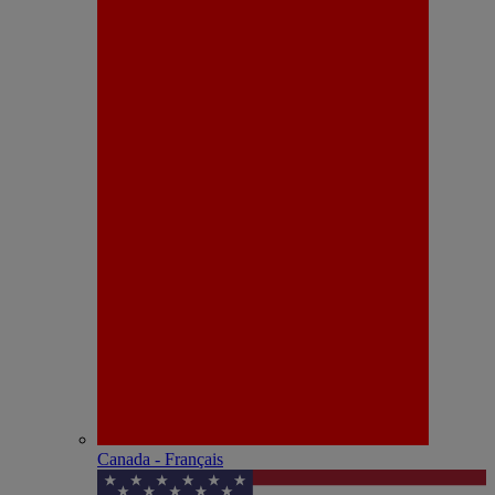
Canada - Français