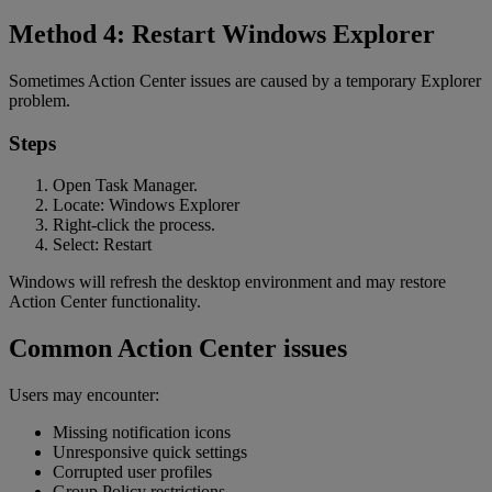
Method 4: Restart Windows Explorer
Sometimes Action Center issues are caused by a temporary Explorer
problem.
Steps
Open Task Manager.
Locate: Windows Explorer
Right-click the process.
Select: Restart
Windows will refresh the desktop environment and may restore
Action Center functionality.
Common Action Center issues
Users may encounter:
Missing notification icons
Unresponsive quick settings
Corrupted user profiles
Group Policy restrictions