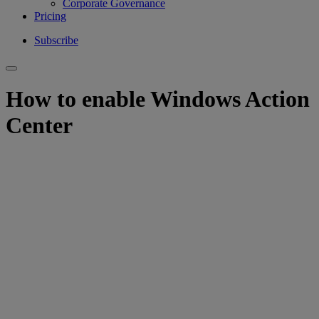
Corporate Governance
Pricing
Subscribe
How to enable Windows Action
Center