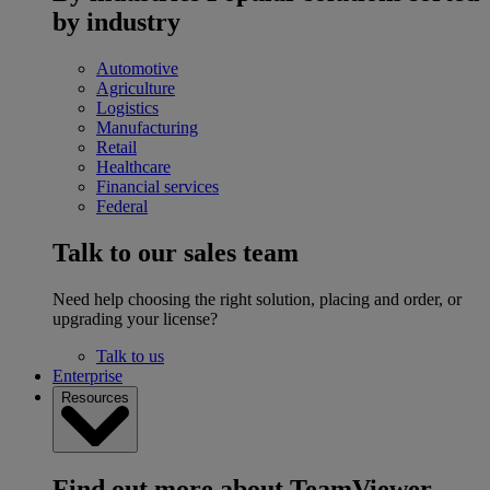
by industry
Automotive
Agriculture
Logistics
Manufacturing
Retail
Healthcare
Financial services
Federal
Talk to our sales team
Need help choosing the right solution, placing and order, or
upgrading your license?
Talk to us
Enterprise
Resources
Find out more about TeamViewer