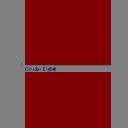
Canada - English