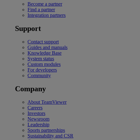
Become a partner
Find a partner
Integration partners
Support
Contact support
Guides and manuals
Knowledge Base
System status
Custom modules
For developers
Community
Company
About TeamViewer
Careers
Investors
Newsroom
Leadership
Sports partnerships
Sustainability and CSR