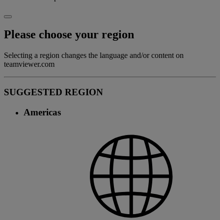
Please choose your region
Selecting a region changes the language and/or content on
teamviewer.com
SUGGESTED REGION
Americas