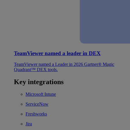
TeamViewer named a leader in DEX
TeamViewer named a Leader in 2026 Gartner® Magic
Quadrant™ DEX tools.
Key integrations
Microsoft Intune
ServiceNow
Freshworks
Jira