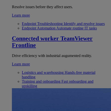
Resolve issues before they affect users.
Learn more
Endpoint Troubleshooting
Identify and resolve issues
Endpoint Automation
Automate routine IT tasks
Connected worker
TeamViewer
Frontline
Drive efficiency with industrial augumented reality.
Learn more
Logistics and warehousing
Hands-free material
handling
Training and onboarding
Fast onboarding and
upskilling