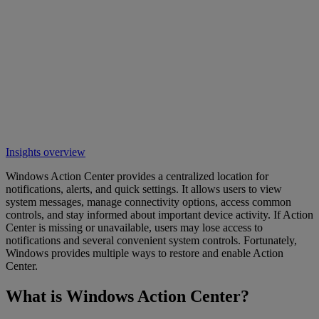
Insights overview
Windows Action Center provides a centralized location for
notifications, alerts, and quick settings. It allows users to view
system messages, manage connectivity options, access common
controls, and stay informed about important device activity. If Action
Center is missing or unavailable, users may lose access to
notifications and several convenient system controls. Fortunately,
Windows provides multiple ways to restore and enable Action
Center.
What is Windows Action Center?