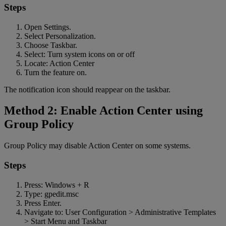
Steps
Open Settings.
Select Personalization.
Choose Taskbar.
Select: Turn system icons on or off
Locate: Action Center
Turn the feature on.
The notification icon should reappear on the taskbar.
Method 2: Enable Action Center using
Group Policy
Group Policy may disable Action Center on some systems.
Steps
Press: Windows + R
Type: gpedit.msc
Press Enter.
Navigate to: User Configuration > Administrative Templates
> Start Menu and Taskbar