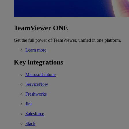
TeamViewer ONE
Get the full power of TeamViewer, unified in one platform.
Learn more
Key integrations
Microsoft Intune
ServiceNow
Freshworks
Jira
Salesforce
Slack