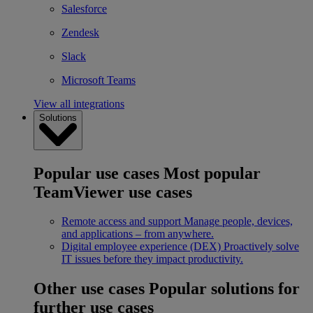
Salesforce
Zendesk
Slack
Microsoft Teams
View all integrations
Solutions
Popular use cases
Most popular
TeamViewer use cases
Remote access and support
Manage people, devices,
and applications – from anywhere.
Digital employee experience (DEX)
Proactively solve
IT issues before they impact productivity.
Other use cases
Popular solutions for
further use cases