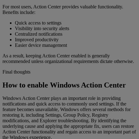
For most users, Action Center provides valuable functionality.
Benefits include:
Quick access to settings
Visibility into security alerts
Centralized notifications
Improved productivity
Easier device management
As a result, keeping Action Center enabled is generally
recommended unless organizational requirements dictate otherwise.
Final thoughts
How to enable Windows Action Center
Windows Action Center plays an important role in providing
notifications and quick access to commonly used settings. If the
feature becomes unavailable, Windows offers several methods for
restoring it, including Settings, Group Policy, Registry
modifications, and Explorer troubleshooting. By identifying the
underlying cause and applying the appropriate fix, users can restore
Action Center functionality and regain access to an important part of
the Windows experience.