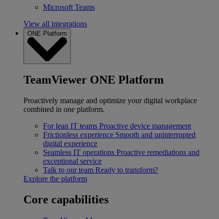
Microsoft Teams
View all integrations
ONE Platform
TeamViewer ONE Platform
Proactively manage and optimize your digital workplace
combined in one platform.
For lean IT teams
Proactive device management
Frictionless experience
Smooth and uninterrupted
digital experience
Seamless IT operations
Proactive remediations and
exceptional service
Talk to our team
Ready to transform?
Explore the platform
Core capabilities