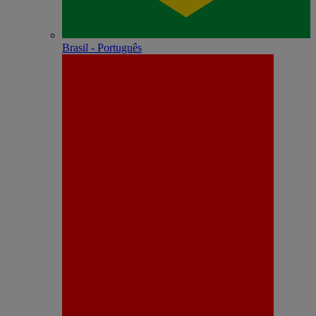
Brasil - Português