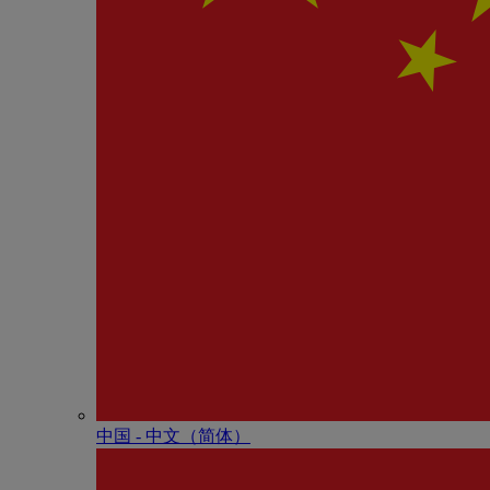
中国 - 中⽂（简体）