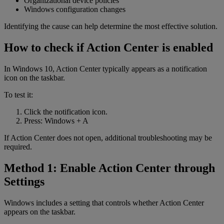
Organizational device policies
Windows configuration changes
Identifying the cause can help determine the most effective solution.
How to check if Action Center is enabled
In Windows 10, Action Center typically appears as a notification
icon on the taskbar.
To test it:
Click the notification icon.
Press: Windows + A
If Action Center does not open, additional troubleshooting may be
required.
Method 1: Enable Action Center through
Settings
Windows includes a setting that controls whether Action Center
appears on the taskbar.