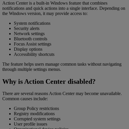
Action Center is a built-in Windows feature that combines
notifications and quick actions into a single interface. Depending on
the Windows version, it may provide access to:
System notifications
Security alerts
Network settings
Bluetooth controls
Focus Assist settings
Display options
Accessibility shortcuts
The feature helps users manage common tasks without navigating
through multiple settings menus.
Why is Action Center disabled?
There are several reasons Action Center may become unavailable.
Common causes include:
Group Policy restrictions
Registry modifications
Corrupted system settings
User profile issues