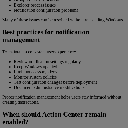
Explorer process issues
Notification configuration problems
Many of these issues can be resolved without reinstalling Windows.
Best practices for notification
management
To maintain a consistent user experience:
Review notification settings regularly
Keep Windows updated
Limit unnecessary alerts
Monitor system policies
Test configuration changes before deployment
Document administrative modifications
Proper notification management helps users stay informed without
creating distractions.
When should Action Center remain
enabled?