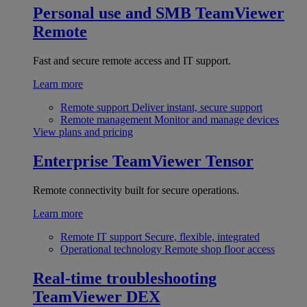
Personal use and SMB
TeamViewer
Remote
Fast and secure remote access and IT support.
Learn more
Remote support
Deliver instant, secure support
Remote management
Monitor and manage devices
View plans and pricing
Enterprise
TeamViewer Tensor
Remote connectivity built for secure operations.
Learn more
Remote IT support
Secure, flexible, integrated
Operational technology
Remote shop floor access
Real-time troubleshooting
TeamViewer DEX