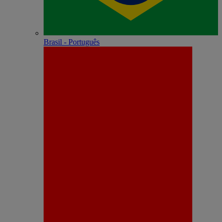
Brasil - Português