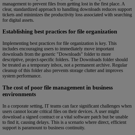
management to prevent files from getting lost in the first place. A
clear, standardized approach to handling downloads reduces support
tickets and minimizes the productivity loss associated with searching
for digital assets.
Establishing best practices for file organization
Implementing best practices for file organization is key. This
includes encouraging users to immediately move important
downloads from the generic "Downloads" folder to more
descriptive, project-specific folders. The Downloads folder should
be treated as a temporary inbox, not a permanent archive. Regular
cleanup of this folder also prevents storage clutter and improves
system performance.
The cost of poor file management in business
environments
In a corporate setting, IT teams can face significant challenges when
users cannot locate critical files on their devices. A user might
download a signed contract or a vital software patch but be unable
to find it, causing delays. This is a scenario where direct, efficient
support is paramount to business continuity.