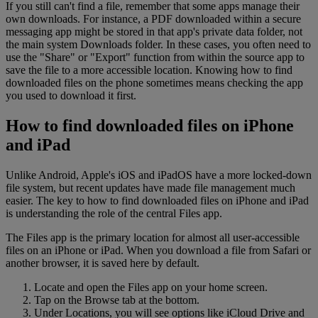
If you still can't find a file, remember that some apps manage their
own downloads. For instance, a PDF downloaded within a secure
messaging app might be stored in that app's private data folder, not
the main system Downloads folder. In these cases, you often need to
use the "Share" or "Export" function from within the source app to
save the file to a more accessible location. Knowing how to find
downloaded files on the phone sometimes means checking the app
you used to download it first.
How to find downloaded files on iPhone
and iPad
Unlike Android, Apple's iOS and iPadOS have a more locked-down
file system, but recent updates have made file management much
easier. The key to how to find downloaded files on iPhone and iPad
is understanding the role of the central Files app.
The Files app is the primary location for almost all user-accessible
files on an iPhone or iPad. When you download a file from Safari or
another browser, it is saved here by default.
Locate and open the Files app on your home screen.
Tap on the Browse tab at the bottom.
Under Locations, you will see options like iCloud Drive and