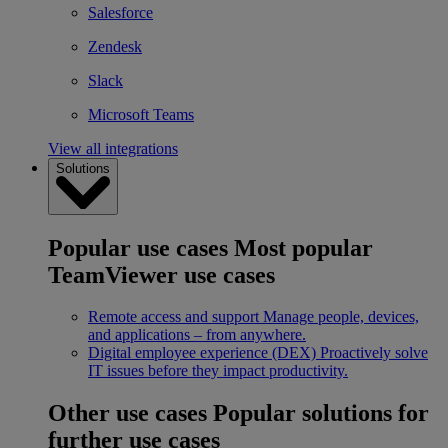
Salesforce
Zendesk
Slack
Microsoft Teams
View all integrations
Solutions
Popular use cases
Most popular
TeamViewer use cases
Remote access and support
Manage people, devices,
and applications – from anywhere.
Digital employee experience (DEX)
Proactively solve
IT issues before they impact productivity.
Other use cases
Popular solutions for
further use cases