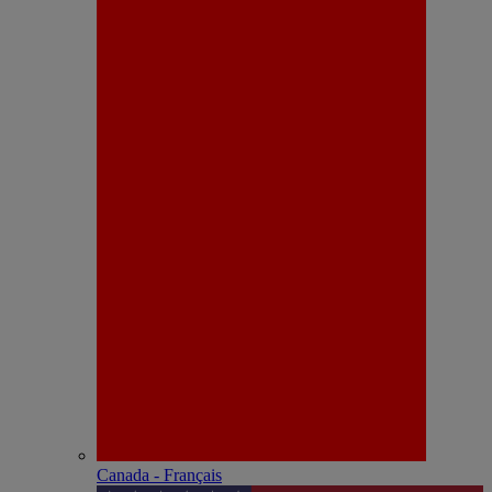
Canada - Français