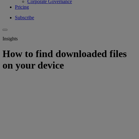
Corporate Governance
Pricing
Subscribe
Insights
How to find downloaded files
on your device