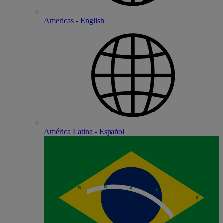
Americas - English
América Latina - Español