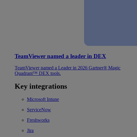
TeamViewer named a leader in DEX
TeamViewer named a Leader in 2026 Gartner® Magic
Quadrant™ DEX tools.
Key integrations
Microsoft Intune
ServiceNow
Freshworks
Jira