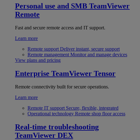
Personal use and SMB
TeamViewer
Remote
Fast and secure remote access and IT support.
Learn more
Remote support
Deliver instant, secure support
Remote management
Monitor and manage devices
View plans and pricing
Enterprise
TeamViewer Tensor
Remote connectivity built for secure operations.
Learn more
Remote IT support
Secure, flexible, integrated
Operational technology
Remote shop floor access
Real-time troubleshooting
TeamViewer DEX