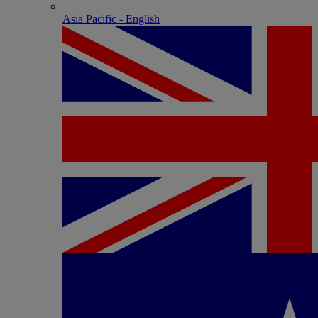
Asia Pacific - English