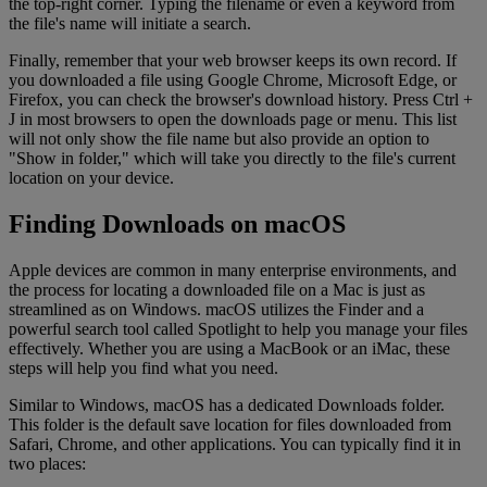
the top-right corner. Typing the filename or even a keyword from
the file's name will initiate a search.
Finally, remember that your web browser keeps its own record. If
you downloaded a file using Google Chrome, Microsoft Edge, or
Firefox, you can check the browser's download history. Press Ctrl +
J in most browsers to open the downloads page or menu. This list
will not only show the file name but also provide an option to
"Show in folder," which will take you directly to the file's current
location on your device.
Finding Downloads on macOS
Apple devices are common in many enterprise environments, and
the process for locating a downloaded file on a Mac is just as
streamlined as on Windows. macOS utilizes the Finder and a
powerful search tool called Spotlight to help you manage your files
effectively. Whether you are using a MacBook or an iMac, these
steps will help you find what you need.
Similar to Windows, macOS has a dedicated Downloads folder.
This folder is the default save location for files downloaded from
Safari, Chrome, and other applications. You can typically find it in
two places: