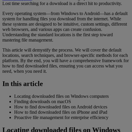
Lost time searching for a download is a direct hit to productivity.
Every operating system—from Windows to Android—has a default
system for handling files you download from the internet. While
these systems are designed to be intuitive, custom settings, different
web browsers, and various apps can create confusion.
Understanding the standard locations is the first step toward
mastering file management.
This article will demystify the process. We will cover the default
locations, search techniques, and browser-specific methods for each
platform. By the end, you will have a comprehensive framework for
how to find downloaded files, ensuring you can access what you
need, when you need it.
In this article
Locating downloaded files on Windows computers
Finding downloads on macOS
How to find downloaded files on Android devices
How to find downloaded files on iPhone and iPad
Proactive file management for enterprise efficiency
Locating downloaded files on Windows