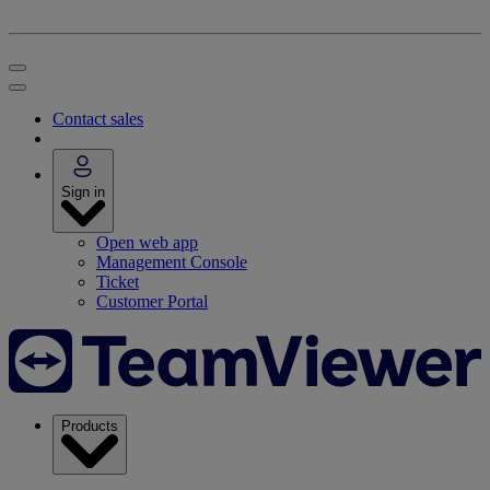
Contact sales
Sign in
Open web app
Management Console
Ticket
Customer Portal
Products