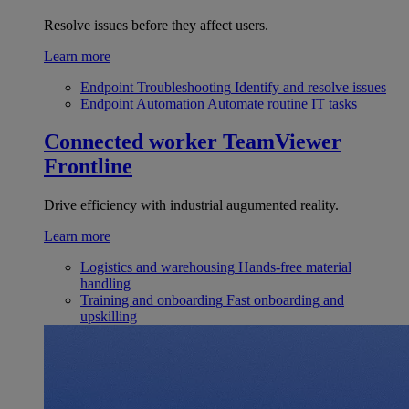
Resolve issues before they affect users.
Learn more
Endpoint Troubleshooting
Identify and resolve issues
Endpoint Automation
Automate routine IT tasks
Connected worker
TeamViewer
Frontline
Drive efficiency with industrial augumented reality.
Learn more
Logistics and warehousing
Hands-free material
handling
Training and onboarding
Fast onboarding and
upskilling