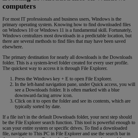
computers
For most IT professionals and business users, Windows is the
primary operating system. Knowing how to find downloaded files
on Windows 10 or Windows 11 is a fundamental skill. Fortunately,
Windows centralizes most downloads in a predictable location, but
there are several methods to find files that may have been saved
elsewhere.
The primary destination for nearly all downloads is the Downloads
folder. This is a system-level folder created for every user profile.
The quickest way to access it is through File Explorer.
Press the Windows key + E to open File Explorer.
In the left-hand navigation pane, under Quick access, you will
see a Downloads folder. It is often marked with a blue
downward-facing arrow icon.
Click on it to open the folder and see its contents, which are
typically sorted by date.
If a file isn't in the default Downloads folder, your next step should
be the File Explorer search function. This tool is powerful enough to
scan your entire system or specific drives. To find a downloaded
file, navigate to This PC in File Explorer and use the search bar in