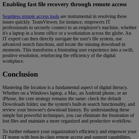
Enabling fast file recovery through remote access
Seamless remote access tools
are instrumental in resolving these
issues quickly. TeamViewer, for instance, empowers IT
professionals to securely connect to an employee's machine, whether
it's a laptop in a home office or a workstation across the globe. An
IT expert can then directly navigate the user's file system, use
advanced search functions, and locate the missing download in
moments. This transforms a frustrating user experience into a swift,
positive resolution, reinforcing the efficiency of the digital
workplace.
Conclusion
Mastering file location is a fundamental aspect of digital literacy.
Whether on a Windows laptop, a Mac, an Android phone, or an
iPhone, the core strategy remains the same: check the default
Downloads folder, use the system's built-in search functionality, and
review your browser's download history. By understanding these
simple but powerful techniques, you can eliminate the frustration of
lost files and maintain a more organized and productive workflow.
To further enhance your organization's efficiency and empower your
IT teams with best-in-class remote access and support capabilities,