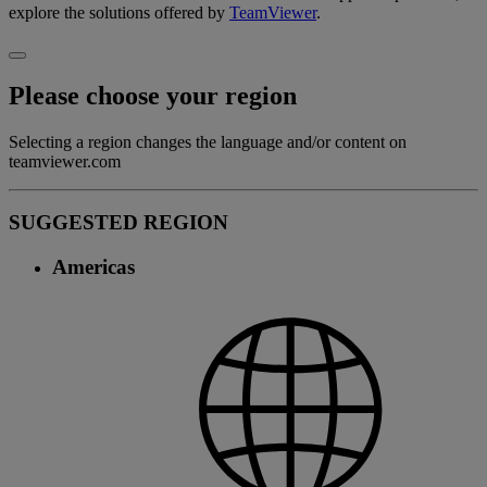
explore the solutions offered by
TeamViewer
.
Please choose your region
Selecting a region changes the language and/or content on
teamviewer.com
SUGGESTED REGION
Americas