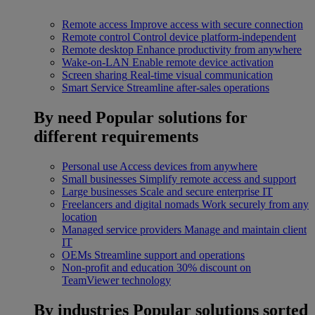
Remote access
Improve access with secure connection
Remote control
Control device platform-independent
Remote desktop
Enhance productivity from anywhere
Wake-on-LAN
Enable remote device activation
Screen sharing
Real-time visual communication
Smart Service
Streamline after-sales operations
By need
Popular solutions for
different requirements
Personal use
Access devices from anywhere
Small businesses
Simplify remote access and support
Large businesses
Scale and secure enterprise IT
Freelancers and digital nomads
Work securely from any
location
Managed service providers
Manage and maintain client
IT
OEMs
Streamline support and operations
Non-profit and education
30% discount on
TeamViewer technology
By industries
Popular solutions sorted