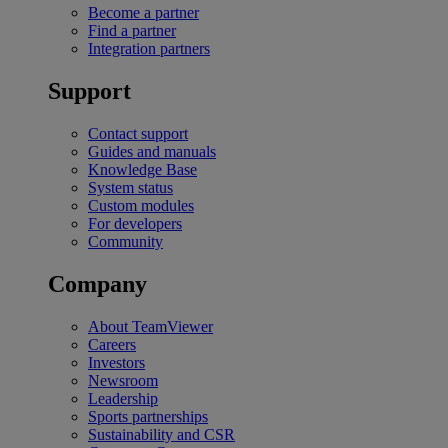
Become a partner
Find a partner
Integration partners
Support
Contact support
Guides and manuals
Knowledge Base
System status
Custom modules
For developers
Community
Company
About TeamViewer
Careers
Investors
Newsroom
Leadership
Sports partnerships
Sustainability and CSR