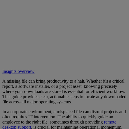
Insights overview
A missing file can bring productivity to a halt. Whether it's a critical
report, a software installer, or a project asset, knowing precisely
where your downloads are stored is essential for efficient workflow.
This guide provides clear, actionable steps to locate any downloaded
file across all major operating systems.
In a corporate environment, a misplaced file can disrupt projects and
often requires IT intervention. The ability to quickly guide an
employee to the right file, sometimes through providing
remote
desktop support
, is crucial for maintaining operational momentum.