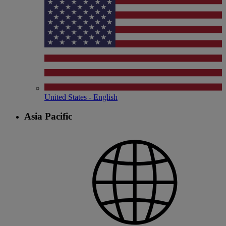
United States - English
Asia Pacific