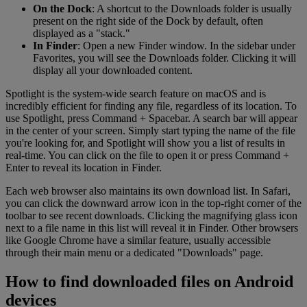
On the Dock
: A shortcut to the Downloads folder is usually
present on the right side of the Dock by default, often
displayed as a "stack."
In Finder
: Open a new Finder window. In the sidebar under
Favorites, you will see the Downloads folder. Clicking it will
display all your downloaded content.
Spotlight is the system-wide search feature on macOS and is
incredibly efficient for finding any file, regardless of its location. To
use Spotlight, press Command + Spacebar. A search bar will appear
in the center of your screen. Simply start typing the name of the file
you're looking for, and Spotlight will show you a list of results in
real-time. You can click on the file to open it or press Command +
Enter to reveal its location in Finder.
Each web browser also maintains its own download list. In Safari,
you can click the downward arrow icon in the top-right corner of the
toolbar to see recent downloads. Clicking the magnifying glass icon
next to a file name in this list will reveal it in Finder. Other browsers
like Google Chrome have a similar feature, usually accessible
through their main menu or a dedicated "Downloads" page.
How to find downloaded files on Android
devices