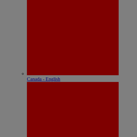
Canada - English