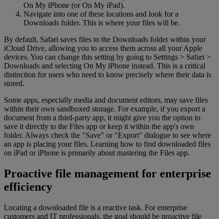
On My iPhone (or On My iPad).
Navigate into one of these locations and look for a
Downloads folder. This is where your files will be.
By default, Safari saves files to the Downloads folder within your
iCloud Drive, allowing you to access them across all your Apple
devices. You can change this setting by going to Settings > Safari >
Downloads and selecting On My iPhone instead. This is a critical
distinction for users who need to know precisely where their data is
stored.
Some apps, especially media and document editors, may save files
within their own sandboxed storage. For example, if you export a
document from a third-party app, it might give you the option to
save it directly to the Files app or keep it within the app's own
folder. Always check the "Save" or "Export" dialogue to see where
an app is placing your files. Learning how to find downloaded files
on iPad or iPhone is primarily about mastering the Files app.
Proactive file management for enterprise
efficiency
Locating a downloaded file is a reactive task. For enterprise
customers and IT professionals, the goal should be proactive file