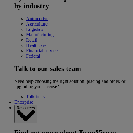
by industry
Automotive
Agriculture
Logistics
Manufacturing
Retail
Healthcare
Financial services
Federal
Talk to our sales team
Need help choosing the right solution, placing and order, or
upgrading your license?
Talk to us
Enterprise
Resources
Find out more about TeamViewer