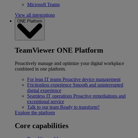
Microsoft Teams
View all integrations
ONE Platform
TeamViewer ONE Platform
Proactively manage and optimize your digital workplace
combined in one platform.
For lean IT teams
Proactive device management
Frictionless experience
Smooth and uninterrupted
digital experience
Seamless IT operations
Proactive remediations and
exceptional service
Talk to our team
Ready to transform?
Explore the platform
Core capabilities