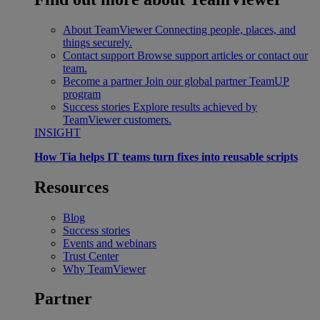
About TeamViewer
Connecting people, places, and
things securely.
Contact support
Browse support articles or contact our
team.
Become a partner
Join our global partner TeamUP
program
Success stories
Explore results achieved by
TeamViewer customers.
INSIGHT
How Tia helps IT teams turn fixes into reusable scripts
Resources
Blog
Success stories
Events and webinars
Trust Center
Why TeamViewer
Partner