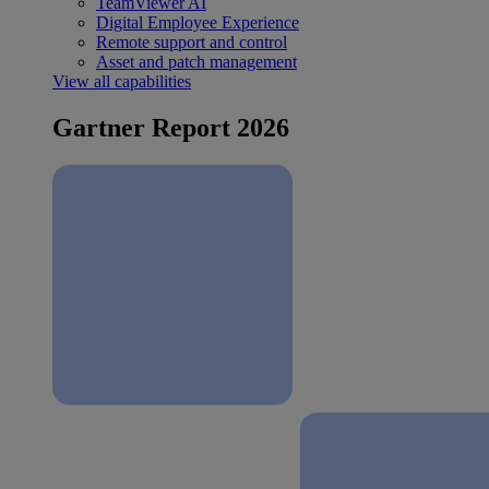
TeamViewer AI
Digital Employee Experience
Remote support and control
Asset and patch management
View all capabilities
Gartner Report 2026