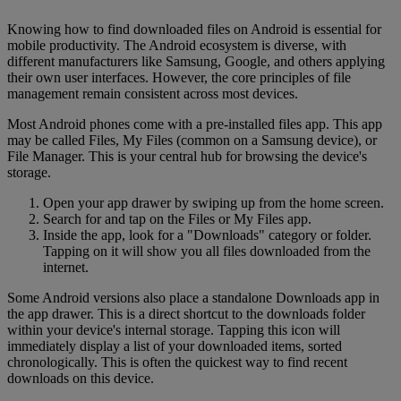
Knowing how to find downloaded files on Android is essential for
mobile productivity. The Android ecosystem is diverse, with
different manufacturers like Samsung, Google, and others applying
their own user interfaces. However, the core principles of file
management remain consistent across most devices.
Most Android phones come with a pre-installed files app. This app
may be called Files, My Files (common on a Samsung device), or
File Manager. This is your central hub for browsing the device's
storage.
Open your app drawer by swiping up from the home screen.
Search for and tap on the Files or My Files app.
Inside the app, look for a "Downloads" category or folder.
Tapping on it will show you all files downloaded from the
internet.
Some Android versions also place a standalone Downloads app in
the app drawer. This is a direct shortcut to the downloads folder
within your device's internal storage. Tapping this icon will
immediately display a list of your downloaded items, sorted
chronologically. This is often the quickest way to find recent
downloads on this device.