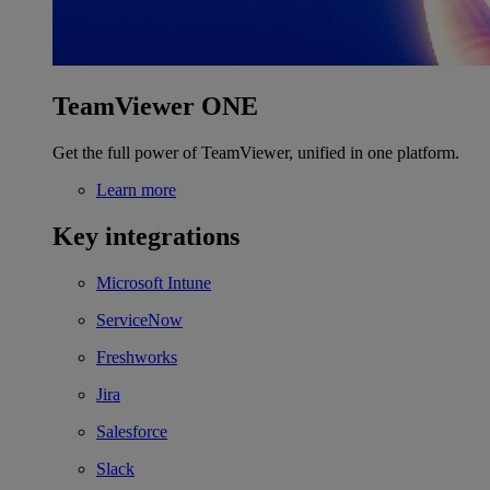
TeamViewer ONE
Get the full power of TeamViewer, unified in one platform.
Learn more
Key integrations
Microsoft Intune
ServiceNow
Freshworks
Jira
Salesforce
Slack