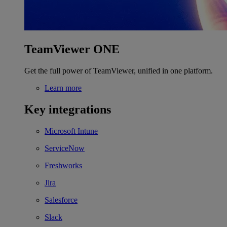
TeamViewer ONE
Get the full power of TeamViewer, unified in one platform.
Learn more
Key integrations
Microsoft Intune
ServiceNow
Freshworks
Jira
Salesforce
Slack