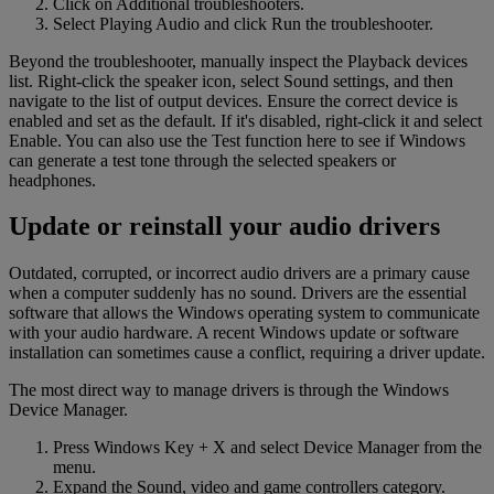
Click on Additional troubleshooters.
Select Playing Audio and click Run the troubleshooter.
Beyond the troubleshooter, manually inspect the Playback devices
list. Right-click the speaker icon, select Sound settings, and then
navigate to the list of output devices. Ensure the correct device is
enabled and set as the default. If it's disabled, right-click it and select
Enable. You can also use the Test function here to see if Windows
can generate a test tone through the selected speakers or
headphones.
Update or reinstall your audio drivers
Outdated, corrupted, or incorrect audio drivers are a primary cause
when a computer suddenly has no sound. Drivers are the essential
software that allows the Windows operating system to communicate
with your audio hardware. A recent Windows update or software
installation can sometimes cause a conflict, requiring a driver update.
The most direct way to manage drivers is through the Windows
Device Manager.
Press Windows Key + X and select Device Manager from the
menu.
Expand the Sound, video and game controllers category.