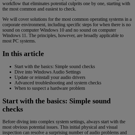
workflow that eliminates potential culprits one by one, starting with
the most common and easiest to check.
We will cover solutions for the most common operating systems in a
corporate environment, including specific steps for when there is no
sound on computer Windows 10 and no sound on computer
Windows 11. The principles, however, are broadly applicable to
most PC systems.
In this article
Start with the basics: Simple sound checks
Dive into Windows Audio Settings
Update or reinstall your audio drivers
Advanced troubleshooting and system checks
When to suspect a hardware problem
Start with the basics: Simple sound
checks
Before diving into complex system settings, always start with the
most obvious potential issues. This initial physical and visual
inspection can resolve a surprising number of audio problems and