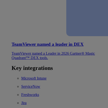
TeamViewer named a leader in DEX
TeamViewer named a Leader in 2026 Gartner® Magic
Quadrant™ DEX tools.
Key integrations
Microsoft Intune
ServiceNow
Freshworks
Jira