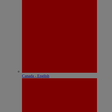
Canada - English