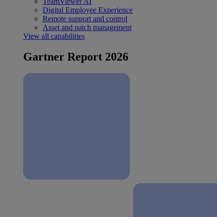
TeamViewer AI
Digital Employee Experience
Remote support and control
Asset and patch management
View all capabilities
Gartner Report 2026