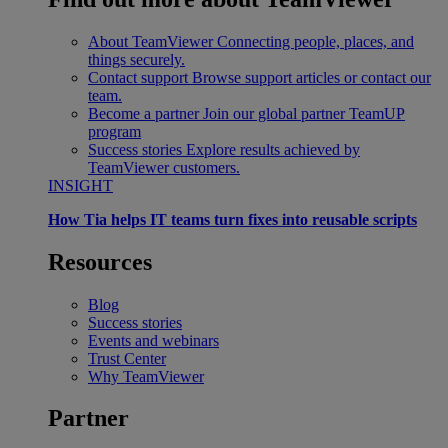
About TeamViewer
Connecting people, places, and
things securely.
Contact support
Browse support articles or contact our
team.
Become a partner
Join our global partner TeamUP
program
Success stories
Explore results achieved by
TeamViewer customers.
INSIGHT
How Tia helps IT teams turn fixes into reusable scripts
Resources
Blog
Success stories
Events and webinars
Trust Center
Why TeamViewer
Partner