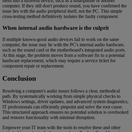
them into a different device, such as a smartphone or another
computer. If they still don't produce sound, you have confirmed the
issue lies with the audio peripheral itself, not the PC. This simple
cross-testing method definitively isolates the faulty component.
When internal audio hardware is the culprit
If multiple known-good audio devices fail to work on the same
computer, the issue may lie with the PC's internal audio hardware,
such as the sound card or the motherboard's integrated audio ports.
At this stage, the problem moves from a software fix to a potential
hardware replacement, which may require a service ticket for
component repair or replacement.
Conclusion
Resolving a computer's audio issues follows a clear, methodical
path. By systematically working from simple physical checks to
Windows settings, driver updates, and advanced system diagnostics,
IT professionals can efficiently pinpoint and solve the root cause.
This structured approach ensures no potential solution is overlooked
and restores functionality with minimal disruption.
Empower your IT team with the tools to resolve these and other