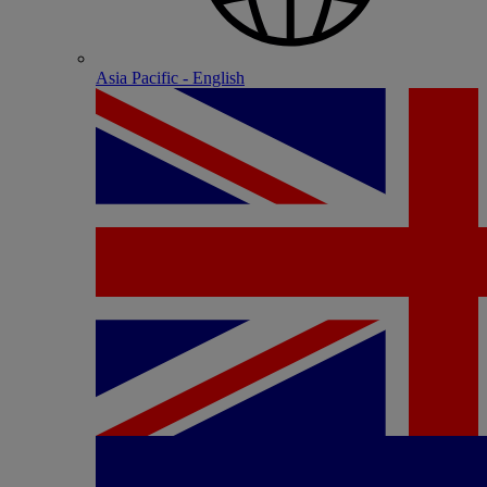
Asia Pacific - English