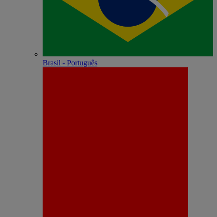
Brasil - Português