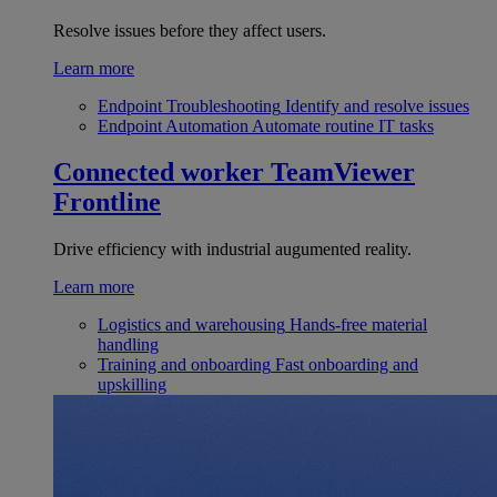
Resolve issues before they affect users.
Learn more
Endpoint Troubleshooting
Identify and resolve issues
Endpoint Automation
Automate routine IT tasks
Connected worker
TeamViewer
Frontline
Drive efficiency with industrial augumented reality.
Learn more
Logistics and warehousing
Hands-free material
handling
Training and onboarding
Fast onboarding and
upskilling