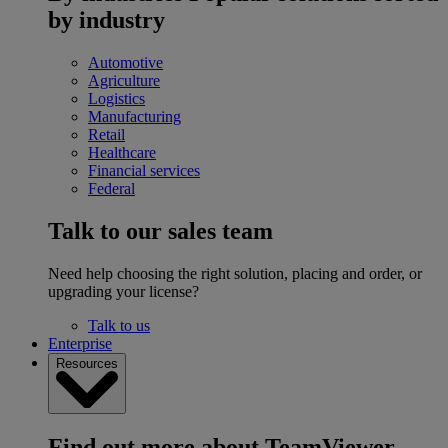
by industry
Automotive
Agriculture
Logistics
Manufacturing
Retail
Healthcare
Financial services
Federal
Talk to our sales team
Need help choosing the right solution, placing and order, or
upgrading your license?
Talk to us
Enterprise
Resources
Find out more about TeamViewer