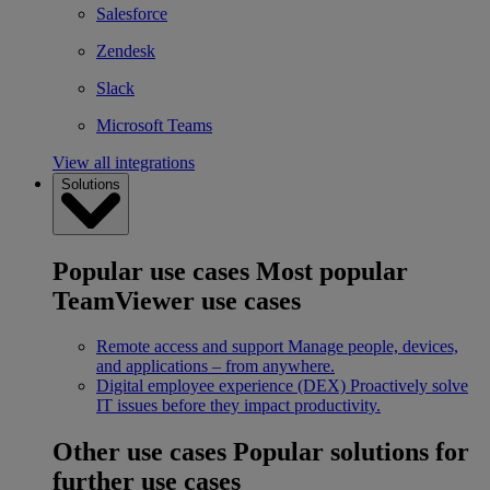
Salesforce
Zendesk
Slack
Microsoft Teams
View all integrations
Solutions
Popular use cases
Most popular
TeamViewer use cases
Remote access and support
Manage people, devices,
and applications – from anywhere.
Digital employee experience (DEX)
Proactively solve
IT issues before they impact productivity.
Other use cases
Popular solutions for
further use cases