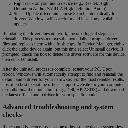
Right-click on your audio device (e.g., Realtek High
Definition Audio, NVIDIA High Definition Audio).
Select Update driver and choose Search automatically for
drivers. Windows will search for and install any available
updates.
If updating the driver does not work, the next logical step is to
reinstall it. This process removes the potentially corrupted driver
files and replaces them with a fresh copy. In Device Manager, right-
click the audio device again, but this time select Uninstall device. If
prompted, check the box to delete the driver software for this device,
then click Uninstall.
After the uninstall process is complete, restart your PC. Upon
reboot, Windows will automatically attempt to find and reinstall the
default audio driver for your hardware. For the most reliable results,
it is often best to visit the official support website for your computer
or motherboard manufacturer (e.g., Dell, HP, ASUS) and download
the latest official audio driver for your specific model.
Advanced troubleshooting and system
checks
If the sound issue persists, it's time to investigate deeper system-level