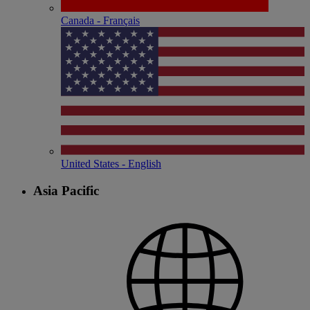
Canada - Français
United States - English
Asia Pacific