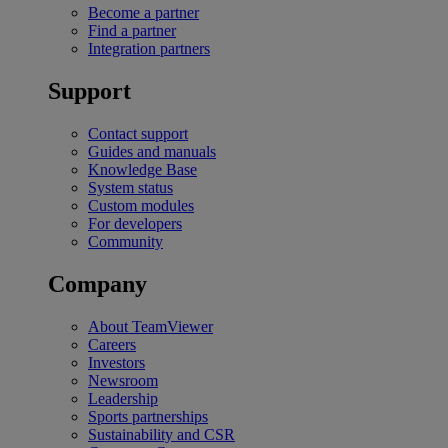
Become a partner
Find a partner
Integration partners
Support
Contact support
Guides and manuals
Knowledge Base
System status
Custom modules
For developers
Community
Company
About TeamViewer
Careers
Investors
Newsroom
Leadership
Sports partnerships
Sustainability and CSR