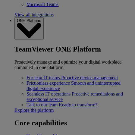
Microsoft Teams
View all integrations
ONE Platform
TeamViewer ONE Platform
Proactively manage and optimize your digital workplace
combined in one platform.
For lean IT teams
Proactive device management
Frictionless experience
Smooth and uninterrupted
digital experience
Seamless IT operations
Proactive remediations and
exceptional service
Talk to our team
Ready to transform?
Explore the platform
Core capabilities