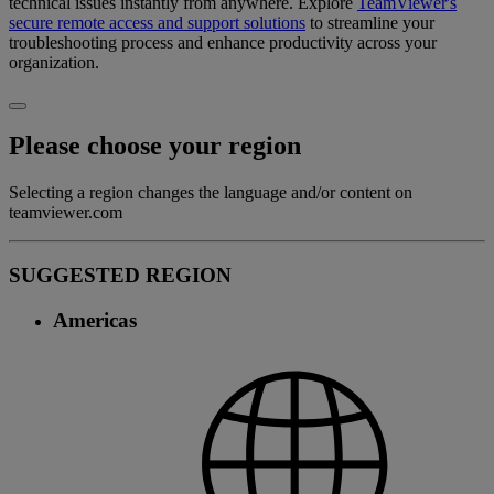
technical issues instantly from anywhere. Explore
TeamViewer's
secure remote access and support solutions
to streamline your
troubleshooting process and enhance productivity across your
organization.
Please choose your region
Selecting a region changes the language and/or content on
teamviewer.com
SUGGESTED REGION
Americas