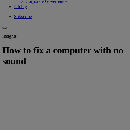
Corporate Governance
Pricing
Subscribe
Insights
How to fix a computer with no
sound