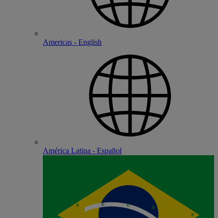
Americas - English
América Latina - Español