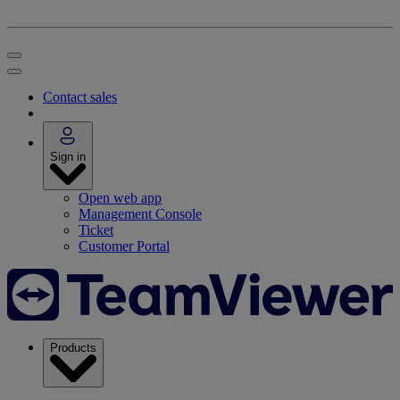
Contact sales
Sign in
Open web app
Management Console
Ticket
Customer Portal
Products