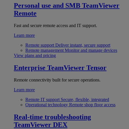
Personal use and SMB
TeamViewer
Remote
Fast and secure remote access and IT support.
Learn more
Remote support
Deliver instant, secure support
Remote management
Monitor and manage devices
View plans and pricing
Enterprise
TeamViewer Tensor
Remote connectivity built for secure operations.
Learn more
Remote IT support
Secure, flexible, integrated
Operational technology
Remote shop floor access
Real-time troubleshooting
TeamViewer DEX