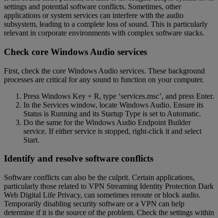
settings and potential software conflicts. Sometimes, other
applications or system services can interfere with the audio
subsystem, leading to a complete loss of sound. This is particularly
relevant in corporate environments with complex software stacks.
Check core Windows Audio services
First, check the core Windows Audio services. These background
processes are critical for any sound to function on your computer.
Press Windows Key + R, type ‘services.msc’, and press Enter.
In the Services window, locate Windows Audio. Ensure its
Status is Running and its Startup Type is set to Automatic.
Do the same for the Windows Audio Endpoint Builder
service. If either service is stopped, right-click it and select
Start.
Identify and resolve software conflicts
Software conflicts can also be the culprit. Certain applications,
particularly those related to VPN Streaming Identity Protection Dark
Web Digital Life Privacy, can sometimes reroute or block audio.
Temporarily disabling security software or a VPN can help
determine if it is the source of the problem. Check the settings within