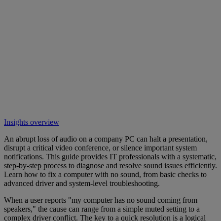
Insights overview
An abrupt loss of audio on a company PC can halt a presentation,
disrupt a critical video conference, or silence important system
notifications. This guide provides IT professionals with a systematic,
step-by-step process to diagnose and resolve sound issues efficiently.
Learn how to fix a computer with no sound, from basic checks to
advanced driver and system-level troubleshooting.
When a user reports "my computer has no sound coming from
speakers," the cause can range from a simple muted setting to a
complex driver conflict. The key to a quick resolution is a logical