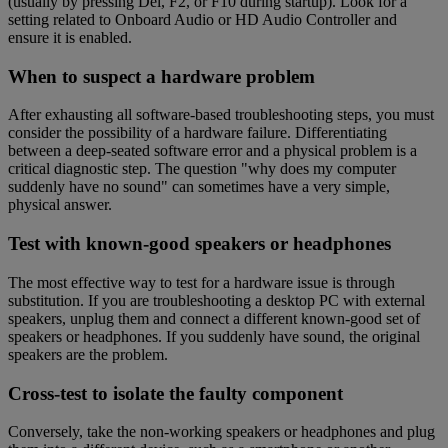
(usually by pressing Del, F2, or F10 during startup). Look for a
setting related to Onboard Audio or HD Audio Controller and
ensure it is enabled.
When to suspect a hardware problem
After exhausting all software-based troubleshooting steps, you must
consider the possibility of a hardware failure. Differentiating
between a deep-seated software error and a physical problem is a
critical diagnostic step. The question "why does my computer
suddenly have no sound" can sometimes have a very simple,
physical answer.
Test with known-good speakers or headphones
The most effective way to test for a hardware issue is through
substitution. If you are troubleshooting a desktop PC with external
speakers, unplug them and connect a different known-good set of
speakers or headphones. If you suddenly have sound, the original
speakers are the problem.
Cross-test to isolate the faulty component
Conversely, take the non-working speakers or headphones and plug