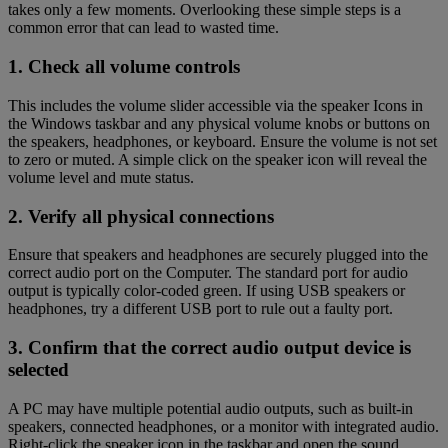
takes only a few moments. Overlooking these simple steps is a
common error that can lead to wasted time.
1. Check all volume controls
This includes the volume slider accessible via the speaker Icons in
the Windows taskbar and any physical volume knobs or buttons on
the speakers, headphones, or keyboard. Ensure the volume is not set
to zero or muted. A simple click on the speaker icon will reveal the
volume level and mute status.
2. Verify all physical connections
Ensure that speakers and headphones are securely plugged into the
correct audio port on the Computer. The standard port for audio
output is typically color-coded green. If using USB speakers or
headphones, try a different USB port to rule out a faulty port.
3. Confirm that the correct audio output device is
selected
A PC may have multiple potential audio outputs, such as built-in
speakers, connected headphones, or a monitor with integrated audio.
Right-click the speaker icon in the taskbar and open the sound