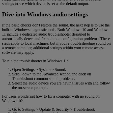
settings to see which device is set as the default output.
Dive into Windows audio settings
If the basic checks don't restore the sound, the next step is to use the
built-in Windows diagnostic tools. Both Windows 10 and Windows
11 include a dedicated audio troubleshooter designed to
automatically detect and fix common configuration problems. These
steps apply to local machines, but if you're troubleshooting sound on
a remote computer, additional settings within your remote access
software may apply.
To run the troubleshooter in Windows 11:
Open Settings > System > Sound.
Scroll down to the Advanced section and click on
Troubleshoot common sound problems.
Select the audio device you are having issues with and follow
the on-screen prompts.
For users wondering how to fix a computer with no sound on
Windows 10:
Go to Settings > Update & Security > Troubleshoot.