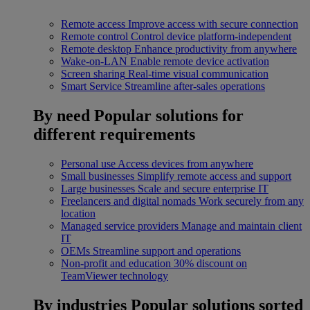
Remote access
Improve access with secure connection
Remote control
Control device platform-independent
Remote desktop
Enhance productivity from anywhere
Wake-on-LAN
Enable remote device activation
Screen sharing
Real-time visual communication
Smart Service
Streamline after-sales operations
By need
Popular solutions for
different requirements
Personal use
Access devices from anywhere
Small businesses
Simplify remote access and support
Large businesses
Scale and secure enterprise IT
Freelancers and digital nomads
Work securely from any
location
Managed service providers
Manage and maintain client
IT
OEMs
Streamline support and operations
Non-profit and education
30% discount on
TeamViewer technology
By industries
Popular solutions sorted