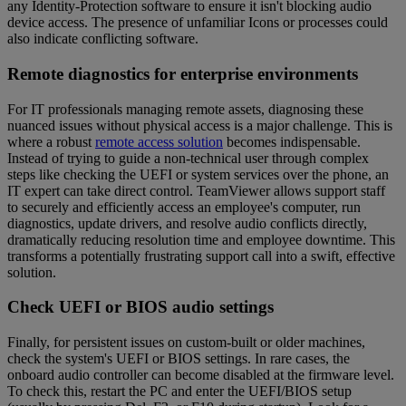
any Identity-Protection software to ensure it isn't blocking audio
device access. The presence of unfamiliar Icons or processes could
also indicate conflicting software.
Remote diagnostics for enterprise environments
For IT professionals managing remote assets, diagnosing these
nuanced issues without physical access is a major challenge. This is
where a robust
remote access solution
becomes indispensable.
Instead of trying to guide a non-technical user through complex
steps like checking the UEFI or system services over the phone, an
IT expert can take direct control. TeamViewer allows support staff
to securely and efficiently access an employee's computer, run
diagnostics, update drivers, and resolve audio conflicts directly,
dramatically reducing resolution time and employee downtime. This
transforms a potentially frustrating support call into a swift, effective
solution.
Check UEFI or BIOS audio settings
Finally, for persistent issues on custom-built or older machines,
check the system's UEFI or BIOS settings. In rare cases, the
onboard audio controller can become disabled at the firmware level.
To check this, restart the PC and enter the UEFI/BIOS setup