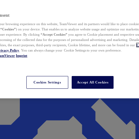
nsent
ur browsing experience on this website, TeamViewer and its partners would like to place cookies
(
“Cookies”
) on your device. That enables us to analyze website usage and optimize our marketing
 user experience. By clicking
“Accept Cookies”
you agree to Cookie placement and respective use,
ocessing of the collected data for the purposes of personalized advertising and marketing. Detail
kies, the exact purposes, third-party recipients, Cookie lifetime, and more can be found in our
C
rivacy Policy
. You can always change your Cookie Settings to your own preference.
eamViewer
Imprint
Cookies Settings
Accept All Cookies