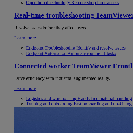
Operational technology
Remote shop floor access
Real-time troubleshooting
TeamViewe
Resolve issues before they affect users.
Learn more
Endpoint Troubleshooting
Identify and resolve issues
Endpoint Automation
Automate routine IT tasks
Connected worker
TeamViewer Frontl
Drive efficiency with industrial augumented reality.
Learn more
Logistics and warehousing
Hands-free material handling
Training and onboarding
Fast onboarding and upskilling