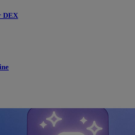
r DEX
ine