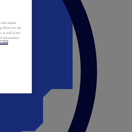
 and similar
 efforts for the
 as well as the
ed information
ookie