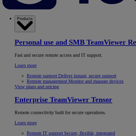
Products
Personal use and SMB
TeamViewer R
Fast and secure remote access and IT support.
Learn more
Remote support
Deliver instant, secure support
Remote management
Monitor and manage devices
View plans and pricing
Enterprise
TeamViewer Tensor
Remote connectivity built for secure operations.
Learn more
Remote IT support
Secure, flexible, integrated