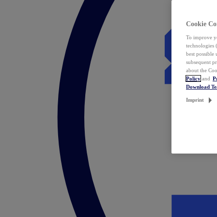
Cookie Co
To improve yo
technologies 
best possible
subsequent pr
about the Coo
Policy
and
P
Download T
Imprint