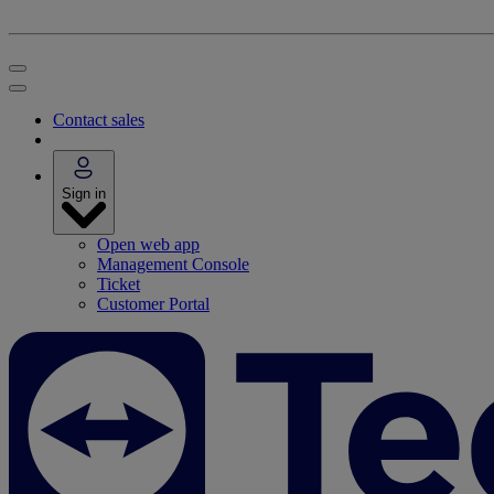
Contact sales
Sign in
Open web app
Management Console
Ticket
Customer Portal