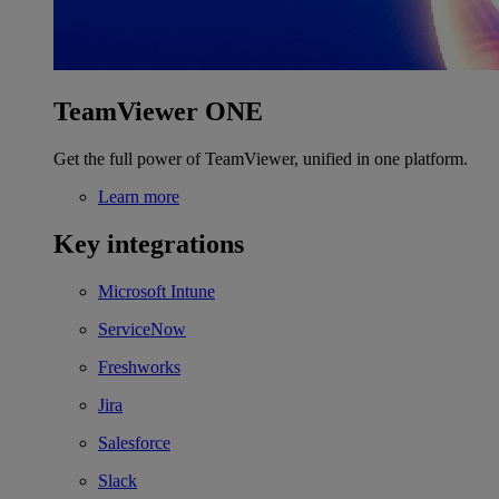
TeamViewer ONE
Get the full power of TeamViewer, unified in one platform.
Learn more
Key integrations
Microsoft Intune
ServiceNow
Freshworks
Jira
Salesforce
Slack