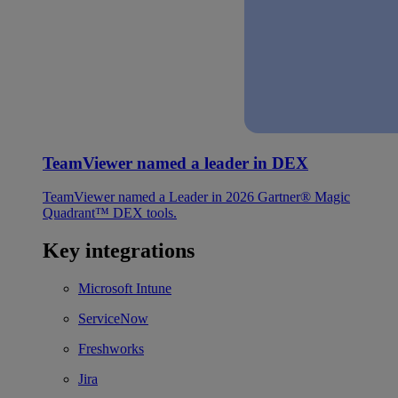
TeamViewer named a leader in DEX
TeamViewer named a Leader in 2026 Gartner® Magic
Quadrant™ DEX tools.
Key integrations
Microsoft Intune
ServiceNow
Freshworks
Jira