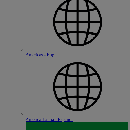
Americas - English
América Latina - Español