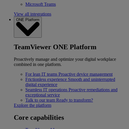
Microsoft Teams
View all integrations
ONE Platform
TeamViewer ONE Platform
Proactively manage and optimize your digital workplace
combined in one platform.
For lean IT teams
Proactive device management
Frictionless experience
Smooth and uninterrupted
digital experience
Seamless IT operations
Proactive remediations and
exceptional service
Talk to our team
Ready to transform?
Explore the platform
Core capabilities