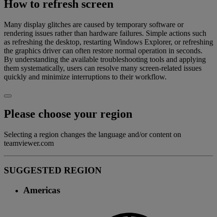
How to refresh screen
Many display glitches are caused by temporary software or
rendering issues rather than hardware failures. Simple actions such
as refreshing the desktop, restarting Windows Explorer, or refreshing
the graphics driver can often restore normal operation in seconds.
By understanding the available troubleshooting tools and applying
them systematically, users can resolve many screen-related issues
quickly and minimize interruptions to their workflow.
Please choose your region
Selecting a region changes the language and/or content on
teamviewer.com
SUGGESTED REGION
Americas