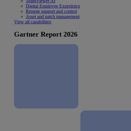
TeamViewer AI
Digital Employee Experience
Remote support and control
Asset and patch management
View all capabilities
Gartner Report 2026