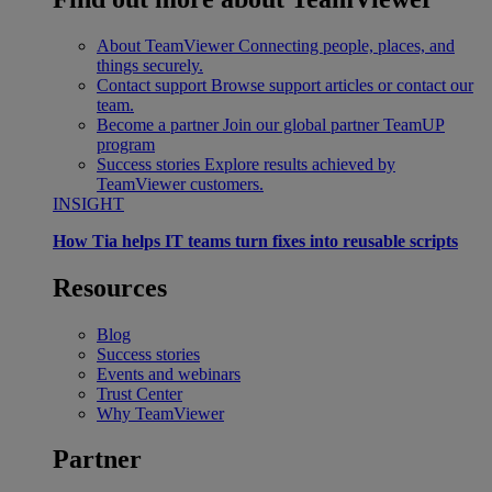
About TeamViewer
Connecting people, places, and
things securely.
Contact support
Browse support articles or contact our
team.
Become a partner
Join our global partner TeamUP
program
Success stories
Explore results achieved by
TeamViewer customers.
INSIGHT
How Tia helps IT teams turn fixes into reusable scripts
Resources
Blog
Success stories
Events and webinars
Trust Center
Why TeamViewer
Partner