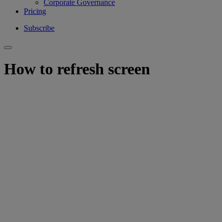
Corporate Governance
Pricing
Subscribe
How to refresh screen