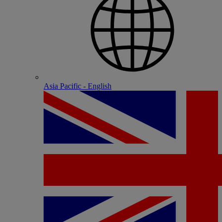
Asia Pacific - English