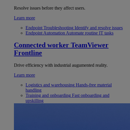
Resolve issues before they affect users.
Learn more
Endpoint Troubleshooting
Identify and resolve issues
Endpoint Automation
Automate routine IT tasks
Connected worker
TeamViewer
Frontline
Drive efficiency with industrial augumented reality.
Learn more
Logistics and warehousing
Hands-free material
handling
Training and onboarding
Fast onboarding and
upskilling