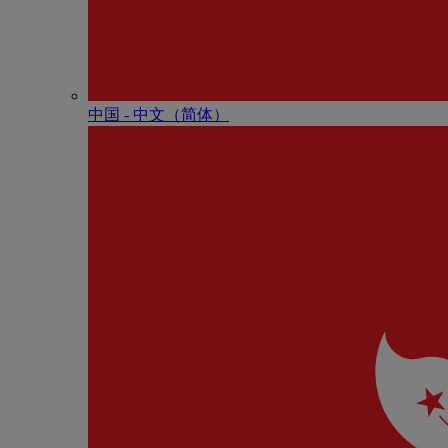
中国 - 中⽂（简体）