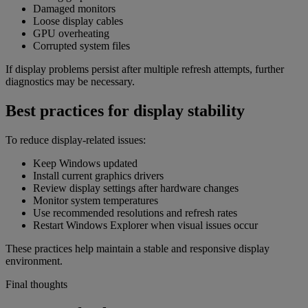
Damaged monitors
Loose display cables
GPU overheating
Corrupted system files
If display problems persist after multiple refresh attempts, further
diagnostics may be necessary.
Best practices for display stability
To reduce display-related issues:
Keep Windows updated
Install current graphics drivers
Review display settings after hardware changes
Monitor system temperatures
Use recommended resolutions and refresh rates
Restart Windows Explorer when visual issues occur
These practices help maintain a stable and responsive display
environment.
Final thoughts