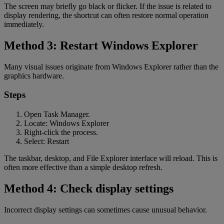
The screen may briefly go black or flicker. If the issue is related to
display rendering, the shortcut can often restore normal operation
immediately.
Method 3: Restart Windows Explorer
Many visual issues originate from Windows Explorer rather than the
graphics hardware.
Steps
Open Task Manager.
Locate: Windows Explorer
Right-click the process.
Select: Restart
The taskbar, desktop, and File Explorer interface will reload. This is
often more effective than a simple desktop refresh.
Method 4: Check display settings
Incorrect display settings can sometimes cause unusual behavior.