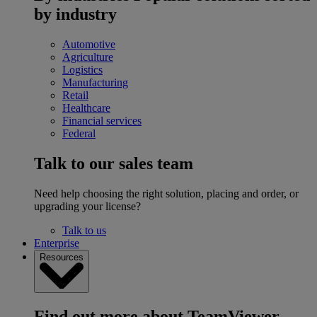
by industry
Automotive
Agriculture
Logistics
Manufacturing
Retail
Healthcare
Financial services
Federal
Talk to our sales team
Need help choosing the right solution, placing and order, or
upgrading your license?
Talk to us
Enterprise
Resources
Find out more about TeamViewer