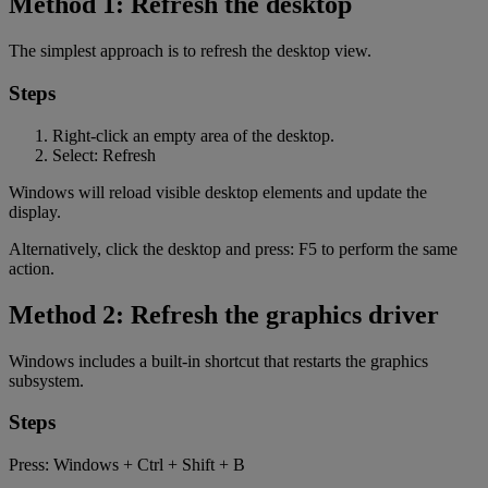
Method 1: Refresh the desktop
The simplest approach is to refresh the desktop view.
Steps
Right-click an empty area of the desktop.
Select: Refresh
Windows will reload visible desktop elements and update the
display.
Alternatively, click the desktop and press: F5 to perform the same
action.
Method 2: Refresh the graphics driver
Windows includes a built-in shortcut that restarts the graphics
subsystem.
Steps
Press: Windows + Ctrl + Shift + B