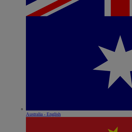
Australia - English