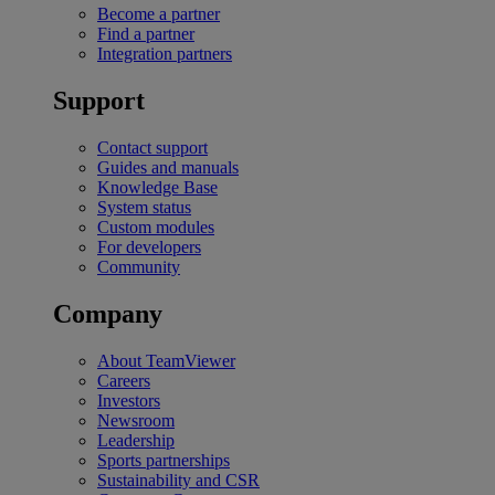
Become a partner
Find a partner
Integration partners
Support
Contact support
Guides and manuals
Knowledge Base
System status
Custom modules
For developers
Community
Company
About TeamViewer
Careers
Investors
Newsroom
Leadership
Sports partnerships
Sustainability and CSR