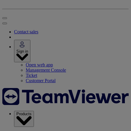
Contact sales
Sign in
Open web app
Management Console
Ticket
Customer Portal
Products