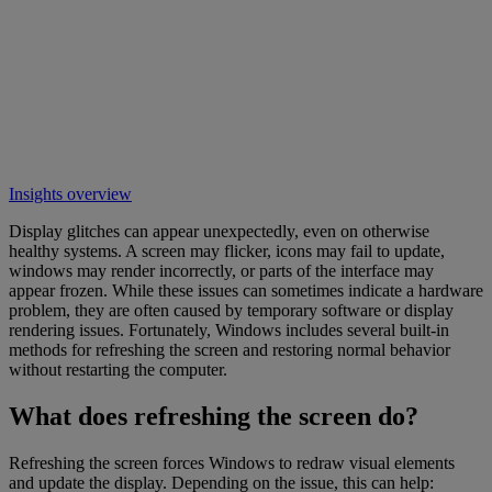
Insights overview
Display glitches can appear unexpectedly, even on otherwise
healthy systems. A screen may flicker, icons may fail to update,
windows may render incorrectly, or parts of the interface may
appear frozen. While these issues can sometimes indicate a hardware
problem, they are often caused by temporary software or display
rendering issues. Fortunately, Windows includes several built-in
methods for refreshing the screen and restoring normal behavior
without restarting the computer.
What does refreshing the screen do?
Refreshing the screen forces Windows to redraw visual elements
and update the display. Depending on the issue, this can help: