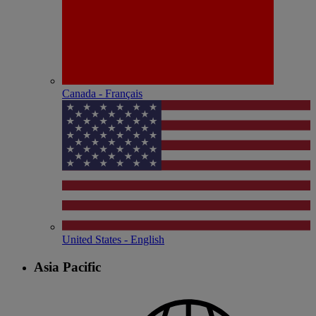
Canada - Français
United States - English
Asia Pacific