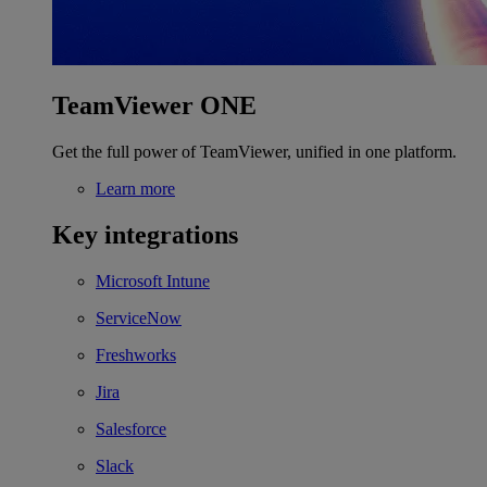
TeamViewer ONE
Get the full power of TeamViewer, unified in one platform.
Learn more
Key integrations
Microsoft Intune
ServiceNow
Freshworks
Jira
Salesforce
Slack