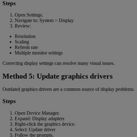
Steps
Open Settings.
Navigate to: System > Display
Review:
Resolution
Scaling
Refresh rate
Multiple monitor settings
Correcting display settings can resolve many visual issues.
Method 5: Update graphics drivers
Outdated graphics drivers are a common source of display problems.
Steps
Open Device Manager.
Expand: Display adapters
Right-click the graphics device.
Select: Update driver
Follow the prompts.