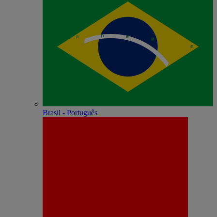
Brasil - Português