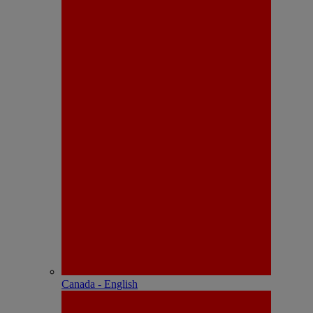
Canada - English