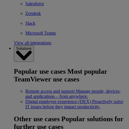
Salesforce
Zendesk
Slack
Microsoft Teams
View all integrations
Solutions
Popular use cases
Most popular
TeamViewer use cases
Remote access and support
Manage people, devices,
and applications – from anywhere.
Digital employee experience (DEX)
Proactively solve
IT issues before they impact productivity.
Other use cases
Popular solutions for
further use cases