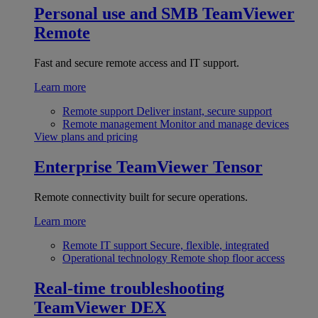
Personal use and SMB
TeamViewer
Remote
Fast and secure remote access and IT support.
Learn more
Remote support
Deliver instant, secure support
Remote management
Monitor and manage devices
View plans and pricing
Enterprise
TeamViewer Tensor
Remote connectivity built for secure operations.
Learn more
Remote IT support
Secure, flexible, integrated
Operational technology
Remote shop floor access
Real-time troubleshooting
TeamViewer DEX