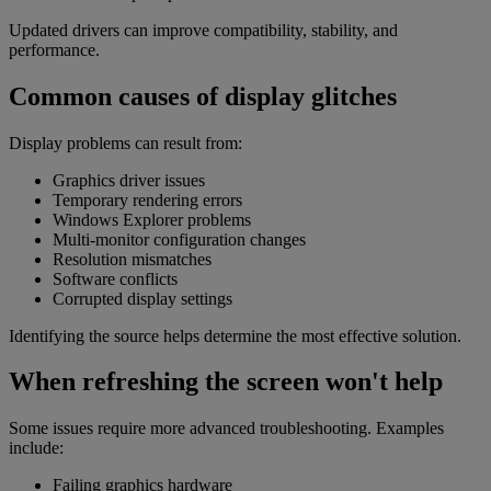
Updated drivers can improve compatibility, stability, and
performance.
Common causes of display glitches
Display problems can result from:
Graphics driver issues
Temporary rendering errors
Windows Explorer problems
Multi-monitor configuration changes
Resolution mismatches
Software conflicts
Corrupted display settings
Identifying the source helps determine the most effective solution.
When refreshing the screen won't help
Some issues require more advanced troubleshooting. Examples
include:
Failing graphics hardware