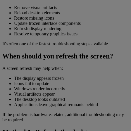
Remove visual artifacts
Reload desktop elements
Restore missing icons
Update frozen interface components
Refresh display rendering
Resolve temporary graphics issues
It's often one of the fastest troubleshooting steps available.
When should you refresh the screen?
A screen refresh may help when:
The display appears frozen
Icons fail to update
Windows render incorrectly
Visual artifacts appear
The desktop looks outdated
Applications leave graphical remnants behind
If the problem is hardware-related, additional troubleshooting may
be required.