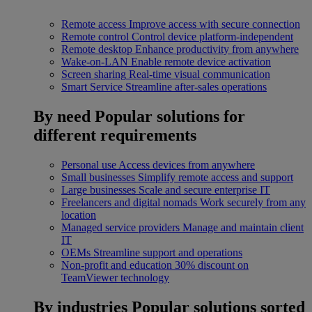
Remote access
Improve access with secure connection
Remote control
Control device platform-independent
Remote desktop
Enhance productivity from anywhere
Wake-on-LAN
Enable remote device activation
Screen sharing
Real-time visual communication
Smart Service
Streamline after-sales operations
By need
Popular solutions for
different requirements
Personal use
Access devices from anywhere
Small businesses
Simplify remote access and support
Large businesses
Scale and secure enterprise IT
Freelancers and digital nomads
Work securely from any
location
Managed service providers
Manage and maintain client
IT
OEMs
Streamline support and operations
Non-profit and education
30% discount on
TeamViewer technology
By industries
Popular solutions sorted