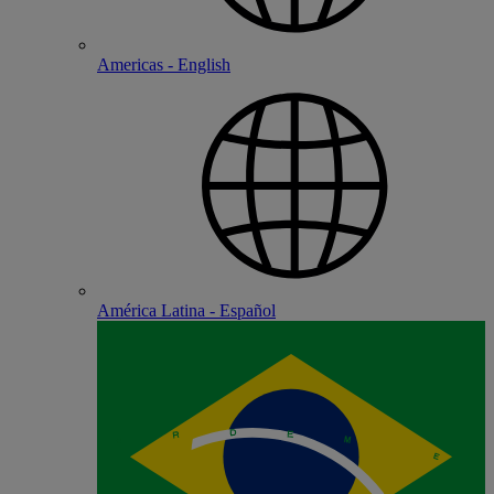
Americas - English
América Latina - Español