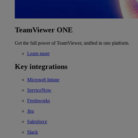
TeamViewer ONE
Get the full power of TeamViewer, unified in one platform.
Learn more
Key integrations
Microsoft Intune
ServiceNow
Freshworks
Jira
Salesforce
Slack