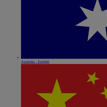
Australia - English