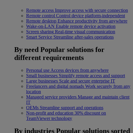
Remote access
Improve access with secure connection
Remote control
Control device platform-independent
Remote desktop
Enhance productivity from anywhere
Wake-on-LAN
Enable remote device activation
Screen sharing
Real-time visual communication
Smart Service
Streamline after-sales operations
By need
Popular solutions for
different requirements
Personal use
Access devices from anywhere
Small businesses
Simplify remote access and support
Large businesses
Scale and secure enterprise IT
Freelancers and digital nomads
Work securely from any
location
Managed service providers
Manage and maintain client
IT
OEMs
Streamline support and operations
Non-profit and education
30% discount on
TeamViewer technology
By industries
Popular solutions sorted