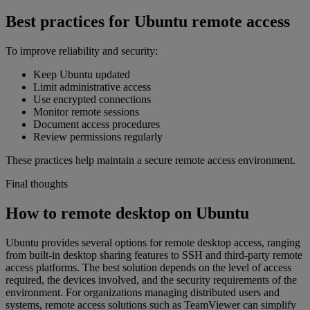
Best practices for Ubuntu remote access
To improve reliability and security:
Keep Ubuntu updated
Limit administrative access
Use encrypted connections
Monitor remote sessions
Document access procedures
Review permissions regularly
These practices help maintain a secure remote access environment.
Final thoughts
How to remote desktop on Ubuntu
Ubuntu provides several options for remote desktop access, ranging
from built-in desktop sharing features to SSH and third-party remote
access platforms. The best solution depends on the level of access
required, the devices involved, and the security requirements of the
environment. For organizations managing distributed users and
systems, remote access solutions such as TeamViewer can simplify