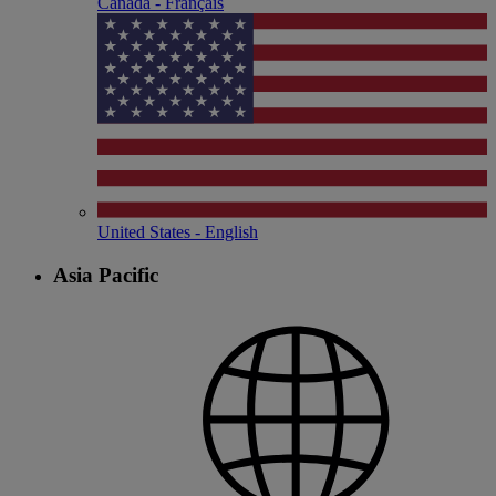
Canada - Français
United States - English
Asia Pacific