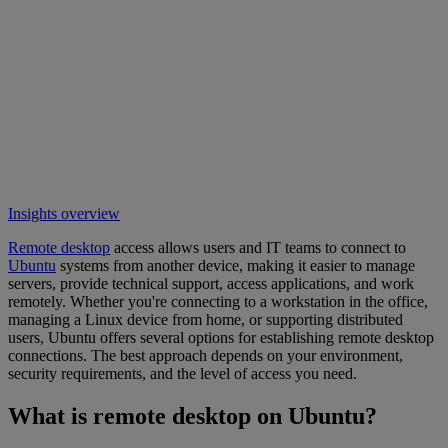
Insights overview
Remote desktop
access allows users and IT teams to connect to
Ubuntu
systems from another device, making it easier to manage
servers, provide technical support, access applications, and work
remotely. Whether you're connecting to a workstation in the office,
managing a Linux device from home, or supporting distributed
users, Ubuntu offers several options for establishing remote desktop
connections. The best approach depends on your environment,
security requirements, and the level of access you need.
What is remote desktop on Ubuntu?