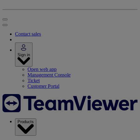
Contact sales
Sign in
Open web app
Management Console
Ticket
Customer Portal
Products