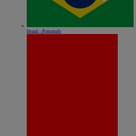
Brasil - Português