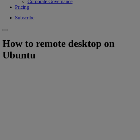
Corporate Governance
Pricing
Subscribe
How to remote desktop on
Ubuntu