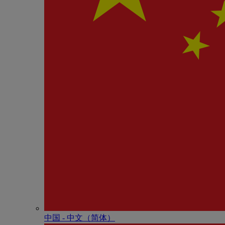
中国 - 中⽂（简体）