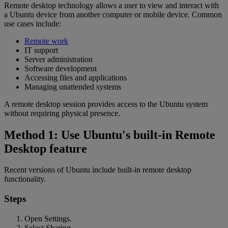
Remote desktop technology allows a user to view and interact with
a Ubuntu device from another computer or mobile device. Common
use cases include:
Remote work
IT support
Server administration
Software development
Accessing files and applications
Managing unattended systems
A remote desktop session provides access to the Ubuntu system
without requiring physical presence.
Method 1: Use Ubuntu's built-in Remote
Desktop feature
Recent versions of Ubuntu include built-in remote desktop
functionality.
Steps
Open Settings.
Select Sharing.