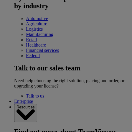
by industry
Automotive
Agriculture
Logistics
Manufacturing
Retail
Healthcare
Financial services
Federal
Talk to our sales team
Need help choosing the right solution, placing and order, or
upgrading your license?
Talk to us
Enterprise
Resources
Find out more about TeamViewer