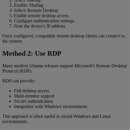
Enable: Sharing
Select: Remote Desktop
Enable remote desktop access.
Configure authentication settings.
Note the device's IP address.
Once configured, compatible remote desktop clients can connect to
the system.
Method 2: Use RDP
Many modern Ubuntu releases support Microsoft's Remote Desktop
Protocol (RDP).
RDP can provide:
Full desktop access
Multi-monitor support
Secure authentication
Integration with Windows environments
This approach is often useful in mixed Windows and Linux
environments.