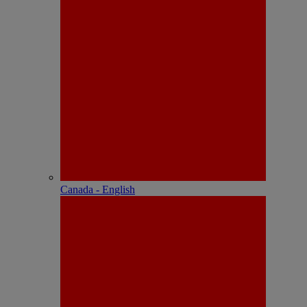
Canada - English