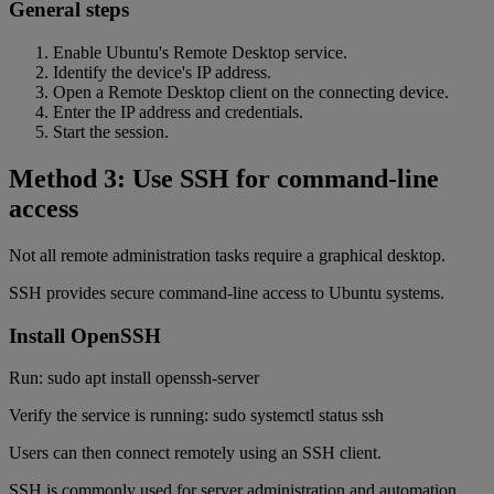
General steps
Enable Ubuntu's Remote Desktop service.
Identify the device's IP address.
Open a Remote Desktop client on the connecting device.
Enter the IP address and credentials.
Start the session.
Method 3: Use SSH for command-line
access
Not all remote administration tasks require a graphical desktop.
SSH provides secure command-line access to Ubuntu systems.
Install OpenSSH
Run: sudo apt install openssh-server
Verify the service is running: sudo systemctl status ssh
Users can then connect remotely using an SSH client.
SSH is commonly used for server administration and automation