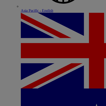
Asia Pacific - English