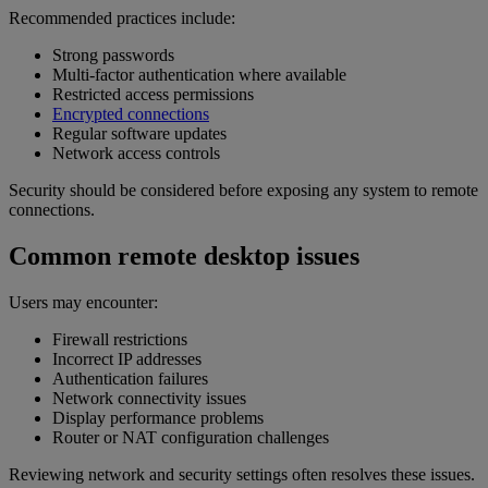
Recommended practices include:
Strong passwords
Multi-factor authentication where available
Restricted access permissions
Encrypted connections
Regular software updates
Network access controls
Security should be considered before exposing any system to remote
connections.
Common remote desktop issues
Users may encounter:
Firewall restrictions
Incorrect IP addresses
Authentication failures
Network connectivity issues
Display performance problems
Router or NAT configuration challenges
Reviewing network and security settings often resolves these issues.