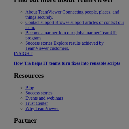
About TeamViewer
Connecting people, places, and
things securely.
Contact support
Browse support articles or contact our
team.
Become a partner
Join our global partner TeamUP
program
Success stories
Explore results achieved by
TeamViewer customers.
INSIGHT
How Tia helps IT teams turn fixes into reusable scripts
Resources
Blog
Success stories
Events and webinars
Trust Center
Why TeamViewer
Partner