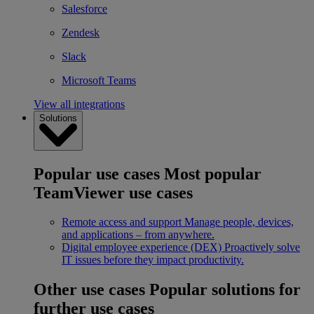
Salesforce
Zendesk
Slack
Microsoft Teams
View all integrations
Solutions
Popular use cases
Most popular
TeamViewer use cases
Remote access and support
Manage people, devices,
and applications – from anywhere.
Digital employee experience (DEX)
Proactively solve
IT issues before they impact productivity.
Other use cases
Popular solutions for
further use cases