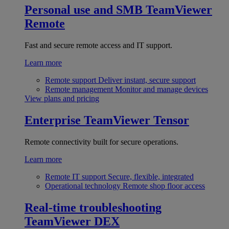
Personal use and SMB
TeamViewer
Remote
Fast and secure remote access and IT support.
Learn more
Remote support
Deliver instant, secure support
Remote management
Monitor and manage devices
View plans and pricing
Enterprise
TeamViewer Tensor
Remote connectivity built for secure operations.
Learn more
Remote IT support
Secure, flexible, integrated
Operational technology
Remote shop floor access
Real-time troubleshooting
TeamViewer DEX