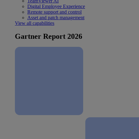
TeamViewer AI
Digital Employee Experience
Remote support and control
Asset and patch management
View all capabilities
Gartner Report 2026