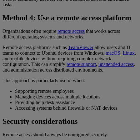
tasks.
Method 4: Use a remote access platform
Organizations often require
remote access
that works across
different operating systems and networks.
Remote access platforms such as
TeamViewer
allow users and IT
teams to connect to Ubuntu devices from Windows,
macOS
,
Linux
,
and mobile devices without requiring complex network
configuration. This can simplify
remote support
,
unattended access
,
and administration across distributed environments.
This approach is particularly useful when:
Supporting remote employees
Managing devices across multiple locations
Providing help desk assistance
Accessing systems behind firewalls or NAT devices
Security considerations
Remote access should always be configured securely.