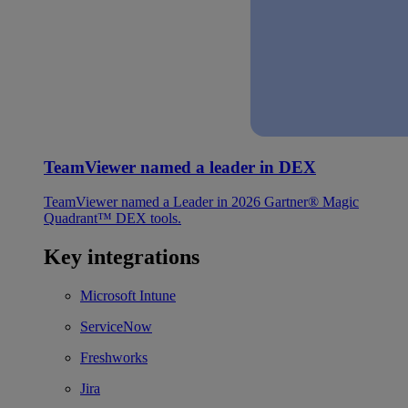
TeamViewer named a leader in DEX
TeamViewer named a Leader in 2026 Gartner® Magic
Quadrant™ DEX tools.
Key integrations
Microsoft Intune
ServiceNow
Freshworks
Jira