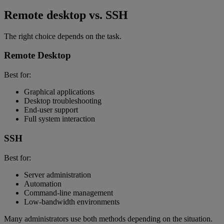
Remote desktop vs. SSH
The right choice depends on the task.
Remote Desktop
Best for:
Graphical applications
Desktop troubleshooting
End-user support
Full system interaction
SSH
Best for:
Server administration
Automation
Command-line management
Low-bandwidth environments
Many administrators use both methods depending on the situation.