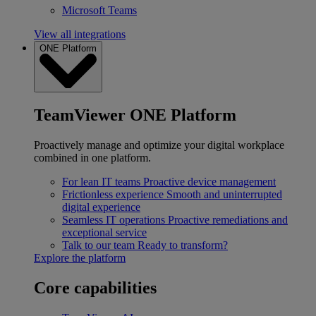
Microsoft Teams
View all integrations
ONE Platform
TeamViewer ONE Platform
Proactively manage and optimize your digital workplace
combined in one platform.
For lean IT teams
Proactive device management
Frictionless experience
Smooth and uninterrupted
digital experience
Seamless IT operations
Proactive remediations and
exceptional service
Talk to our team
Ready to transform?
Explore the platform
Core capabilities