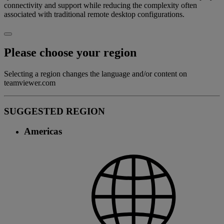
connectivity and support while reducing the complexity often
associated with traditional remote desktop configurations.
Please choose your region
Selecting a region changes the language and/or content on
teamviewer.com
SUGGESTED REGION
Americas