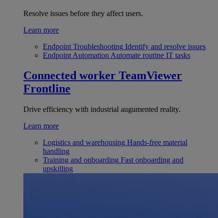
Resolve issues before they affect users.
Learn more
Endpoint Troubleshooting
Identify and resolve issues
Endpoint Automation
Automate routine IT tasks
Connected worker
TeamViewer
Frontline
Drive efficiency with industrial augumented reality.
Learn more
Logistics and warehousing
Hands-free material
handling
Training and onboarding
Fast onboarding and
upskilling