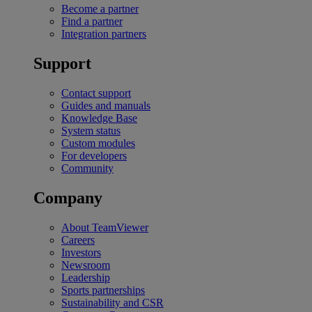
Become a partner
Find a partner
Integration partners
Support
Contact support
Guides and manuals
Knowledge Base
System status
Custom modules
For developers
Community
Company
About TeamViewer
Careers
Investors
Newsroom
Leadership
Sports partnerships
Sustainability and CSR