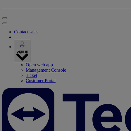
Contact sales
Sign in
Open web app
Management Console
Ticket
Customer Portal