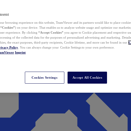
nsent
ur browsing experience on this website, TeamViewer and its partners would like to place cookies
(
“Cookies”
) on your device. That enables us to analyze website usage and optimize our marketing
 user experience. By clicking
“Accept Cookies”
you agree to Cookie placement and respective use,
ocessing of the collected data for the purposes of personalized advertising and marketing. Detail
kies, the exact purposes, third-party recipients, Cookie lifetime, and more can be found in our
C
rivacy Policy
. You can always change your Cookie Settings to your own preference.
eamViewer
Imprint
Cookies Settings
Accept All Cookies