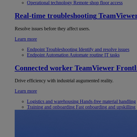
Operational technology
Remote shop floor access
Real-time troubleshooting
TeamViewe
Resolve issues before they affect users.
Learn more
Endpoint Troubleshooting
Identify and resolve issues
Endpoint Automation
Automate routine IT tasks
Connected worker
TeamViewer Frontl
Drive efficiency with industrial augumented reality.
Learn more
Logistics and warehousing
Hands-free material handling
Training and onboarding
Fast onboarding and upskilling