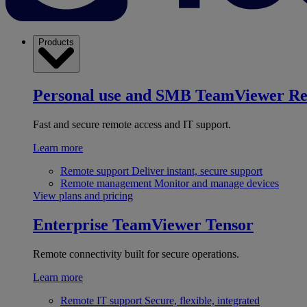
Products
Personal use and SMB
TeamViewer R
Fast and secure remote access and IT support.
Learn more
Remote support
Deliver instant, secure support
Remote management
Monitor and manage devices
View plans and pricing
Enterprise
TeamViewer Tensor
Remote connectivity built for secure operations.
Learn more
Remote IT support
Secure, flexible, integrated