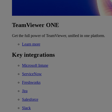
TeamViewer ONE
Get the full power of TeamViewer, unified in one platform.
Learn more
Key integrations
Microsoft Intune
ServiceNow
Freshworks
Jira
Salesforce
Slack