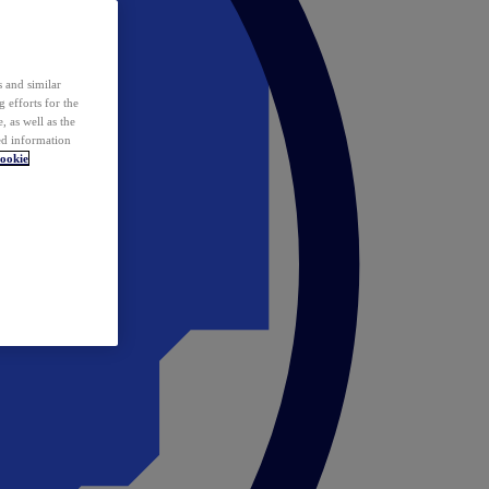
 and similar
 efforts for the
 as well as the
ed information
ookie