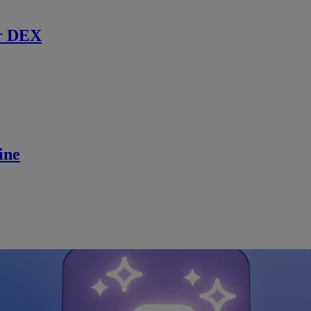
r DEX
ine