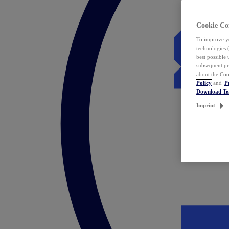
Cookie Co
To improve yo
technologies 
best possible
subsequent pr
about the Coo
Policy
and
P
Download T
Imprint