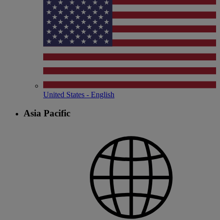
United States - English
Asia Pacific