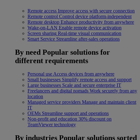
Remote access
Improve access with secure connection
Remote control
Control device platform-independent
Remote desktop
Enhance productivity from anywhere
Wake-on-LAN
Enable remote device activation
Screen sharing
Real-time visual communication
Smart Service
Streamline after-sales operations
By need
Popular solutions for
different requirements
Personal use
Access devices from anywhere
Small businesses
Simplify remote access and support
Large businesses
Scale and secure enterprise IT
Freelancers and digital nomads
Work securely from any
location
Managed service providers
Manage and maintain client
IT
OEMs
Streamline support and operations
Non-profit and education
30% discount on
TeamViewer technology
By industries
Popular solutions sorted