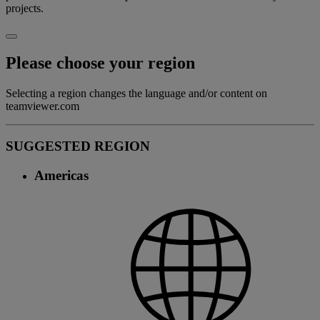
projects.
Please choose your region
Selecting a region changes the language and/or content on
teamviewer.com
SUGGESTED REGION
Americas