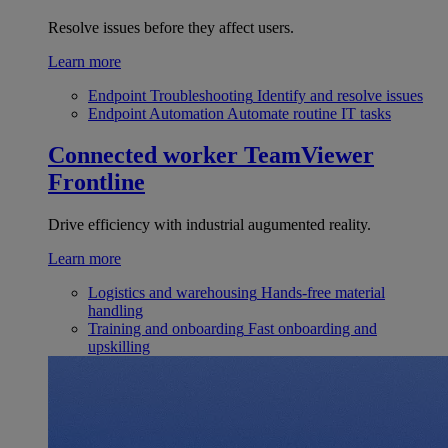
Resolve issues before they affect users.
Learn more
Endpoint Troubleshooting
Identify and resolve issues
Endpoint Automation
Automate routine IT tasks
Connected worker
TeamViewer
Frontline
Drive efficiency with industrial augumented reality.
Learn more
Logistics and warehousing
Hands-free material
handling
Training and onboarding
Fast onboarding and
upskilling