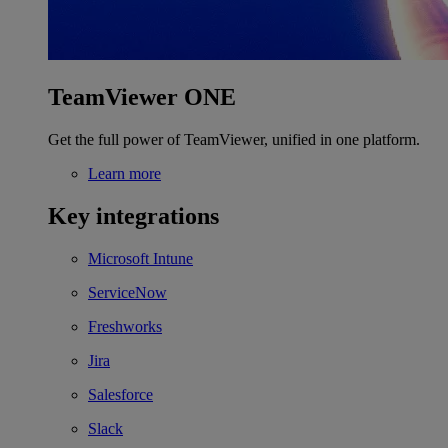
TeamViewer ONE
Get the full power of TeamViewer, unified in one platform.
Learn more
Key integrations
Microsoft Intune
ServiceNow
Freshworks
Jira
Salesforce
Slack