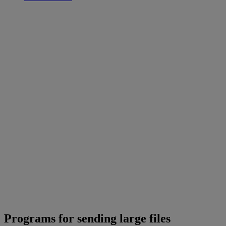
Programs for sending large files