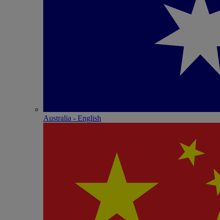
Australia - English