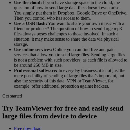
Use the cloud:
If you have storage space in the cloud, the
question of how to send large data files doesn’t even arise.
You simply put them in Dropbox, Google Drive or OneDrive.
Then you control who has access to them.
Use a USB flash:
You want to share your own music with a
friend or producer? The question of how to send large mp3
files always poses challenges to those involved. In such a
situation, it may make sense to share the data via physical
storage.
Use online services:
Online you can find free and paid
services that allow you to send large files. Sending large files
is not a problem with such providers, as each file is allowed to
be around 250 MB in size.
Professional software:
In everyday business, it’s not just the
mere possibility of sending of large files that’s important, but
also the security of this data. VPN or TeamViewer, for
example, offer additional protection against hackers.
Get started
Try TeamViewer for free and easily send
large files from device to device
Free download