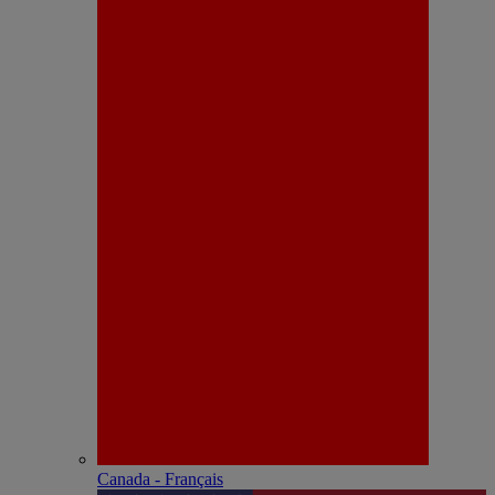
Canada - Français