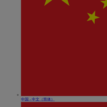
中国 - 中⽂（简体）