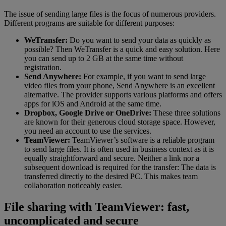
The issue of sending large files is the focus of numerous providers.
Different programs are suitable for different purposes:
WeTransfer:
Do you want to send your data as quickly as
possible? Then WeTransfer is a quick and easy solution. Here
you can send up to 2 GB at the same time without
registration.
Send Anywhere:
For example, if you want to send large
video files from your phone, Send Anywhere is an excellent
alternative. The provider supports various platforms and offers
apps for iOS and Android at the same time.
Dropbox, Google Drive or OneDrive:
These three solutions
are known for their generous cloud storage space. However,
you need an account to use the services.
TeamViewer:
TeamViewer’s software is a reliable program
to send large files. It is often used in business context as it is
equally straightforward and secure. Neither a link nor a
subsequent download is required for the transfer: The data is
transferred directly to the desired PC. This makes team
collaboration noticeably easier.
File sharing with TeamViewer: fast,
uncomplicated and secure