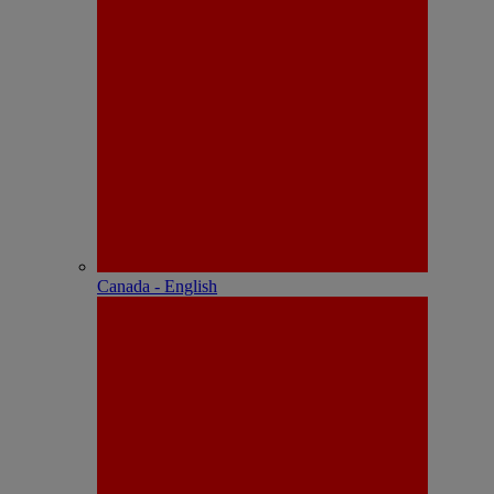
Canada - English