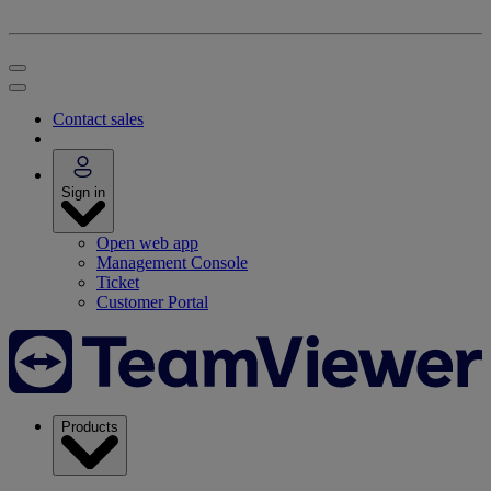
Contact sales
Sign in
Open web app
Management Console
Ticket
Customer Portal
Products