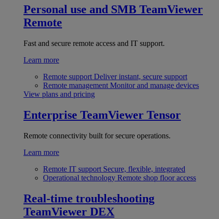
Personal use and SMB
TeamViewer
Remote
Fast and secure remote access and IT support.
Learn more
Remote support
Deliver instant, secure support
Remote management
Monitor and manage devices
View plans and pricing
Enterprise
TeamViewer Tensor
Remote connectivity built for secure operations.
Learn more
Remote IT support
Secure, flexible, integrated
Operational technology
Remote shop floor access
Real-time troubleshooting
TeamViewer DEX