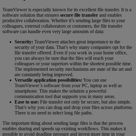
TeamViewer is especially known for its excellent file transfer. It is a
software solution that ensures
secure file transfer
and enables
productive collaboration. Whether it’s sending large files to your
colleagues, external collaborators or customers, the file transfer
software can handle even very large amounts of data:
Security:
TeamViewer attaches great importance to the
security of your data. That’s why many companies opt for the
file transfer offered. Even if you work in your home office,
you can always be sure that the files will reach your
colleagues or your superiors within the shortest possible time.
The implemented security mechanisms are state of the art and
are constantly being improved.
Versatile application possibilities:
You can use
TeamViewer’s software from your PC, laptop as well as
smartphone. This makes the solution a powerful
communication tool that supports you in many areas.
Ease to use:
File transfer not only be secure, but also simple.
That’s why you can drag and drop your files across platforms.
There is no need to select long file paths.
The important thing about sending large files is that the process
enables sharing and speeds up existing workflows. This makes it
possible to avoid deadline pressure and invest more time in your