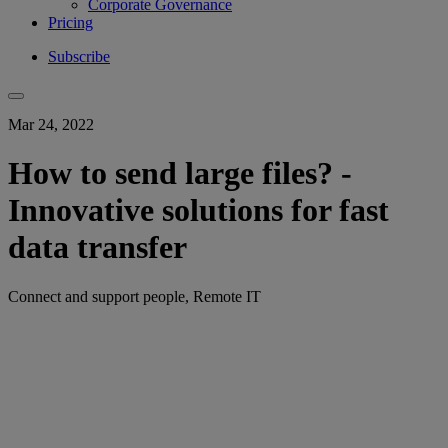
Corporate Governance
Pricing
Subscribe
Mar 24, 2022
How to send large files? -
Innovative solutions for fast
data transfer
Connect and support people, Remote IT