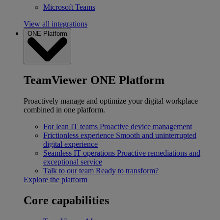
Microsoft Teams
View all integrations
ONE Platform
TeamViewer ONE Platform
Proactively manage and optimize your digital workplace
combined in one platform.
For lean IT teams
Proactive device management
Frictionless experience
Smooth and uninterrupted
digital experience
Seamless IT operations
Proactive remediations and
exceptional service
Talk to our team
Ready to transform?
Explore the platform
Core capabilities