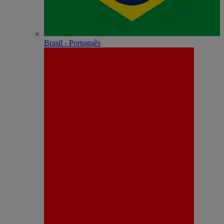
Brasil - Português