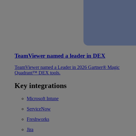
TeamViewer named a leader in DEX
TeamViewer named a Leader in 2026 Gartner® Magic
Quadrant™ DEX tools.
Key integrations
Microsoft Intune
ServiceNow
Freshworks
Jira