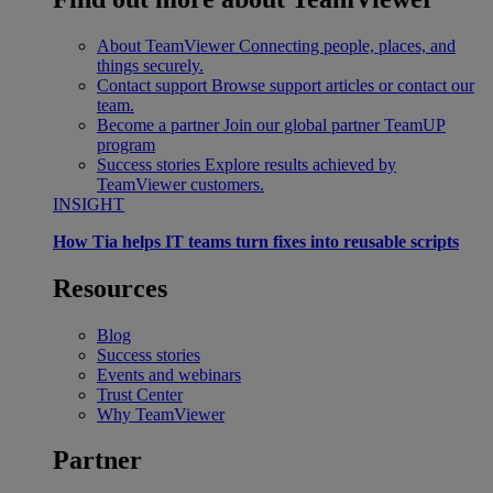
About TeamViewer
Connecting people, places, and
things securely.
Contact support
Browse support articles or contact our
team.
Become a partner
Join our global partner TeamUP
program
Success stories
Explore results achieved by
TeamViewer customers.
INSIGHT
How Tia helps IT teams turn fixes into reusable scripts
Resources
Blog
Success stories
Events and webinars
Trust Center
Why TeamViewer
Partner