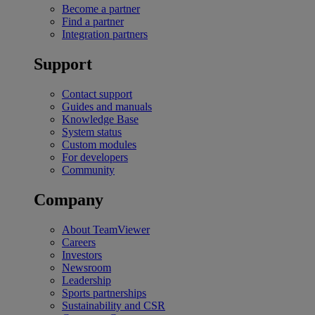
Become a partner
Find a partner
Integration partners
Support
Contact support
Guides and manuals
Knowledge Base
System status
Custom modules
For developers
Community
Company
About TeamViewer
Careers
Investors
Newsroom
Leadership
Sports partnerships
Sustainability and CSR