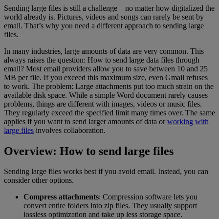
Sending large files is still a challenge – no matter how digitalized the
world already is. Pictures, videos and songs can rarely be sent by
email. That’s why you need a different approach to sending large
files.
In many industries, large amounts of data are very common. This
always raises the question: How to send large data files through
email? Most email providers allow you to save between 10 and 25
MB per file. If you exceed this maximum size, even Gmail refuses
to work. The problem: Large attachments put too much strain on the
available disk space. While a simple Word document rarely causes
problems, things are different with images, videos or music files.
They regularly exceed the specified limit many times over. The same
applies if you want to send larger amounts of data or
working with
large files
involves collaboration.
Overview: How to send large files
Sending large files works best if you avoid email. Instead, you can
consider other options.
Compress attachments
: Compression software lets you
convert entire folders into zip files. They usually support
lossless optimization and take up less storage space.