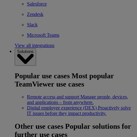
Salesforce
Zendesk
Slack
Microsoft Teams
View all integrations
Solutions
Popular use cases
Most popular
TeamViewer use cases
Remote access and support
Manage people, devices,
and applications – from anywhere.
Digital employee experience (DEX)
Proactively solve
IT issues before they impact productivity.
Other use cases
Popular solutions for
further use cases