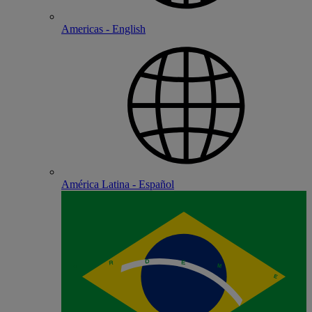
Americas - English
América Latina - Español