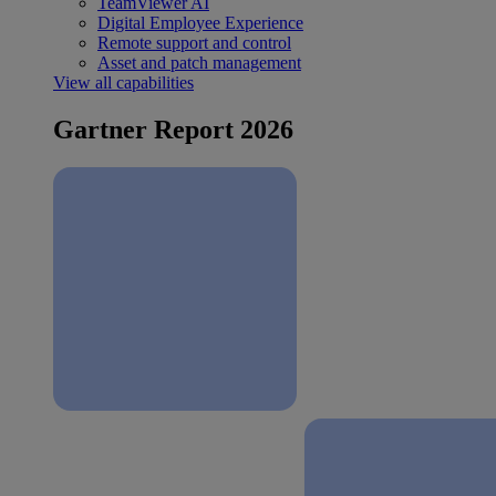
TeamViewer AI
Digital Employee Experience
Remote support and control
Asset and patch management
View all capabilities
Gartner Report 2026