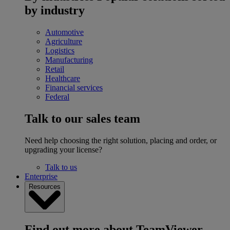
by industry
Automotive
Agriculture
Logistics
Manufacturing
Retail
Healthcare
Financial services
Federal
Talk to our sales team
Need help choosing the right solution, placing and order, or
upgrading your license?
Talk to us
Enterprise
Resources
Find out more about TeamViewer