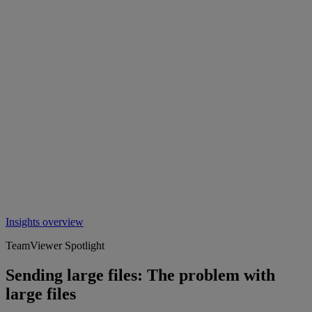
Insights overview
TeamViewer Spotlight
Sending large files: The problem with
large files