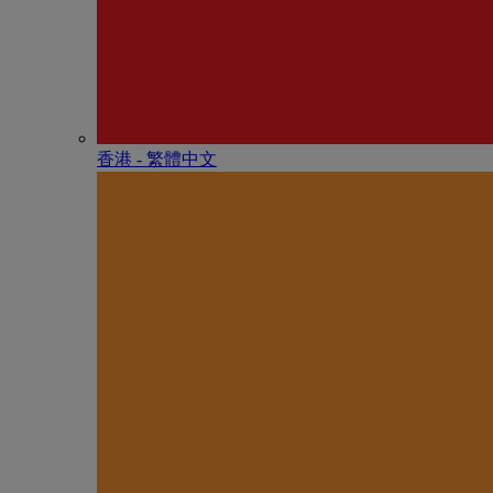
香港 - 繁體中文