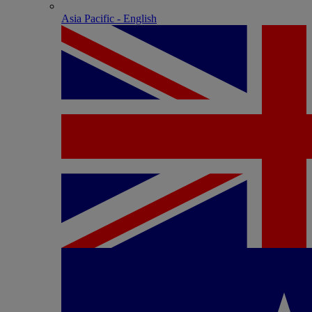
Asia Pacific - English